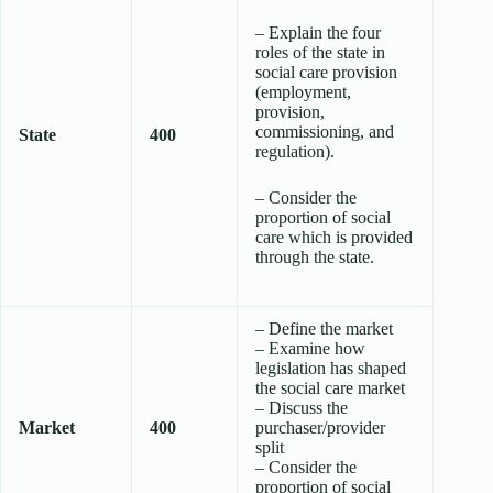
– Explain the four
roles of the state in
social care provision
(employment,
provision,
commissioning, and
State
400
regulation).
– Consider the
proportion of social
care which is provided
through the state.
– Define the market
– Examine how
legislation has shaped
the social care market
– Discuss the
Market
400
purchaser/provider
split
– Consider the
proportion of social