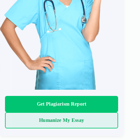
Get Plagiarism Report
Humanize My Essay