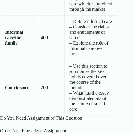
care which is provided
through the market
– Define informal care
– Consider the rights
Informal
and entitlements of
care/the
400
carers
family
– Explore the role of
informal care over
time
– Use this section to
summarise the key
points covered over
the course of the
Conclusion
200
module
– What has the essay
demonstrated about
the nature of social
care
Do You Need Assignment of This Question
Order Non Plagiarized Assignment