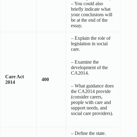
– You could also
briefly indicate what
your conclusions will
be at the end of the
essay.
– Explain the role of
legislation in social
care.
– Examine the
development of the
CA2014.
Care Act
400
2014
– What guidance does
the CA2014 provide
(consider carers,
people with care and
support needs, and
social care providers).
– Define the state.