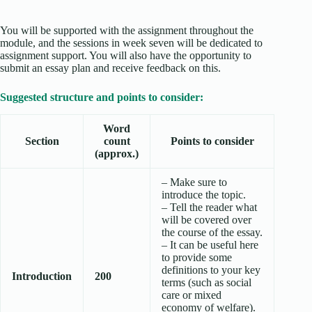
You will be supported with the assignment throughout the
module, and the sessions in week seven will be dedicated to
assignment support. You will also have the opportunity to
submit an essay plan and receive feedback on this.
Suggested structure and points to consider:
Word
Section
count
Points to consider
(approx.)
– Make sure to
introduce the topic.
– Tell the reader what
will be covered over
the course of the essay.
– It can be useful here
to provide some
definitions to your key
Introduction
200
terms (such as social
care or mixed
economy of welfare).