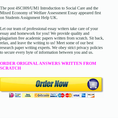
The post 4SC009/UM1 Introduction to Social Care and the
Mixed Economy of Welfare Assessment Essay appeared first
on Students Assignment Help UK.
Let our team of professional essay writers take care of your
essay and homework for you! We provide quality and
plagiarism free academic papers written from scratch. Sit back,
relax, and leave the writing to us! Meet some of our best
research paper writing experts. We obey strict privacy policies
to secure every byte of information between you and us.
ORDER ORIGINAL ANSWERS WRITTEN FROM
SCRATCH