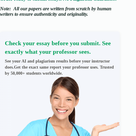
Note:
All our papers are written from scratch
by human
writers to ensure authenticity and originality.
Check your essay before you submit. See
exactly what your professor sees.
See your AI and plagiarism results before your instructor
does.Get the exact same report your professor uses. Trusted
by 50,000+ students worldwide.