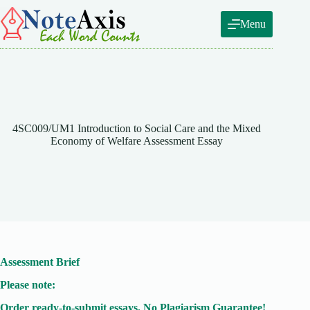
Skip
to
Menu
content
4SC009/UM1 Introduction to Social Care and the Mixed
Economy of Welfare Assessment Essay
Assessment Brief
Please note:
Order ready-to-submit essays. No Plagiarism Guarantee!