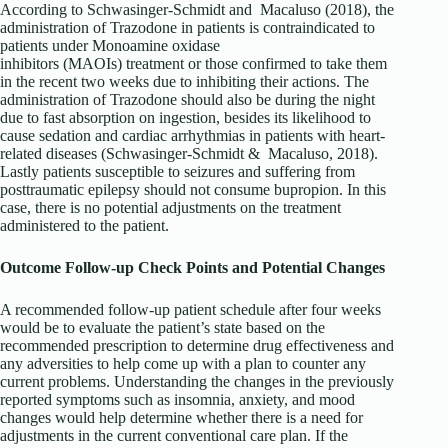
According to Schwasinger-Schmidt and Macaluso (2018), the
administration of Trazodone in patients is contraindicated to
patients under Monoamine oxidase
inhibitors (MAOIs) treatment or those confirmed to take them
in the recent two weeks due to inhibiting their actions. The
administration of Trazodone should also be during the night
due to fast absorption on ingestion, besides its likelihood to
cause sedation and cardiac arrhythmias in patients with heart-
related diseases (Schwasinger-Schmidt & Macaluso, 2018).
Lastly patients susceptible to seizures and suffering from
posttraumatic epilepsy should not consume bupropion. In this
case, there is no potential adjustments on the treatment
administered to the patient.
Outcome Follow-up Check Points and Potential Changes
A recommended follow-up patient schedule after four weeks
would be to evaluate the patient’s state based on the
recommended prescription to determine drug effectiveness and
any adversities to help come up with a plan to counter any
current problems. Understanding the changes in the previously
reported symptoms such as insomnia, anxiety, and mood
changes would help determine whether there is a need for
adjustments in the current conventional care plan. If the