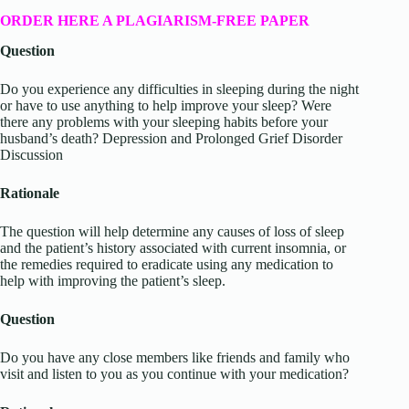
ORDER HERE A PLAGIARISM-FREE PAPER
Question
Do you experience any difficulties in sleeping during the night
or have to use anything to help improve your sleep? Were
there any problems with your sleeping habits before your
husband’s death? Depression and Prolonged Grief Disorder
Discussion
Rationale
The question will help determine any causes of loss of sleep
and the patient’s history associated with current insomnia, or
the remedies required to eradicate using any medication to
help with improving the patient’s sleep.
Question
Do you have any close members like friends and family who
visit and listen to you as you continue with your medication?