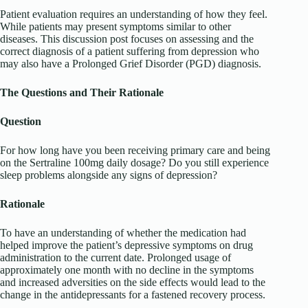
Patient evaluation requires an understanding of how they feel.
While patients may present symptoms similar to other
diseases. This discussion post focuses on assessing and the
correct diagnosis of a patient suffering from depression who
may also have a Prolonged Grief Disorder (PGD) diagnosis.
The Questions and Their Rationale
Question
For how long have you been receiving primary care and being
on the Sertraline 100mg daily dosage? Do you still experience
sleep problems alongside any signs of depression?
Rationale
To have an understanding of whether the medication had
helped improve the patient’s depressive symptoms on drug
administration to the current date. Prolonged usage of
approximately one month with no decline in the symptoms
and increased adversities on the side effects would lead to the
change in the antidepressants for a fastened recovery process.