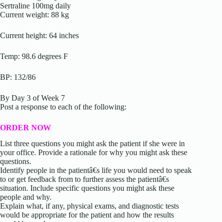
Sertraline 100mg daily
Current weight: 88 kg
Current height: 64 inches
Temp: 98.6 degrees F
BP: 132/86
By Day 3 of Week 7
Post a response to each of the following:
ORDER NOW
List three questions you might ask the patient if she were in
your office. Provide a rationale for why you might ask these
questions.
Identify people in the patientâ€s life you would need to speak
to or get feedback from to further assess the patientâ€s
situation. Include specific questions you might ask these
people and why.
Explain what, if any, physical exams, and diagnostic tests
would be appropriate for the patient and how the results