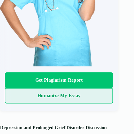
Get Plagiarism Report
Humanize My Essay
Depression and Prolonged Grief Disorder Discussion