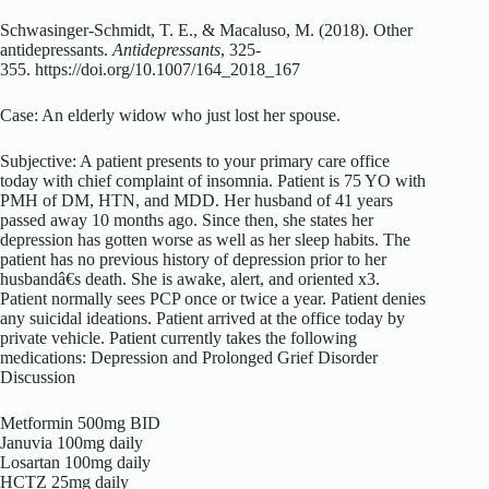
Schwasinger-Schmidt, T. E., & Macaluso, M. (2018). Other
antidepressants.
Antidepressants
, 325-
355. https://doi.org/10.1007/164_2018_167
Case: An elderly widow who just lost her spouse.
Subjective: A patient presents to your primary care office
today with chief complaint of insomnia. Patient is 75 YO with
PMH of DM, HTN, and MDD. Her husband of 41 years
passed away 10 months ago. Since then, she states her
depression has gotten worse as well as her sleep habits. The
patient has no previous history of depression prior to her
husbandâ€s death. She is awake, alert, and oriented x3.
Patient normally sees PCP once or twice a year. Patient denies
any suicidal ideations. Patient arrived at the office today by
private vehicle. Patient currently takes the following
medications: Depression and Prolonged Grief Disorder
Discussion
Metformin 500mg BID
Januvia 100mg daily
Losartan 100mg daily
HCTZ 25mg daily