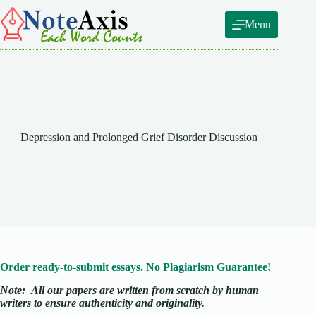
Skip
to
Menu
content
Depression and Prolonged Grief Disorder Discussion
Order ready-to-submit essays. No Plagiarism Guarantee!
Note:
All our papers are written from scratch
by human
writers to ensure authenticity and originality.