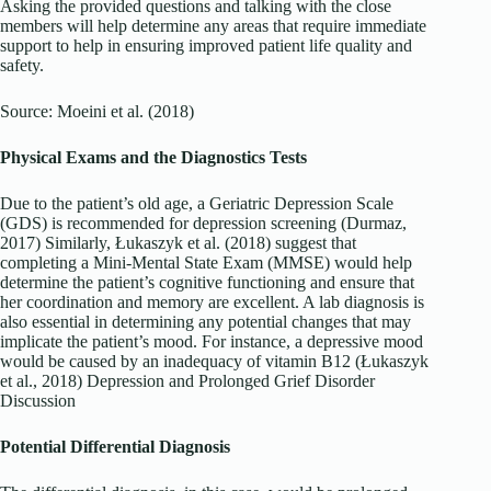
Asking the provided questions and talking with the close
members will help determine any areas that require immediate
support to help in ensuring improved patient life quality and
safety.
Source: Moeini et al. (2018)
Physical Exams and the Diagnostics Tests
Due to the patient’s old age, a Geriatric Depression Scale
(GDS) is recommended for depression screening (Durmaz,
2017) Similarly, Łukaszyk et al. (2018) suggest that
completing a Mini-Mental State Exam (MMSE) would help
determine the patient’s cognitive functioning and ensure that
her coordination and memory are excellent. A lab diagnosis is
also essential in determining any potential changes that may
implicate the patient’s mood. For instance, a depressive mood
would be caused by an inadequacy of vitamin B12 (Łukaszyk
et al., 2018) Depression and Prolonged Grief Disorder
Discussion
Potential Differential Diagnosis