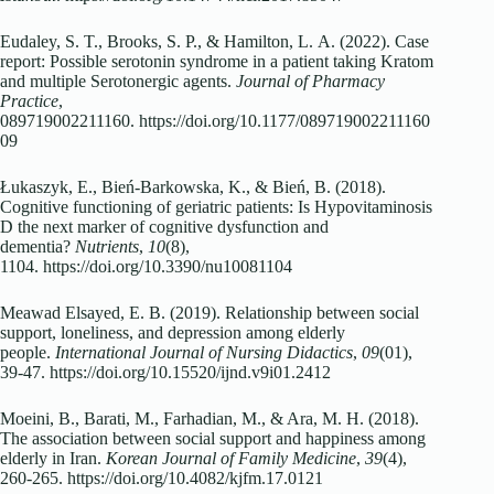
Eudaley, S. T., Brooks, S. P., & Hamilton, L. A. (2022). Case
report: Possible serotonin syndrome in a patient taking Kratom
and multiple Serotonergic agents.
Journal of Pharmacy
Practice
,
089719002211160. https://doi.org/10.1177/089719002211160
09
Łukaszyk, E., Bień-Barkowska, K., & Bień, B. (2018).
Cognitive functioning of geriatric patients: Is Hypovitaminosis
D the next marker of cognitive dysfunction and
dementia?
Nutrients
,
10
(8),
1104. https://doi.org/10.3390/nu10081104
Meawad Elsayed, E. B. (2019). Relationship between social
support, loneliness, and depression among elderly
people.
International Journal of Nursing Didactics
,
09
(01),
39-47. https://doi.org/10.15520/ijnd.v9i01.2412
Moeini, B., Barati, M., Farhadian, M., & Ara, M. H. (2018).
The association between social support and happiness among
elderly in Iran.
Korean Journal of Family Medicine
,
39
(4),
260-265. https://doi.org/10.4082/kjfm.17.0121