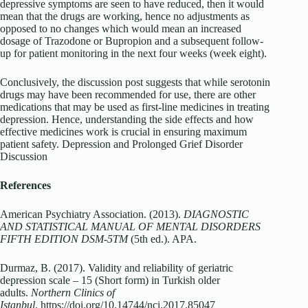
depressive symptoms are seen to have reduced, then it would
mean that the drugs are working, hence no adjustments as
opposed to no changes which would mean an increased
dosage of Trazodone or Bupropion and a subsequent follow-
up for patient monitoring in the next four weeks (week eight).
Conclusively, the discussion post suggests that while serotonin
drugs may have been recommended for use, there are other
medications that may be used as first-line medicines in treating
depression. Hence, understanding the side effects and how
effective medicines work is crucial in ensuring maximum
patient safety. Depression and Prolonged Grief Disorder
Discussion
References
American Psychiatry Association. (2013).
DIAGNOSTIC
AND STATISTICAL MANUAL OF MENTAL DISORDERS
FIFTH EDITION DSM-5TM
(5th ed.). APA.
Durmaz, B. (2017). Validity and reliability of geriatric
depression scale – 15 (Short form) in Turkish older
adults.
Northern Clinics of
Istanbul
. https://doi.org/10.14744/nci.2017.85047