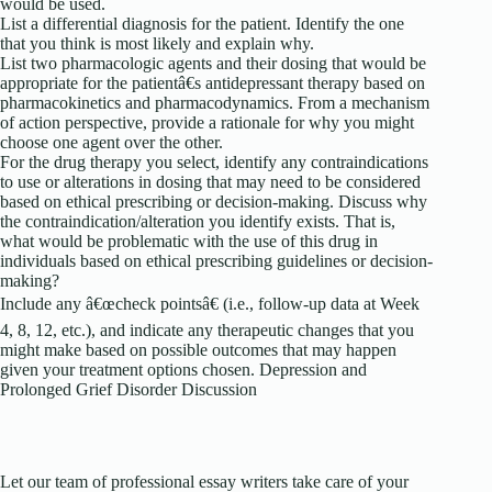
would be used.
List a differential diagnosis for the patient. Identify the one
that you think is most likely and explain why.
List two pharmacologic agents and their dosing that would be
appropriate for the patientâ€s antidepressant therapy based on
pharmacokinetics and pharmacodynamics. From a mechanism
of action perspective, provide a rationale for why you might
choose one agent over the other.
For the drug therapy you select, identify any contraindications
to use or alterations in dosing that may need to be considered
based on ethical prescribing or decision-making. Discuss why
the contraindication/alteration you identify exists. That is,
what would be problematic with the use of this drug in
individuals based on ethical prescribing guidelines or decision-
making?
Include any â€œcheck pointsâ€ (i.e., follow-up data at Week
4, 8, 12, etc.), and indicate any therapeutic changes that you
might make based on possible outcomes that may happen
given your treatment options chosen. Depression and
Prolonged Grief Disorder Discussion
Let our team of professional essay writers take care of your