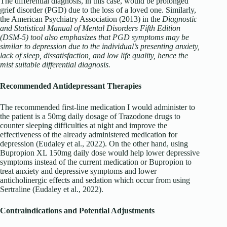
The differential diagnosis, in this case, would be prolonged
grief disorder (PGD) due to the loss of a loved one. Similarly,
the American Psychiatry Association (2013) in the
Diagnostic
and Statistical Manual of Mental Disorders Fifth Edition
(DSM-5) tool also emphasizes that PGD symptoms may be
similar to depression due to the individual’s presenting anxiety,
lack of sleep, dissatisfaction, and low life quality, hence the
mist suitable differential diagnosis.
Recommended Antidepressant Therapies
The recommended first-line medication I would administer to
the patient is a 50mg daily dosage of Trazodone drugs to
counter sleeping difficulties at night and improve the
effectiveness of the already administered medication for
depression (Eudaley et al., 2022). On the other hand, using
Bupropion XL 150mg daily dose would help lower depressive
symptoms instead of the current medication or Bupropion to
treat anxiety and depressive symptoms and lower
anticholinergic effects and sedation which occur from using
Sertraline (Eudaley et al., 2022).
Contraindications and Potential Adjustments