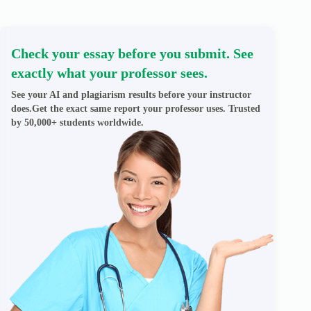
Check your essay before you submit. See
exactly what your professor sees.
See your AI and plagiarism results before your instructor
does.Get the exact same report your professor uses. Trusted
by 50,000+ students worldwide.