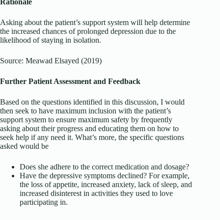
Rationale
Asking about the patient’s support system will help determine
the increased chances of prolonged depression due to the
likelihood of staying in isolation.
Source: Meawad Elsayed (2019)
Further Patient Assessment and Feedback
Based on the questions identified in this discussion, I would
then seek to have maximum inclusion with the patient’s
support system to ensure maximum safety by frequently
asking about their progress and educating them on how to
seek help if any need it. What’s more, the specific questions
asked would be
Does she adhere to the correct medication and dosage?
Have the depressive symptoms declined? For example,
the loss of appetite, increased anxiety, lack of sleep, and
increased disinterest in activities they used to love
participating in.