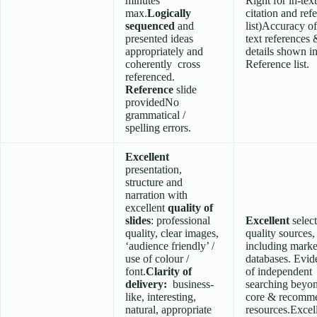
minutes
Right for in-text
max.
Logically
citation and ref
sequenced
and
list)Accuracy of
presented ideas
text references 
appropriately and
details shown i
coherently cross
Reference list.
referenced.
Reference
slide
providedNo
grammatical /
spelling errors.
Excellent
presentation,
structure and
narration with
excellent
quality of
slides
: professional
Excellent
selec
quality, clear images,
quality sources,
‘audience friendly’ /
including marke
use of colour /
databases. Evid
font.
Clarity of
of independent
delivery:
business-
searching beyo
like, interesting,
core & recomm
natural, appropriate
resources.Excel