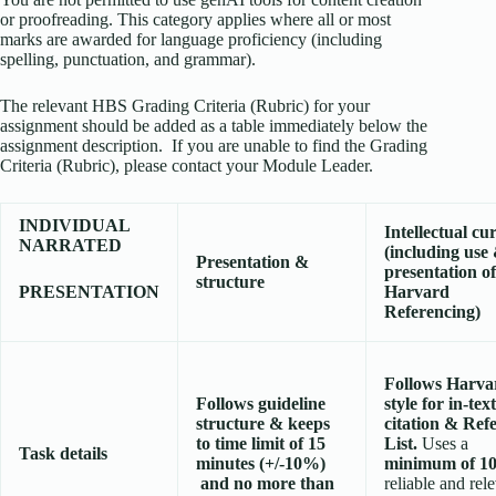
or proofreading. This category applies where all or most
marks are awarded for language proficiency (including
spelling, punctuation, and grammar).
The relevant HBS Grading Criteria (Rubric) for your
assignment should be added as a table immediately below the
assignment description. If you are unable to find the Grading
Criteria (Rubric), please contact your Module Leader.
INDIVIDUAL
Intellectual cur
NARRATED
(including
use
Presentation &
presentation of
structure
PRESENTATION
Harvard
Referencing)
Follows Harva
Follows guideline
style for in-text
structure & keeps
citation & Ref
to time limit of 15
List.
Uses a
Task details
minutes (+/-10%)
minimum of 1
and no more than
reliable and rel