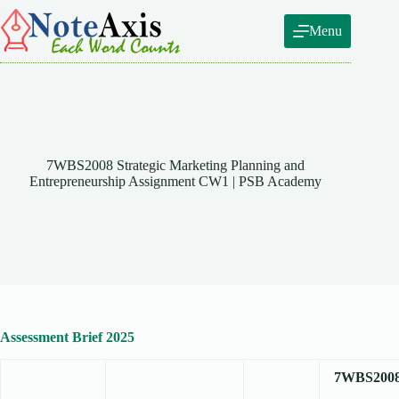
Skip
to
Menu
content
7WBS2008 Strategic Marketing Planning and
Entrepreneurship Assignment CW1 | PSB Academy
Assessment Brief 2025
7WBS200