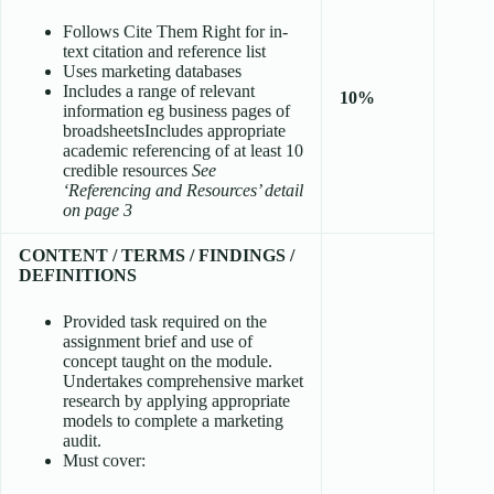
Follows Cite Them Right for in-
text citation and reference list
Uses marketing databases
Includes a range of relevant
10%
information eg business pages of
broadsheetsIncludes appropriate
academic referencing of at least 10
credible resources
See
‘Referencing and Resources’ detail
on page 3
CONTENT / TERMS / FINDINGS /
DEFINITIONS
Provided task required on the
assignment brief and use of
concept taught on the module.
Undertakes comprehensive market
research by applying appropriate
models to complete a marketing
audit.
Must cover: