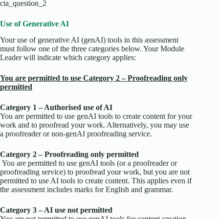
cta_question_2
Use of Generative AI
Your use of generative AI (genAI) tools in this assessment
must follow one of the three categories below. Your Module
Leader will indicate which category applies:
You are permitted to use Category 2 – Proofreading only
permitted
Category 1 – Authorised use of AI
You are permitted to use genAI tools to create content for your
work and to proofread your work. Alternatively, you may use
a proofreader or non-genAI proofreading service.
Category 2 – Proofreading only permitted
You are permitted to use genAI tools (or a proofreader or
proofreading service) to proofread your work, but you are not
permitted to use AI tools to create content. This applies even if
the assessment includes marks for English and grammar.
Category 3 – AI use not permitted
You are not permitted to use genAI tools for content creation