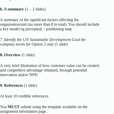
6. A summary
(1 – 2 slides)
A summary of the significant factors affecting the
organisation/unit (no more than 8 in total). You should include
a key model eg perceptual / positioning map
7. Identify the UN Sustainable Development Goal the
company meets for Option 2 only
(1 slide)
8. Overview
(1 slide)
A very brief illustration of how customer value can be created,
and competitive advantage obtained, through potential
innovation and/or NPD
9. References
(1 slide)
At least 10 credible references
You
MUST
submit using the template available on the
assignment information page.