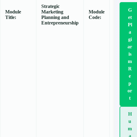
Strategic
G
Module
Marketing
Module
Title:
Planning and
Code:
et
Entrepreneurship
Pl
a
gi
ar
is
m
R
e
p
or
t
H
u
m
a