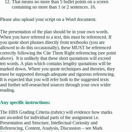
That means no more than 5 bullet points on a screen
containing no more than 1 or 2 sentences. 16.
Please also upload your script on a Word document.
The presentation of the plan should be in your own words.
When you have referred to a text, this must be referenced. If
you quote short phrases directly from textbooks (you are
allowed to do this occasionally), these MUST be referenced
correctly following the Cite Them Right referencing (see point
above). It is unlikely that these short quotations will exceed
ten words. A plan which contains lengthy quotations will be
marked down. Where you quote techniques and theories, they
must be supported through adequate and rigorous referencing.
It is expected that you will refer both to the suggested texts
and further self-researched sources through your own wider
reading.
Any specific instructions:
The HBS Grading Criteria (rubric) will evidence how marks
are awarded for individual parts of the assignment i.e.
Presentation and Structure, Intellectual Curiosity and
Referencing, Content, Analysis, Discussion – see Mark