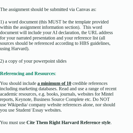
The assignment should be submitted via Canvas as:
1) a word document (this MUST be the template provided
within the assignment information section). This word
document will include your AI declaration, the URL address
for your narrated presentation and your reference list (all
sources should be referenced according to HBS guidelines,
using Harvard).
2) a copy of your powerpoint slides
Referencing and Resources
:
You should include
a minimum of 10
credible references
including marketing databases. Read and use a range of recent
academic resources, e.g. books, journals, websites for Mintel
reports, Keynote, Business Source Complete etc. Do NOT
use Wikipedia/ company website references alone, nor should
you use Student/ Essay websites.
You must use
Cite Them Right Harvard Reference style
.