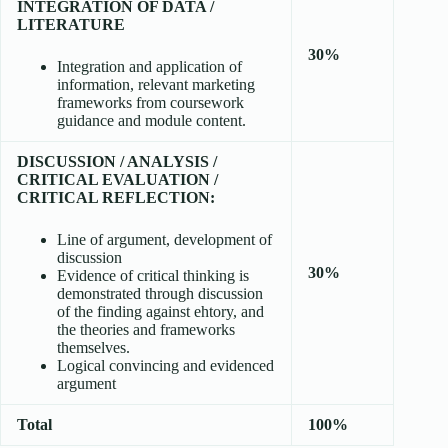
INTEGRATION OF DATA /
LITERATURE
30%
Integration and application of
information, relevant marketing
frameworks from coursework
guidance and module content.
DISCUSSION / ANALYSIS /
CRITICAL EVALUATION /
CRITICAL REFLECTION:
Line of argument, development of
discussion
30%
Evidence of critical thinking is
demonstrated through discussion
of the finding against ehtory, and
the theories and frameworks
themselves.
Logical convincing and evidenced
argument
Total
100%