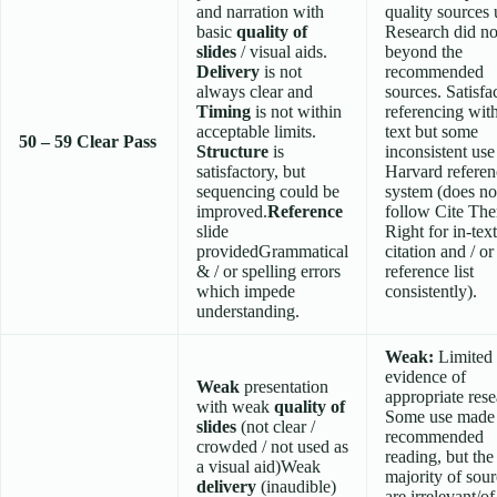
and narration with
quality sources 
basic
quality of
Research did no
slides
/ visual aids.
beyond the
Delivery
is not
recommended
always clear and
sources. Satisfa
Timing
is not within
referencing wit
acceptable limits.
text but some
50 – 59
Clear Pass
Structure
is
inconsistent use
satisfactory, but
Harvard referen
sequencing could be
system (does no
improved.
Reference
follow Cite Th
slide
Right for in-text
providedGrammatical
citation and / or
& / or spelling errors
reference list
which impede
consistently).
understanding.
Weak:
Limited
evidence of
Weak
presentation
appropriate rese
with weak
quality of
Some use made
slides
(not clear /
recommended
crowded / not used as
reading, but the
a visual aid)Weak
majority of sou
delivery
(inaudible)
are irrelevant/o