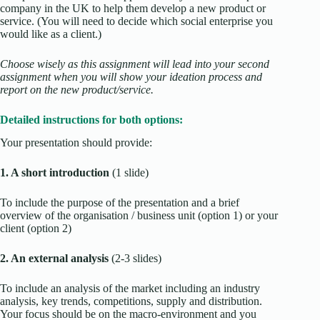
company in the UK to help them develop a new product or
service. (You will need to decide which social enterprise you
would like as a client.)
Choose wisely as this assignment will lead into your second
assignment when you will show your ideation process and
report on the new product/service
.
Detailed instructions for both options:
Your presentation should provide:
1. A short introduction
(1 slide)
To include the purpose of the presentation and a brief
overview of the organisation / business unit (option 1) or your
client (option 2)
2. An external analysis
(2-3 slides)
To include an analysis of the market including an industry
analysis, key trends, competitions, supply and distribution.
Your focus should be on the macro-environment and you