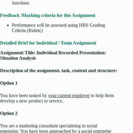
functions
Feedback /Marking criteria for this Assignment
Performance will be assessed using HBS Grading
Criteria (Rubric)
Detailed Brief for Individual / Team Assignment
Assignment Title:
Individual Recorded Presentation:
Situation Analysis
Description of the assignment, task, content and structure:
Option 1
You have been tasked by
your current employer
to help them
develop a new product or service.
Option 2
You are a marketing consultant specialising in social
enterprise. You have been approached by a social enterprise