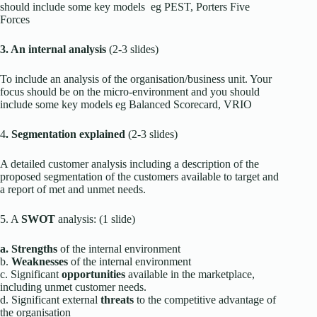
should include some key models eg PEST, Porters Five
Forces
3. An internal analysis
(2-3 slides)
To include an analysis of the organisation/business unit. Your
focus should be on the micro-environment and you should
include some key models eg Balanced Scorecard, VRIO
4
. Segmentation explained
(2-3 slides)
A detailed customer analysis including a description of the
proposed segmentation of the customers available to target and
a report of met and unmet needs.
5. A
SWOT
analysis: (1 slide)
a. Strengths
of the internal environment
b.
Weaknesses
of the internal environment
c. Significant
opportunities
available in the marketplace,
including unmet customer needs.
d. Significant external
threats
to the competitive advantage of
the organisation