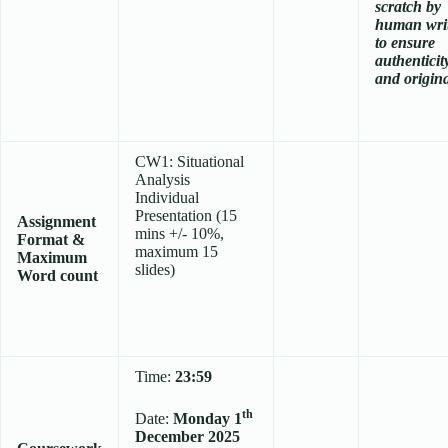
scratch
by
human wri
to ensure
authenticit
and origina
CW1: Situational
Analysis
Individual
Presentation (15
Assignment
mins +/- 10%,
Format &
maximum 15
Maximum
slides)
Word count
Time:
23:59
th
Date:
Monday 1
December 2025