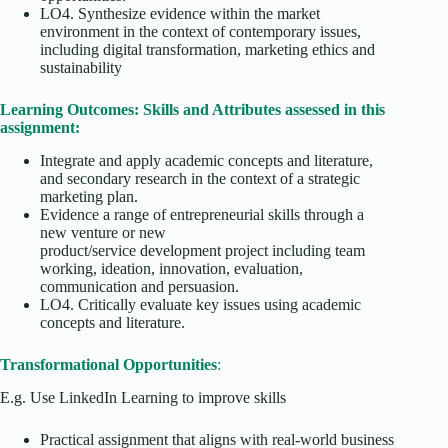
LO4. Synthesize evidence within the market
environment in the context of contemporary issues,
including digital transformation, marketing ethics and
sustainability
Learning Outcomes: Skills and Attributes assessed in this
assignment:
Integrate and apply academic concepts and literature,
and secondary research in the context of a strategic
marketing plan.
Evidence a range of entrepreneurial skills through a
new venture or new
product/service development project including team
working, ideation, innovation, evaluation,
communication and persuasion.
LO4. Critically evaluate key issues using academic
concepts and literature.
Transformational Opportunities
:
E.g. Use LinkedIn Learning to improve skills
Practical assignment that aligns with real-world business