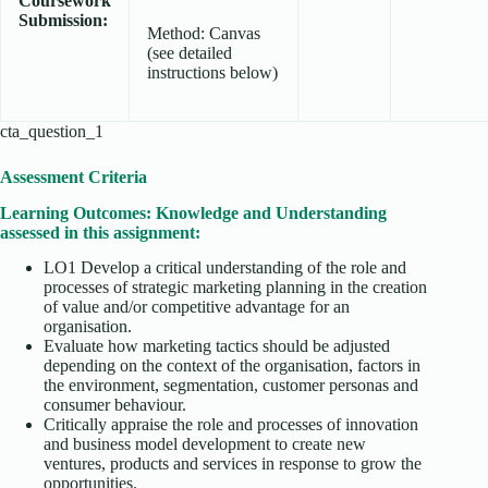
Coursework
Submission:
Method: Canvas
(see detailed
instructions below)
cta_question_1
Assessment Criteria
Learning Outcomes: Knowledge and Understanding
assessed in this assignment:
LO1 Develop a critical understanding of the role and
processes of strategic marketing planning in the creation
of value and/or competitive advantage for an
organisation.
Evaluate how marketing tactics should be adjusted
depending on the context of the organisation, factors in
the environment, segmentation, customer personas and
consumer behaviour.
Critically appraise the role and processes of innovation
and business model development to create new
ventures, products and services in response to grow the
opportunities.