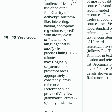
of mostly qualit
‘audience friendly’ /
sources beyond 
use of colour /
recommended
font.
Clarity of
resources. Few
delivery:
business-
irrelevant/poor 
like, interesting,
sources used.Ve
natural, appropriate
good standard o
(eg volume, speed)
referencing wit
with
mostly clear
70 – 79
Very Good
text & consisten
articulation
&
of Harvard
language
that is
referencing sys
mostly
clear and
(follows Cite 
precise
Timing:
16.5
Right for in-text
minutes
citation and ref
max.
Logically
list).Accuracy o
sequenced
and
text references 
presented ideas
details shown i
appropriately and
Reference list.
coherently cross
referenced.
Reference
slide
providedVery few
grammatical errors &
spelling mistakes.