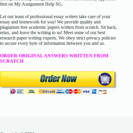
first on My Assignment Help SG.
Let our team of professional essay writers take care of your
essay and homework for you! We provide quality and
plagiarism free academic papers written from scratch. Sit back,
relax, and leave the writing to us! Meet some of our best
research paper writing experts. We obey strict privacy policies
to secure every byte of information between you and us.
ORDER ORIGINAL ANSWERS WRITTEN FROM
SCRATCH