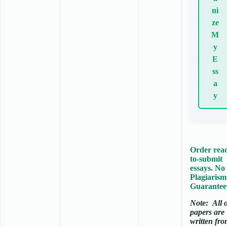
ni
ze
M
y
E
ss
a
y
Order rea
to-submit
essays. No
Plagiarism
Guarantee
Note:
All 
papers are
written fr