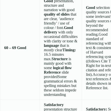
Good
presentation,
structure and
Good
selection 
narration with good
quality sources 
quality of slides
that
some irrelevant
are clear, ‘audience
quality sources
friendly’ / use of
beyond the
colour / font.
Good
recommended
delivery
with only
reading.Good
occasional difficulties
standard of
with clarity or tone &
referencing wit
language
that is
60 – 69
Good
text & consisten
mostly
clear
Timing:
of Harvard
16.5 minutes
referencing sys
max.
Structure
is
((follows Cite
mainly good with
Right for in-text
some
logical flow
citation and ref
Reference
slide
list).Accuracy o
providedSome
text references 
grammatical errors &
details shown i
spelling mistakes but
Reference list.
these seldom impede
understanding
Satisfactory
presentation structure
Satisfactory:
S