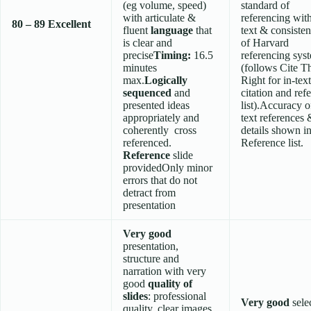
(eg volume, speed)
standard of
with articulate &
referencing wit
80 – 89
Excellent
fluent
language
that
text & consisten
is clear and
of Harvard
precise
Timing:
16.5
referencing sys
minutes
(follows Cite 
max.
Logically
Right for in-text
sequenced
and
citation and ref
presented ideas
list).Accuracy o
appropriately and
text references 
coherently cross
details shown i
referenced.
Reference list.
Reference
slide
providedOnly minor
errors that do not
detract from
presentation
Very good
presentation,
structure and
narration with very
good
quality of
slides
: professional
Very good
sele
quality, clear images,