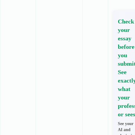
Check
your
essay
before
you
submit
See
exactl
what
your
profes
or sees
See your
AI and