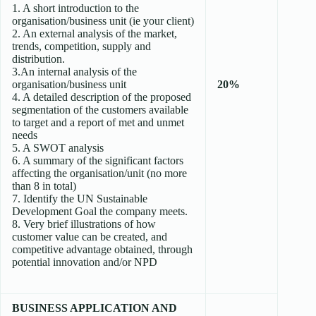
1. A short introduction to the
organisation/business unit (ie your client)
2. An external analysis of the market,
trends, competition, supply and
distribution.
3.An internal analysis of the
organisation/business unit
20%
4. A detailed description of the proposed
segmentation of the customers available
to target and a report of met and unmet
needs
5. A SWOT analysis
6. A summary of the significant factors
affecting the organisation/unit (no more
than 8 in total)
7. Identify the UN Sustainable
Development Goal the company meets.
8. Very brief illustrations of how
customer value can be created, and
competitive advantage obtained, through
potential innovation and/or NPD
BUSINESS APPLICATION AND