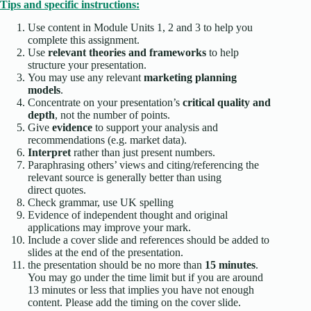
Tips and specific instructions:
Use content in Module Units 1, 2 and 3 to help you
complete this assignment.
Use
relevant theories and frameworks
to help
structure your presentation.
You may use any relevant
marketing planning
models
.
Concentrate on your presentation’s
critical quality and
depth
, not the number of points.
Give
evidence
to support your analysis and
recommendations (e.g. market data).
Interpret
rather than just present numbers.
Paraphrasing others’ views and citing/referencing the
relevant source is generally better than using
direct quotes.
Check grammar, use UK spelling
Evidence of independent thought and original
applications may improve your mark.
Include a cover slide and references should be added to
slides at the end of the presentation.
the presentation should be no more than
15 minutes
.
You may go under the time limit but if you are around
13 minutes or less that implies you have not enough
content. Please add the timing on the cover slide.