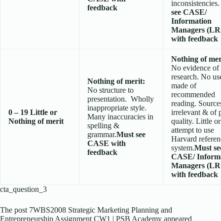
inconsistencies
feedback
see CASE/
Information
Managers (LR
with feedback
Nothing of mer
No evidence of
research. No us
Nothing of merit:
made of
No structure to
recommended
presentation. Wholly
reading. Source
inappropriate style.
0 – 19
Little or
irrelevant & of 
Many inaccuracies in
Nothing of merit
quality. Little o
spelling &
attempt to use
grammar.
Must see
Harvard referen
CASE with
system.
Must se
feedback
CASE/ Inform
Managers (LR
with feedback
cta_question_3
The post 7WBS2008 Strategic Marketing Planning and
Entrepreneurship Assignment CW1 | PSB Academy appeared