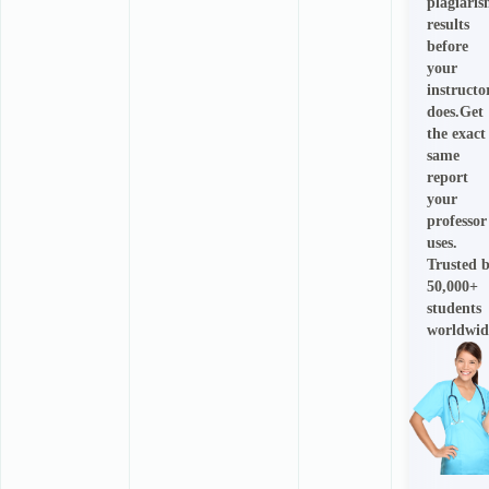
plagiari
results
before
your
instructo
does.Get
the exact
same
report
your
professor
uses.
Trusted 
50,000+
students
worldwid