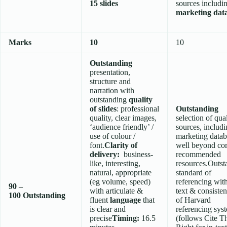
15 slides
sources includi
marketing dat
Marks
10
10
Outstanding
presentation,
structure and
narration with
outstanding
quality
of slides
: professional
Outstanding
quality, clear images,
selection of qua
‘audience friendly’ /
sources, includ
use of colour /
marketing datab
font.
Clarity of
well beyond co
delivery:
business-
recommended
like, interesting,
resources.Outst
natural, appropriate
standard of
(eg volume, speed)
referencing wit
90 –
with articulate &
text & consisten
100
Outstanding
fluent
language
that
of Harvard
is clear and
referencing sys
precise
Timing:
16.5
(follows Cite 