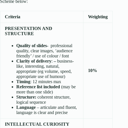
Scheme below:
Criteria
Weighting
PRESENTATION AND
STRUCTURE
Quality of slides-
professional
quality, clear images, ‘audience
friendly’ / use of colour / font
Clarity of delivery
:
–
business-
like, interesting, natural,
10%
appropriate (eg volume, speed,
appropriate use of humour)
Timing
: 12 minutes max
Reference list included
(may be
more than one slide)
Structure:
coherent structure,
logical sequence
Language
– articulate and fluent,
language is clear and precise
INTELLECTUAL CURIOSITY