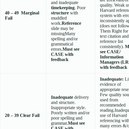
and inadequate
quality. Weak u
timekeeping
. Poor
Harvard referen
40 – 49
Marginal
structure
with
system with err
Fail
muddled
inconsistently a
work.
Reference
(does not follo
slide may be
Them Right for 
missingMany
text citation and
spelling and/or
reference list
grammatical
consistently).
M
errors.
Must see
see CASE/
CASE with
Information
feedback
Managers (LR
with feedback
Inadequate:
Li
evidence of
appropriate rese
Few quality sou
Inadequate
delivery
used from
and structure.
recommended
Inappropriate style.
reading.Inadequ
Poorly written and/or
20 – 39
Clear Fail
use of Harvard
poor spelling and
referencing wit
grammar.
Must see
many errors &/
CASE with