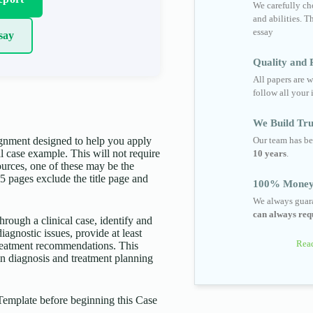
We carefully cho
and abilities. T
essay
say
Quality and R
All papers are w
follow all your 
We Build Tru
Our team has be
gnment designed to help you apply
 case example. This will not require
10 years
.
urces, one of these may be the
-5 pages exclude the title page and
100% Money
We always guara
can always requ
hrough a clinical case, identify and
iagnostic issues, provide at least
Read
treatment recommendations. This
in diagnosis and treatment planning
Template before beginning this Case