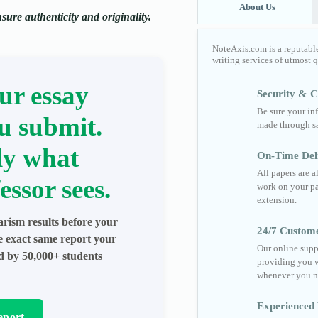
About Us
ure authenticity and originality.
NoteAxis.com is a reputabl
writing services of utmost 
ur essay
Security & Co
Be sure your in
u submit.
made through sa
ly what
On-Time Del
All papers are 
essor sees.
work on your pa
extension.
arism results before your
24/7 Custom
he exact same report your
Our online supp
ed by 50,000+ students
providing you w
whenever you n
Experienced 
eport