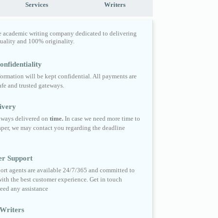
Services
Writers
e academic writing company dedicated to delivering
quality and 100% originality.
nfidentiality
formation will be kept confidential. All payments are
fe and trusted gateways.
ivery
always delivered on
time.
In case we need more time to
per, we may contact you regarding the deadline
er Support
ort agents are available 24/7/365 and committed to
ith the best customer experience. Get in touch
eed any assistance
Writers