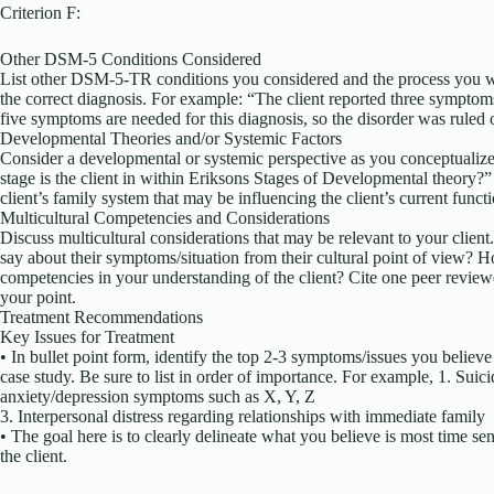
Criterion F:
Other DSM-5 Conditions Considered
List other DSM-5-TR conditions you considered and the process you w
the correct diagnosis. For example: “The client reported three symptom
five symptoms are needed for this diagnosis, so the disorder was ruled 
Developmental Theories and/or Systemic Factors
Consider a developmental or systemic perspective as you conceptualiz
stage is the client in within Eriksons Stages of Developmental theory?”
client’s family system that may be influencing the client’s current func
Multicultural Competencies and Considerations
Discuss multicultural considerations that may be relevant to your clien
say about their symptoms/situation from their cultural point of view? 
competencies in your understanding of the client? Cite one peer review
your point.
Treatment Recommendations
Key Issues for Treatment
• In bullet point form, identify the top 2-3 symptoms/issues you believe 
case study. Be sure to list in order of importance. For example, 1. Suic
anxiety/depression symptoms such as X, Y, Z
3. Interpersonal distress regarding relationships with immediate family
• The goal here is to clearly delineate what you believe is most time sen
the client.