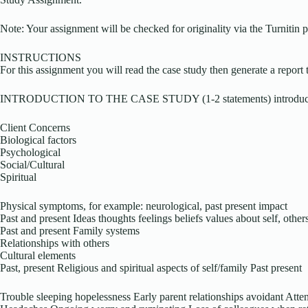
Note: Your assignment will be checked for originality via the Turnitin p
INSTRUCTIONS
For this assignment you will read the case study then generate a report 
INTRODUCTION TO THE CASE STUDY (1-2 statements) introducin
Client Concerns
Biological factors
Psychological
Social/Cultural
Spiritual
Physical symptoms, for example: neurological, past present impact
Past and present Ideas thoughts feelings beliefs values about self, other
Past and present Family systems
Relationships with others
Cultural elements
Past, present Religious and spiritual aspects of self/family Past present
Trouble sleeping hopelessness Early parent relationships avoidant Att