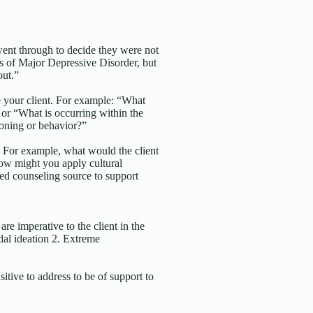
ent through to decide they were not
s of Major Depressive Disorder, but
out.”
e your client. For example: “What
 or “What is occurring within the
tioning or behavior?”
t. For example, what would the client
How might you apply cultural
ed counseling source to support
are imperative to the client in the
idal ideation 2. Extreme
sitive to address to be of support to