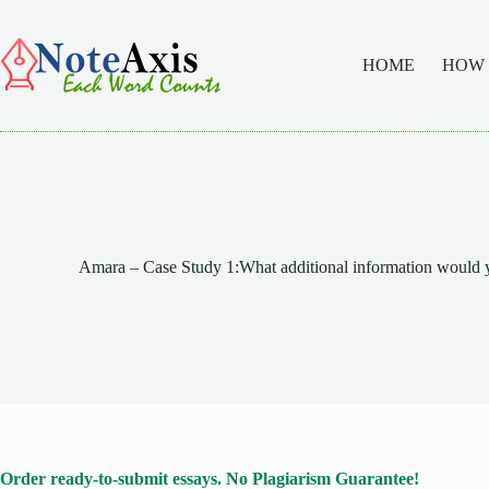
Skip
to
content
HOME
HOW
Amara – Case Study 1:What additional information would 
Order ready-to-submit essays. No Plagiarism Guarantee!