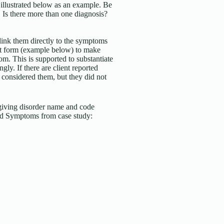
 illustrated below as an example. Be
. Is there more than one diagnosis?
d link them directly to the symptoms
art form (example below) to make
. This is supported to substantiate
gly. If there are client reported
 considered them, but they did not
iving disorder name and code
ed Symptoms from case study: