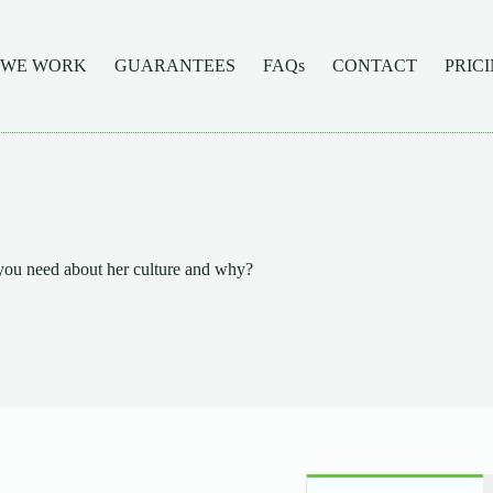
 WE WORK
GUARANTEES
FAQs
CONTACT
PRIC
you need about her culture and why?