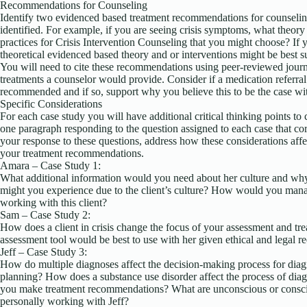
Recommendations for Counseling
Identify two evidenced based treatment recommendations for counselin
identified. For example, if you are seeing crisis symptoms, what theory is
practices for Crisis Intervention Counseling that you might choose? If
theoretical evidenced based theory and or interventions might be best su
You will need to cite these recommendations using peer-reviewed journa
treatments a counselor would provide. Consider if a medication referral
recommended and if so, support why you believe this to be the case wit
Specific Considerations
For each case study you will have additional critical thinking points to
one paragraph responding to the question assigned to each case that cor
your response to these questions, address how these considerations aff
your treatment recommendations.
Amara – Case Study 1:
What additional information would you need about her culture and why
might you experience due to the client’s culture? How would you mana
working with this client?
Sam – Case Study 2:
How does a client in crisis change the focus of your assessment and tr
assessment tool would be best to use with her given ethical and legal 
Jeff – Case Study 3:
How do multiple diagnoses affect the decision-making process for diag
planning? How does a substance use disorder affect the process of diag
you make treatment recommendations? What are unconscious or consci
personally working with Jeff?