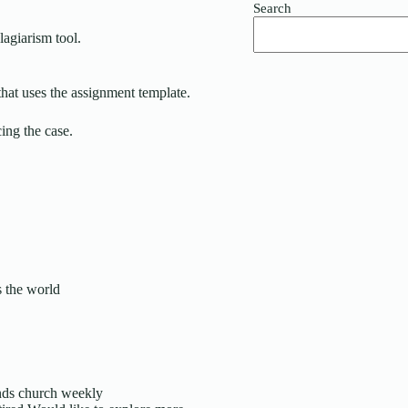
Search
lagiarism tool.
that uses the assignment template.
g the case.
s the world
ends church weekly