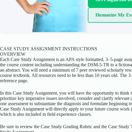
Humanize My Es
CASE STUDY ASSIGNMENT INSTRUCTIONS
OVERVIEW
Each Case Study Assignment is an APA style formatted, 3–5-page assi
the course content including understanding the DSM-5-TR to a fictional
an abstract. You will need a minimum of 7 peer reviewed scholarly reso
course textbook. All resources need to be less than 10 years old. The 3
reference page.
In this Case Study Assignment, you will have the opportunity to think t
prioritize key imperative issues involved, consider and clarify relevant d
one assessment to substantiate the diagnosis and formulate beginning 
Case Study Assignment will directly apply to your future course work 
which is also included in field experience classes.
Be sure to review the Case Study Grading Rubric and the Case Study 
Study Assignment.