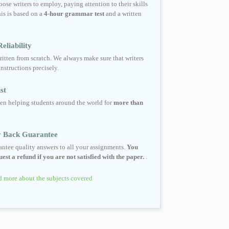
ose writers to employ, paying attention to their skills
his is based on a
4-hour grammar test
and a written
eliability
ritten from scratch. We always make sure that writers
instructions precisely.
st
en helping students around the world for
more than
 Back Guarantee
ntee quality answers to all your assignments.
You
est a refund if you are not satisfied with the paper.
.
 more about the subjects covered