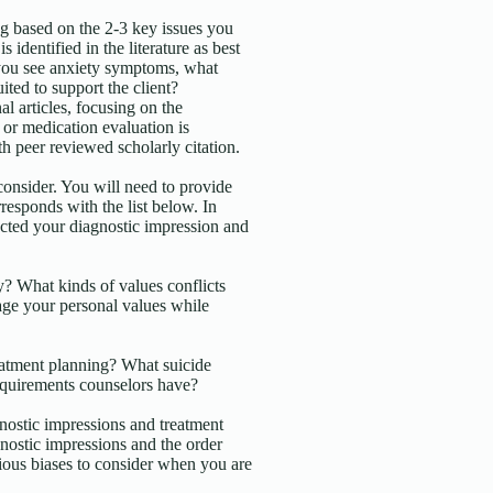
g based on the 2-3 key issues you
 identified in the literature as best
 you see anxiety symptoms, what
ited to support the client?
l articles, focusing on the
 or medication evaluation is
h peer reviewed scholarly citation.
 consider. You will need to provide
responds with the list below. In
ected your diagnostic impression and
? What kinds of values conflicts
ge your personal values while
eatment planning? What suicide
requirements counselors have?
nostic impressions and treatment
nostic impressions and the order
ous biases to consider when you are