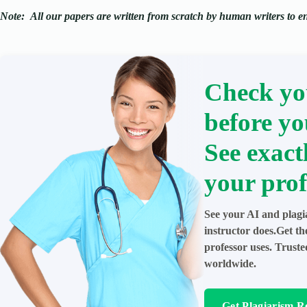
Note:
All our papers are written from scratch
by human writers to ens
Check yo
before yo
See exact
your prof
See your AI and plagi
instructor does.Get t
professor uses. Trust
worldwide.
Get Plagiarism R