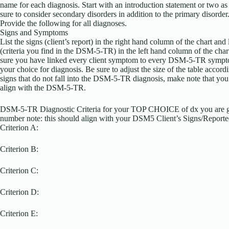
name for each diagnosis. Start with an introduction statement or two as
sure to consider secondary disorders in addition to the primary disorder
Provide the following for all diagnoses.
Signs and Symptoms
List the signs (client’s report) in the right hand column of the chart an
(criteria you find in the DSM-5-TR) in the left hand column of the ch
sure you have linked every client symptom to every DSM-5-TR symptom
your choice for diagnosis. Be sure to adjust the size of the table accordin
signs that do not fall into the DSM-5-TR diagnosis, make note that you
align with the DSM-5-TR.
DSM-5-TR Diagnostic Criteria for your TOP CHOICE of dx you are g
number note: this should align with your DSM5 Client’s Signs/Report
Criterion A:
Criterion B:
Criterion C:
Criterion D:
Criterion E: