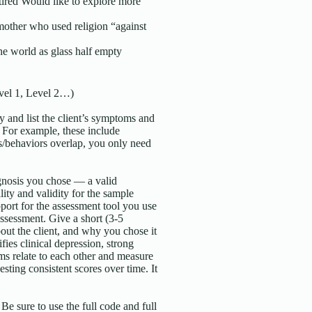
ired Would like to explore more
other who used religion “against
the world as glass half empty
evel 1, Level 2…)
y and list the client’s symptoms and
. For example, these include
ms/behaviors overlap, you only need
agnosis you chose — a valid
lity and validity for the sample
pport for the assessment tool you use
assessment. Give a short (3-5
out the client, and why you chose it
ies clinical depression, strong
tems relate to each other and measure
esting consistent scores over time. It
 sure to use the full code and full