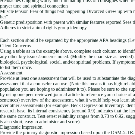
Headaches Ongoing worry and ruminating Loss of colleagues when ret
prayer time and spiritual connection
Muscle tension Fear of things bad happening Divorced Grew up with m
her”
Genetic predisposition with parent with similar features reported Sees 
Adheres to strict animal rights group ideology
Each section should be separated by the appropriate APA headings (L
Client Concerns
Using a table as in the example above, complete each column to identif
any other key issues/concerns noted. (Modify the chart size as needed)
biological, psychological, social, and/or spiritual problems. If sympto
to list them once.
Assessment
Provide at least one assessment that will be used to substantiate the di
assessment that a counselor can use. (Note this means it has high reliabi
population you are hoping to administer it to). Please be sure to cite su
by using one peer reviewed journal article to reference your choice of 
sentences) overview of the assessment, what it would help you learn ab
over other assessments (for example: Beck Depression Inventory: identif
research base, its internal consistency (around 0.9) indicates that the i
the same construct. Test-retest reliability ranges from 0.73 to 0.92, sugg
is also short, easy to administer and score).
Diagnostic Impression
Provide the primary diagnostic impression based upon the DSM-5-TR. Be