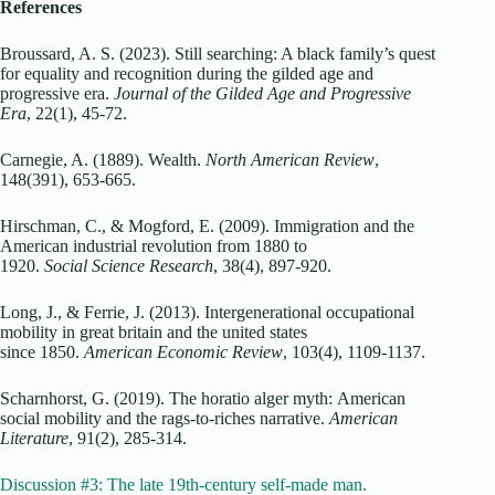
References
Broussard, A. S. (2023). Still searching: A black family’s quest
for equality and recognition during the gilded age and
progressive era.
Journal of the Gilded Age and Progressive
Era
, 22(1), 45-72.
Carnegie, A. (1889). Wealth.
North American Review
,
148(391), 653-665.
Hirschman, C., & Mogford, E. (2009). Immigration and the
American industrial revolution from 1880 to
1920.
Social Science Research
, 38(4), 897-920.
Long, J., & Ferrie, J. (2013). Intergenerational occupational
mobility in great britain and the united states
since 1850.
American Economic Review
, 103(4), 1109-1137.
Scharnhorst, G. (2019). The horatio alger myth: American
social mobility and the rags-to-riches narrative.
American
Literature
, 91(2), 285-314.
Discussion #3: The late 19th-century self-made man.