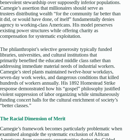
benevolent stewardship over supposedly inferior populations.
Carnegie’s assertion that millionaires should serve as
trustees distributing wealth “for the community far better than
it did, or would have done, of itself” fundamentally denies
agency to working-class Americans. His model preserves
existing power structures while offering charity as
compensation for systematic exploitation.​
The philanthropist’s selective generosity typically funded
libraries, universities, and cultural institutions that
primarily benefited the educated middle class rather than
addressing immediate material needs of industrial workers.
Carnegie’s steel plants maintained twelve-hour workdays,
seven-day work weeks, and dangerous conditions that killed
hundreds of workers annually. His 1892 Homestead Strike
response demonstrated how his “gospel” philosophy justified
violent suppression of labor organizing while simultaneously
funding concert halls for the cultural enrichment of society’s
“better classes.”
The Racial Dimension of Merit
Carnegie’s framework becomes particularly problematic when
examined alongside the systematic exclusion of African
Americans from economic opportunities during the Gilded