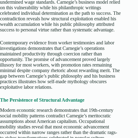
undermined wage standards. Carnegie’s business model relied
on this vulnerability while his philanthropic writings
celebrated individual determination as the path to success. The
contradiction reveals how structural exploitation enabled his
wealth accumulation while his public philosophy attributed
success to personal virtue rather than systematic advantage.​
Contemporary evidence from worker testimonies and labor
investigations demonstrates that Carnegie’s operations
maintained productivity through coercion rather than
opportunity. The promise of advancement proved largely
illusory for most workers, with promotion rates remaining
minimal despite company rhetoric about rewarding merit. The
gap between Carnegie’s public philosophy and his business
practices illustrates how self-made mythology obscures
exploitative labor relations.
The Persistence of Structural Advantage
Modern economic research demonstrates that 19th-century
social mobility patterns contradict Carnegie’s meritocratic
assumptions about American capitalism. Occupational
mobility studies reveal that most economic advancement
occurred within narrow ranges rather than the dramatic rags-
to-riches transformations celebrated in popular culture.