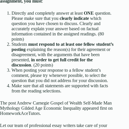
assignment, you must
:
Directly and completely answer at least
ONE
question.
Please make sure that you
clearly indicate
which
question you have chosen to discuss. Clearly and
accurately explain your answer based on factual
information contained in the assigned readings. (80
points)
Students
must respond to at least one fellow student’s
posting
explaining the reason(s) for their agreement or
disagreement, with the arguments that have been
presented,
in order to get full credit for the
discussion
. (20 points)
When posting your response to a fellow student’s
comment, please try whenever possible, to select the
question that you did not address for your discussion.
Make sure that all statements are supported with facts
from the reading selections.
The post Andrew Carnegie Gospel of Wealth Self-Made Man
Mythology Gilded Age Economic Inequality appeared first on
HomeworkAceTutors.
Let our team of professional essay writers take care of your