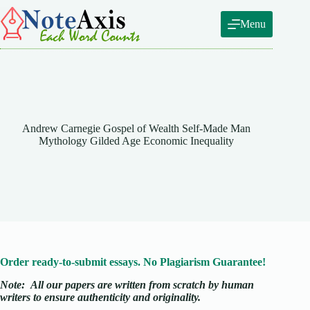
Skip
to
Menu
content
Andrew Carnegie Gospel of Wealth Self-Made Man
Mythology Gilded Age Economic Inequality
Order ready-to-submit essays. No Plagiarism Guarantee!
Note:
All our papers are written from scratch
by human
writers to ensure authenticity and originality.