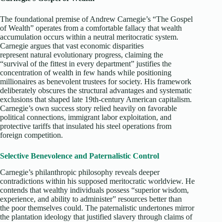
The foundational premise of Andrew Carnegie’s “The Gospel
of Wealth” operates from a comfortable fallacy that wealth
accumulation occurs within a neutral meritocratic system.
Carnegie argues that vast economic disparities
represent natural evolutionary progress, claiming the
“survival of the fittest in every department” justifies the
concentration of wealth in few hands while positioning
millionaires as benevolent trustees for society. His framework
deliberately obscures the structural advantages and systematic
exclusions that shaped late 19th-century American capitalism.
Carnegie’s own success story relied heavily on favorable
political connections, immigrant labor exploitation, and
protective tariffs that insulated his steel operations from
foreign competition.​
Selective Benevolence and Paternalistic Control
Carnegie’s philanthropic philosophy reveals deeper
contradictions within his supposed meritocratic worldview. He
contends that wealthy individuals possess “superior wisdom,
experience, and ability to administer” resources better than
the poor themselves could. The paternalistic undertones mirror
the plantation ideology that justified slavery through claims of