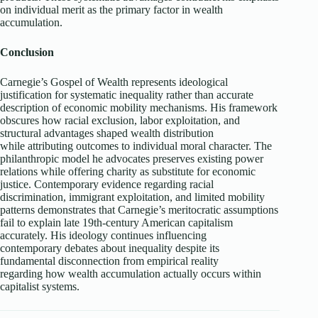
on individual merit as the primary factor in wealth
accumulation.
Conclusion
Carnegie’s Gospel of Wealth represents ideological
justification for systematic inequality rather than accurate
description of economic mobility mechanisms. His framework
obscures how racial exclusion, labor exploitation, and
structural advantages shaped wealth distribution
while attributing outcomes to individual moral character. The
philanthropic model he advocates preserves existing power
relations while offering charity as substitute for economic
justice. Contemporary evidence regarding racial
discrimination, immigrant exploitation, and limited mobility
patterns demonstrates that Carnegie’s meritocratic assumptions
fail to explain late 19th-century American capitalism
accurately. His ideology continues influencing
contemporary debates about inequality despite its
fundamental disconnection from empirical reality
regarding how wealth accumulation actually occurs within
capitalist systems.