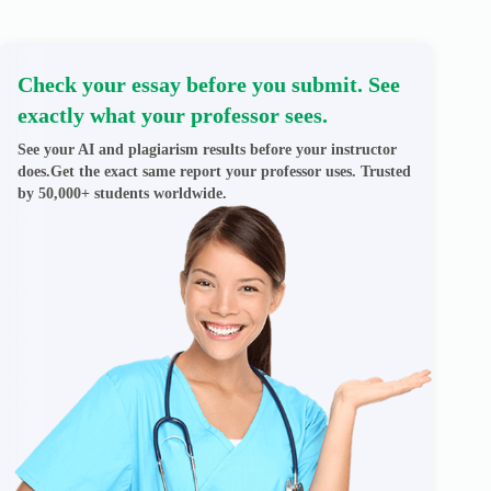
Check your essay before you submit. See
exactly what your professor sees.
See your AI and plagiarism results before your instructor
does.Get the exact same report your professor uses. Trusted
by 50,000+ students worldwide.