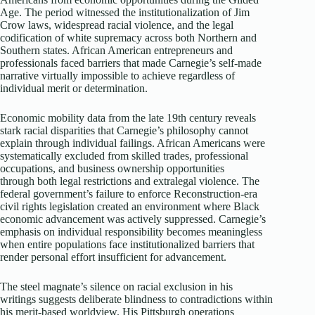
Age. The period witnessed the institutionalization of Jim
Crow laws, widespread racial violence, and the legal
codification of white supremacy across both Northern and
Southern states. African American entrepreneurs and
professionals faced barriers that made Carnegie’s self-made
narrative virtually impossible to achieve regardless of
individual merit or determination.​
Economic mobility data from the late 19th century reveals
stark racial disparities that Carnegie’s philosophy cannot
explain through individual failings. African Americans were
systematically excluded from skilled trades, professional
occupations, and business ownership opportunities
through both legal restrictions and extralegal violence. The
federal government’s failure to enforce Reconstruction-era
civil rights legislation created an environment where Black
economic advancement was actively suppressed. Carnegie’s
emphasis on individual responsibility becomes meaningless
when entire populations face institutionalized barriers that
render personal effort insufficient for advancement.​
The steel magnate’s silence on racial exclusion in his
writings suggests deliberate blindness to contradictions within
his merit-based worldview. His Pittsburgh operations