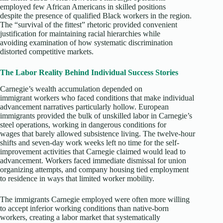
employed few African Americans in skilled positions
despite the presence of qualified Black workers in the region.
The “survival of the fittest” rhetoric provided convenient
justification for maintaining racial hierarchies while
avoiding examination of how systematic discrimination
distorted competitive markets.
The Labor Reality Behind Individual Success Stories
Carnegie’s wealth accumulation depended on
immigrant workers who faced conditions that make individual
advancement narratives particularly hollow. European
immigrants provided the bulk of unskilled labor in Carnegie’s
steel operations, working in dangerous conditions for
wages that barely allowed subsistence living. The twelve-hour
shifts and seven-day work weeks left no time for the self-
improvement activities that Carnegie claimed would lead to
advancement. Workers faced immediate dismissal for union
organizing attempts, and company housing tied employment
to residence in ways that limited worker mobility.​
The immigrants Carnegie employed were often more willing
to accept inferior working conditions than native-born
workers, creating a labor market that systematically