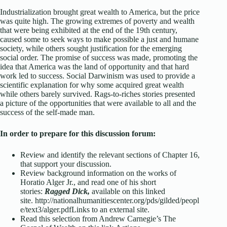
Industrialization brought great wealth to America, but the price
was quite high. The growing extremes of poverty and wealth
that were being exhibited at the end of the 19th century,
caused some to seek ways to make possible a just and humane
society, while others sought justification for the emerging
social order. The promise of success was made, promoting the
idea that America was the land of opportunity and that hard
work led to success. Social Darwinism was used to provide a
scientific explanation for why some acquired great wealth
while others barely survived. Rags-to-riches stories presented
a picture of the opportunities that were available to all and the
success of the self-made man.
In order to prepare for this discussion forum:
Review and identify the relevant sections of Chapter 16,
that support your discussion.
Review background information on the works of
Horatio Alger Jr., and read one of his short
stories:
Ragged Dick,
available on this linked
site. http://nationalhumanitiescenter.org/pds/gilded/peopl
e/text3/alger.pdf
Links to an external site.
Read this selection from Andrew Carnegie’s The