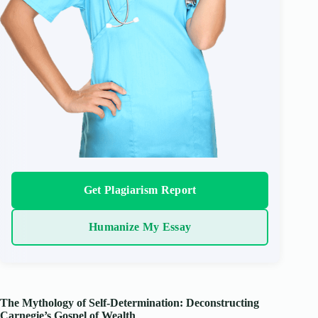
Get Plagiarism Report
Humanize My Essay
The Mythology of Self-Determination: Deconstructing
Carnegie’s Gospel of Wealth