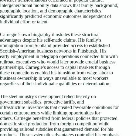
Intergenerational mobility data shows that family background,
geographic location, and demographic characteristics
significantly predicted economic outcomes independent of
individual effort or talent.​
Carnegie’s own biography illustrates these structural
advantages despite his self-made claims. His family’s
immigration from Scotland provided access to established
Scottish-American business networks in Pittsburgh. His
early employment in telegraph operations connected him with
railroad executives who would later provide crucial business
partnerships. Carnegie’s access to capital markets through
these connections enabled his transition from wage labor to
business ownership in ways unavailable to most workers
regardless of their individual capabilities or determination.
The steel industry’s development relied heavily on
government subsidies, protective tariffs, and
infrastructure investments that created favorable conditions for
certain entrepreneurs while limiting opportunities for
others. Carnegie benefited from federal policies that protected
domestic steel production from foreign competition while
providing railroad subsidies that guaranteed demand for his
products. These systematic advantages contradict his emphasis