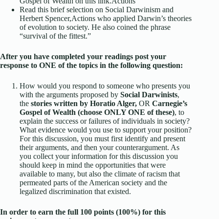
Gospel of Wealth
on this link.
Actions
Read this brief selection on
Social Darwinism and
Herbert Spencer,
Actions
who applied Darwin’s theories
of evolution to society. He also coined the phrase
“survival of the fittest.”
After you have completed your readings post your
response to ONE of the topics in the following question:
How would you respond to someone who presents you
with the arguments proposed by
Social Darwinists
,
the
stories written by Horatio Alger,
OR
Carnegie’s
Gospel of Wealth (choose ONLY ONE of these)
, to
explain the success or failures of individuals in society?
What evidence would you use to support your position?
For this discussion, you must first identify and present
their arguments, and then your counterargument. As
you collect your information for this discussion you
should keep in mind the opportunities that were
available to many, but also the climate of racism that
permeated parts of the American society and the
legalized discrimination that existed.
In order to earn the full 100 points (100%) for this