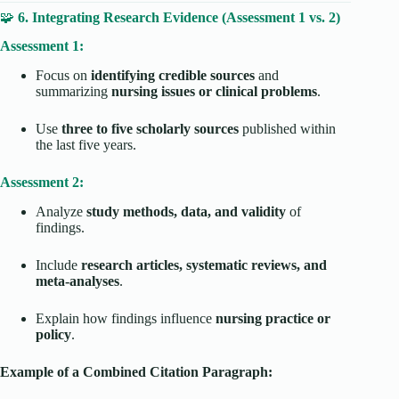
🧩
6. Integrating Research Evidence (Assessment 1 vs. 2)
Assessment 1:
Focus on
identifying credible sources
and
summarizing
nursing issues or clinical problems
.
Use
three to five scholarly sources
published within
the last five years.
Assessment 2:
Analyze
study methods, data, and validity
of
findings.
Include
research articles, systematic reviews, and
meta-analyses
.
Explain how findings influence
nursing practice or
policy
.
Example of a Combined Citation Paragraph: