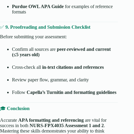
Purdue OWL APA Guide
for examples of reference
formats
✅
9. Proofreading and Submission Checklist
Before submitting your assessment:
Confirm all sources are
peer-reviewed and current
(≤5 years old)
Cross-check all
in-text citations and references
Review paper flow, grammar, and clarity
Follow
Capella’s Turnitin and formatting guidelines
🎓
Conclusion
Accurate
APA formatting and referencing
are vital for
success in both
NURS-FPX4035 Assessment 1 and 2
.
Mastering these skills demonstrates your ability to think