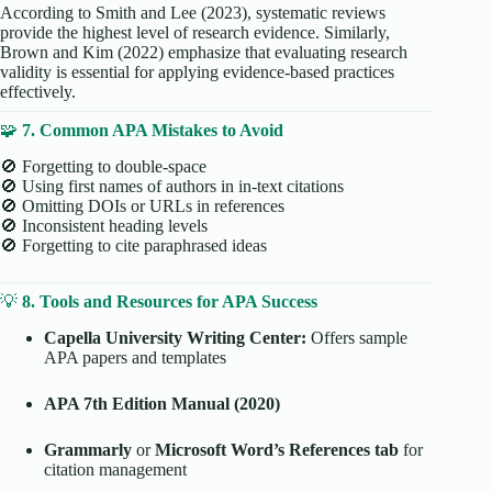
According to Smith and Lee (2023), systematic reviews
provide the highest level of research evidence. Similarly,
Brown and Kim (2022) emphasize that evaluating research
validity is essential for applying evidence-based practices
effectively.
🧩
7. Common APA Mistakes to Avoid
🚫 Forgetting to double-space
🚫 Using first names of authors in in-text citations
🚫 Omitting DOIs or URLs in references
🚫 Inconsistent heading levels
🚫 Forgetting to cite paraphrased ideas
💡
8. Tools and Resources for APA Success
Capella University Writing Center:
Offers sample
APA papers and templates
APA 7th Edition Manual (2020)
Grammarly
or
Microsoft Word’s References tab
for
citation management