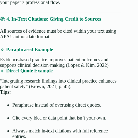
your paper’s professional flow.
📚
4. In-Text Citations: Giving Credit to Sources
All sources of evidence must be cited within your text using
APA’s author-date format.
🔹
Paraphrased Example
Evidence-based practice improves patient outcomes and
supports clinical decision-making (Lopez & Kim, 2022).
🔹
Direct Quote Example
“Integrating research findings into clinical practice enhances
patient safety” (Brown, 2021, p. 45).
Tips:
Paraphrase instead of overusing direct quotes.
Cite every idea or data point that isn’t your own.
Always match in-text citations with full reference
entries.