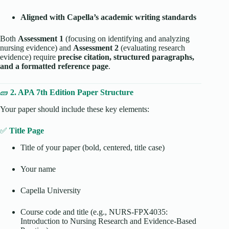
Aligned with Capella’s academic writing standards
Both
Assessment 1
(focusing on identifying and analyzing
nursing evidence) and
Assessment 2
(evaluating research
evidence) require
precise citation, structured paragraphs,
and a formatted reference page
.
🧱
2. APA 7th Edition Paper Structure
Your paper should include these key elements:
✅
Title Page
Title of your paper (bold, centered, title case)
Your name
Capella University
Course code and title (e.g., NURS-FPX4035:
Introduction to Nursing Research and Evidence-Based