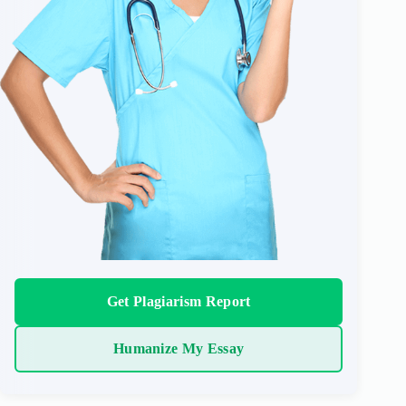
Get Plagiarism Report
Humanize My Essay