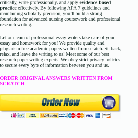
critically, write professionally, and apply
evidence-based
practice
effectively. By following APA 7 guidelines and
maintaining scholarly precision, you’ll build a strong
foundation for advanced nursing coursework and professional
research writing.
Let our team of professional essay writers take care of your
essay and homework for you! We provide quality and
plagiarism free academic papers written from scratch. Sit back,
relax, and leave the writing to us! Meet some of our best
research paper writing experts. We obey strict privacy policies
to secure every byte of information between you and us.
ORDER ORIGINAL ANSWERS WRITTEN FROM
SCRATCH