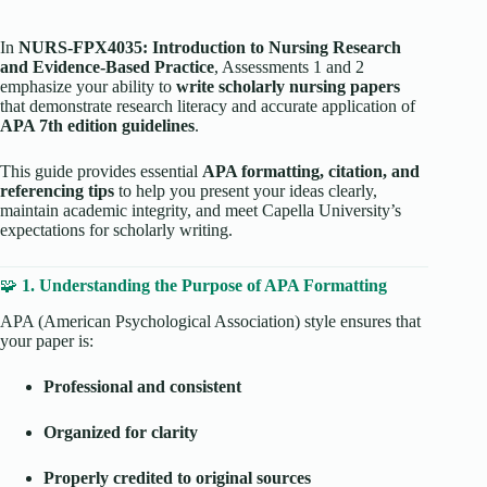
In
NURS-FPX4035: Introduction to Nursing Research
and Evidence-Based Practice
, Assessments 1 and 2
emphasize your ability to
write scholarly nursing papers
that demonstrate research literacy and accurate application of
APA 7th edition guidelines
.
This guide provides essential
APA formatting, citation, and
referencing tips
to help you present your ideas clearly,
maintain academic integrity, and meet Capella University’s
expectations for scholarly writing.
🧩
1. Understanding the Purpose of APA Formatting
APA (American Psychological Association) style ensures that
your paper is:
Professional and consistent
Organized for clarity
Properly credited to original sources