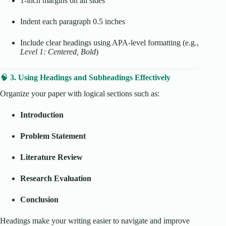
1-inch margins on all sides
Indent each paragraph 0.5 inches
Include clear headings using APA-level formatting (e.g.,
Level 1: Centered, Bold
)
🧠
3. Using Headings and Subheadings Effectively
Organize your paper with logical sections such as:
Introduction
Problem Statement
Literature Review
Research Evaluation
Conclusion
Headings make your writing easier to navigate and improve