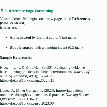
🧾
5. Reference Page Formatting
Your reference list begins on a
new page
, titled
References
(bold, centered)
.
Entries are:
Alphabetized
by the first author’s last name
Double-spaced
with a hanging indent (0.5 inch)
Sample References:
Brown, L. T., & Kim, H. J. (2022). Evaluating evidence-
based nursing practices in clinical environments.
Journal of
Nursing Research, 40
(3), 155–164.
https://doi.org/10.xxxx/jnr.2022.015
Lopez, A. M., & Carter, J. P. (2023). Improving patient
outcomes through evidence-based practice.
Nursing Science
Quarterly, 36
(2), 110–119.
https://doi.org/10.xxxx/nsq.2023.004