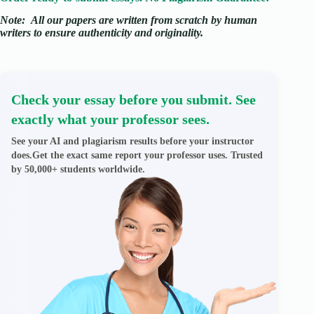
Note:
All our papers are written from scratch
by human
writers to ensure authenticity and originality.
Check your essay before you submit. See
exactly what your professor sees.
See your AI and plagiarism results before your instructor
does.Get the exact same report your professor uses. Trusted
by 50,000+ students worldwide.