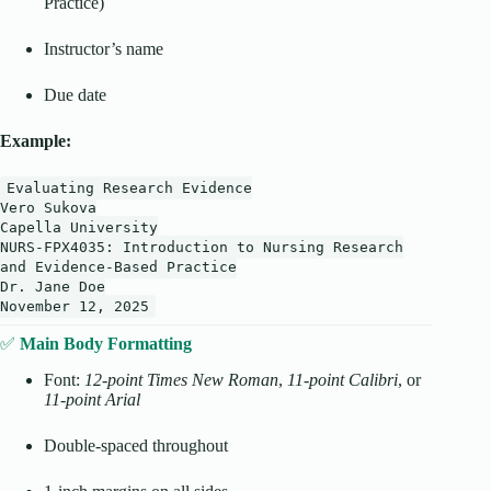
Practice)
Instructor’s name
Due date
Example:
Evaluating
Research
Evidence
Vero
Sukova
Capella
University
NURS-FPX4035:
Introduction
to
Nursing
Research
and
Evidence-Based
Practice
Dr.
Jane
Doe
November
12
,
2025
✅
Main Body Formatting
Font:
12-point Times New Roman
,
11-point Calibri
, or
11-point Arial
Double-spaced throughout