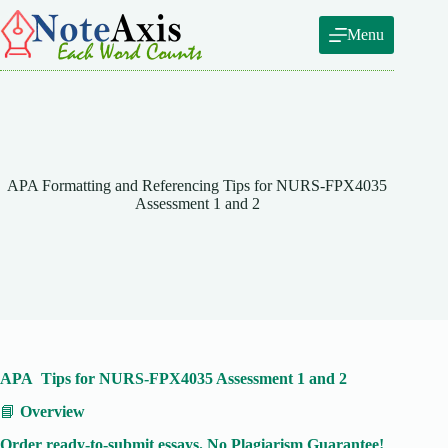
Skip
to
Menu
content
APA Formatting and Referencing Tips for NURS-FPX4035
Assessment 1 and 2
APA Tips for NURS-FPX4035 Assessment 1 and 2
📘
Overview
Order ready-to-submit essays. No Plagiarism Guarantee!