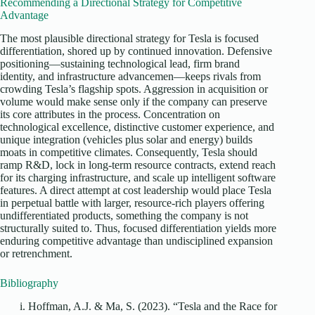
Recommending a Directional Strategy for Competitive
Advantage
The most plausible directional strategy for Tesla is focused
differentiation, shored up by continued innovation. Defensive
positioning—sustaining technological lead, firm brand
identity, and infrastructure advancemen—keeps rivals from
crowding Tesla’s flagship spots. Aggression in acquisition or
volume would make sense only if the company can preserve
its core attributes in the process. Concentration on
technological excellence, distinctive customer experience, and
unique integration (vehicles plus solar and energy) builds
moats in competitive climates. Consequently, Tesla should
ramp R&D, lock in long-term resource contracts, extend reach
for its charging infrastructure, and scale up intelligent software
features. A direct attempt at cost leadership would place Tesla
in perpetual battle with larger, resource-rich players offering
undifferentiated products, something the company is not
structurally suited to. Thus, focused differentiation yields more
enduring competitive advantage than undisciplined expansion
or retrenchment.
Bibliography
Hoffman, A.J. & Ma, S. (2023). “Tesla and the Race for