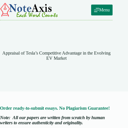
Skip
to
Menu
content
Appraisal of Tesla’s Competitive Advantage in the Evolving
EV Market
Order ready-to-submit essays. No Plagiarism Guarantee!
Note:
All our papers are written from scratch
by human
writers to ensure authenticity and originality.