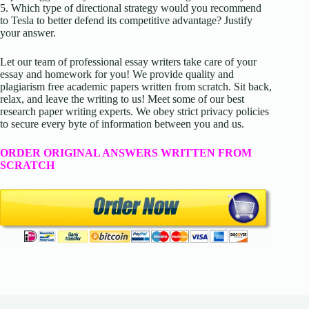
5. Which type of directional strategy would you recommend
to Tesla to better defend its competitive advantage? Justify
your answer.
Let our team of professional essay writers take care of your
essay and homework for you! We provide quality and
plagiarism free academic papers written from scratch. Sit back,
relax, and leave the writing to us! Meet some of our best
research paper writing experts. We obey strict privacy policies
to secure every byte of information between you and us.
ORDER ORIGINAL ANSWERS WRITTEN FROM
SCRATCH