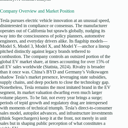
Company Overview and Market Position
Tesla pursues electric vehicle innovation at an unusual speed,
disinterested in compliance or consensus. The manufacturer
operates out of California but sprawls globally, nudging its
way into the consciousness of policy planners, automotive
engineers, and everyday drivers alike. Its flagship models—
Model S, Model 3, Model X, and Model Y—anchor a lineup
pitched distinctly against legacy brands tethered to
combustion. The company controls an outsized portion of the
global EV market share, at times accounting for over 15% of
all EV sales worldwide (Statista, 2024). Rivalry is broader
than it once was. China’s BYD and Germany’s Volkswagen
shadow Tesla’s market presence, leveraging state subsidies,
supply chains, and deep pockets to close the technology gap.
Nonetheless, Tesla remains the most imitated brand in the EV
segment, its market valuation dwarfing even much larger
volume players. To be fair, not every year brings a surge;
periods of tepid growth and regulatory drag are interspersed
with moments of technical triumph. Tesla’s direct-to-consumer
sales model, autopilot advances, and infrastructure investments
(think Superchargers) keep it at the front, not merely in unit
sales but in shaping public perception of what constitutes a