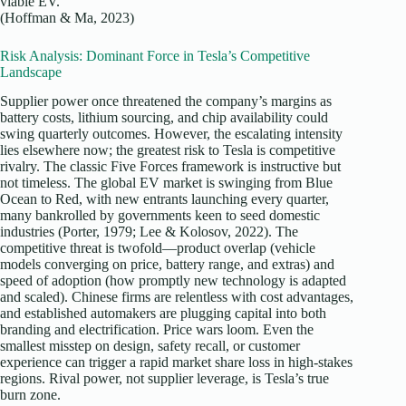
viable EV.
(Hoffman & Ma, 2023)
Risk Analysis: Dominant Force in Tesla’s Competitive
Landscape
Supplier power once threatened the company’s margins as
battery costs, lithium sourcing, and chip availability could
swing quarterly outcomes. However, the escalating intensity
lies elsewhere now; the greatest risk to Tesla is competitive
rivalry. The classic Five Forces framework is instructive but
not timeless. The global EV market is swinging from Blue
Ocean to Red, with new entrants launching every quarter,
many bankrolled by governments keen to seed domestic
industries (Porter, 1979; Lee & Kolosov, 2022). The
competitive threat is twofold—product overlap (vehicle
models converging on price, battery range, and extras) and
speed of adoption (how promptly new technology is adapted
and scaled). Chinese firms are relentless with cost advantages,
and established automakers are plugging capital into both
branding and electrification. Price wars loom. Even the
smallest misstep on design, safety recall, or customer
experience can trigger a rapid market share loss in high-stakes
regions. Rival power, not supplier leverage, is Tesla’s true
burn zone.