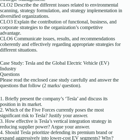
CLO2 Describe the different issues related to environmental
scanning, strategy formulation, and strategy implementation in
diversified organizations.
CLO3 Explain the contribution of functional, business, and
corporate strategies to the organization’s competitive
advantage.
CLO6 Communicate issues, results, and recommendations
coherently and effectively regarding appropriate strategies for
different situations.
Case Study: Tesla and the Global Electric Vehicle (EV)
Industry
Questions
Please read the enclosed case study carefully and answer the
questions that follow (2 marks/ question).
1. Briefly present the company’s ‘Tesla’ and discuss its
position in its market.
2. Which of the Five Forces currently poses the most
significant risk to Tesla? Justify your answer.
3. How effective is Tesla’s vertical integration strategy in
reducing supplier power? Argue your answer.
4. Should Tesla prioritize defending its premium brand or
expand aggressively into lower-cost EV segments? Why?