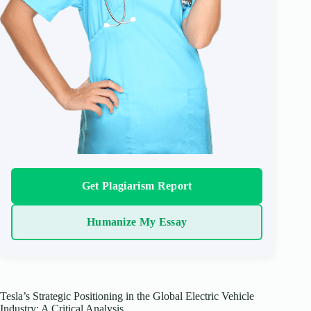
Get Plagiarism Report
Humanize My Essay
Tesla’s Strategic Positioning in the Global Electric Vehicle
Industry: A Critical Analysis