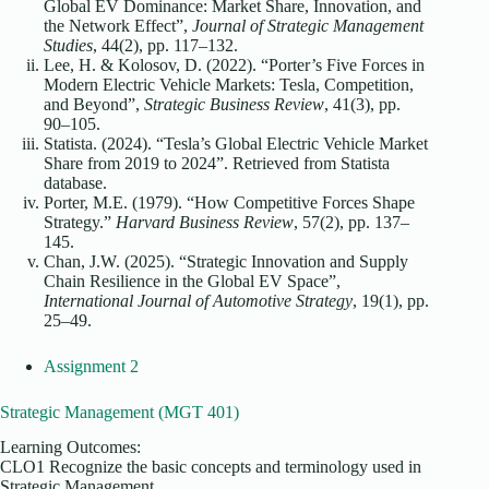
Global EV Dominance: Market Share, Innovation, and
the Network Effect”,
Journal of Strategic Management
Studies
, 44(2), pp. 117–132.
Lee, H. & Kolosov, D. (2022). “Porter’s Five Forces in
Modern Electric Vehicle Markets: Tesla, Competition,
and Beyond”,
Strategic Business Review
, 41(3), pp.
90–105.
Statista. (2024). “Tesla’s Global Electric Vehicle Market
Share from 2019 to 2024”. Retrieved from Statista
database.
Porter, M.E. (1979). “How Competitive Forces Shape
Strategy.”
Harvard Business Review
, 57(2), pp. 137–
145.
Chan, J.W. (2025). “Strategic Innovation and Supply
Chain Resilience in the Global EV Space”,
International Journal of Automotive Strategy
, 19(1), pp.
25–49.
Assignment 2
Strategic Management (MGT 401)
Learning Outcomes:
CLO1 Recognize the basic concepts and terminology used in
Strategic Management.