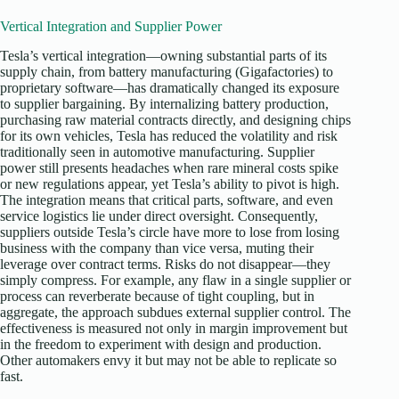
Vertical Integration and Supplier Power
Tesla’s vertical integration—owning substantial parts of its
supply chain, from battery manufacturing (Gigafactories) to
proprietary software—has dramatically changed its exposure
to supplier bargaining. By internalizing battery production,
purchasing raw material contracts directly, and designing chips
for its own vehicles, Tesla has reduced the volatility and risk
traditionally seen in automotive manufacturing. Supplier
power still presents headaches when rare mineral costs spike
or new regulations appear, yet Tesla’s ability to pivot is high.
The integration means that critical parts, software, and even
service logistics lie under direct oversight. Consequently,
suppliers outside Tesla’s circle have more to lose from losing
business with the company than vice versa, muting their
leverage over contract terms. Risks do not disappear—they
simply compress. For example, any flaw in a single supplier or
process can reverberate because of tight coupling, but in
aggregate, the approach subdues external supplier control. The
effectiveness is measured not only in margin improvement but
in the freedom to experiment with design and production.
Other automakers envy it but may not be able to replicate so
fast.