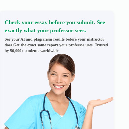
Check your essay before you submit. See
exactly what your professor sees.
See your AI and plagiarism results before your instructor
does.Get the exact same report your professor uses. Trusted
by 50,000+ students worldwide.