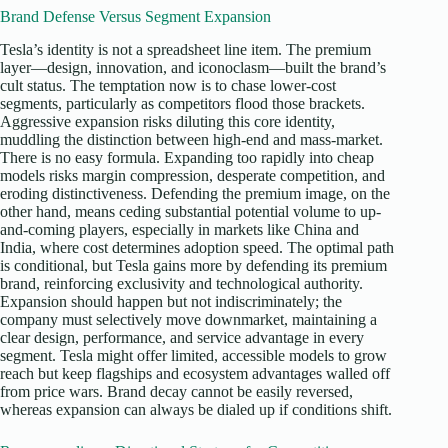
Brand Defense Versus Segment Expansion
Tesla’s identity is not a spreadsheet line item. The premium
layer—design, innovation, and iconoclasm—built the brand’s
cult status. The temptation now is to chase lower-cost
segments, particularly as competitors flood those brackets.
Aggressive expansion risks diluting this core identity,
muddling the distinction between high-end and mass-market.
There is no easy formula. Expanding too rapidly into cheap
models risks margin compression, desperate competition, and
eroding distinctiveness. Defending the premium image, on the
other hand, means ceding substantial potential volume to up-
and-coming players, especially in markets like China and
India, where cost determines adoption speed. The optimal path
is conditional, but Tesla gains more by defending its premium
brand, reinforcing exclusivity and technological authority.
Expansion should happen but not indiscriminately; the
company must selectively move downmarket, maintaining a
clear design, performance, and service advantage in every
segment. Tesla might offer limited, accessible models to grow
reach but keep flagships and ecosystem advantages walled off
from price wars. Brand decay cannot be easily reversed,
whereas expansion can always be dialed up if conditions shift.