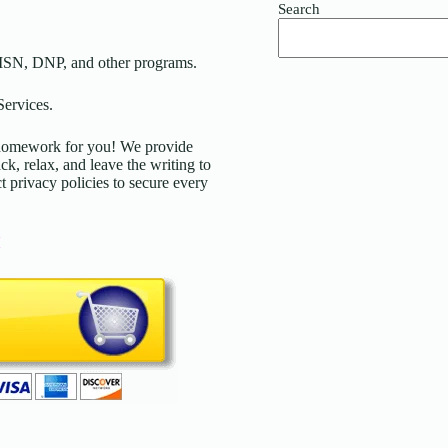
Search
MSN, DNP, and other programs.
ervices.
d homework for you! We provide
ck, relax, and leave the writing to
t privacy policies to secure every