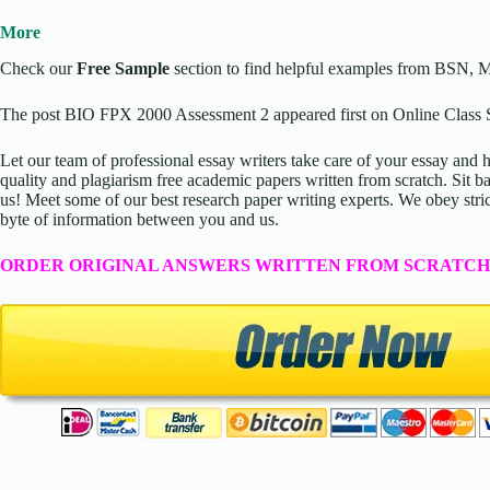
More
Check our
Free Sample
section to find helpful examples from BSN, 
The post BIO FPX 2000 Assessment 2 appeared first on Online Class S
Let our team of professional essay writers take care of your essay an
quality and plagiarism free academic papers written from scratch. Sit ba
us! Meet some of our best research paper writing experts. We obey stric
byte of information between you and us.
ORDER ORIGINAL ANSWERS WRITTEN FROM SCRATCH