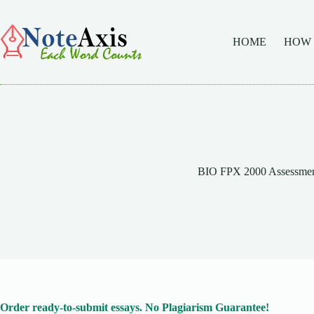
Skip
to
content
HOME
HOW
BIO FPX 2000 Assessmen
Order ready-to-submit essays. No Plagiarism Guarantee!