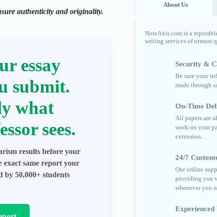
About Us
ure authenticity and originality.
NoteAxis.com is a reputabl
writing services of utmost 
ur essay
Security & Co
Be sure your in
u submit.
made through sa
ly what
On-Time Del
All papers are 
essor sees.
work on your pa
extension.
arism results before your
24/7 Custom
he exact same report your
Our online supp
ed by 50,000+ students
providing you w
whenever you n
Experienced 
eport