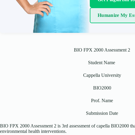
Humanize My Es
BIO FPX 2000 Assessment 2
Student Name
Cappella University
BIO2000
Prof. Name
Submission Date
BIO FPX 2000 Assessment 2 is 3rd assessment of capella BIO2000 that
environmental health interventions.