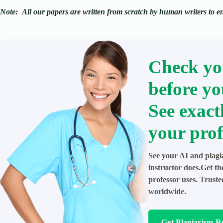
Note:
All our papers are written from scratch
by human writers to ens
Check yo
before yo
See exact
your prof
See your AI and plagi
instructor does.Get t
professor uses. Trust
worldwide.
Get Plagiarism R