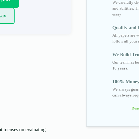
We carefully cho
and abilities. T
essay
say
Quality and R
All papers are w
follow all your 
We Build Tru
Our team has be
10 years
.
100% Money
We always guara
can always requ
Read
 focuses on evaluating