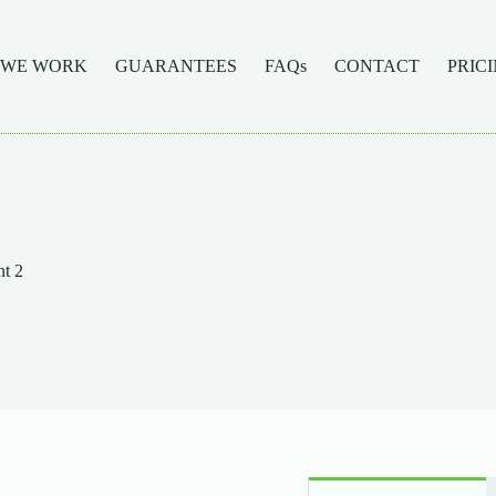
 WE WORK
GUARANTEES
FAQs
CONTACT
PRIC
t 2