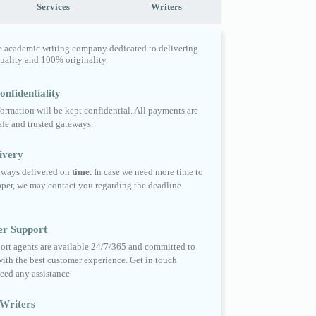
Services
Writers
e academic writing company dedicated to delivering
quality and 100% originality.
nfidentiality
formation will be kept confidential. All payments are
fe and trusted gateways.
ivery
always delivered on
time.
In case we need more time to
per, we may contact you regarding the deadline
er Support
ort agents are available 24/7/365 and committed to
ith the best customer experience. Get in touch
eed any assistance
Writers