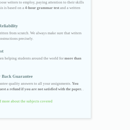
ose writers to employ, paying attention to their skills
his is based on a
4-hour grammar test
and a written
eliability
ritten from scratch. We always make sure that writers
instructions precisely.
st
en helping students around the world for
more than
 Back Guarantee
ntee quality answers to all your assignments.
You
est a refund if you are not satisfied with the paper.
.
 more about the subjects covered