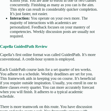
school year. You are able to enroll in one or two classes
concurrently. Finishing as many as you can is the aim.
This style can result in considerably quicker completion.
It’s just faster, not easier.
Interaction:
You operate on your own more. The
majority of interactions with academics are
personalized. Feedback focuses on your mastery of
competencies. Weekly discussion posts are usually not
required.
Capella GuidedPath Review
Capella’s first online format was called GuidedPath. It’s more
conventional. A credit-hour system is employed.
Each GuidePath course lasts for a set quarter of ten weeks.
You adhere to a schedule. Weekly deadlines are set for you.
This framework aids in keeping you on course. It’s beneficial
if you require outside inspiration. Usually, you enroll in one to
three classes every quarter. You can more accurately forecast
when you will finish. It adheres to a typical academic
schedule.
There is more teamwork on this route. You have discussion