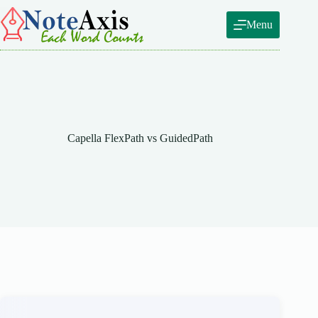
Skip
to
Menu
content
Capella FlexPath vs GuidedPath