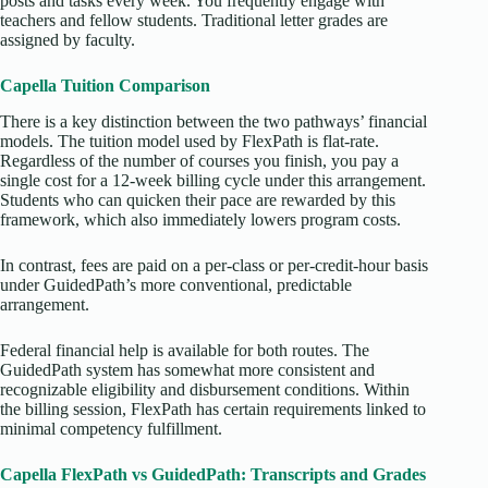
posts and tasks every week. You frequently engage with
teachers and fellow students. Traditional letter grades are
assigned by faculty.
Capella Tuition Comparison
There is a key distinction between the two pathways’ financial
models. The tuition model used by FlexPath is flat-rate.
Regardless of the number of courses you finish, you pay a
single cost for a 12-week billing cycle under this arrangement.
Students who can quicken their pace are rewarded by this
framework, which also immediately lowers program costs.
In contrast, fees are paid on a per-class or per-credit-hour basis
under GuidedPath’s more conventional, predictable
arrangement.
Federal financial help is available for both routes. The
GuidedPath system has somewhat more consistent and
recognizable eligibility and disbursement conditions. Within
the billing session, FlexPath has certain requirements linked to
minimal competency fulfillment.
Capella FlexPath vs GuidedPath: Transcripts and Grades