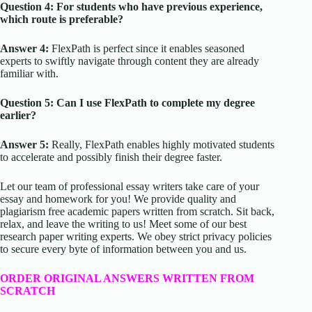
Question 4: For students who have previous experience,
which route is preferable?
Answer 4:
FlexPath is perfect since it enables seasoned
experts to swiftly navigate through content they are already
familiar with.
Question 5: Can I use FlexPath to complete my degree
earlier?
Answer 5:
Really, FlexPath enables highly motivated students
to accelerate and possibly finish their degree faster.
Let our team of professional essay writers take care of your
essay and homework for you! We provide quality and
plagiarism free academic papers written from scratch. Sit back,
relax, and leave the writing to us! Meet some of our best
research paper writing experts. We obey strict privacy policies
to secure every byte of information between you and us.
ORDER ORIGINAL ANSWERS WRITTEN FROM
SCRATCH