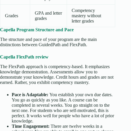
Competency
GPA and letter
Grades
mastery without
grades
letter grades
Capella Program Structure and Pace
The structure and pace of your program are the main
distinctions between GuidedPath and FlexPath.
Capella FlexPath review
The FlexPath approach is competency-based. It emphasizes
knowledge demonstration. Assessments allow you to
demonstrate your knowledge. Credit hours and grades are not
earned. Rather, you exhibit competency mastery.
Pace is Adaptable:
You establish your own due dates.
You go as quickly as you like. A course can be
completed in several weeks. You go straight on to the
next one. For students who are self-motivated, this is
perfect. It works well for people who have a lot of prior
knowledge.
Time Engagement:
There are twelve weeks in a