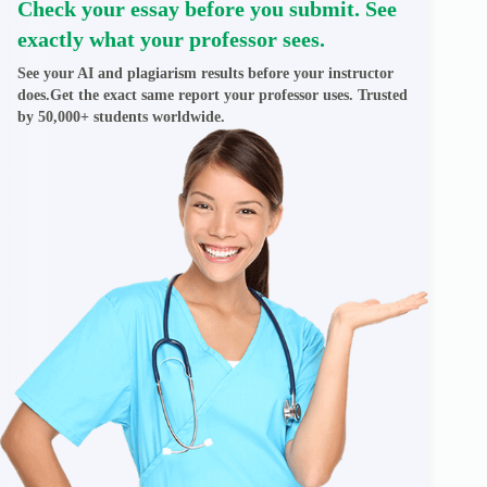
Check your essay before you submit. See
exactly what your professor sees.
See your AI and plagiarism results before your instructor
does.Get the exact same report your professor uses. Trusted
by 50,000+ students worldwide.