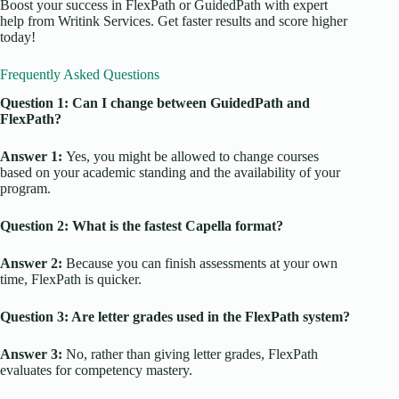
Boost your success in FlexPath or GuidedPath with expert
help from Writink Services. Get faster results and score higher
today!
Frequently Asked Questions
Question 1: Can I change between GuidedPath and
FlexPath?
Answer 1:
Yes, you might be allowed to change courses
based on your academic standing and the availability of your
program.
Question 2: What is the fastest Capella format?
Answer 2:
Because you can finish assessments at your own
time, FlexPath is quicker.
Question 3: Are letter grades used in the FlexPath system?
Answer 3:
No, rather than giving letter grades, FlexPath
evaluates for competency mastery.