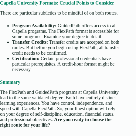
Capella University Formats: Crucial Points to Consider
There are particular subtleties to be mindful of on both routes.
Program Availability:
GuidedPath offers access to all
Capella programs. The FlexPath format is accessible for
some programs. Examine your degree in detail.
Transfer Credits:
Transfer credits are accepted on both
routes. But before you begin using FlexPath, all transfer
credit needs to be confirmed.
Certification:
Certain professional credentials have
particular prerequisites. A credit-hour format might be
necessary.
Summary
The FlexPath and GuidedPath programs at Capella University
lead to the same validated degree. Both have entirely distinct
learning experiences. You have control, independence, and
speed with Capella FlexPath. So, your finest option will rely
on your degree of self-discipline, education, financial status,
and professional objectives.
Are you ready to choose the
right route for your life?