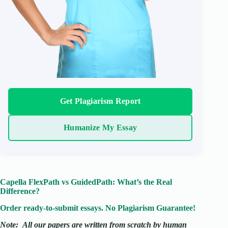
Get Plagiarism Report
Humanize My Essay
Capella FlexPath vs GuidedPath: What’s the Real
Difference?
Order ready-to-submit essays. No Plagiarism Guarantee!
Note:
All our papers are written from scratch
by human