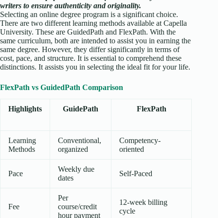
writers to ensure authenticity and originality.
Selecting an online degree program is a significant choice.
There are two different learning methods available at Capella
University. These are GuidedPath and FlexPath. With the
same curriculum, both are intended to assist you in earning the
same degree. However, they differ significantly in terms of
cost, pace, and structure. It is essential to comprehend these
distinctions. It assists you in selecting the ideal fit for your life.
FlexPath vs GuidedPath Comparison
Highlights
GuidePath
FlexPath
Learning
Conventional,
Competency-
Methods
organized
oriented
Weekly due
Pace
Self-Paced
dates
Per
12-week billing
Fee
course/credit
cycle
hour payment