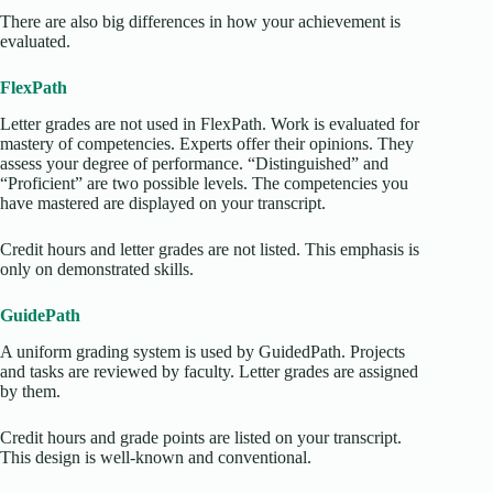
There are also big differences in how your achievement is
evaluated.
FlexPath
Letter grades are not used in FlexPath. Work is evaluated for
mastery of competencies. Experts offer their opinions. They
assess your degree of performance. “Distinguished” and
“Proficient” are two possible levels. The competencies you
have mastered are displayed on your transcript.
Credit hours and letter grades are not listed. This emphasis is
only on demonstrated skills.
GuidePath
A uniform grading system is used by GuidedPath. Projects
and tasks are reviewed by faculty. Letter grades are assigned
by them.
Credit hours and grade points are listed on your transcript.
This design is well-known and conventional.