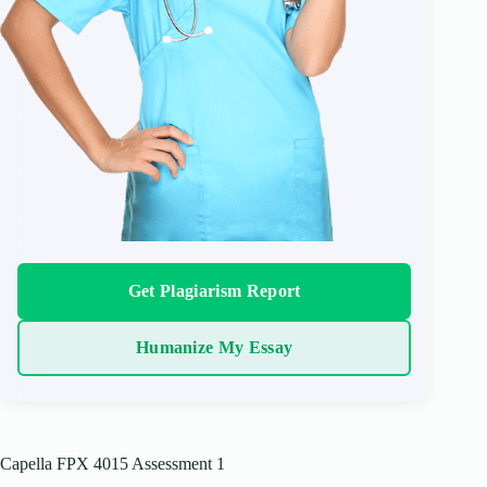
Get Plagiarism Report
Humanize My Essay
Capella FPX 4015 Assessment 1