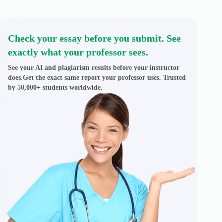
Check your essay before you submit. See
exactly what your professor sees.
See your AI and plagiarism results before your instructor
does.Get the exact same report your professor uses. Trusted
by 50,000+ students worldwide.