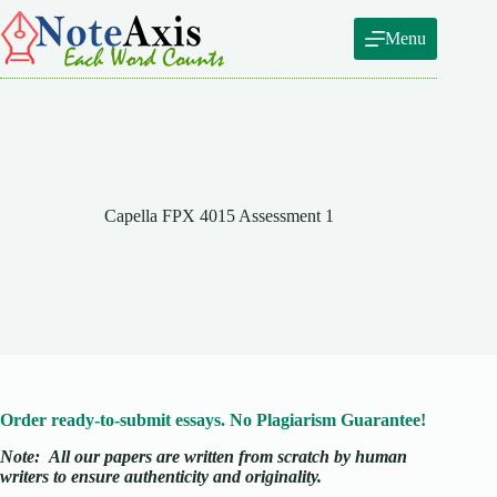
Skip
to
Menu
content
Capella FPX 4015 Assessment 1
Order ready-to-submit essays. No Plagiarism Guarantee!
Note:
All our papers are written from scratch
by human
writers to ensure authenticity and originality.