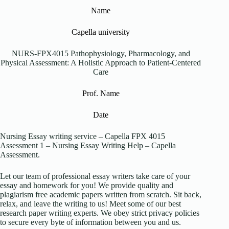
Name
Capella university
NURS-FPX4015 Pathophysiology, Pharmacology, and
Physical Assessment: A Holistic Approach to Patient-Centered
Care
Prof. Name
Date
Nursing Essay writing service – Capella FPX 4015
Assessment 1 – Nursing Essay Writing Help – Capella
Assessment.
Let our team of professional essay writers take care of your
essay and homework for you! We provide quality and
plagiarism free academic papers written from scratch. Sit back,
relax, and leave the writing to us! Meet some of our best
research paper writing experts. We obey strict privacy policies
to secure every byte of information between you and us.