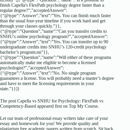
finish Capella's FlexPath psychology degree faster than a
regular degree?”,”acceptedAnswer”:
{“@type”:”Answer”,”text”:”Yes. You can finish much faster
than the usual four-year timeline if you work hard and get
through your classes quickly.”}},
{“@type”:”Question”,”name”:”Can you transfer credits to
SNHU's online psychology program?”,”acceptedAnswer”:
{“@type”:”Answer”,”text”:”Yes. You can transfer up to 90
undergraduate credits into SNHU’s 120-credit psychology
bachelor’s program.nn”}},
{“@type”:”Question”,”name”:”Will either of these programs
automatically make me eligible to become a licensed
psychologist?”,”acceptedAnswer”:
{“@type”:”Answer”,”text”:”No. No single program
guarantees a license. You will probably need a master’s degree
and have to meet the licensing requirements in your
state.”}}]}
The post Capella vs SNHU for Psychology: FlexPath vs
Competency-Based appeared first on Top My Course.
Let our team of professional essay writers take care of your
essay and homework for you! We provide quality and
plagiarism free academic papers written from scratch. Sit back,