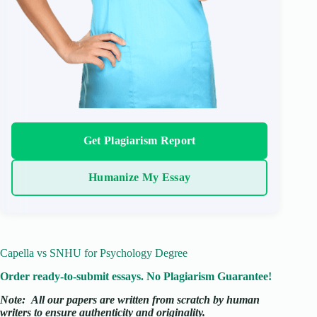
Get Plagiarism Report
Humanize My Essay
Capella vs SNHU for Psychology Degree
Order ready-to-submit essays. No Plagiarism Guarantee!
Note:
All our papers are written from scratch
by human
writers to ensure authenticity and originality.