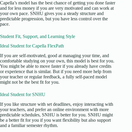
Capella’s model has the best chance of getting you done faster
and for less money if you are very motivated and can work at
your own pace. SNHU gives you a steady structure and
predictable progression, but you have less control over the
pace.
Student Fit, Support, and Learning Style
Ideal Student for Capella FlexPath
If you are self-motivated, good at managing your time, and
comfortable studying on your own, this model is best for you.
You might be able to move faster if you already have credits
or experience that is similar. But if you need more help from
your teacher or regular feedback, a fully self-paced model
might not be the best fit for you.
Ideal Student for SNHU
If you like structure with set deadlines, enjoy interacting with
your teachers, and prefer an online environment with more
predictable schedules, SNHU is better for you. SNHU might
be a better fit for you if you want flexibility but also support
and a familiar semester rhythm.