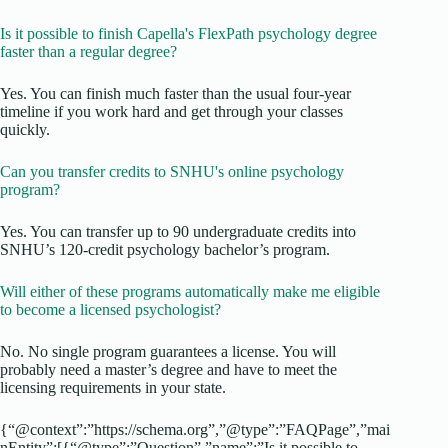
Is it possible to finish Capella's FlexPath psychology degree
faster than a regular degree?
Yes. You can finish much faster than the usual four-year
timeline if you work hard and get through your classes
quickly.
Can you transfer credits to SNHU's online psychology
program?
Yes. You can transfer up to 90 undergraduate credits into
SNHU’s 120-credit psychology bachelor’s program.
Will either of these programs automatically make me eligible
to become a licensed psychologist?
No. No single program guarantees a license. You will
probably need a master’s degree and have to meet the
licensing requirements in your state.
{“@context”:”https://schema.org”,”@type”:”FAQPage”,”mai
nEntity”:[{“@type”:”Question”,”name”:”Is it possible to