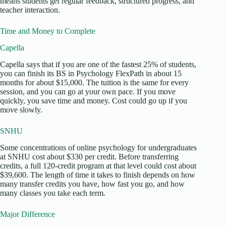
means students get regular feedback, structured progress, and
teacher interaction.
Time and Money to Complete
Capella
Capella says that if you are one of the fastest 25% of students,
you can finish its BS in Psychology FlexPath in about 15
months for about $15,000. The tuition is the same for every
session, and you can go at your own pace. If you move
quickly, you save time and money. Cost could go up if you
move slowly.
SNHU
Some concentrations of online psychology for undergraduates
at SNHU cost about $330 per credit. Before transferring
credits, a full 120-credit program at that level could cost about
$39,600. The length of time it takes to finish depends on how
many transfer credits you have, how fast you go, and how
many classes you take each term.
Major Difference