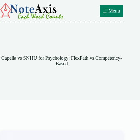
Skip
to
Menu
content
Capella vs SNHU for Psychology: FlexPath vs Competency-
Based