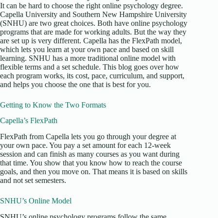
It can be hard to choose the right online psychology degree.
Capella University and Southern New Hampshire University
(SNHU) are two great choices. Both have online psychology
programs that are made for working adults. But the way they
are set up is very different. Capella has the FlexPath model,
which lets you learn at your own pace and based on skill
learning. SNHU has a more traditional online model with
flexible terms and a set schedule. This blog goes over how
each program works, its cost, pace, curriculum, and support,
and helps you choose the one that is best for you.
Getting to Know the Two Formats
Capella’s FlexPath
FlexPath from Capella lets you go through your degree at
your own pace. You pay a set amount for each 12-week
session and can finish as many courses as you want during
that time. You show that you know how to reach the course
goals, and then you move on. That means it is based on skills
and not set semesters.
SNHU’s Online Model
SNHU’s online psychology programs follow the same