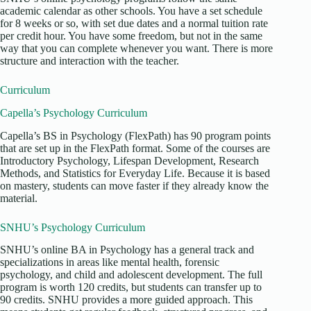
academic calendar as other schools. You have a set schedule
for 8 weeks or so, with set due dates and a normal tuition rate
per credit hour. You have some freedom, but not in the same
way that you can complete whenever you want. There is more
structure and interaction with the teacher.
Curriculum
Capella’s Psychology Curriculum
Capella’s BS in Psychology (FlexPath) has 90 program points
that are set up in the FlexPath format. Some of the courses are
Introductory Psychology, Lifespan Development, Research
Methods, and Statistics for Everyday Life. Because it is based
on mastery, students can move faster if they already know the
material.
SNHU’s Psychology Curriculum
SNHU’s online BA in Psychology has a general track and
specializations in areas like mental health, forensic
psychology, and child and adolescent development. The full
program is worth 120 credits, but students can transfer up to
90 credits. SNHU provides a more guided approach. This