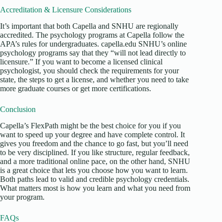
Accreditation & Licensure Considerations
It’s important that both Capella and SNHU are regionally
accredited. The psychology programs at Capella follow the
APA’s rules for undergraduates. capella.edu SNHU’s online
psychology programs say that they “will not lead directly to
licensure.” If you want to become a licensed clinical
psychologist, you should check the requirements for your
state, the steps to get a license, and whether you need to take
more graduate courses or get more certifications.
Conclusion
Capella’s FlexPath might be the best choice for you if you
want to speed up your degree and have complete control. It
gives you freedom and the chance to go fast, but you’ll need
to be very disciplined. If you like structure, regular feedback,
and a more traditional online pace, on the other hand, SNHU
is a great choice that lets you choose how you want to learn.
Both paths lead to valid and credible psychology credentials.
What matters most is how you learn and what you need from
your program.
FAQs