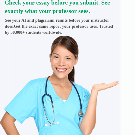
Check your essay before you submit. See
exactly what your professor sees.
See your AI and plagiarism results before your instructor
does.Get the exact same report your professor uses. Trusted
by 50,000+ students worldwide.