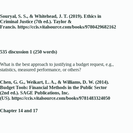
Souryal, S. S., & Whitehead, J. T. (2019). Ethics in
Criminal Justice (7th ed.). Taylor &
Francis.
https://ccis.vitalsource.com/books/9780429682162
535 discussion 1 (250 words)
What is the best approach to justifying a budget request, e.g.,
statistics, measured performance, or others?
Chen, G. G., Weikart, L. A., & Williams, D. W. (2014).
Budget Tools: Financial Methods in the Public Sector
(2nd ed.). SAGE Publications, Inc.
(US).
https://ccis.vitalsource.com/books/9781483324050
Chapter 14 and 17