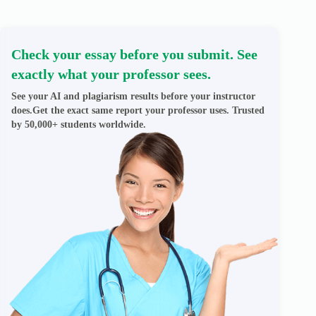
Check your essay before you submit. See
exactly what your professor sees.
See your AI and plagiarism results before your instructor
does.Get the exact same report your professor uses. Trusted
by 50,000+ students worldwide.