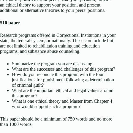
an ethical theory to support your position, and present
additional or alternative theories to your peers’ positions.
510 paper
Research programs offered in Correctional Institutions in your
state, the federal system, or nationally. These can include but
are not limited to rehabilitation training and education
programs, and substance abuse counseling.
Summarize the program you are discussing.
What are the successes and challenges of this program?
How do you reconcile this program with the four
justifications for punishment following a determination
of criminal guilt?
What are the important ethical and legal values around
this program?
What is one ethical theory and Master from Chapter 4
who would support such a program?
This paper should be a minimum of 750 words and no more
than 1000 words,