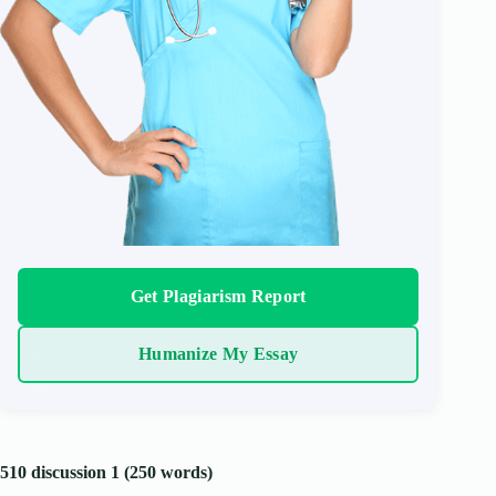
Get Plagiarism Report
Humanize My Essay
510 discussion 1 (250 words)