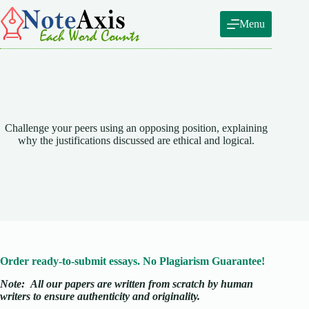
Skip
to
Menu
content
Challenge your peers using an opposing position, explaining
why the justifications discussed are ethical and logical.
Order ready-to-submit essays. No Plagiarism Guarantee!
Note:
All our papers are written from scratch
by human
writers to ensure authenticity and originality.