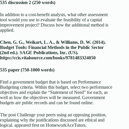
535 discussion 2 (250 words)
In addition to a cost-benefit analysis, what other assessment
tool would you use to evaluate the feasibility of a capital
improvement project? Discuss how the additional method is
applied.
Chen, G. G., Weikart, L. A., & Williams, D. W. (2014).
Budget Tools: Financial Methods in the Public Sector
(2nd ed.). SAGE Publications, Inc. (US).
https://ccis.vitalsource.com/books/9781483324050
535 paper (750-1000 words)
Find a government budget that is based on Performance
Budgeting criteria. Within this budget, select two performance
objectives and explain the “Statement of Need” for each, as
well as how the objectives will be measured. Government
budgets are public records and can be found online.
The post Challenge your peers using an opposing position,
explaining why the justifications discussed are ethical and
logical. appeared first on HomeworkAceTutors.