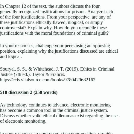
In Chapter 12 of the text, the authors discuss the four
generally recognized justifications for prisons. Analyze each
of the four justifications. From your perspective, are any of
these justifications ethically flawed, illogical, or simply
controversial? Explain why. How do you reconcile these
justifications with the moral foundations of criminal guilt?
In your responses, challenge your peers using an opposing
position, explaining why the justifications discussed are ethical
and logical.
Souryal, S. S., & Whitehead, J. T. (2019). Ethics in Criminal
Justice (7th ed.). Taylor & Francis.
https://ccis.vitalsource.com/books/9780429682162
510 discussion 2 (250 words)
As technology continues to advance, electronic monitoring
has become a common tool in the criminal justice system.
Discuss whether valid ethical dilemmas exist regarding the use
of electronic monitoring.
In your responses to your peers, state your position, provide