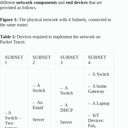
different
network components
and
end devices
that are
provided as follows.
Figure 1:
The physical network with 4 Subnets, connected to
the same router.
Table 1:
Devices required to implement the network on
Packet Tracer.
SUBNET
SUBNET
SUBNET
SUBNET
1
2
3
4
– A Switch
– A
– A home
– A
Switch
Gateway
Switch
– An
– A Laptop
– A
Email
DHCP
– A
– IoT
Switch –
Server
Devices:
Server
Two
Fan,