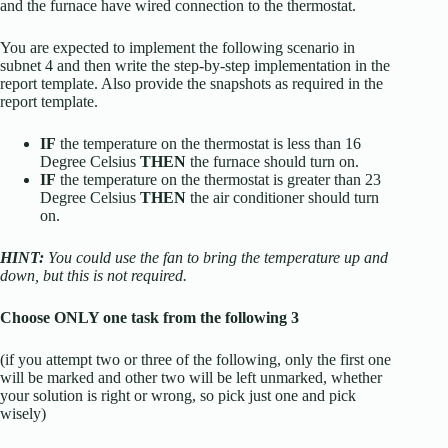
and the furnace have wired connection to the thermostat.
You are expected to implement the following scenario in
subnet 4 and then write the step-by-step implementation in the
report template. Also provide the snapshots as required in the
report template.
IF
the temperature on the thermostat is less than 16
Degree Celsius
THEN
the furnace should turn on.
IF
the temperature on the thermostat is greater than 23
Degree Celsius
THEN
the air conditioner should turn
on.
HINT:
You could use the fan to bring the temperature up and
down, but this is not required.
Choose ONLY one task from the following 3
(if you attempt two or three of the following, only the first one
will be marked and other two will be left unmarked, whether
your solution is right or wrong, so pick just one and pick
wisely)