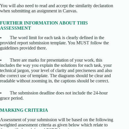
You will also need to read and accept the similarity declaration
when submitting an assignment in Canvas.
FURTHER INFORMATION ABOUT THIS
ASSESSMENT
• The word limit for each task is clearly defined in the
provided report submission template. You MUST follow the
guidelines provided there.
• There are marks for presentation of your work, this
includes the way you explain the solutions for each task, your
technical jargon, your level of clarity and preciseness and also
the correct use of template. The diagrams should be clear and
readable without zooming in, the captions should be correct.
• The submission deadline does not include the 24-hour
grace period.
MARKING CRITERIA
Assessment of your submission will be based on the following
weighted assessment criteria as given below which relate to