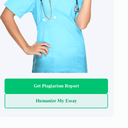
Get Plagiarism Report
Humanize My Essay