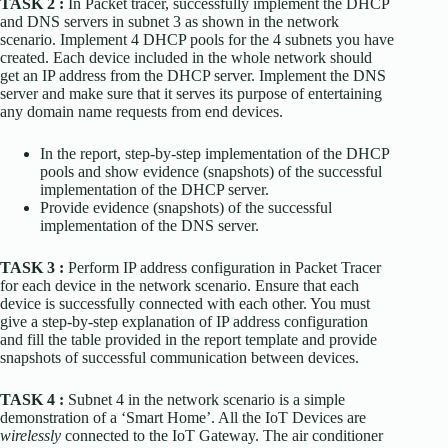
TASK 2 :
In Packet tracer, successfully implement the DHCP
and DNS servers in subnet 3 as shown in the network
scenario. Implement 4 DHCP pools for the 4 subnets you have
created. Each device included in the whole network should
get an IP address from the DHCP server. Implement the DNS
server and make sure that it serves its purpose of entertaining
any domain name requests from end devices.
In the report, step-by-step implementation of the DHCP
pools and show evidence (snapshots) of the successful
implementation of the DHCP server.
Provide evidence (snapshots) of the successful
implementation of the DNS server.
TASK 3 :
Perform IP address configuration in Packet Tracer
for each device in the network scenario. Ensure that each
device is successfully connected with each other. You must
give a step-by-step explanation of IP address configuration
and fill the table provided in the report template and provide
snapshots of successful communication between devices.
TASK 4 :
Subnet 4 in the network scenario is a simple
demonstration of a ‘Smart Home’. All the IoT Devices are
wirelessly
connected to the IoT Gateway. The air conditioner