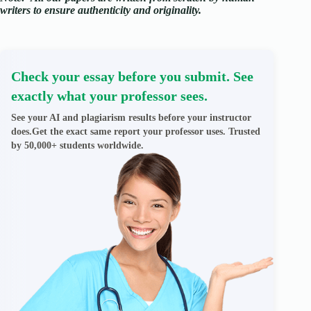
writers to ensure authenticity and originality.
Check your essay before you submit. See
exactly what your professor sees.
See your AI and plagiarism results before your instructor
does.Get the exact same report your professor uses. Trusted
by 50,000+ students worldwide.