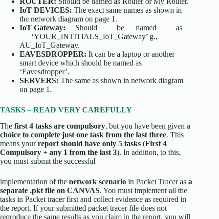
ROUTER:
Should be named as Router or My Router.
IoT DEVICES:
The exact same names as shown in
the network diagram on page 1.
IoT Gateway:
Should be named as
‘YOUR_INTITIALS_IoT_Gateway’ g.,
AU_IoT_Gateway.
EAVESDROPPER:
It can be a laptop or another
smart device which should be named as
‘Eavesdropper’.
SERVERS:
The same as shown in network diagram
on page 1.
TASKS – READ VERY CAREFULLY
The
first 4 tasks are
compulsory
, but you have been given a
choice to complete just one task from the last three
. This
means your
report should have only 5 tasks
(
First 4
Compulsory + any 1 from the last 3
). In addition, to this,
you must submit the successful
implementation of the
network scenario
in Packet Tracer as
a
separate .pkt file on CANVAS
. You must implement all the
tasks in Packet tracer first and collect evidence as required in
the report. If your submitted packet tracer file does not
reproduce the same results as you claim in the report, you will