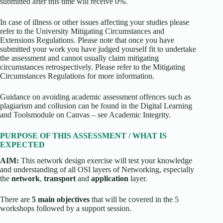
submitted after this time will receive 0%.
In case of illness or other issues affecting your studies please
refer to the University Mitigating Circumstances and
Extensions Regulations. Please note that once you have
submitted your work you have judged yourself fit to undertake
the assessment and cannot usually claim mitigating
circumstances retrospectively. Please refer to the Mitigating
Circumstances Regulations for more information.
Guidance on avoiding academic assessment offences such as
plagiarism and collusion can be found in the Digital Learning
and Toolsmodule on Canvas – see Academic Integrity.
PURPOSE OF THIS ASSESSMENT / WHAT IS
EXPECTED
AIM:
This network design exercise will test your knowledge
and understanding of all OSI layers of Networking, especially
the
network
,
transport
and
application
layer.
There are
5 main objectives
that will be covered in the 5
workshops followed by a support session.