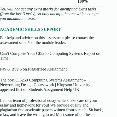
100%
You will not get any extra marks for attempting extra tasks
(from the last 3 tasks), so only attempt the one which can get
you maximum marks.
ACADEMIC SKILLS SUPPORT
For help and advice on this assessment please contact the
assessment setter/s or the module leader.
Can’t Complete Your CI5250 Computing Systems Report on
Time?
Pay & Buy Non Plagiarized Assignment
The post CI5250 Computing Systems Assignment –
Networking Design Coursework | Kingston University
appeared first on Students Assignment Help UK.
Let our team of professional essay writers take care of your
essay and homework for you! We provide quality and
plagiarism free academic papers written from scratch. Sit back,
relax, and leave the writing to us! Meet some of our best