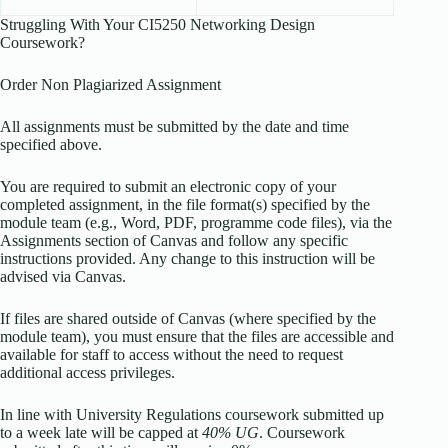
Struggling With Your CI5250 Networking Design
Coursework?
Order Non Plagiarized Assignment
All assignments must be submitted by the date and time
specified above.
You are required to submit an electronic copy of your
completed assignment, in the file format(s) specified by the
module team (e.g., Word, PDF, programme code files), via the
Assignments section of Canvas and follow any specific
instructions provided. Any change to this instruction will be
advised via Canvas.
If files are shared outside of Canvas (where specified by the
module team), you must ensure that the files are accessible and
available for staff to access without the need to request
additional access privileges.
In line with University Regulations coursework submitted up
to a week late will be capped at
40% UG
. Coursework