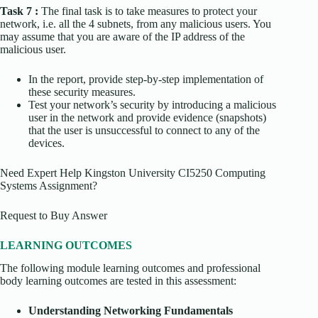
Task 7 :
The final task is to take measures to protect your
network, i.e. all the 4 subnets, from any malicious users. You
may assume that you are aware of the IP address of the
malicious user.
In the report, provide step-by-step implementation of
these security measures.
Test your network’s security by introducing a malicious
user in the network and provide evidence (snapshots)
that the user is unsuccessful to connect to any of the
devices.
Need Expert Help Kingston University CI5250 Computing
Systems Assignment?
Request to Buy Answer
LEARNING OUTCOMES
The following module learning outcomes and professional
body learning outcomes are tested in this assessment:
Understanding Networking Fundamentals