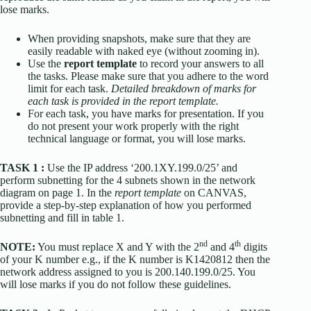
lose marks.
When providing snapshots, make sure that they are
easily readable with naked eye (without zooming in).
Use the
report template
to record your answers to all
the tasks. Please make sure that you adhere to the word
limit for each task.
Detailed breakdown of marks for
each task is provided in the report template.
For each task, you have marks for presentation. If you
do not present your work properly with the right
technical language or format, you will lose marks.
TASK 1 :
Use the IP address ‘200.1XY.199.0/25’ and
perform subnetting for the 4 subnets shown in the network
diagram on page 1. In the
report template
on CANVAS,
provide a step-by-step explanation of how you performed
subnetting and fill in table 1.
nd
th
NOTE:
You must replace X and Y with the 2
and 4
digits
of your K number e.g., if the K number is K1420812 then the
network address assigned to you is 200.140.199.0/25. You
will lose marks if you do not follow these guidelines.