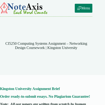
Skip
to
Menu
content
CI5250 Computing Systems Assignment – Networking
Design Coursework | Kingston University
Kingston University Assignment Brief
Order ready-to-submit essays. No Plagiarism Guarantee!
Note:
All our papers are written from scratch
by human