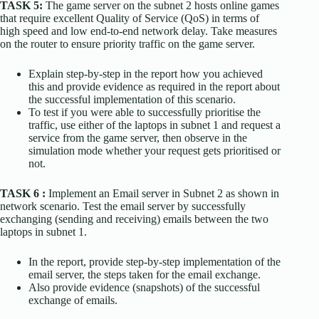
TASK 5:
The game server on the subnet 2 hosts online games
that require excellent Quality of Service (QoS) in terms of
high speed and low end-to-end network delay. Take measures
on the router to ensure priority traffic on the game server.
Explain step-by-step in the report how you achieved
this and provide evidence as required in the report about
the successful implementation of this scenario.
To test if you were able to successfully prioritise the
traffic, use either of the laptops in subnet 1 and request a
service from the game server, then observe in the
simulation mode whether your request gets prioritised or
not.
TASK 6 :
Implement an Email server in Subnet 2 as shown in
network scenario. Test the email server by successfully
exchanging (sending and receiving) emails between the two
laptops in subnet 1.
In the report, provide step-by-step implementation of the
email server, the steps taken for the email exchange.
Also provide evidence (snapshots) of the successful
exchange of emails.