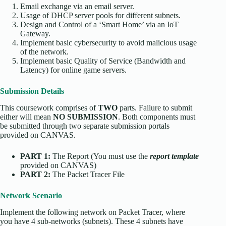
Email exchange via an email server.
Usage of DHCP server pools for different subnets.
Design and Control of a ‘Smart Home’ via an IoT
Gateway.
Implement basic cybersecurity to avoid malicious usage
of the network.
Implement basic Quality of Service (Bandwidth and
Latency) for online game servers.
Submission Details
This coursework comprises of
TWO
parts. Failure to submit
either will mean
NO SUBMISSION
. Both components must
be submitted through two separate submission portals
provided on CANVAS.
PART 1:
The Report (You must use the
report template
provided on CANVAS)
PART 2:
The Packet Tracer File
Network Scenario
Implement the following network on Packet Tracer, where
you have 4 sub-networks (subnets). These 4 subnets have