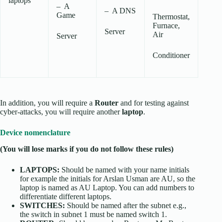
laptops
– A
– A DNS
Game
Thermostat,
Furnace,
Server
Air
Server
Conditioner
In addition, you will require a
Router
and for testing against
cyber-attacks, you will require another
laptop
.
Device nomenclature
(You will lose marks if you do not follow these rules)
LAPTOPS:
Should be named with your name initials
for example the initials for Arslan Usman are AU, so the
laptop is named as AU Laptop. You can add numbers to
differentiate different laptops.
SWITCHES:
Should be named after the subnet e.g.,
the switch in subnet 1 must be named switch 1.