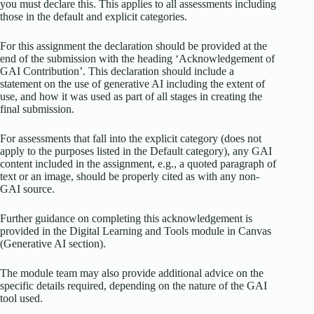
you must declare this. This applies to all assessments including
those in the default and explicit categories.
For this assignment the declaration should be provided at the
end of the submission with the heading ‘Acknowledgement of
GAI Contribution’. This declaration should include a
statement on the use of generative AI including the extent of
use, and how it was used as part of all stages in creating the
final submission.
For assessments that fall into the explicit category (does not
apply to the purposes listed in the Default category), any GAI
content included in the assignment, e.g., a quoted paragraph of
text or an image, should be properly cited as with any non-
GAI source.
Further guidance on completing this acknowledgement is
provided in the Digital Learning and Tools module in Canvas
(Generative AI section).
The module team may also provide additional advice on the
specific details required, depending on the nature of the GAI
tool used.