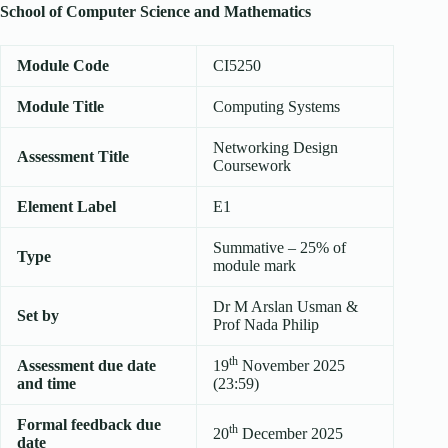
School of Computer Science and Mathematics
Module Code
CI5250
Module Title
Computing Systems
Networking Design
Assessment Title
Coursework
Element Label
E1
Summative – 25% of
Type
module mark
Dr M Arslan Usman &
Set by
Prof Nada Philip
th
Assessment due date
19
November 2025
and time
(23:59)
Formal feedback due
th
20
December 2025
date