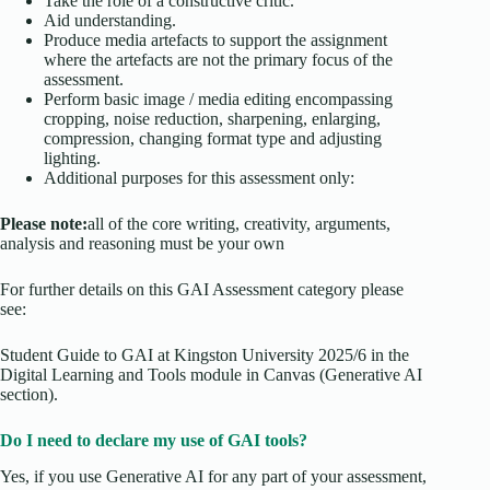
Take the role of a constructive critic.
Aid understanding.
Produce media artefacts to support the assignment
where the artefacts are not the primary focus of the
assessment.
Perform basic image / media editing encompassing
cropping, noise reduction, sharpening, enlarging,
compression, changing format type and adjusting
lighting.
Additional purposes for this assessment only:
Please note:
all of the core writing, creativity, arguments,
analysis and reasoning must be your own
For further details on this GAI Assessment category please
see:
Student Guide to GAI at Kingston University 2025/6 in the
Digital Learning and Tools module in Canvas (Generative AI
section).
Do I need to declare my use of GAI tools?
Yes, if you use Generative AI for any part of your assessment,