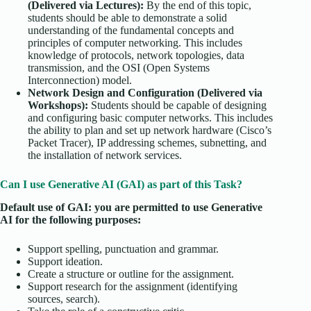
(Delivered via Lectures):
By the end of this topic,
students should be able to demonstrate a solid
understanding of the fundamental concepts and
principles of computer networking. This includes
knowledge of protocols, network topologies, data
transmission, and the OSI (Open Systems
Interconnection) model.
Network Design and Configuration (Delivered via
Workshops):
Students should be capable of designing
and configuring basic computer networks. This includes
the ability to plan and set up network hardware (Cisco’s
Packet Tracer), IP addressing schemes, subnetting, and
the installation of network services.
Can I use Generative AI (GAI) as part of this Task?
Default use of GAI: you are permitted to use Generative
AI for the following purposes:
Support spelling, punctuation and grammar.
Support ideation.
Create a structure or outline for the assignment.
Support research for the assignment (identifying
sources, search).