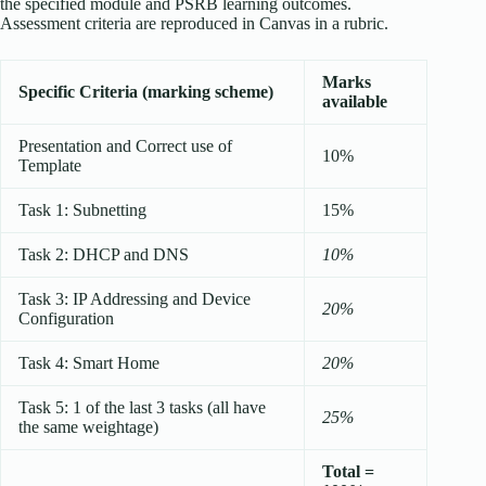
the specified module and PSRB learning outcomes.
Assessment criteria are reproduced in Canvas in a rubric.
Marks
Specific Criteria (marking scheme)
available
Presentation and Correct use of
10%
Template
Task 1: Subnetting
15%
Task 2: DHCP and DNS
10%
Task 3: IP Addressing and Device
20%
Configuration
Task 4: Smart Home
20%
Task 5: 1 of the last 3 tasks (all have
25%
the same weightage)
Total =