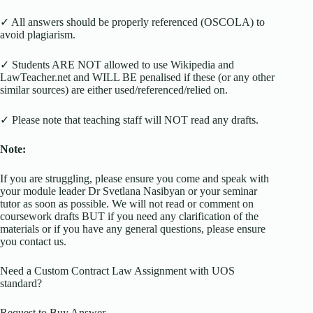
✓ All answers should be properly referenced (OSCOLA) to
avoid plagiarism.
✓ Students ARE NOT allowed to use Wikipedia and
LawTeacher.net and WILL BE penalised if these (or any other
similar sources) are either used/referenced/relied on.
✓ Please note that teaching staff will NOT read any drafts.
Note:
If you are struggling, please ensure you come and speak with
your module leader Dr Svetlana Nasibyan or your seminar
tutor as soon as possible. We will not read or comment on
coursework drafts BUT if you need any clarification of the
materials or if you have any general questions, please ensure
you contact us.
Need a Custom Contract Law Assignment with UOS
standard?
Request to Buy Answer