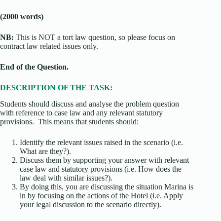
(2000 words)
NB:
This is NOT a tort law question, so please focus on
contract law related issues only.
End of the Question.
DESCRIPTION OF THE TASK:
Students should discuss and analyse the problem question
with reference to case law and any relevant statutory
provisions. This means that students should:
Identify the relevant issues raised in the scenario (i.e.
What are they?).
Discuss them by supporting your answer with relevant
case law and statutory provisions (i.e. How does the
law deal with similar issues?).
By doing this, you are discussing the situation Marina is
in by focusing on the actions of the Hotel (i.e. Apply
your legal discussion to the scenario directly).