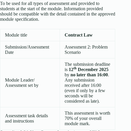
To be used for all types of assessment and provided to
students at the start of the module. Information provided
should be compatible with the detail contained in the approved
module specification.
Module title
Contract Law
Submission/Assessment
Assessment 2: Problem
Date
Scenario
The submission deadline
th
is
12
December 2025
by
no later than 16:00
.
Module Leader/
Any submission
Assessment set by
received after 16:00
(even if only by a few
seconds will be
considered as late).
This assessment is worth
Assessment task details
70% of your overall
and instructions
module mark.