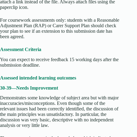
attach a link instead of the file. Always attach files using the
paperclip icon.
For coursework assessments only: students with a Reasonable
Adjustment Plan (RAP) or Carer Support Plan should check
your plan to see if an extension to this submission date has
been agreed.
Assessment Criteria
You can expect to receive feedback 15 working days after the
submission deadline.
Assessed intended learning outcomes
30-39—Needs Improvement
Demonstrates some knowledge of subject area but with major
inaccuracies/misconceptions. Even though some of the
relevant issues had been correctly identified, the discussion of
the main principles was unsatisfactory. In particular, the
discussion was very basic, descriptive with no independent
analysis or very little law.