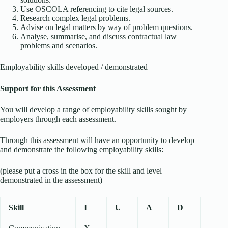
Use OSCOLA referencing to cite legal sources.
Research complex legal problems.
Advise on legal matters by way of problem questions.
Analyse, summarise, and discuss contractual law
problems and scenarios.
Employability skills developed / demonstrated
Support for this Assessment
You will develop a range of employability skills sought by
employers through each assessment.
Through this assessment will have an opportunity to develop
and demonstrate the following employability skills:
(please put a cross in the box for the skill and level
demonstrated in the assessment)
Skill
I
U
A
D