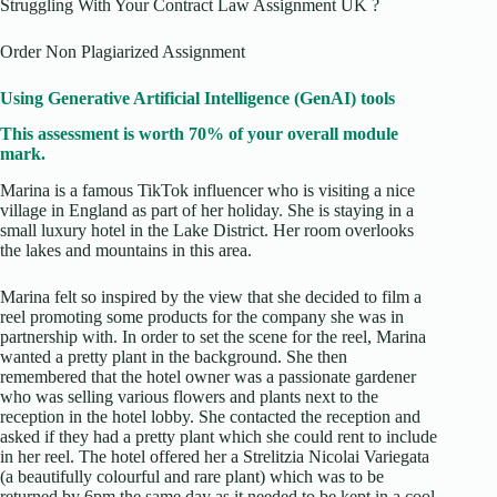
Struggling With Your Contract Law Assignment UK ?
Order Non Plagiarized Assignment
Using Generative Artificial Intelligence (GenAI) tools
This assessment is worth 70% of your overall module
mark.
Marina is a famous TikTok influencer who is visiting a nice
village in England as part of her holiday. She is staying in a
small luxury hotel in the Lake District. Her room overlooks
the lakes and mountains in this area.
Marina felt so inspired by the view that she decided to film a
reel promoting some products for the company she was in
partnership with. In order to set the scene for the reel, Marina
wanted a pretty plant in the background. She then
remembered that the hotel owner was a passionate gardener
who was selling various flowers and plants next to the
reception in the hotel lobby. She contacted the reception and
asked if they had a pretty plant which she could rent to include
in her reel. The hotel offered her a Strelitzia Nicolai Variegata
(a beautifully colourful and rare plant) which was to be
returned by 6pm the same day as it needed to be kept in a cool