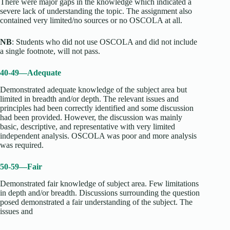
There were major gaps in the knowledge which indicated a
severe lack of understanding the topic. The assignment also
contained very limited/no sources or no OSCOLA at all.
NB
: Students who did not use OSCOLA and did not include
a single footnote, will not pass.
40-49—Adequate
Demonstrated adequate knowledge of the subject area but
limited in breadth and/or depth. The relevant issues and
principles had been correctly identified and some discussion
had been provided. However, the discussion was mainly
basic, descriptive, and representative with very limited
independent analysis. OSCOLA was poor and more analysis
was required.
50-59—Fair
Demonstrated fair knowledge of subject area. Few limitations
in depth and/or breadth. Discussions surrounding the question
posed demonstrated a fair understanding of the subject. The
issues and