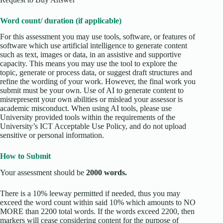
Word count/ duration (if applicable)
For this assessment you may use tools, software, or features of
software which use artificial intelligence to generate content
such as text, images or data, in an assistive and supportive
capacity. This means you may use the tool to explore the
topic, generate or process data, or suggest draft structures and
refine the wording of your work. However, the final work you
submit must be your own. Use of AI to generate content to
misrepresent your own abilities or mislead your assessor is
academic misconduct. When using AI tools, please use
University provided tools within the requirements of the
University’s ICT Acceptable Use Policy, and do not upload
sensitive or personal information.
How to Submit
Your assessment should be
2000 words.
There is a 10% leeway permitted if needed, thus you may
exceed the word count within said 10% which amounts to NO
MORE than 2200 total words. If the words exceed 2200, then
markers will cease considering content for the purpose of