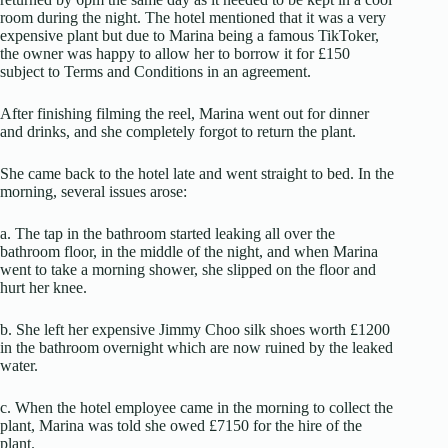
room during the night. The hotel mentioned that it was a very
expensive plant but due to Marina being a famous TikToker,
the owner was happy to allow her to borrow it for £150
subject to Terms and Conditions in an agreement.
After finishing filming the reel, Marina went out for dinner
and drinks, and she completely forgot to return the plant.
She came back to the hotel late and went straight to bed. In the
morning, several issues arose:
a. The tap in the bathroom started leaking all over the
bathroom floor, in the middle of the night, and when Marina
went to take a morning shower, she slipped on the floor and
hurt her knee.
b. She left her expensive Jimmy Choo silk shoes worth £1200
in the bathroom overnight which are now ruined by the leaked
water.
c. When the hotel employee came in the morning to collect the
plant, Marina was told she owed £7150 for the hire of the
plant.