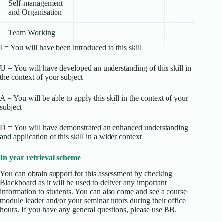
Self-management
and Organisation
Team Working
I = You will have been introduced to this skill
U = You will have developed an understanding of this skill in
the context of your subject
A = You will be able to apply this skill in the context of your
subject
D = You will have demonstrated an enhanced understanding
and application of this skill in a wider context
In year retrieval scheme
You can obtain support for this assessment by checking
Blackboard as it will be used to deliver any important
information to students. You can also come and see a course
module leader and/or your seminar tutors during their office
hours. If you have any general questions, please use BB.