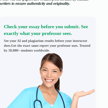
writers to ensure authenticity and originality.
Check your essay before you submit. See
exactly what your professor sees.
See your AI and plagiarism results before your instructor
does.Get the exact same report your professor uses. Trusted
by 50,000+ students worldwide.