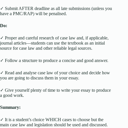
✓ Submit AFTER deadline as all late submissions (unless you
have a PMC/RAP) will be penalised.
Do:
✓ Proper and careful research of case law and, if applicable,
journal articles—students can use the textbook as an initial
source for case law and other reliable legal sources.
✓ Follow a structure to produce a concise and good answer.
✓ Read and analyse case law of your choice and decide how
you are going to discuss them in your essay.
✓ Give yourself plenty of time to write your essay to produce
a good work.
Summary:
✓ It is a student’s choice WHICH cases to choose but the
main case law and legislation should be used and discussed.