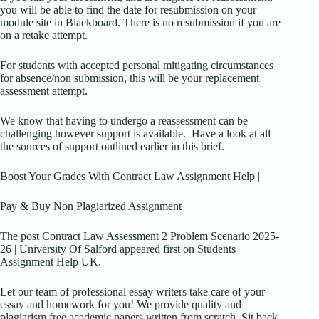
you will be able to find the date for resubmission on your
module site in Blackboard. There is no resubmission if you are
on a retake attempt.
For students with accepted personal mitigating circumstances
for absence/non submission, this will be your replacement
assessment attempt.
We know that having to undergo a reassessment can be
challenging however support is available. Have a look at all
the sources of support outlined earlier in this brief.
Boost Your Grades With Contract Law Assignment Help |
Pay & Buy Non Plagiarized Assignment
The post Contract Law Assessment 2 Problem Scenario 2025-
26 | University Of Salford appeared first on Students
Assignment Help UK.
Let our team of professional essay writers take care of your
essay and homework for you! We provide quality and
plagiarism free academic papers written from scratch. Sit back,