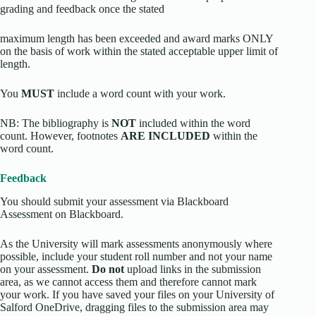
grading and feedback once the stated
maximum length has been exceeded and award marks ONLY
on the basis of work within the stated acceptable upper limit of
length.
You
MUST
include a word count with your work.
NB: The bibliography is
NOT
included within the word
count. However, footnotes
ARE INCLUDED
within the
word count.
Feedback
You should submit your assessment via Blackboard
Assessment on Blackboard.
As the University will mark assessments anonymously where
possible, include your student roll number and not your name
on your assessment.
Do not
upload links in the submission
area, as we cannot access them and therefore cannot mark
your work. If you have saved your files on your University of
Salford OneDrive, dragging files to the submission area may