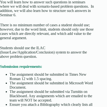
You will learn how to answer such questions in seminars
where we will deal with scenario-based problem questions. In
addition, we will also learn how to structure such answers in
Seminar 6.
There is no minimum number of cases a student should use;
however, due to the word limit, students should only use those
cases which are directly relevant, and which add value to the
general argument.
Students should use the ILAC
(Issue/Law/Application/Conclusion) system to answer the
above problem question.
Submission requirements:
The assignment should be submitted in Times New
Roman 12 with 1.5 spacing.
The assignment should be submitted in Microsoft Word
Document.
The assignment should be submitted via Turnitin on
Blackboard. Any assignments which are emailed to the
team will NOT be accepted.
Ensure you attach a Bibliography which clearly lists all