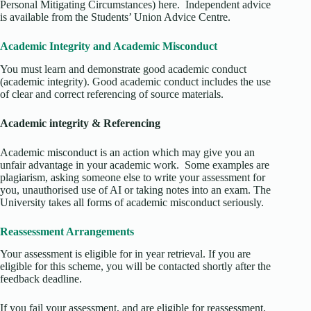
Personal Mitigating Circumstances) here. Independent advice
is available from the Students’ Union Advice Centre.
Academic Integrity and Academic Misconduct
You must learn and demonstrate good academic conduct
(academic integrity). Good academic conduct includes the use
of clear and correct referencing of source materials.
Academic integrity & Referencing
Academic misconduct is an action which may give you an
unfair advantage in your academic work. Some examples are
plagiarism, asking someone else to write your assessment for
you, unauthorised use of AI or taking notes into an exam. The
University takes all forms of academic misconduct seriously.
Reassessment Arrangements
Your assessment is eligible for in year retrieval. If you are
eligible for this scheme, you will be contacted shortly after the
feedback deadline.
If you fail your assessment, and are eligible for reassessment,