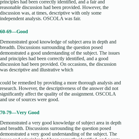
principles had been correctly identified, and a fair and
reasonable discussion had been provided. However, the
discussion was, at times, descriptive with only some
independent analysis. OSCOLA was fair.
60-69—Good
Demonstrated good knowledge of subject area in depth and
breadth. Discussions surrounding the question posed
demonstrated a good understanding of the subject. The issues
and principles had been correctly identified, and a good
discussion had been provided. On occasions, the discussion
was descriptive and illustrative which
could be remedied by providing a more thorough analysis and
research. However, the descriptiveness of the answer did not
significantly affect the quality of the assignment. OSCOLA
and use of sources were good.
70-79—Very Good
Demonstrated a very good knowledge of subject area in depth
and breadth. Discussions surrounding the question posed
demonstrated a very good understanding of the subject. The