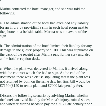
Marina contacted the hotel manager, and she was told the
following:
a. The administration of the hotel had excluded any liability
for an injury by providing a sign in each hotel room next to
the phone on a bedside table. Marina was not aware of the
sign.
b. The administration of the hotel limited their liability for any
damage to the guests’ property to £100. This was stipulated on
the back of the receipt after Marina paid for her stay and also
at the hotel reception desk.
c. When the plant was delivered to Marina, it arrived along
with the contract which she had to sign. At the end of the
document, there was a clause stipulating that if the plant was
not returned by 6pm on the same day, her final bill would be
£7150 (£150 to rent a plant and £7000 late penalty fee).
Discuss the following scenario by advising Marina whether
the hotel can avoid liability for Marina’s injury, ruined shoes;
and whether Marina needs to pay the £7150 late penalty fine?