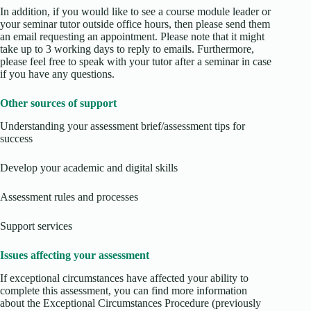
In addition, if you would like to see a course module leader or
your seminar tutor outside office hours, then please send them
an email requesting an appointment. Please note that it might
take up to 3 working days to reply to emails. Furthermore,
please feel free to speak with your tutor after a seminar in case
if you have any questions.
Other sources of support
Understanding your assessment brief/assessment tips for
success
Develop your academic and digital skills
Assessment rules and processes
Support services
Issues affecting your assessment
If exceptional circumstances have affected your ability to
complete this assessment, you can find more information
about the Exceptional Circumstances Procedure (previously