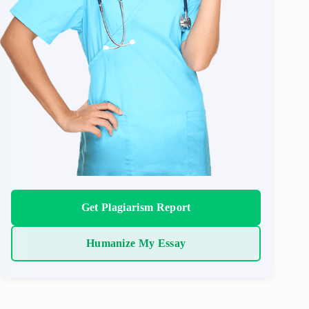
Get Plagiarism Report
Humanize My Essay