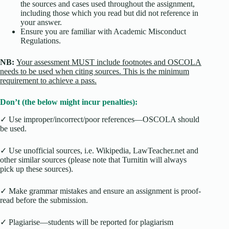
the sources and cases used throughout the assignment,
including those which you read but did not reference in
your answer.
Ensure you are familiar with Academic Misconduct
Regulations.
NB:
Your assessment MUST include footnotes and OSCOLA
needs to be used when citing sources. This is the minimum
requirement to achieve a pass.
Don’t (the below might incur penalties):
✓ Use improper/incorrect/poor references—OSCOLA should
be used.
✓ Use unofficial sources, i.e. Wikipedia, LawTeacher.net and
other similar sources (please note that Turnitin will always
pick up these sources).
✓ Make grammar mistakes and ensure an assignment is proof-
read before the submission.
✓ Plagiarise—students will be reported for plagiarism