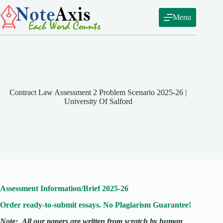
Skip
to
Menu
content
Contract Law Assessment 2 Problem Scenario 2025-26 |
University Of Salford
Assessment Information/Brief 2025-26
Order ready-to-submit essays. No Plagiarism Guarantee!
Note:
All our papers are written from scratch
by human