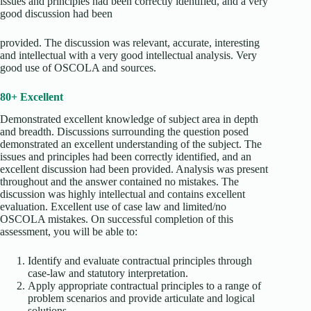
issues and principles had been correctly identified, and a very
good discussion had been
provided. The discussion was relevant, accurate, interesting
and intellectual with a very good intellectual analysis. Very
good use of OSCOLA and sources.
80+ Excellent
Demonstrated excellent knowledge of subject area in depth
and breadth. Discussions surrounding the question posed
demonstrated an excellent understanding of the subject. The
issues and principles had been correctly identified, and an
excellent discussion had been provided. Analysis was present
throughout and the answer contained no mistakes. The
discussion was highly intellectual and contains excellent
evaluation. Excellent use of case law and limited/no
OSCOLA mistakes. On successful completion of this
assessment, you will be able to:
Identify and evaluate contractual principles through
case-law and statutory interpretation.
Apply appropriate contractual principles to a range of
problem scenarios and provide articulate and logical
solutions.