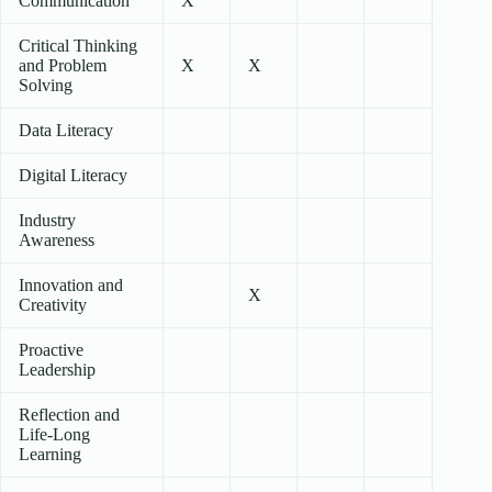
Communication
X
Critical Thinking
and Problem
X
X
Solving
Data Literacy
Digital Literacy
Industry
Awareness
Innovation and
X
Creativity
Proactive
Leadership
Reflection and
Life-Long
Learning