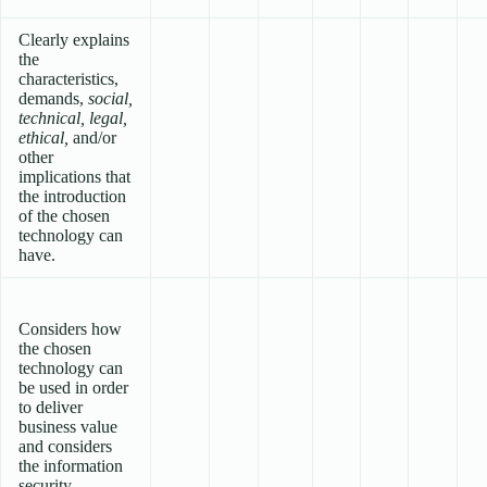
Clearly explains
the
characteristics,
demands,
social,
technical, legal,
ethical,
and/or
other
implications that
the introduction
of the chosen
technology can
have.
Considers how
the chosen
technology can
be used in order
to deliver
business value
and considers
the information
security