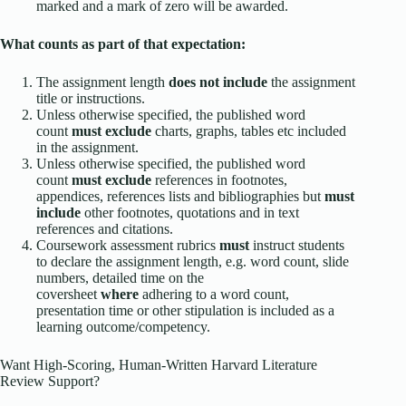
marked and a mark of zero will be awarded.
What counts as part of that expectation:
The assignment length
does not include
the assignment
title or instructions.
Unless otherwise specified, the published word
count
must exclude
charts, graphs, tables etc included
in the assignment.
Unless otherwise specified, the published word
count
must exclude
references in footnotes,
appendices, references lists and bibliographies but
must
include
other footnotes, quotations and in text
references and citations.
Coursework assessment rubrics
must
instruct students
to declare the assignment length, e.g. word count, slide
numbers, detailed time on the
coversheet
where
adhering to a word count,
presentation time or other stipulation is included as a
learning outcome/competency.
Want High-Scoring, Human-Written Harvard Literature
Review Support?