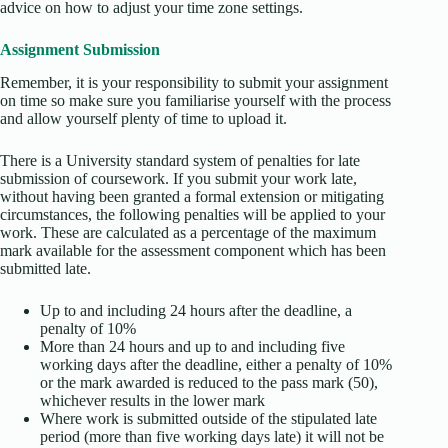
advice on how to adjust your time zone settings.
Assignment Submission
Remember, it is your responsibility to submit your assignment
on time so make sure you familiarise yourself with the process
and allow yourself plenty of time to upload it.
There is a University standard system of penalties for late
submission of coursework. If you submit your work late,
without having been granted a formal extension or mitigating
circumstances, the following penalties will be applied to your
work. These are calculated as a percentage of the maximum
mark available for the assessment component which has been
submitted late.
Up to and including 24 hours after the deadline, a
penalty of 10%
More than 24 hours and up to and including five
working days after the deadline, either a penalty of 10%
or the mark awarded is reduced to the pass mark (50),
whichever results in the lower mark
Where work is submitted outside of the stipulated late
period (more than five working days late) it will not be