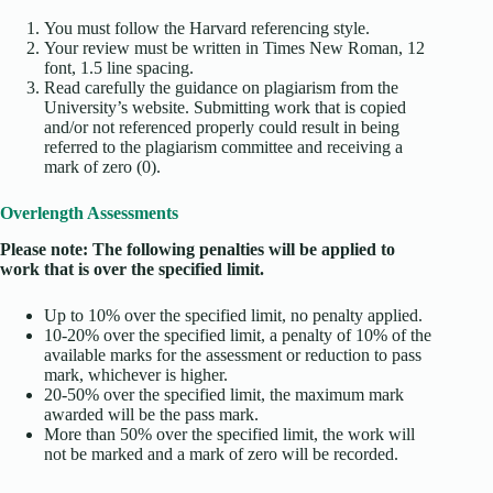
You must follow the Harvard referencing style.
Your review must be written in Times New Roman, 12
font, 1.5 line spacing.
Read carefully the guidance on plagiarism from the
University’s website. Submitting work that is copied
and/or not referenced properly could result in being
referred to the plagiarism committee and receiving a
mark of zero (0).
Overlength Assessments
Please note: The following penalties will be applied to
work that is over the specified limit.
Up to 10% over the specified limit, no penalty applied.
10-20% over the specified limit, a penalty of 10% of the
available marks for the assessment or reduction to pass
mark, whichever is higher.
20-50% over the specified limit, the maximum mark
awarded will be the pass mark.
More than 50% over the specified limit, the work will
not be marked and a mark of zero will be recorded.