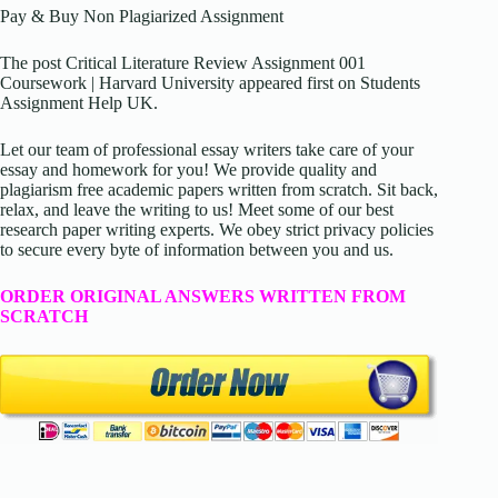
Pay & Buy Non Plagiarized Assignment
The post Critical Literature Review Assignment 001
Coursework | Harvard University appeared first on Students
Assignment Help UK.
Let our team of professional essay writers take care of your
essay and homework for you! We provide quality and
plagiarism free academic papers written from scratch. Sit back,
relax, and leave the writing to us! Meet some of our best
research paper writing experts. We obey strict privacy policies
to secure every byte of information between you and us.
ORDER ORIGINAL ANSWERS WRITTEN FROM
SCRATCH