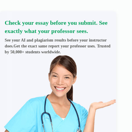
Check your essay before you submit. See
exactly what your professor sees.
See your AI and plagiarism results before your instructor
does.Get the exact same report your professor uses. Trusted
by 50,000+ students worldwide.