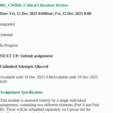
001_CWRK: Critical Literature Review
Due: Fri, 12 Dec 2025 0:00Due: Fri, 12 Dec 2025 0:00
ungraded
Attempt
In Progress
NEXT UP: Submit assignment
Unlimited Attempts Allowed
Available until 19 Dec 2025 0:00Available until 19 Dec 2025
0:00
Assignment Specification
This module is assessed entirely by a single individual
assignment, containing two different elements (Part A and Part
B). These will be submitted separately on Canvas but the