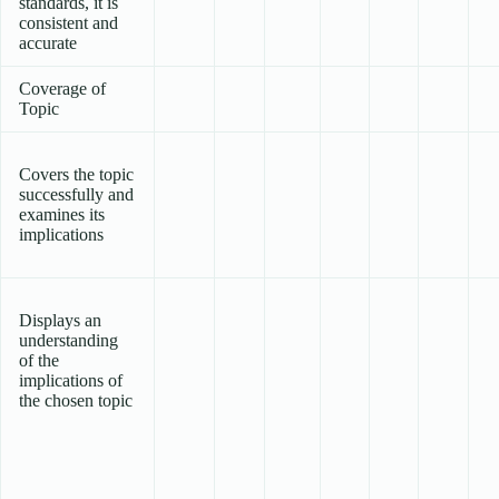
standards, it is
consistent and
accurate
Coverage of
Topic
Covers the topic
successfully and
examines its
implications
Displays an
understanding
of the
implications of
the chosen topic