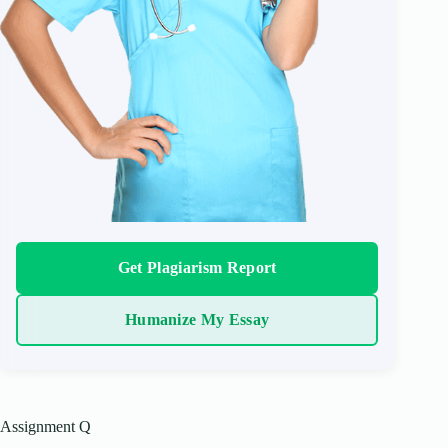
Get Plagiarism Report
Humanize My Essay
Assignment Q