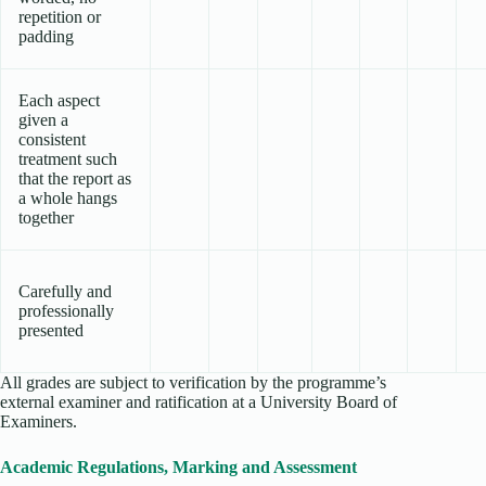
repetition or
padding
Each aspect
given a
consistent
treatment such
that the report as
a whole hangs
together
Carefully and
professionally
presented
All grades are subject to verification by the programme’s
external examiner and ratification at a University Board of
Examiners.
Academic Regulations, Marking and Assessment