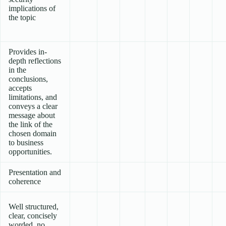
implications of
the topic
Provides in-
depth reflections
in the
conclusions,
accepts
limitations, and
conveys a clear
message about
the link of the
chosen domain
to business
opportunities.
Presentation and
coherence
Well structured,
clear, concisely
worded, no