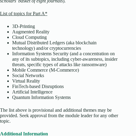
scholars’ basket of eight journals
).
List of topics for Part A*
3D-Printing
Augmented Reality
Cloud Computing
Mutual Distributed Ledgers (aka blockchain
technology) and/or cryptocurrencies
Information Systems Security (and a concentration on
any of its subtopics, including cyber-awareness, insider
threats, specific types of attacks like ransomware)
Mobile Commerce (M-Commerce)
Social Networks
Virtual Reality
FinTech-based Disruptions
Artificial Intelligence
Quantum Information Systems
The list above is provisional and additional themes may be
provided. Seek approval from the module leader for any other
topic.
Additional Information