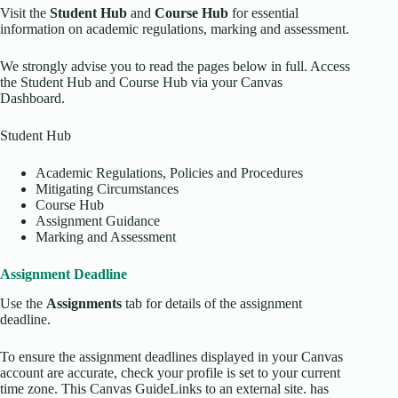
Visit the
Student Hub
and
Course Hub
for essential
information on academic regulations, marking and assessment.
We strongly advise you to read the pages below in full. Access
the Student Hub and Course Hub via your Canvas
Dashboard.
Student Hub
Academic Regulations, Policies and Procedures
Mitigating Circumstances
Course Hub
Assignment Guidance
Marking and Assessment
Assignment Deadline
Use the
Assignments
tab for details of the assignment
deadline.
To ensure the assignment deadlines displayed in your Canvas
account are accurate, check your profile is set to your current
time zone. This Canvas GuideLinks to an external site. has