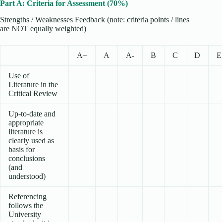
Part A: Criteria for Assessment (70%)
Strengths / Weaknesses Feedback (note: criteria points / lines
are NOT equally weighted)
A+
A
A-
B
C
D
E
Use of
Literature in the
Critical Review
Up-to-date and
appropriate
literature is
clearly used as
basis for
conclusions
(and
understood)
Referencing
follows the
University