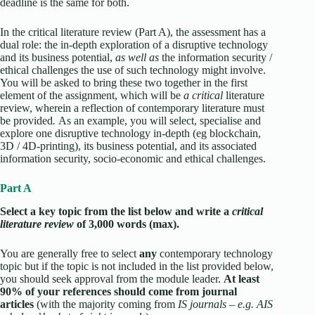
deadline is the same for both.
In the critical literature review (Part A), the assessment has a
dual role: the in-depth exploration of a disruptive technology
and its business potential,
as well as
the information security /
ethical challenges the use of such technology might involve.
You will be asked to bring these two together in the first
element of the assignment, which will be
a critical
literature
review, wherein a reflection of contemporary literature must
be provided
.
As an example, you will select, specialise and
explore one disruptive technology in-depth (eg blockchain,
3D / 4D-printing), its business potential, and its associated
information security, socio-economic and ethical challenges.
Part A
Select a key topic from the list below and write a
critical
literature review
of 3,000 words (max).
You are generally free to select
any
contemporary technology
topic but if the topic is not included in the list provided below,
you should seek approval from the module leader.
At least
90% of your references should come from journal
articles
(with the majority coming from
IS journals – e.g. AIS