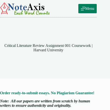
Skip
to
Menu
content
Critical Literature Review Assignment 001 Coursework |
Harvard University
Order ready-to-submit essays. No Plagiarism Guarantee!
Note:
All our papers are written from scratch
by human
writers to ensure authenticity and originality.