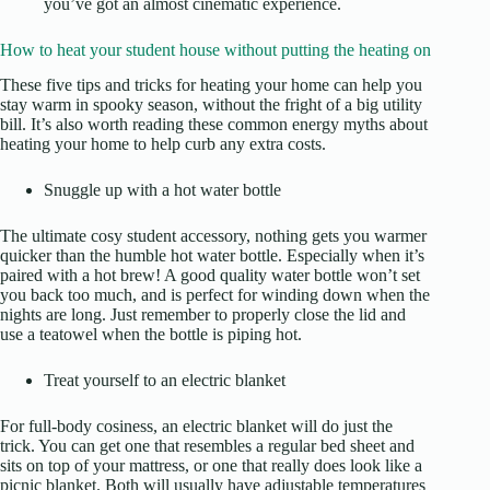
you’ve got an almost cinematic experience.
How to heat your student house without putting the heating on
These five tips and tricks for heating your home can help you
stay warm in spooky season, without the fright of a big utility
bill. It’s also worth reading these
common energy myths about
heating your home
to help curb any extra costs.
Snuggle up with a hot water bottle
The ultimate cosy student accessory, nothing gets you warmer
quicker than the humble hot water bottle. Especially when it’s
paired with a hot brew! A good quality water bottle won’t set
you back too much, and is perfect for winding down when the
nights are long. Just remember to properly close the lid and
use a teatowel when the bottle is piping hot.
Treat yourself to an electric blanket
For full-body cosiness, an electric blanket will do just the
trick. You can get one that resembles a regular bed sheet and
sits on top of your mattress, or one that really does look like a
picnic blanket. Both will usually have adjustable temperatures