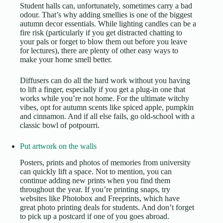
Student halls can, unfortunately, sometimes carry a bad
odour. That’s why adding smellies is one of the biggest
autumn decor essentials. While lighting candles can be a
fire risk (particularly if you get distracted chatting to
your pals or forget to blow them out before you leave
for lectures), there are plenty of other easy ways to
make your home smell better.
Diffusers can do all the hard work without you having
to lift a finger, especially if you get a plug-in one that
works while you’re not home. For the ultimate witchy
vibes, opt for autumn scents like spiced apple, pumpkin
and cinnamon. And if all else fails, go old-school with a
classic bowl of potpourri.
Put artwork on the walls
Posters, prints and photos of memories from university
can quickly lift a space. Not to mention, you can
continue adding new prints when you find them
throughout the year. If you’re printing snaps, try
websites like Photobox and Freeprints, which have
great
photo printing deals for students
. And don’t forget
to pick up a postcard if one of you goes abroad.