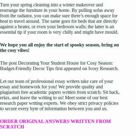
Turn your spring cleaning into a winter makeover and
rearrange the furniture in your home. By pulling sofas away
from the radiator, you can make sure there’s enough space for
heat to travel around. The same goes for beds that are directly
against a heater, or even your bedroom walls; the latter is an
essential tip if your room is very chilly and might have mould.
We hope you all enjoy the start of spooky season, bring on
the cosy vibes!
The post Decorating Your Student House for Cosy Season:
Budget-Friendly Decor Tips first appeared on Ivory Research.
Let our team of professional essay writers take care of your
essay and homework for you! We provide quality and
plagiarism free academic papers written from scratch. Sit back,
relax, and leave the writing to us! Meet some of our best
research paper writing experts. We obey strict privacy policies
to secure every byte of information between you and us.
ORDER ORIGINAL ANSWERS WRITTEN FROM
SCRATCH