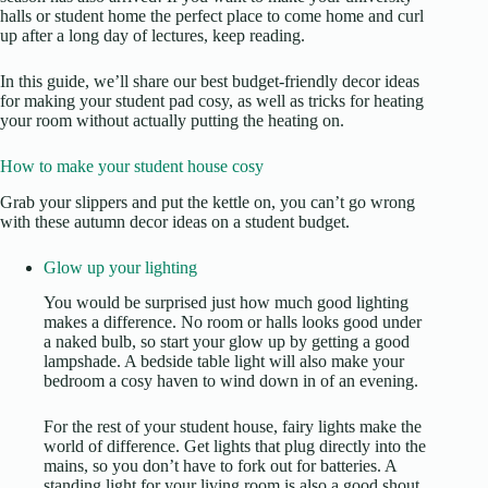
halls or student home the perfect place to come home and curl
up after a long day of lectures, keep reading.
In this guide, we’ll share our best budget-friendly decor ideas
for making your student pad cosy, as well as tricks for heating
your room without actually putting the heating on.
How to make your student house cosy
Grab your slippers and put the kettle on, you can’t go wrong
with these autumn decor ideas on a student budget.
Glow up your lighting
You would be surprised just how much good lighting
makes a difference. No room or halls looks good under
a naked bulb, so start your glow up by getting a good
lampshade. A bedside table light will also make your
bedroom a cosy haven to wind down in of an evening.
For the rest of your student house, fairy lights make the
world of difference. Get lights that plug directly into the
mains, so you don’t have to fork out for batteries. A
standing light for your living room is also a good shout