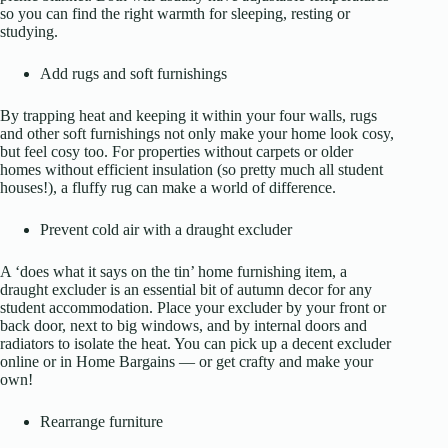
so you can find the right warmth for sleeping, resting or
studying.
Add rugs and soft furnishings
By trapping heat and keeping it within your four walls, rugs
and other soft furnishings not only make your home look cosy,
but feel cosy too. For properties without carpets or older
homes without efficient insulation (so pretty much all student
houses!), a fluffy rug can make a world of difference.
Prevent cold air with a draught excluder
A ‘does what it says on the tin’ home furnishing item, a
draught excluder is an essential bit of autumn decor for any
student accommodation. Place your excluder by your front or
back door, next to big windows, and by internal doors and
radiators to isolate the heat. You can pick up a decent excluder
online or in Home Bargains — or get crafty and make your
own!
Rearrange furniture