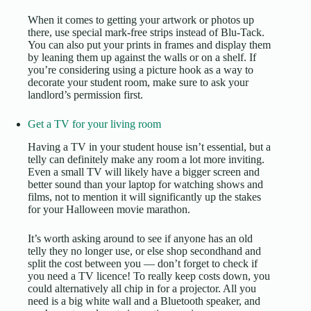
When it comes to getting your artwork or photos up
there, use special mark-free strips instead of Blu-Tack.
You can also put your prints in frames and display them
by leaning them up against the walls or on a shelf. If
you’re considering using a picture hook as a
way to
decorate your student room
, make sure to ask your
landlord’s permission first.
Get a TV for your living room
Having a TV in your student house isn’t essential, but a
telly can definitely make any room a lot more inviting.
Even a small TV will likely have a bigger screen and
better sound than your laptop for watching shows and
films, not to mention it will significantly up the stakes
for your Halloween movie marathon.
It’s worth asking around to see if anyone has an old
telly they no longer use, or else shop secondhand and
split the cost between you — don’t forget to
check if
you need a TV licence
! To really keep costs down, you
could alternatively all chip in for a projector. All you
need is a big white wall and a Bluetooth speaker, and