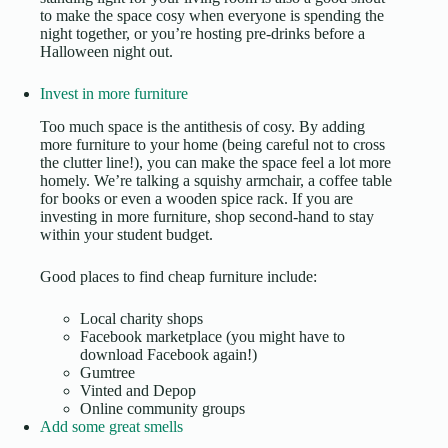
to make the space cosy when everyone is spending the
night together, or you’re hosting pre-drinks before a
Halloween night out
.
Invest in more furniture
Too much space is the antithesis of cosy. By adding
more furniture to your home (being careful not to cross
the clutter line!), you can make the space feel a lot more
homely. We’re talking a squishy armchair, a coffee table
for books or even a wooden spice rack. If you are
investing in more furniture, shop second-hand to
stay
within your student budget
.
Good places to find cheap furniture include:
Local charity shops
Facebook marketplace (you might have to
download Facebook again!)
Gumtree
Vinted and Depop
Online community groups
Add some great smells