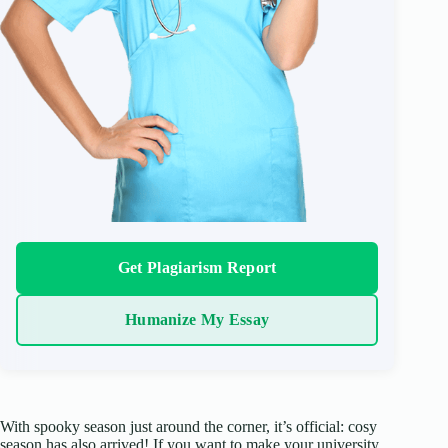
Get Plagiarism Report
Humanize My Essay
With spooky season just around the corner, it’s official: cosy
season has also arrived! If you want to make your university