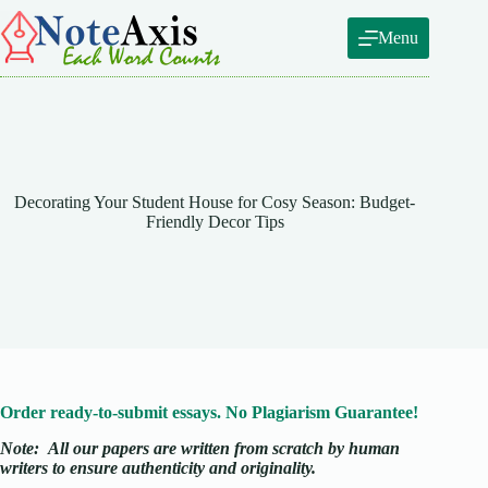
Skip
to
Menu
content
Decorating Your Student House for Cosy Season: Budget-
Friendly Decor Tips
Order ready-to-submit essays. No Plagiarism Guarantee!
Note:
All our papers are written from scratch
by human
writers to ensure authenticity and originality.