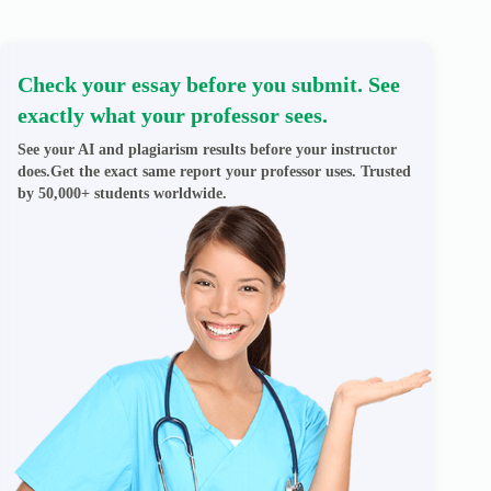
Check your essay before you submit. See
exactly what your professor sees.
See your AI and plagiarism results before your instructor
does.Get the exact same report your professor uses. Trusted
by 50,000+ students worldwide.