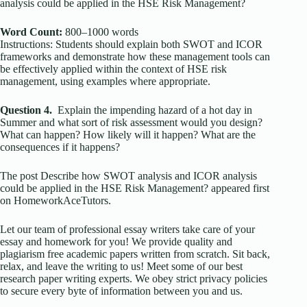
analysis could be applied in the HSE Risk Management?
Word Count:
800–1000 words
Instructions: Students should explain both SWOT and ICOR
frameworks and demonstrate how these management tools can
be effectively applied within the context of HSE risk
management, using examples where appropriate.
Question 4.
Explain the impending hazard of a hot day in
Summer and what sort of risk assessment would you design?
What can happen? How likely will it happen? What are the
consequences if it happens?
The post Describe how SWOT analysis and ICOR analysis
could be applied in the HSE Risk Management? appeared first
on HomeworkAceTutors.
Let our team of professional essay writers take care of your
essay and homework for you! We provide quality and
plagiarism free academic papers written from scratch. Sit back,
relax, and leave the writing to us! Meet some of our best
research paper writing experts. We obey strict privacy policies
to secure every byte of information between you and us.