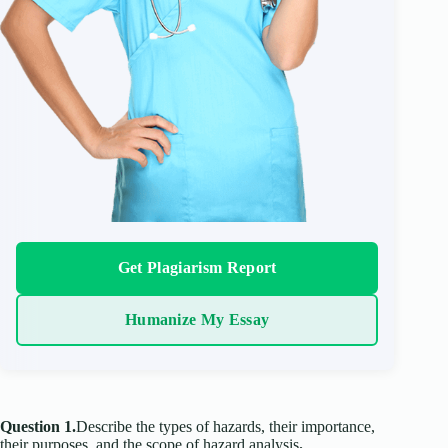
Get Plagiarism Report
Humanize My Essay
Question 1.
Describe the types of hazards, their importance,
their purposes, and the scope of hazard analysis
.