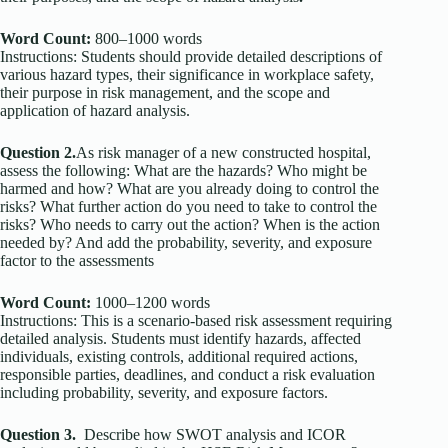
Word Count:
800–1000 words
Instructions: Students should provide detailed descriptions of
various hazard types, their significance in workplace safety,
their purpose in risk management, and the scope and
application of hazard analysis.
Question 2.
As risk manager of a new constructed hospital,
assess the following: What are the hazards? Who might be
harmed and how? What are you already doing to control the
risks? What further action do you need to take to control the
risks? Who needs to carry out the action? When is the action
needed by? And add the probability, severity, and exposure
factor to the assessments
Word Count:
1000–1200 words
Instructions: This is a scenario-based risk assessment requiring
detailed analysis. Students must identify hazards, affected
individuals, existing controls, additional required actions,
responsible parties, deadlines, and conduct a risk evaluation
including probability, severity, and exposure factors.
Question 3.
Describe how SWOT analysis and ICOR