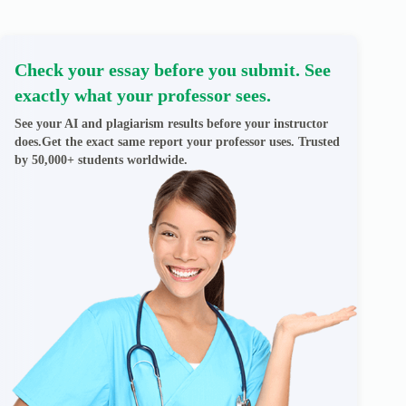
Check your essay before you submit. See
exactly what your professor sees.
See your AI and plagiarism results before your instructor
does.Get the exact same report your professor uses. Trusted
by 50,000+ students worldwide.