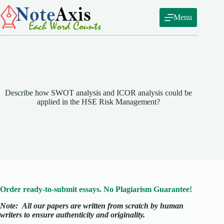
Skip
to
Menu
content
Describe how SWOT analysis and ICOR analysis could be
applied in the HSE Risk Management?
Order ready-to-submit essays. No Plagiarism Guarantee!
Note:
All our papers are written from scratch
by human
writers to ensure authenticity and originality.