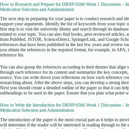
How to Research and Prepare for DRNP 6566 Week 1 Discussion – Im
Medication Selection and Administration
The next step in preparing for your paper is to conduct research and iden
support your arguments. Identify the list of keywords from your topic 
first step is to visit the university library and search through its datab
related to your topic. You can also find books, peer-reviewed articles, 
from PubMed, JSTOR, ScienceDirect, SpringerLink, and Google Scholar
references that have been published in the last few years and review eac
you obtain the references in the required format, for example, in APA, 
reference list.
You can also group the references according to their themes that align w
through each reference for its content and summarize the key concepts,
source. You can write down your reflections on how each reference con
researching about. After the above steps, you can develop a strong thesis
Next you should create a detailed outline of the paper so that it can he
subheadings to be used in the paper. Ensure that you plan what point wi
How to Write the Introduction for DRNP 6566 Week 1 Discussion – I
Medication Selection and Administration
The introduction of the paper is the most crucial part as it helps to pro
will determine if the reader will be interested in reading through to the