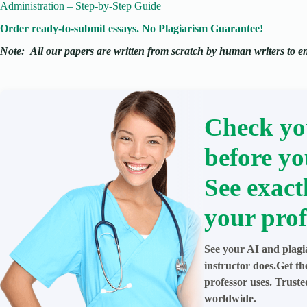
Administration – Step-by-Step Guide
Order ready-to-submit essays. No Plagiarism Guarantee!
Note:
All our papers are written from scratch
by human writers to ens
Check yo
before yo
See exact
your prof
See your AI and plagi
instructor does.Get t
professor uses. Trust
worldwide.