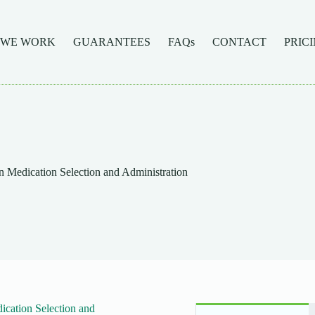
 WE WORK
GUARANTEES
FAQs
CONTACT
PRIC
Medication Selection and Administration
cation Selection and