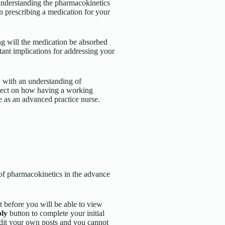
 understanding the pharmacokinetics
n prescribing a medication for your
g will the medication be absorbed
tant implications for addressing your
, with an understanding of
flect on how having a working
e as an advanced practice nurse.
 of pharmacokinetics in the advance
t before you will be able to view
ly
button to complete your initial
edit your own posts and you cannot