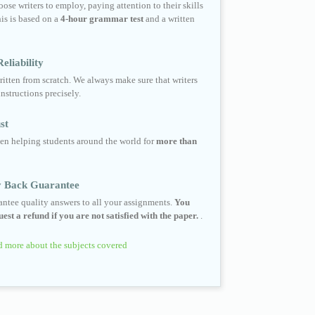
ose writers to employ, paying attention to their skills
his is based on a
4-hour grammar test
and a written
eliability
ritten from scratch. We always make sure that writers
instructions precisely.
st
en helping students around the world for
more than
 Back Guarantee
ntee quality answers to all your assignments.
You
est a refund if you are not satisfied with the paper.
.
 more about the subjects covered