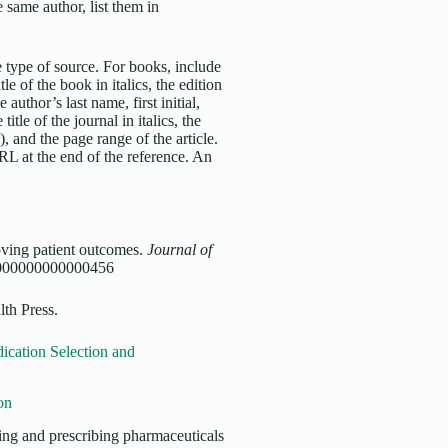
 same author, list them in
 type of source. For books, include
tle of the book in italics, the edition
 author’s last name, first initial,
title of the journal in italics, the
, and the page range of the article.
URL at the end of the reference. An
oving patient outcomes.
Journal of
.0000000000000456
lth Press.
cation Selection and
on
ting and prescribing pharmaceuticals