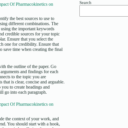
Search
pact Of Pharmacokinetics on
tify the best sources to use to
using different combinations. The
ase using the important keywords
and credible sources for your topic
. Ensure that you select the
h one for credibility. Ensure that
to save time when creating the final
ith the outline of the paper. Go
 arguments and findings for each
nects to the topic you are
 that is clear, concise and arguable.
lp you to create headings and
ll go into each paragraph.
mpact Of Pharmacokinetics on
vide the context of your work, and
 end. You should start with a hook,