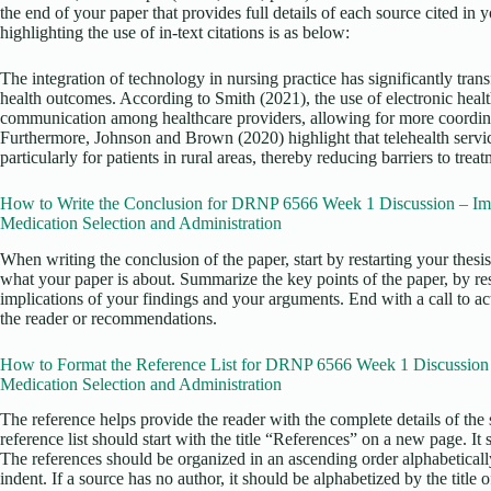
the end of your paper that provides full details of each source cited in
highlighting the use of in-text citations is as below:
The integration of technology in nursing practice has significantly tra
health outcomes. According to Smith (2021), the use of electronic heal
communication among healthcare providers, allowing for more coordinat
Furthermore, Johnson and Brown (2020) highlight that telehealth servi
particularly for patients in rural areas, thereby reducing barriers to treat
How to Write the Conclusion for DRNP 6566 Week 1 Discussion – Im
Medication Selection and Administration
When writing the conclusion of the paper, start by restarting your thesi
what your paper is about. Summarize the key points of the paper, by re
implications of your findings and your arguments. End with a call to act
the reader or recommendations.
How to Format the Reference List for DRNP 6566 Week 1 Discussion 
Medication Selection and Administration
The reference helps provide the reader with the complete details of the 
reference list should start with the title “References” on a new page. It
The references should be organized in an ascending order alphabetical
indent. If a source has no author, it should be alphabetized by the title o