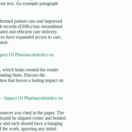
 your text. An example paragraph
nsformed patient care and improved
th records (EHRs) has streamlined
ed and efficient care delivery.
ces have expanded access to care,
ment.
pact Of Pharmacokinetics on
s, which helps remind the reader
stating them. Discuss the
ion that leaves a lasting impact on
– Impact Of Pharmacokinetics on
sources you cited in the paper. The
 should be aligned center and bolded.
ly and each should have a hanging
f the work, ignoring any initial