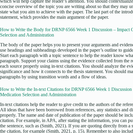
which will help capture the reader’s attention. You should contextualize
concise overview of the topic you are writing about so that they may u
state what you aim to achieve with the paper. The last part of the intro
statement, which provides the main argument of the paper.
How to Write the Body for DRNP 6566 Week 1 Discussion – Impact O
Selection and Administration
The body of the paper helps you to present your arguments and evidenc
use headings and subheadings developed in the paper’s outline to guid
Start each paragraph with a topic sentence to help the reader know what
paragraph. Support your claims using the evidence collected from the re
each source properly using in-text citations. You should analyze the ev
significance and how it connects to the thesis statement. You should ma
paragraphs by using transition words and a flow of ideas.
How to Write the In-text Citations for DRNP 6566 Week 1 Discussion
Medication Selection and Administration
In-text citations help the reader to give credit to the authors of the ref
All ideas that have been borrowed from references, any statistics and d
properly. The name and date of publication of the paper should be incl
citation. For example, in APA, after stating the information, you can put 
the sentence, such as (Smith, 2021). If you are quoting directly from a
the citation, for example (Smith, 2021, p. 15). Remember to also include