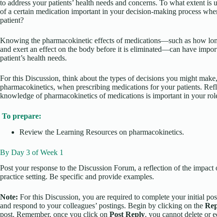
to address your patients’ health needs and concerns. To what extent is
of a certain medication important in your decision-making process whe
patient?
Knowing the pharmacokinetic effects of medications—such as how lon
and exert an effect on the body before it is eliminated—can have impor
patient’s health needs.
For this Discussion, think about the types of decisions you might make
pharmacokinetics, when prescribing medications for your patients. Re
knowledge of pharmacokinetics of medications is important in your rol
To prepare:
Review the Learning Resources on pharmacokinetics.
By Day 3 of Week 1
Post your response to the Discussion Forum, a reflection of the impact
practice setting. Be specific and provide examples.
Note:
For this Discussion, you are required to complete your initial pos
and respond to your colleagues’ postings. Begin by clicking on the
Rep
post. Remember, once you click on
Post Reply
, you cannot delete or 