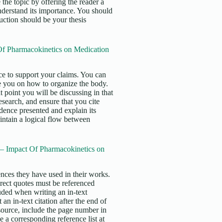
 the topic by offering the reader a
nderstand its importance. You should
duction should be your thesis
f Pharmacokinetics on Medication
e to support your claims. You can
e you on how to organize the body.
 point you will be discussing in that
search, and ensure that you cite
idence presented and explain its
intain a logical flow between
 – Impact Of Pharmacokinetics on
erences they have used in their works.
irect quotes must be referenced
uded when writing an in-text
an in-text citation after the end of
 source, include the page number in
 a corresponding reference list at