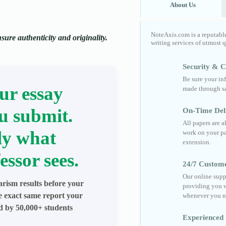
About Us
NoteAxis.com is a reputabl
ure authenticity and originality.
writing services of utmost 
Security & Co
Be sure your in
ur essay
made through sa
u submit.
On-Time Del
All papers are 
ly what
work on your pa
extension.
essor sees.
24/7 Custom
Our online supp
arism results before your
providing you w
he exact same report your
whenever you n
ed by 50,000+ students
Experienced 