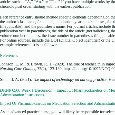
articles such as “A,” “An,” or “The.” If you have multiple works by the
chronological order, starting with the earliest publication.
Each reference entry should include specific elements depending on the
the author’s last name, first initial, publication year in parentheses, the ti
(if applicable), and the publisher’s name. For journal articles, include the
publication year in parentheses, the title of the article (not italicized), the 
volume number in italics, the issue number in parentheses (if applicable)
For online sources, include the DOI (Digital Object Identifier) or the 
example reference list is as follows:
References
Johnson, L. M., & Brown, R. T. (2020). The role of telehealth in impr
Nursing Care Quality
, 35(2), 123-130. https://doi.org/10.1097/NCQ
Smith, J. A. (2021).
The impact of technology on nursing practice
. Hea
DRNP 6566 Week 1 Discussion – Impact Of Pharmacokinetics on Medi
Administration Instructions
Impact Of Pharmacokinetics on Medication Selection and Administrati
As an advanced practice nurse, you will likely be responsible for selec