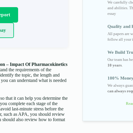
We carefully cho
and abilities. T
essay
eport
Quality and R
say
All papers are w
follow all your 
We Build Tru
Our team has be
on – Impact Of Pharmacokinetics
10 years
.
rstand the requirements of the
identify the topic, the length and
100% Money
t you can understand what is needed
We always guara
can always requ
 so that it can help you determine the
p you complete each stage of the
Read
 avoid last-minute stress before the
aper, such as APA, you should review
You should also review how to format