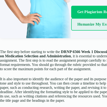
Get Plagiarism R
Humanize My Es
The first step before starting to write the
DRNP 6566 Week 1 Discussi
on Medication Selection and Administration
, it is essential to unde
assignment. The first step is to read the assignment prompt carefully to 
format requirements. You should go through the rubric provided so tha
to score the maximum points for each part of the assignment.
It is also important to identify the audience of the paper and its purpose
tone and style to use throughout. You can then create a timeline to hel
paper, such as conducting research, writing the paper, and revising it to
deadline. After identifying the formatting style to be applied to the p
its use, such as writing citations and referencing the resources used. 
the title page and the headings in the paper.