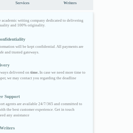
Services
Writers
e academic writing company dedicated to delivering
quality and 100% originality.
nfidentiality
formation will be kept confidential. All payments are
fe and trusted gateways.
ivery
always delivered on
time.
In case we need more time to
per, we may contact you regarding the deadline
er Support
ort agents are available 24/7/365 and committed to
ith the best customer experience. Get in touch
eed any assistance
Writers