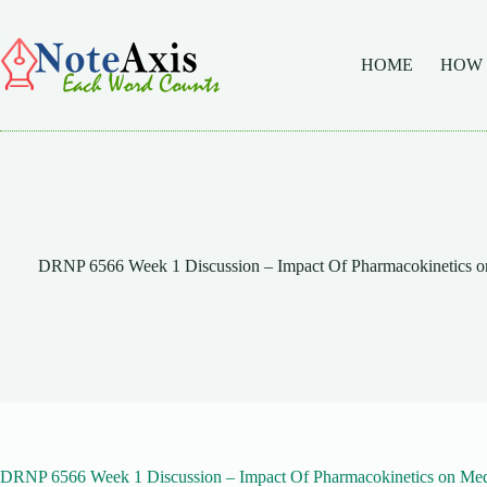
Skip
to
content
HOME
HOW
DRNP 6566 Week 1 Discussion – Impact Of Pharmacokinetics on 
DRNP 6566 Week 1 Discussion – Impact Of Pharmacokinetics on Medi