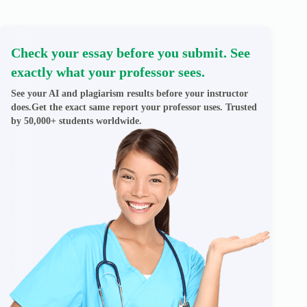
Check your essay before you submit. See
exactly what your professor sees.
See your AI and plagiarism results before your instructor
does.Get the exact same report your professor uses. Trusted
by 50,000+ students worldwide.