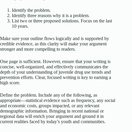
Identify the problem.
Identify three reasons why it is a problem.
List two or three proposed solutions. Focus on the last
10 years.
Make sure your outline flows logically and is supported by
credible evidence, as this clarity will make your argument
stronger and more compelling to readers.
One page is sufficient. However, ensure that your writing is
concise, well-organized, and effectively communicates the
depth of your understanding of juvenile drug use trends and
prevention efforts. Clear, focused writing is key to earning a
high score.
Define the problem. Include any of the following, as
appropriate—statistical evidence such as frequency, any social
and economic costs, groups impacted, or any relevant
demographic information. Bringing in recent national or
regional data will enrich your argument and ground it in
current realities faced by today’s youth and communities.