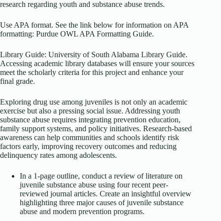
research regarding youth and substance abuse trends.
Use APA format. See the link below for information on APA
formatting: Purdue OWL APA Formatting Guide.
Library Guide: University of South Alabama Library Guide.
Accessing academic library databases will ensure your sources
meet the scholarly criteria for this project and enhance your
final grade.
Exploring drug use among juveniles is not only an academic
exercise but also a pressing social issue. Addressing youth
substance abuse requires integrating prevention education,
family support systems, and policy initiatives. Research-based
awareness can help communities and schools identify risk
factors early, improving recovery outcomes and reducing
delinquency rates among adolescents.
In a 1-page outline, conduct a review of literature on
juvenile substance abuse using four recent peer-
reviewed journal articles. Create an insightful overview
highlighting three major causes of juvenile substance
abuse and modern prevention programs.