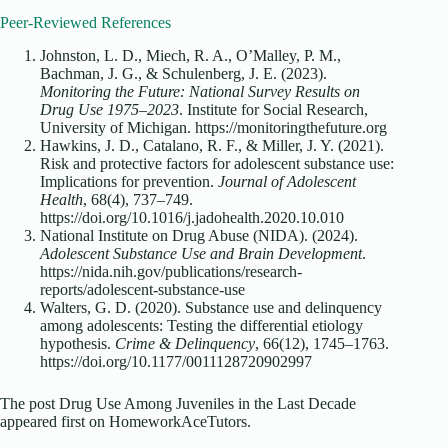
Peer-Reviewed References
Johnston, L. D., Miech, R. A., O’Malley, P. M.,
Bachman, J. G., & Schulenberg, J. E. (2023).
Monitoring the Future: National Survey Results on
Drug Use 1975–2023
. Institute for Social Research,
University of Michigan. https://monitoringthefuture.org
Hawkins, J. D., Catalano, R. F., & Miller, J. Y. (2021).
Risk and protective factors for adolescent substance use:
Implications for prevention.
Journal of Adolescent
Health
, 68(4), 737–749.
https://doi.org/10.1016/j.jadohealth.2020.10.010
National Institute on Drug Abuse (NIDA). (2024).
Adolescent Substance Use and Brain Development
.
https://nida.nih.gov/publications/research-
reports/adolescent-substance-use
Walters, G. D. (2020). Substance use and delinquency
among adolescents: Testing the differential etiology
hypothesis.
Crime & Delinquency
, 66(12), 1745–1763.
https://doi.org/10.1177/0011128720902997
The post Drug Use Among Juveniles in the Last Decade
appeared first on HomeworkAceTutors.