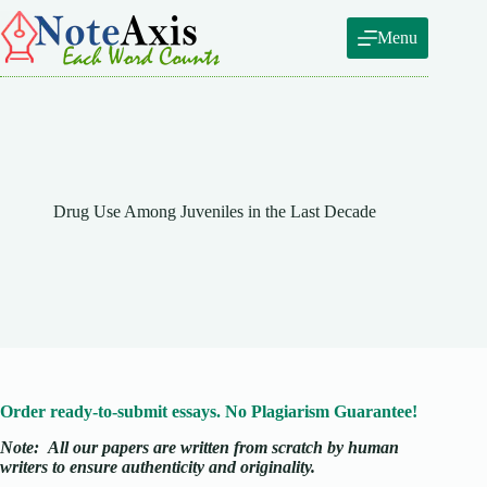
Skip
to
Menu
content
Drug Use Among Juveniles in the Last Decade
Order ready-to-submit essays. No Plagiarism Guarantee!
Note:
All our papers are written from scratch
by human
writers to ensure authenticity and originality.