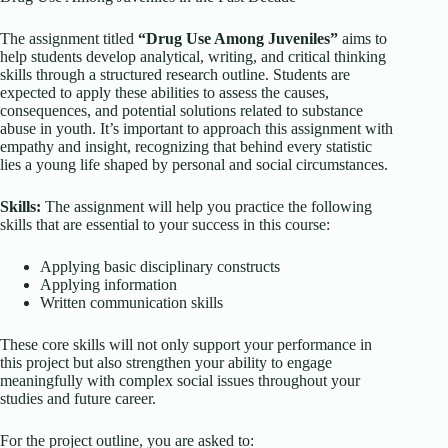
The assignment titled
“Drug Use Among Juveniles”
aims to
help students develop analytical, writing, and critical thinking
skills through a structured research outline. Students are
expected to apply these abilities to assess the causes,
consequences, and potential solutions related to substance
abuse in youth. It’s important to approach this assignment with
empathy and insight, recognizing that behind every statistic
lies a young life shaped by personal and social circumstances.
Skills:
The assignment will help you practice the following
skills that are essential to your success in this course:
Applying basic disciplinary constructs
Applying information
Written communication skills
These core skills will not only support your performance in
this project but also strengthen your ability to engage
meaningfully with complex social issues throughout your
studies and future career.
For the project outline, you are asked to: