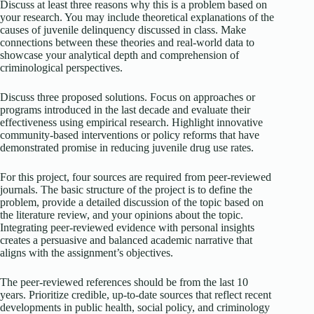
Discuss at least three reasons why this is a problem based on
your research. You may include theoretical explanations of the
causes of juvenile delinquency discussed in class. Make
connections between these theories and real-world data to
showcase your analytical depth and comprehension of
criminological perspectives.
Discuss three proposed solutions. Focus on approaches or
programs introduced in the last decade and evaluate their
effectiveness using empirical research. Highlight innovative
community-based interventions or policy reforms that have
demonstrated promise in reducing juvenile drug use rates.
For this project, four sources are required from peer-reviewed
journals. The basic structure of the project is to define the
problem, provide a detailed discussion of the topic based on
the literature review, and your opinions about the topic.
Integrating peer-reviewed evidence with personal insights
creates a persuasive and balanced academic narrative that
aligns with the assignment’s objectives.
The peer-reviewed references should be from the last 10
years. Prioritize credible, up-to-date sources that reflect recent
developments in public health, social policy, and criminology