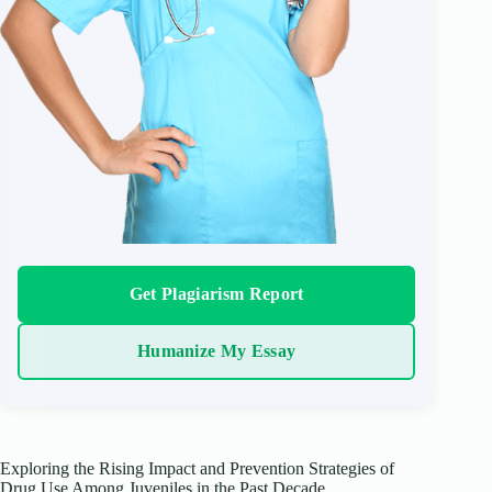
Get Plagiarism Report
Humanize My Essay
Exploring the Rising Impact and Prevention Strategies of
Drug Use Among Juveniles in the Past Decade