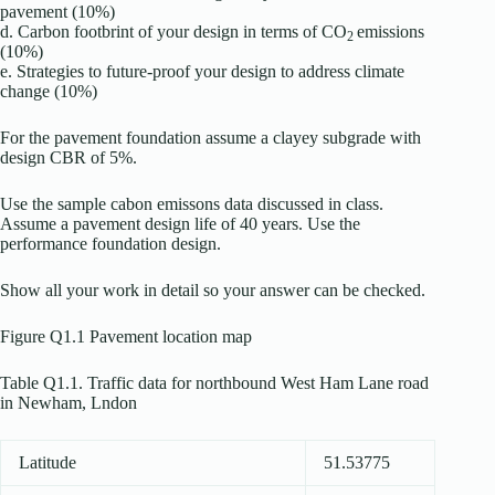
pavement (10%)
d. Carbon footbrint of your design in terms of CO
emissions
2
(10%)
e. Strategies to future-proof your design to address climate
change (10%)
For the pavement foundation assume a clayey subgrade with
design CBR of 5%.
Use the sample cabon emissons data discussed in class.
Assume a pavement design life of 40 years. Use the
performance foundation design.
Show all your work in detail so your answer can be checked.
Figure Q1.1 Pavement location map
Table Q1.1. Traffic data for northbound West Ham Lane road
in Newham, Lndon
Latitude
51.53775