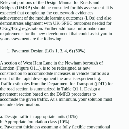
Relevant portions of the Design Manual for Roads and
Bridges (DMRB) should be consulted for this assessment. It is
expected that completing the coursework evidences
achievement of the module learning outcomes (LOs) and also
demonstrates alignment with UK-SPEC outcomes needed for
CEng/IEng registration. Further additional information and
requirements for the new development that could assist you in
your assessment are the following:
Pavement Design (LOs 1, 3, 4, 6) (50%)
A section of West Ham Lane in the Newham borough of
London (Figure Q1.1), is to be redesigned as new
construction to accommodate increases in vehicle traffic as a
result of the rapid development the area is experiencing.
Traffic estimates from the Department for Transport ((DfT) for
the road section is summarized in Table Q1.1. Design a
pavement section based on the DMRB procedures to
accomade the given traffic. At a minimum, your solution must
include determination:
a. Design traffic in appropriate units (10%)
b. Appropriate foundation class (10%)
c. Pavement thickness assuming a fully flexible conventional