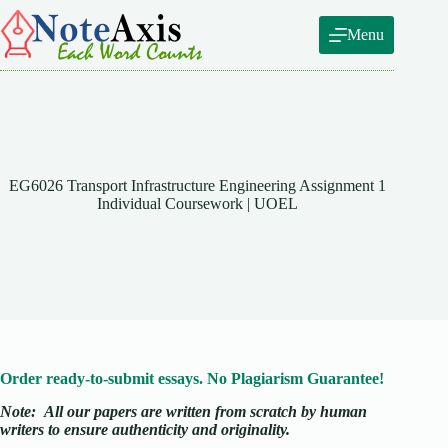
Skip
to
Menu
content
EG6026 Transport Infrastructure Engineering Assignment 1
Individual Coursework | UOEL
Order ready-to-submit essays. No Plagiarism Guarantee!
Note:
All our papers are written from scratch
by human
writers to ensure authenticity and originality.