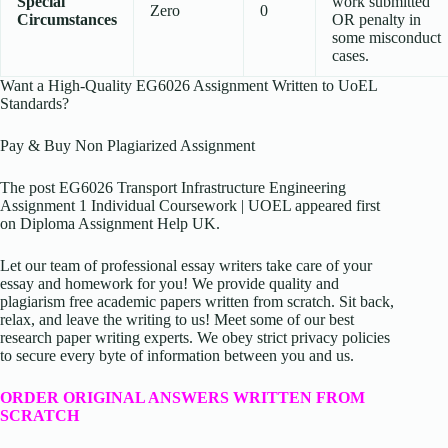
Special
work submitted
Zero
0
Circumstances
OR penalty in
some misconduct
cases.
Want a High-Quality EG6026 Assignment Written to UoEL
Standards?
Pay & Buy Non Plagiarized Assignment
The post EG6026 Transport Infrastructure Engineering
Assignment 1 Individual Coursework | UOEL appeared first
on Diploma Assignment Help UK.
Let our team of professional essay writers take care of your
essay and homework for you! We provide quality and
plagiarism free academic papers written from scratch. Sit back,
relax, and leave the writing to us! Meet some of our best
research paper writing experts. We obey strict privacy policies
to secure every byte of information between you and us.
ORDER ORIGINAL ANSWERS WRITTEN FROM
SCRATCH