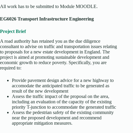
All work has to be submitted to Module MOODLE.
EG6026 Transport Infrastructure Engineering
Project Brief
A road authority has retained you as the due diligence
consultant to advise on traffic and transportation issues relating
to proposals for a new estate development in England. The
project is aimed at promoting sustainable development and
economic growth to reduce poverty. Specifically, you are
required to:
Provide pavement design advice for a new highway to
accomodate the anticipated traffic to be generated as
result of the new development
Assess the traffic impact of the proposal on the area,
including an evaluation of the capacity of the existing
priority T-junction to accommodate the generated traffic
Assess the pedestrian safety of the existing community
near the proposed development and recommend
appropriate mitigation measures.