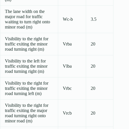
The lane width on the
major road for traffic
Wc-b
3.5
waiting to turn right onto
minor road (m)
Visibility to the right for
traffic exiting the minor
Vrba
20
road turning right (m)
Visibility to the left for
traffic exiting the minor
Vlba
20
road turning right (m)
Visibility to the right for
traffic exiting the minor
Vrbc
20
road turning left (m)
Visibility to the right for
traffic exiting the major
Vrcb
20
road turning right onto
minor road (m)