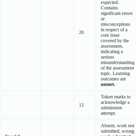
expected.
Contains
significant errors
or
misconceptions
in respect of a
20
core issue
covered by the
assessment,
indicating a
serious
misunderstanding
of the assessment
topic. Learning
outcomes are
unmet.
Token marks to
acknowledge a
12
submission
attempt.
Absent, work not
submitted, wrong