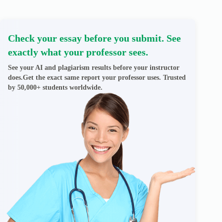
Check your essay before you submit. See
exactly what your professor sees.
See your AI and plagiarism results before your instructor
does.Get the exact same report your professor uses. Trusted
by 50,000+ students worldwide.