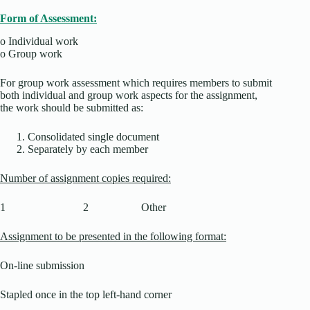
Form of Assessment:
o
Individual work
o
Group work
For group work assessment which requires members to submit
both individual and group work aspects for the assignment,
the work should be submitted as:
Consolidated single document
Separately by each member
Number of assignment copies required:
1 2 Other
Assignment to be presented in the following format:
On-line submission
Stapled once in the top left-hand corner