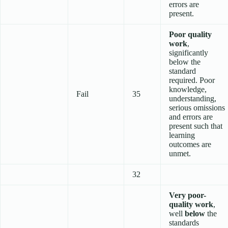
errors are
present.
Poor quality
work
,
significantly
below the
standard
required. Poor
knowledge,
Fail
35
understanding,
serious omissions
and errors are
present such that
learning
outcomes are
unmet.
32
Very poor-
quality work
,
well
below
the
standards