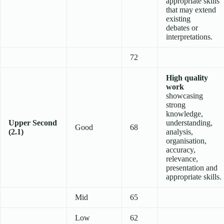
appropriate skills
that may extend
existing
debates or
interpretations.
72
High quality
work
showcasing
strong
knowledge,
Upper Second
understanding,
Good
68
(2.1)
analysis,
organisation,
accuracy,
relevance,
presentation and
appropriate skills.
Mid
65
Low
62