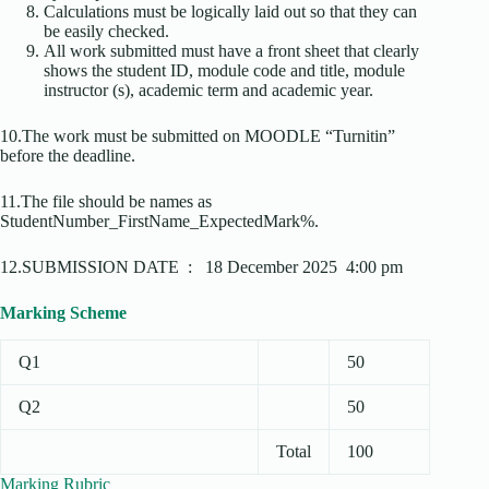
Calculations must be logically laid out so that they can
be easily checked.
All work submitted must have a front sheet that clearly
shows the student ID, module code and title, module
instructor (s), academic term and academic year.
10.The work must be submitted on MOODLE “Turnitin”
before the deadline.
11.The file should be names as
StudentNumber_FirstName_ExpectedMark%.
12.SUBMISSION DATE : 18 December 2025 4:00 pm
Marking Scheme
Q1
50
Q2
50
Total
100
Marking Rubric