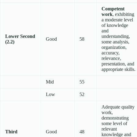
Competent
work
, exhibiting
a moderate level
of knowledge
and
Lower Second
understanding,
Good
58
(2.2)
some analysis,
organization,
accuracy,
relevance,
presentation, and
appropriate skills.
Mid
55
Low
52
Adequate quality
work,
demonstrating
some level of
relevant
Third
Good
48
knowledge and