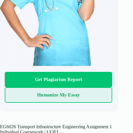
Get Plagiarism Report
Humanize My Essay
EG6026 Transport Infrastructure Engineering Assignment 1
Individual Coursework | UOEL