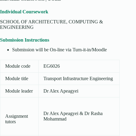
Individual Coursework
SCHOOL OF ARCHITECTURE, COMPUTING &
ENGINEERING
Submission Instructions
Submission will be On-line via Turn-it-in/Moodle
Module code
EG6026
Module title
Transport Infrastructure Engineering
Module leader
Dr Alex Apeagyei
Dr Alex Apeagyei & Dr Rasha
Assignment
Mohammad
tutors