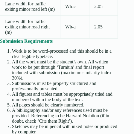
Lane width for traffic
Wb-c
2.05
exiting minor road left (m)
Lane width for traffic
exiting minor road right
Wb-a
2.05
(m)
Submission Requirements
Work is to be word-processed and this should be in a
clear legible typeface.
All the work must be the student’s own. All written
work to be put through ‘Turnitin’ and final report
included with submission (maximum similarity index
30%).
Submissions must be properly structured and
professionally presented.
All figures and tables must be appropriately titled and
numbered within the body of the text.
All pages should be clearly numbered.
A bibliography and/or any references used must be
provided. Referencing to be Harvard Notation (if in
doubt, check ‘Cite them Right’).
Sketches may be in pencil with inked notes or produced
by computer.