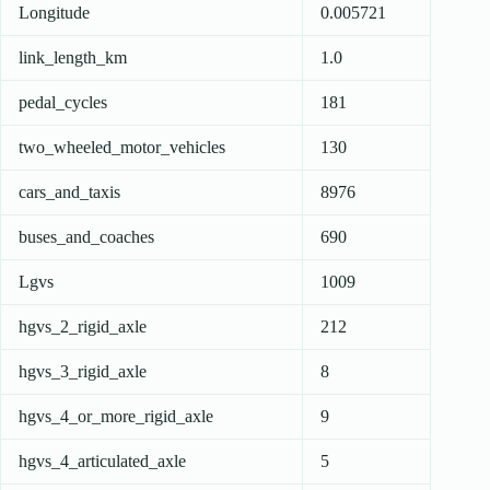
Longitude
0.005721
link_length_km
1.0
pedal_cycles
181
two_wheeled_motor_vehicles
130
cars_and_taxis
8976
buses_and_coaches
690
Lgvs
1009
hgvs_2_rigid_axle
212
hgvs_3_rigid_axle
8
hgvs_4_or_more_rigid_axle
9
hgvs_4_articulated_axle
5