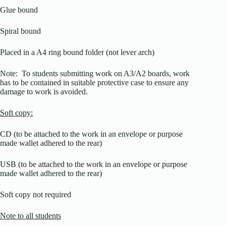
Glue bound
Spiral bound
Placed in a A4 ring bound folder (not lever arch)
Note: To students submitting work on A3/A2 boards, work
has to be contained in suitable protective case to ensure any
damage to work is avoided.
Soft copy:
CD (to be attached to the work in an envelope or purpose
made wallet adhered to the rear)
USB (to be attached to the work in an envelope or purpose
made wallet adhered to the rear)
Soft copy not required
Note to all students