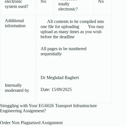
electronic
No
No
totally
system used?
electronic?
Additional
All contents to be compiled into
information
one file for uploading You may
upload as many times as you wish
before the deadline
All pages to be numbered
sequentially
Dr Meghdad Bagheri
Internally
Date: 15/09/2025
moderated by
Struggling with Your EG6026 Transport Infrastructure
Engineering Assignment?
Order Non Plagiarized Assignment