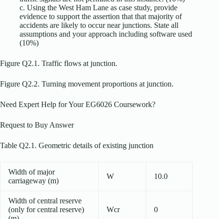
c. Using the West Ham Lane as case study, provide
evidence to support the assertion that that majority of
accidents are likely to occur near junctions. State all
assumptions and your approach including software used
(10%)
Figure Q2.1. Traffic flows at junction.
Figure Q2.2. Turning movement proportions at junction.
Need Expert Help for Your EG6026 Coursework?
Request to Buy Answer
Table Q2.1. Geometric details of existing junction
Width of major
W
10.0
carriageway (m)
Width of central reserve
(only for central reserve)
Wcr
0
(m)