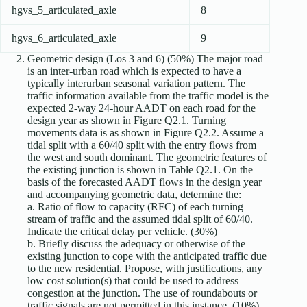
hgvs_5_articulated_axle
8
hgvs_6_articulated_axle
9
Geometric design (Los 3 and 6) (50%) The major road
is an inter-urban road which is expected to have a
typically interurban seasonal variation pattern. The
traffic information available from the traffic model is the
expected 2-way 24-hour AADT on each road for the
design year as shown in Figure Q2.1. Turning
movements data is as shown in Figure Q2.2. Assume a
tidal split with a 60/40 split with the entry flows from
the west and south dominant. The geometric features of
the existing junction is shown in Table Q2.1. On the
basis of the forecasted AADT flows in the design year
and accompanying geometric data, determine the:
a. Ratio of flow to capacity (RFC) of each turning
stream of traffic and the assumed tidal split of 60/40.
Indicate the critical delay per vehicle. (30%)
b. Briefly discuss the adequacy or otherwise of the
existing junction to cope with the anticipated traffic due
to the new residential. Propose, with justifications, any
low cost solution(s) that could be used to address
congestion at the junction. The use of roundabouts or
traffic signals are not permitted in this instance. (10%)