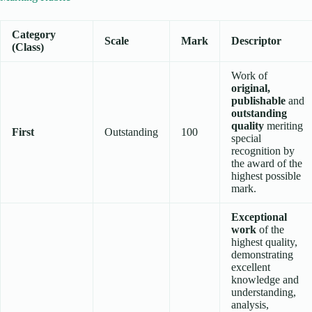
Category
Scale
Mark
Descriptor
(Class)
Work of
original,
publishable
and
outstanding
quality
meriting
First
Outstanding
100
special
recognition by
the award of the
highest possible
mark.
Exceptional
work
of the
highest quality,
demonstrating
excellent
knowledge and
understanding,
analysis,