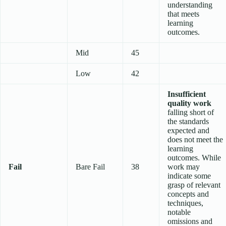
understanding
that meets
learning
outcomes.
Mid
45
Low
42
Insufficient
quality work
falling short of
the standards
expected and
does not meet the
learning
outcomes. While
Fail
Bare Fail
38
work may
indicate some
grasp of relevant
concepts and
techniques,
notable
omissions and