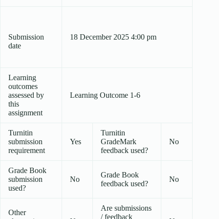
Submission
18 December 2025 4:00 pm
date
Learning
outcomes
assessed by
Learning Outcome 1-6
this
assignment
Turnitin
Turnitin
submission
Yes
GradeMark
No
requirement
feedback used?
Grade Book
Grade Book
submission
No
No
feedback used?
used?
Are submissions
Other
/ feedback