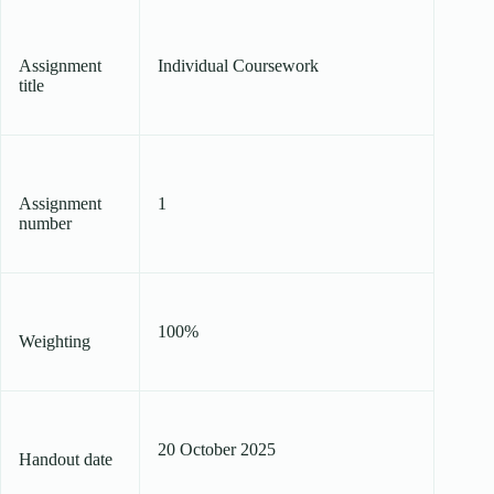
Assignment
Individual Coursework
title
Assignment
1
number
100%
Weighting
20 October 2025
Handout date