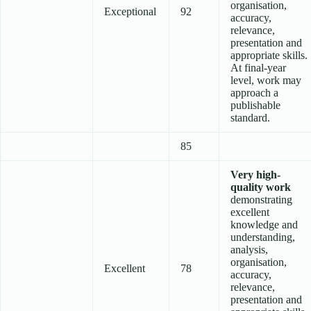
organisation,
Exceptional
92
accuracy,
relevance,
presentation and
appropriate skills.
At final-year
level, work may
approach a
publishable
standard.
85
Very high-
quality work
demonstrating
excellent
knowledge and
understanding,
analysis,
organisation,
Excellent
78
accuracy,
relevance,
presentation and