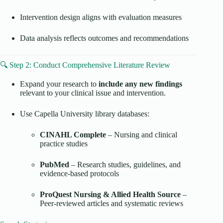
Intervention design aligns with evaluation measures
Data analysis reflects outcomes and recommendations
🔍 Step 2: Conduct Comprehensive Literature Review
Expand your research to
include any new findings
relevant to your clinical issue and intervention.
Use Capella University library databases:
CINAHL Complete
– Nursing and clinical
practice studies
PubMed
– Research studies, guidelines, and
evidence-based protocols
ProQuest Nursing & Allied Health Source
–
Peer-reviewed articles and systematic reviews