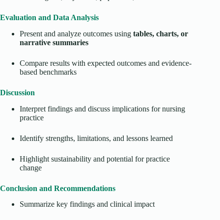
Evaluation and Data Analysis
Present and analyze outcomes using
tables, charts, or
narrative summaries
Compare results with expected outcomes and evidence-
based benchmarks
Discussion
Interpret findings and discuss implications for nursing
practice
Identify strengths, limitations, and lessons learned
Highlight sustainability and potential for practice
change
Conclusion and Recommendations
Summarize key findings and clinical impact