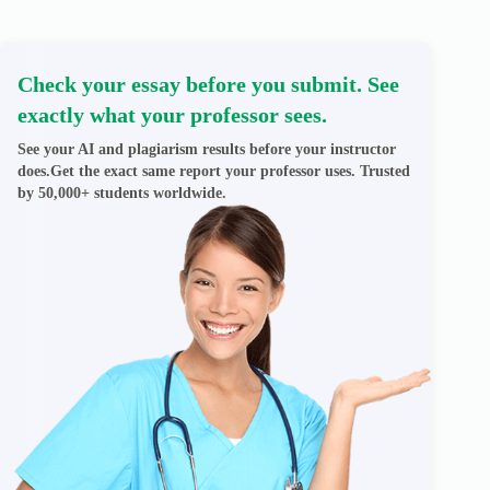
Check your essay before you submit. See
exactly what your professor sees.
See your AI and plagiarism results before your instructor
does.Get the exact same report your professor uses. Trusted
by 50,000+ students worldwide.