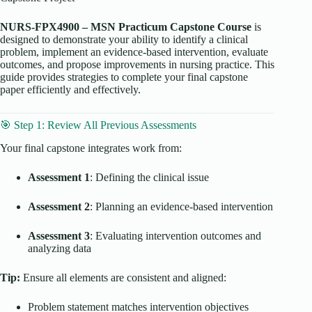
NURS-FPX4900 – MSN Practicum Capstone Course
is
designed to demonstrate your ability to identify a clinical
problem, implement an evidence-based intervention, evaluate
outcomes, and propose improvements in nursing practice. This
guide provides strategies to complete your final capstone
paper efficiently and effectively.
🎯 Step 1: Review All Previous Assessments
Your final capstone integrates work from:
Assessment 1
: Defining the clinical issue
Assessment 2
: Planning an evidence-based intervention
Assessment 3
: Evaluating intervention outcomes and
analyzing data
Tip:
Ensure all elements are consistent and aligned:
Problem statement matches intervention objectives