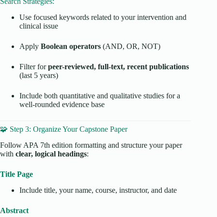
Search Strategies:
Use focused keywords related to your intervention and
clinical issue
Apply
Boolean operators
(AND, OR, NOT)
Filter for
peer-reviewed, full-text, recent publications
(last 5 years)
Include both quantitative and qualitative studies for a
well-rounded evidence base
🧩 Step 3: Organize Your Capstone Paper
Follow APA 7th edition formatting and structure your paper
with
clear, logical headings
:
Title Page
Include title, your name, course, instructor, and date
Abstract