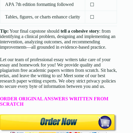
APA 7th edition formatting followed
☐
Tables, figures, or charts enhance clarity
☐
Tip:
Your final capstone should
tell a cohesive story
: from
identifying a clinical problem, designing and implementing an
intervention, analyzing outcomes, and recommending
improvements—all grounded in evidence-based practice.
Let our team of professional essay writers take care of your
essay and homework for you! We provide quality and
plagiarism free academic papers written from scratch. Sit back,
relax, and leave the writing to us! Meet some of our best
research paper writing experts. We obey strict privacy policies
to secure every byte of information between you and us.
ORDER ORIGINAL ANSWERS WRITTEN FROM
SCRATCH