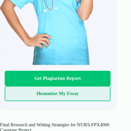
Get Plagiarism Report
Humanize My Essay
Final Research and Writing Strategies for NURS-FPX4900
Capstone Project