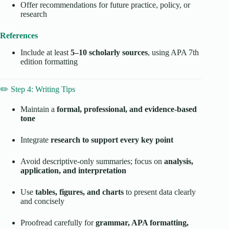
Offer recommendations for future practice, policy, or
research
References
Include at least
5–10 scholarly sources
, using APA 7th
edition formatting
✏️ Step 4: Writing Tips
Maintain a
formal, professional, and evidence-based
tone
Integrate
research to support every key point
Avoid descriptive-only summaries; focus on
analysis,
application, and interpretation
Use
tables, figures, and charts
to present data clearly
and concisely
Proofread carefully for
grammar, APA formatting,