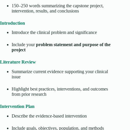
150–250 words summarizing the capstone project,
intervention, results, and conclusions
Introduction
Introduce the clinical problem and significance
Include your
problem statement and purpose of the
project
Literature Review
Summarize current evidence supporting your clinical
issue
Highlight best practices, interventions, and outcomes
from prior research
Intervention Plan
Describe the evidence-based intervention
Include goals, objectives, population, and methods