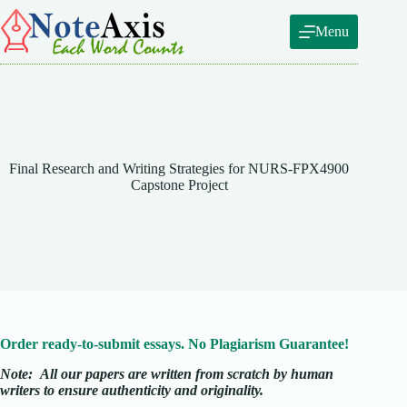
Skip
to
Menu
content
Final Research and Writing Strategies for NURS-FPX4900
Capstone Project
Order ready-to-submit essays. No Plagiarism Guarantee!
Note:
All our papers are written from scratch
by human
writers to ensure authenticity and originality.