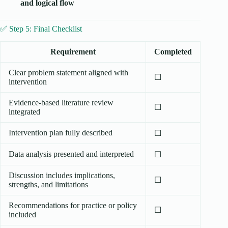
and logical flow
✅ Step 5: Final Checklist
Requirement
Completed
Clear problem statement aligned with
☐
intervention
Evidence-based literature review
☐
integrated
Intervention plan fully described
☐
Data analysis presented and interpreted
☐
Discussion includes implications,
☐
strengths, and limitations
Recommendations for practice or policy
☐
included