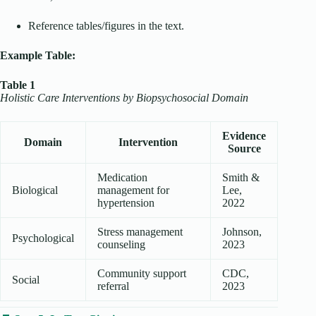
Reference tables/figures in the text.
Example Table:
Table 1
Holistic Care Interventions by Biopsychosocial Domain
Evidence
Domain
Intervention
Source
Medication
Smith &
Biological
management for
Lee,
hypertension
2022
Stress management
Johnson,
Psychological
counseling
2023
Community support
CDC,
Social
referral
2023