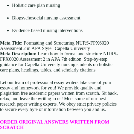
Holistic care plan nursing
Biopsychosocial nursing assessment
Evidence-based nursing interventions
Meta Title:
Formatting and Structuring NURS-FPX6020
Assessment 2 in APA Style | Capella University
Meta Description:
Learn how to format and structure NURS-
FPX6020 Assessment 2 in APA 7th edition. Step-by-step
guidance for Capella University nursing students on holistic
care plans, headings, tables, and scholarly citations.
Let our team of professional essay writers take care of your
essay and homework for you! We provide quality and
plagiarism free academic papers written from scratch. Sit back,
relax, and leave the writing to us! Meet some of our best
research paper writing experts. We obey strict privacy policies
to secure every byte of information between you and us.
ORDER ORIGINAL ANSWERS WRITTEN FROM
SCRATCH