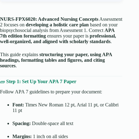
NURS-FPX6020: Advanced Nursing Concepts
Assessment
2 focuses on
developing a holistic care plan
based on your
biopsychosocial analysis from Assessment 1. Correct
APA
7th edition formatting
ensures your paper is
professional,
well-organized, and aligned with scholarly standards
.
This guide explains
structuring your paper, using APA
headings, formatting tables and figures, and citing
sources
.
🧱
Step 1: Set Up Your APA 7 Paper
Follow APA 7 guidelines to prepare your document:
Font:
Times New Roman 12 pt, Arial 11 pt, or Calibri
11 pt
Spacing:
Double-space all text
Margins:
1 inch on all sides