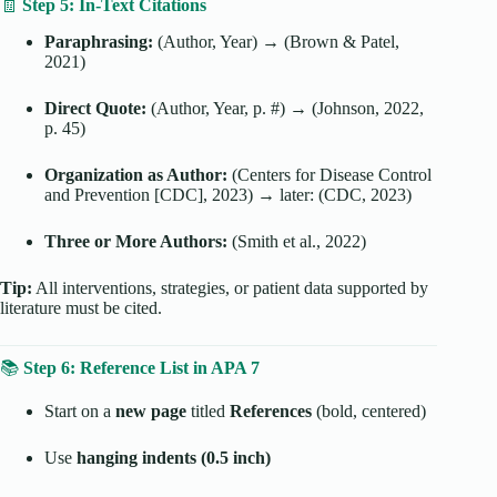
🧾
Step 5: In-Text Citations
Paraphrasing:
(Author, Year) → (Brown & Patel,
2021)
Direct Quote:
(Author, Year, p. #) → (Johnson, 2022,
p. 45)
Organization as Author:
(Centers for Disease Control
and Prevention [CDC], 2023) → later: (CDC, 2023)
Three or More Authors:
(Smith et al., 2022)
Tip:
All interventions, strategies, or patient data supported by
literature must be cited.
📚
Step 6: Reference List in APA 7
Start on a
new page
titled
References
(bold, centered)
Use
hanging indents (0.5 inch)