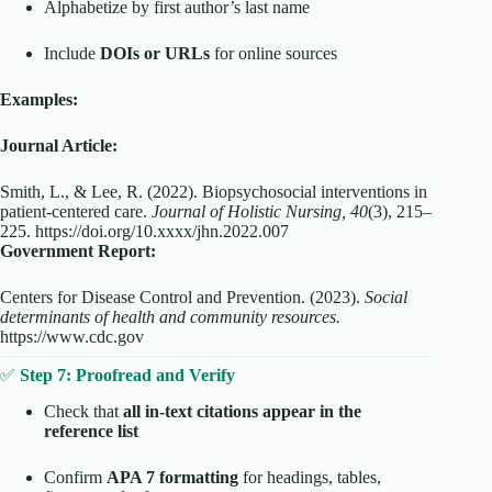
Alphabetize by first author’s last name
Include
DOIs or URLs
for online sources
Examples:
Journal Article:
Smith, L., & Lee, R. (2022). Biopsychosocial interventions in
patient-centered care.
Journal of Holistic Nursing, 40
(3), 215–
225. https://doi.org/10.xxxx/jhn.2022.007
Government Report:
Centers for Disease Control and Prevention. (2023).
Social
determinants of health and community resources.
https://www.cdc.gov
✅
Step 7: Proofread and Verify
Check that
all in-text citations appear in the
reference list
Confirm
APA 7 formatting
for headings, tables,