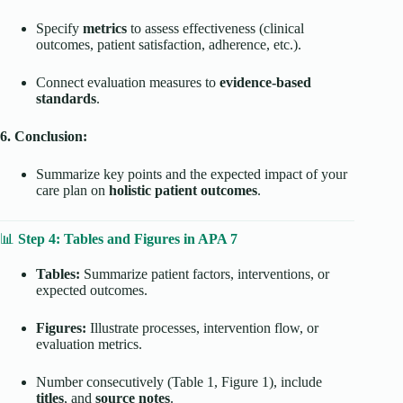
Specify
metrics
to assess effectiveness (clinical
outcomes, patient satisfaction, adherence, etc.).
Connect evaluation measures to
evidence-based
standards
.
6. Conclusion:
Summarize key points and the expected impact of your
care plan on
holistic patient outcomes
.
📊
Step 4: Tables and Figures in APA 7
Tables:
Summarize patient factors, interventions, or
expected outcomes.
Figures:
Illustrate processes, intervention flow, or
evaluation metrics.
Number consecutively (Table 1, Figure 1), include
titles
, and
source notes
.