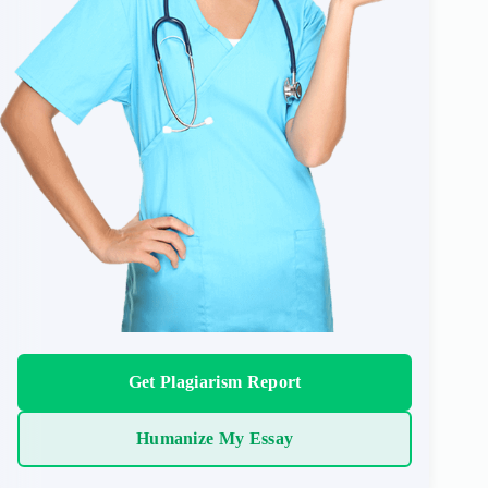
Get Plagiarism Report
Humanize My Essay