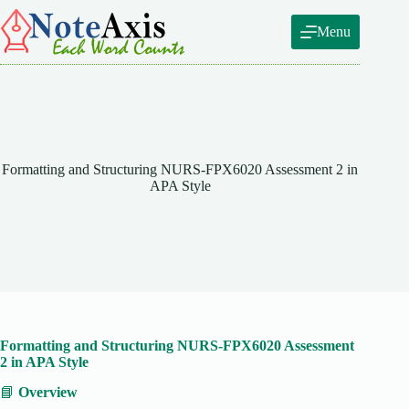
Skip
to
Menu
content
Formatting and Structuring NURS-FPX6020 Assessment 2 in
APA Style
Formatting and Structuring NURS-FPX6020 Assessment
2 in APA Style
📘
Overview