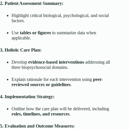
2. Patient Assessment Summary:
Highlight critical biological, psychological, and social
factors.
Use
tables or figures
to summarize data when
applicable.
3. Holistic Care Plan:
Develop
evidence-based interventions
addressing all
three biopsychosocial domains.
Explain rationale for each intervention using
peer-
reviewed sources or guidelines
.
4. Implementation Strategy:
Outline how the care plan will be delivered, including
roles, timelines, and resources
.
5. Evaluation and Outcome Measures: