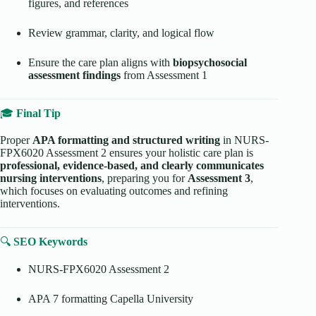
figures, and references
Review grammar, clarity, and logical flow
Ensure the care plan aligns with
biopsychosocial
assessment findings
from Assessment 1
🎓
Final Tip
Proper
APA formatting and structured writing
in NURS-
FPX6020 Assessment 2 ensures your holistic care plan is
professional, evidence-based, and clearly communicates
nursing interventions
, preparing you for
Assessment 3
,
which focuses on evaluating outcomes and refining
interventions.
🔍
SEO Keywords
NURS-FPX6020 Assessment 2
APA 7 formatting Capella University