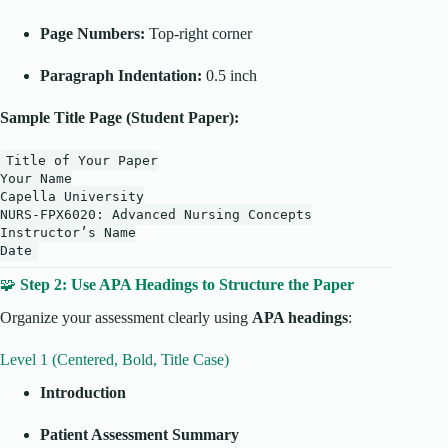
Page Numbers:
Top-right corner
Paragraph Indentation:
0.5 inch
Sample Title Page (Student Paper):
Title
of
Your Paper
Your
Name
Capella University
NURS-FPX6020: Advanced Nursing Concepts
Instructor’s
Name
Date
🧩
Step 2: Use APA Headings to Structure the Paper
Organize your assessment clearly using
APA headings
:
Level 1 (Centered, Bold, Title Case)
Introduction
Patient Assessment Summary