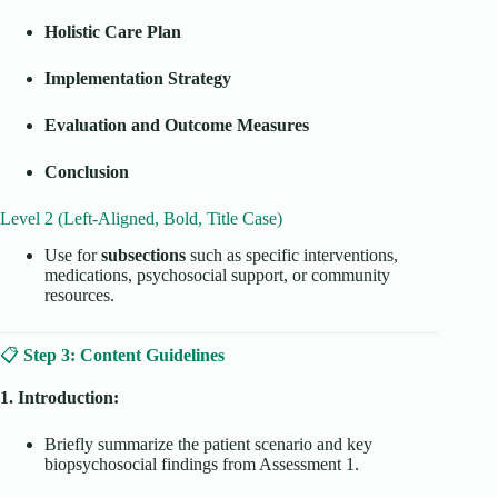
Holistic Care Plan
Implementation Strategy
Evaluation and Outcome Measures
Conclusion
Level 2 (Left-Aligned, Bold, Title Case)
Use for
subsections
such as specific interventions,
medications, psychosocial support, or community
resources.
📋
Step 3: Content Guidelines
1. Introduction:
Briefly summarize the patient scenario and key
biopsychosocial findings from Assessment 1.