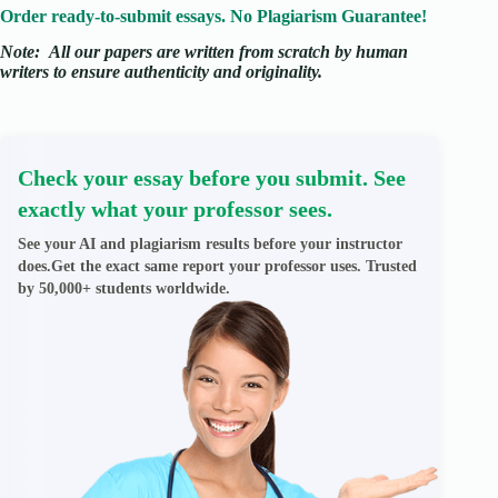
Order ready-to-submit essays. No Plagiarism Guarantee!
Note:
All our papers are written from scratch
by human
writers to ensure authenticity and originality.
Check your essay before you submit. See
exactly what your professor sees.
See your AI and plagiarism results before your instructor
does.Get the exact same report your professor uses. Trusted
by 50,000+ students worldwide.