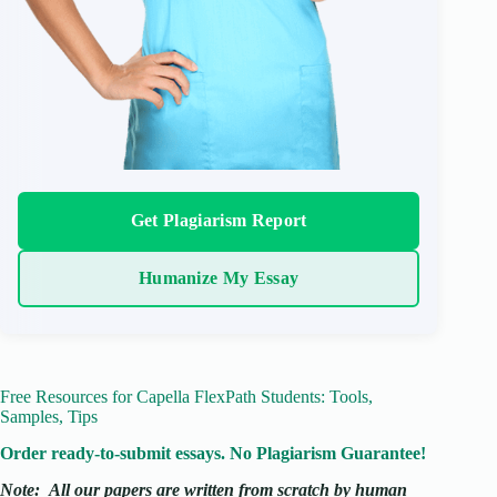
Get Plagiarism Report
Humanize My Essay
Free Resources for Capella FlexPath Students: Tools,
Samples, Tips
Order ready-to-submit essays. No Plagiarism Guarantee!
Note:
All our papers are written from scratch
by human