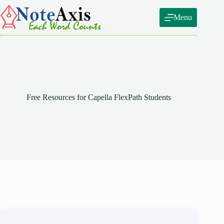
Skip
to
Menu
content
Free Resources for Capella FlexPath Students