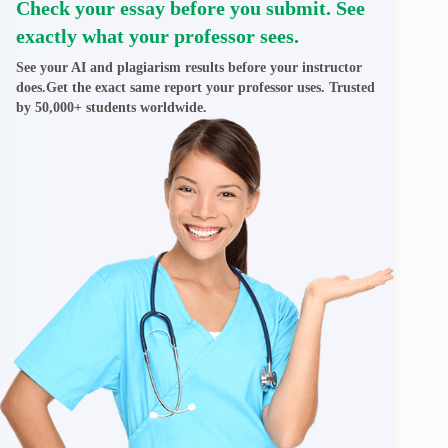
Check your essay before you submit. See
exactly what your professor sees.
See your AI and plagiarism results before your instructor
does.Get the exact same report your professor uses. Trusted
by 50,000+ students worldwide.