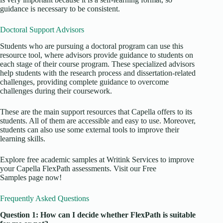
guidance is necessary to be consistent.
Doctoral Support Advisors
Students who are pursuing a doctoral program can use this
resource tool, where advisors provide guidance to students on
each stage of their course program. These specialized advisors
help students with the research process and dissertation-related
challenges, providing complete guidance to overcome
challenges during their coursework.
These are the main support resources that Capella offers to its
students. All of them are accessible and easy to use. Moreover,
students can also use some external tools to improve their
learning skills.
Explore free academic samples at Writink Services to improve
your Capella FlexPath assessments. Visit our Free
Samples page now!
Frequently Asked Questions
Question 1: How can I decide whether FlexPath is suitable