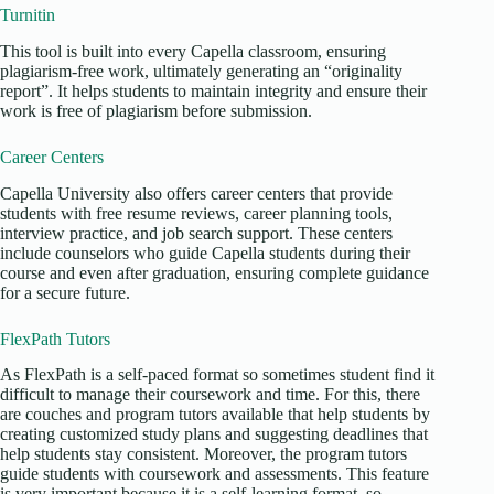
Turnitin
This tool is built into every Capella classroom, ensuring
plagiarism-free work, ultimately generating an “originality
report”. It helps students to maintain integrity and ensure their
work is free of plagiarism before submission.
Career Centers
Capella University also offers career centers that provide
students with free resume reviews, career planning tools,
interview practice, and job search support. These centers
include counselors who guide Capella students during their
course and even after graduation, ensuring complete guidance
for a secure future.
FlexPath Tutors
As FlexPath is a self-paced format so sometimes student find it
difficult to manage their coursework and time. For this, there
are couches and program tutors available that help students by
creating customized study plans and suggesting deadlines that
help students stay consistent. Moreover, the program tutors
guide students with coursework and assessments. This feature
is very important because it is a self-learning format, so