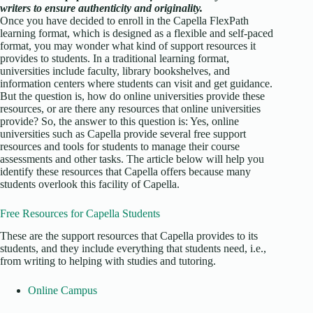
writers to ensure authenticity and originality.
Once you have decided to enroll in the Capella FlexPath
learning format, which is designed as a flexible and self-paced
format, you may wonder what kind of support resources it
provides to students. In a traditional learning format,
universities include faculty, library bookshelves, and
information centers where students can visit and get guidance.
But the question is, how do online universities provide these
resources, or are there any resources that online universities
provide? So, the answer to this question is: Yes, online
universities such as Capella provide several free support
resources and tools for students to manage their course
assessments and other tasks. The article below will help you
identify these resources that Capella offers because many
students overlook this facility of Capella.
Free Resources for Capella Students
These are the support resources that Capella provides to its
students, and they include everything that students need, i.e.,
from writing to helping with studies and tutoring.
Online Campus