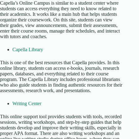
Capella’s Online Campus is similar to a student center where
students can access everything they need to know related to
their academics. It works like a main hub that helps students
organize their coursework. On this site, students can view
their grades, view announcements, submit their assessments,
enter their course rooms, manage their schedules, and interact
with tutors and coaches.
Capella Library
This is one of the best resources that Capella provides. In this
online library, students can access e-books, journals, research
papers, databases, and everything related to their course
program. The Capella Library includes professional librarians
who also guide students in finding authentic resources for their
assessments, research work, and presentations.
Writing Center
This online support tool provides students with tools, recorded
sessions, writing workshops, and step-by-step guides that help
students develop and improve their writing skills, especially in
proper APA format. There are also writing workshops and an
online live writing studio during office hours, where they can