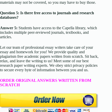
materials may not be covered, so you may have to buy those.
Question 5: Is there free access to journals and research
databases?
Answer 5:
Students have access to the Capella library, which
includes multiple peer-reviewed journals, textbooks, and
articles.
Let our team of professional essay writers take care of your
essay and homework for you! We provide quality and
plagiarism free academic papers written from scratch. Sit back,
relax, and leave the writing to us! Meet some of our best
research paper writing experts. We obey strict privacy policies
to secure every byte of information between you and us.
ORDER ORIGINAL ANSWERS WRITTEN FROM
SCRATCH