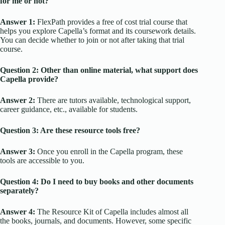
for me or not?
Answer 1:
FlexPath provides a free of cost trial course that
helps you explore Capella’s format and its coursework details.
You can decide whether to join or not after taking that trial
course.
Question 2: Other than online material, what support does
Capella provide?
Answer 2:
There are tutors available, technological support,
career guidance, etc., available for students.
Question 3: Are these resource tools free?
Answer 3:
Once you enroll in the Capella program, these
tools are accessible to you.
Question 4: Do I need to buy books and other documents
separately?
Answer 4:
The Resource Kit of Capella includes almost all
the books, journals, and documents. However, some specific