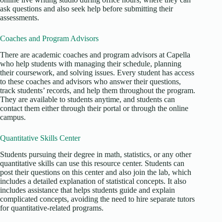
ask questions and also seek help before submitting their
assessments.
Coaches and Program Advisors
There are academic coaches and program advisors at Capella
who help students with managing their schedule, planning
their coursework, and solving issues. Every student has access
to these coaches and advisors who answer their questions,
track students’ records, and help them throughout the program.
They are available to students anytime, and students can
contact them either through their portal or through the online
campus.
Quantitative Skills Center
Students pursuing their degree in math, statistics, or any other
quantitative skills can use this resource center. Students can
post their questions on this center and also join the lab, which
includes a detailed explanation of statistical concepts. It also
includes assistance that helps students guide and explain
complicated concepts, avoiding the need to hire separate tutors
for quantitative-related programs.