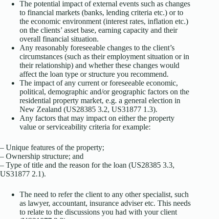
The potential impact of external events such as changes
to financial markets (banks, lending criteria etc.) or to
the economic environment (interest rates, inflation etc.)
on the clients’ asset base, earning capacity and their
overall financial situation.
Any reasonably foreseeable changes to the client’s
circumstances (such as their employment situation or in
their relationship) and whether these changes would
affect the loan type or structure you recommend.
The impact of any current or foreseeable economic,
political, demographic and/or geographic factors on the
residential property market, e.g. a general election in
New Zealand (US28385 3.2, US31877 1.3).
Any factors that may impact on either the property
value or serviceability criteria for example:
– Unique features of the property;
– Ownership structure; and
– Type of title and the reason for the loan (US28385 3.3,
US31877 2.1).
The need to refer the client to any other specialist, such
as lawyer, accountant, insurance adviser etc. This needs
to relate to the discussions you had with your client