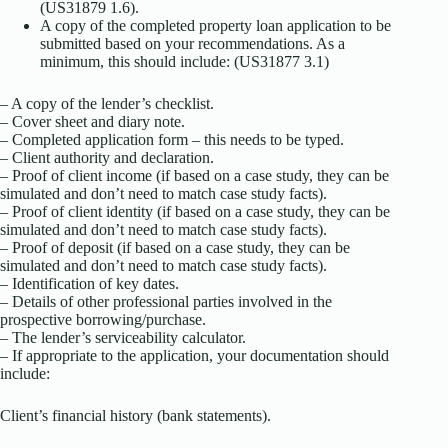
(US31879 1.6).
A copy of the completed property loan application to be
submitted based on your recommendations. As a
minimum, this should include: (US31877 3.1)
– A copy of the lender’s checklist.
– Cover sheet and diary note.
– Completed application form – this needs to be typed.
– Client authority and declaration.
– Proof of client income (if based on a case study, they can be
simulated and don’t need to match case study facts).
– Proof of client identity (if based on a case study, they can be
simulated and don’t need to match case study facts).
– Proof of deposit (if based on a case study, they can be
simulated and don’t need to match case study facts).
– Identification of key dates.
– Details of other professional parties involved in the
prospective borrowing/purchase.
– The lender’s serviceability calculator.
– If appropriate to the application, your documentation should
include:
Client’s financial history (bank statements).