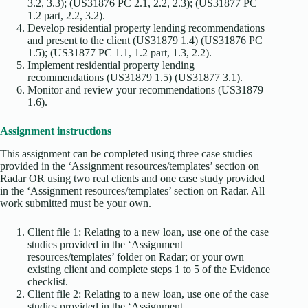
3.2, 3.3); (US31876 PC 2.1, 2.2, 2.3); (US31877 PC
1.2 part, 2.2, 3.2).
Develop residential property lending recommendations
and present to the client (US31879 1.4) (US31876 PC
1.5); (US31877 PC 1.1, 1.2 part, 1.3, 2.2).
Implement residential property lending
recommendations (US31879 1.5) (US31877 3.1).
Monitor and review your recommendations (US31879
1.6).
Assignment instructions
This assignment can be completed using three case studies
provided in the ‘Assignment resources/templates’ section on
Radar OR using two real clients and one case study provided
in the ‘Assignment resources/templates’ section on Radar. All
work submitted must be your own.
Client file 1: Relating to a new loan, use one of the case
studies provided in the ‘Assignment
resources/templates’ folder on Radar; or your own
existing client and complete steps 1 to 5 of the Evidence
checklist.
Client file 2: Relating to a new loan, use one of the case
studies provided in the ‘Assignment