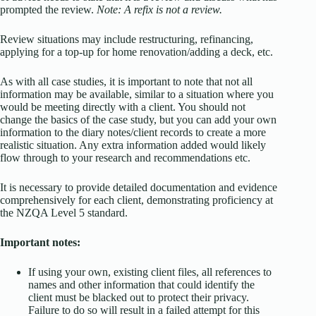
prompted the review.
Note: A refix is not a review.
Review situations may include restructuring, refinancing,
applying for a top-up for home renovation/adding a deck, etc.
As with all case studies, it is important to note that not all
information may be available, similar to a situation where you
would be meeting directly with a client. You should not
change the basics of the case study, but you can add your own
information to the diary notes/client records to create a more
realistic situation. Any extra information added would likely
flow through to your research and recommendations etc.
It is necessary to provide detailed documentation and evidence
comprehensively for each client, demonstrating proficiency at
the NZQA Level 5 standard.
Important notes:
If using your own, existing client files, all references to
names and other information that could identify the
client must be blacked out to protect their privacy.
Failure to do so will result in a failed attempt for this