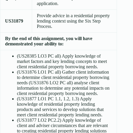
application.
Provide advice in a residential property
US31879
lending context using the Six Step
Process.
By the end of this assignment, you will have
demonstrated your ability to:
(US28385 LO3 PC all) Apply knowledge of
market factors and key lending concepts to meet
client residential property borrowing needs.
(US31876 LO1 PC all) Gather client information
to determine client residential property borrowing
needs (US31876 LO2 PC all) analyse client
information to determine any potential impacts on
client residential property borrowing needs.
(US31877 LO1 PC 1.1, 1.2, 1.3) Apply
knowledge of residential property lending
products and services to develop solutions that
meet client residential property lending needs.
(US31877 LO2 PC2.2) Apply knowledge of
client and adviser circumstances that are relevant
to creating residential property lending solutions