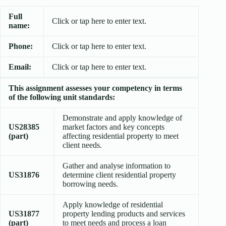
Full
Click or tap here to enter text.
name:
Phone:
Click or tap here to enter text.
Email:
Click or tap here to enter text.
This assignment assesses your competency in terms
of the following unit standards:
Demonstrate and apply knowledge of
US28385
market factors and key concepts
(part)
affecting residential property to meet
client needs.
Gather and analyse information to
US31876
determine client residential property
borrowing needs.
Apply knowledge of residential
US31877
property lending products and services
(part)
to meet needs and process a loan