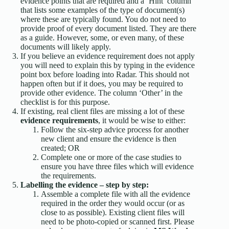
evidence points that are required and a ‘Hint’ column
that lists some examples of the type of document(s)
where these are typically found. You do not need to
provide proof of every document listed. They are there
as a guide. However, some, or even many, of these
documents will likely apply.
If you believe an evidence requirement does not apply
you will need to explain this by typing in the evidence
point box before loading into Radar. This should not
happen often but if it does, you may be required to
provide other evidence. The column ‘Other’ in the
checklist is for this purpose.
If existing, real client files are missing a lot of these
evidence requirements
, it would be wise to either:
Follow the six-step advice process for another
new client and ensure the evidence is then
created; OR
Complete one or more of the case studies to
ensure you have three files which will evidence
the requirements.
Labelling the evidence – step by step:
Assemble a complete file with all the evidence
required in the order they would occur (or as
close to as possible). Existing client files will
need to be photo-copied or scanned first. Please