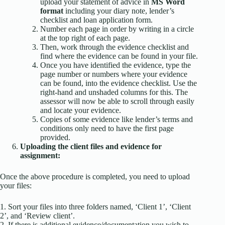
upload your statement of advice in
MS Word
format
including your diary note, lender’s
checklist and loan application form.
Number each page in order by writing in a circle
at the top right of each page.
Then, work through the evidence checklist and
find where the evidence can be found in your file.
Once you have identified the evidence, type the
page number or numbers where your evidence
can be found, into the evidence checklist. Use the
right-hand and unshaded columns for this. The
assessor will now be able to scroll through easily
and locate your evidence.
Copies of some evidence like lender’s terms and
conditions only need to have the first page
provided.
Uploading the client files and evidence for
assignment:
Once the above procedure is completed, you need to upload
your files:
1. Sort your files into three folders named, ‘Client 1’, ‘Client
2’, and ‘Review client’.
2. If there is additional evidence/documentation you wish to