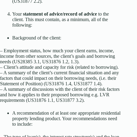
(US31877 2.2).
Your
statement of advice/record of advice
to the
client. This must contain, as a minimum, all of the
following:
Background of the client:
– Employment status, how much your client earns, income,
income from other sources, the client’s goals and borrowing
needs (US28385 3.1, US31876 1.2, 1.3).
– Client’s attitude and capacity for risk (related to borrowing).
– A summary of the client’s current financial situation and any
factors that could impact on their borrowing needs, (i.e. their
Statement of Position) (US31876 1.4, US31877 1.4).
– A summary of discussions with the client of their risk factors
and how it applies to their proposed borrowing e.g. LVR
requirements (US31876 1.1, US31877 3.2).
A recommendation of at least one appropriate residential
property lending product. Your recommendations need
to include:
– The type of loan(s), the interest rate structure(s) and the loan