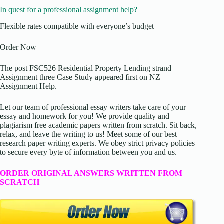
In quest for a professional assignment help?
Flexible rates compatible with everyone’s budget
Order Now
The post FSC526 Residential Property Lending strand
Assignment three Case Study appeared first on NZ
Assignment Help.
Let our team of professional essay writers take care of your
essay and homework for you! We provide quality and
plagiarism free academic papers written from scratch. Sit back,
relax, and leave the writing to us! Meet some of our best
research paper writing experts. We obey strict privacy policies
to secure every byte of information between you and us.
ORDER ORIGINAL ANSWERS WRITTEN FROM
SCRATCH