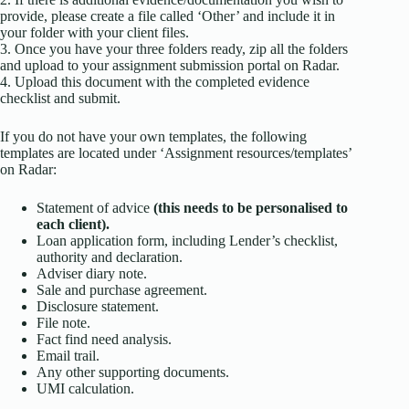
provide, please create a file called ‘Other’ and include it in
your folder with your client files.
3. Once you have your three folders ready, zip all the folders
and upload to your assignment submission portal on Radar.
4. Upload this document with the completed evidence
checklist and submit.
If you do not have your own templates, the following
templates are located under ‘Assignment resources/templates’
on Radar:
Statement of advice
(this needs to be personalised to
each client).
Loan application form, including Lender’s checklist,
authority and declaration.
Adviser diary note.
Sale and purchase agreement.
Disclosure statement.
File note.
Fact find need analysis.
Email trail.
Any other supporting documents.
UMI calculation.