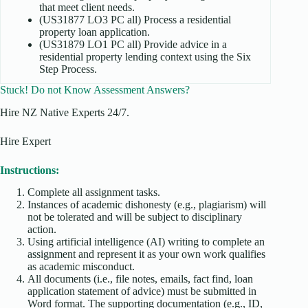
that meet client needs.
(US31877 LO3 PC all) Process a residential
property loan application.
(US31879 LO1 PC all) Provide advice in a
residential property lending context using the Six
Step Process.
Stuck! Do not Know Assessment Answers?
Hire NZ Native Experts 24/7.
Hire Expert
Instructions:
Complete all assignment tasks.
Instances of academic dishonesty (e.g., plagiarism) will
not be tolerated and will be subject to disciplinary
action.
Using artificial intelligence (AI) writing to complete an
assignment and represent it as your own work qualifies
as academic misconduct.
All documents (i.e., file notes, emails, fact find, loan
application statement of advice) must be submitted in
Word format. The supporting documentation (e.g., ID,