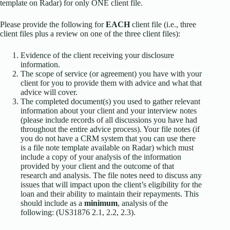
template on Radar) for only ONE client file.
Please provide the following for
EACH
client file (i.e., three
client files plus a review on one of the three client files):
Evidence of the client receiving your disclosure
information.
The scope of service (or agreement) you have with your
client for you to provide them with advice and what that
advice will cover.
The completed document(s) you used to gather relevant
information about your client and your interview notes
(please include records of all discussions you have had
throughout the entire advice process). Your file notes (if
you do not have a CRM system that you can use there
is a file note template available on Radar) which must
include a copy of your analysis of the information
provided by your client and the outcome of that
research and analysis. The file notes need to discuss any
issues that will impact upon the client’s eligibility for the
loan and their ability to maintain their repayments. This
should include as a
minimum
, analysis of the
following: (US31876 2.1, 2.2, 2.3).