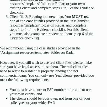
resources/templates’ folder on Radar; or your own
existing client and complete steps 1 to 5 of the Evidence
checklist.
Client file 3: Relating to a new loan, You
MUST use
one of the case studies
provided in the ‘Assignment
resources/templates’ folder on Radar; and complete
steps 1 to 5 of the Evidence checklist. For this client,
you must also complete a review on them. (step 6 of the
Evidence checklist).
We recommend using the case studies provided in the
‘Assignment resources/templates’ folder on Radar.
However, if you still wish to use real client files, please make
sure you have legal access to use them. The real client files
need to relate to residential property lending and not
commercial loans. You can only use ‘real clients’ provided you
meet the following requirements:
You must have a current FSP number to be able to use
your own clients, and
The clients should be your own, not from one of your
colleagues or your wider FAP.