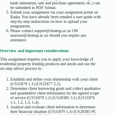
bank statements, sale and purchase agreement, etc.) can
be submitted in PDF format.
Submit your assignment via your assignment portal on
Radar. You have already been emailed a user guide with
step-by-step instructions on how to upload your
assignments.
Please contact support@strategi.ac.nz OR
assessor@strategi.ac.nz should you require any
assistance.
Overview and important considerations
This assignment requires you to apply your knowledge of
residential property lending products and needs and use the
six-step advice process to:
Establish and define your relationship with your client
(US31879 1.1) (US31877 2.2).
Determine client borrowing goals and collect qualitative
and quantitative client information for the agreed scope
of service (US31879 1.2) (US28385 3.1) (US31876
1.1, 1.2, 1.3, 1.4).
Analyse and evaluate client information to determine
their financial situation (US31879 1.3) (US28385 PC