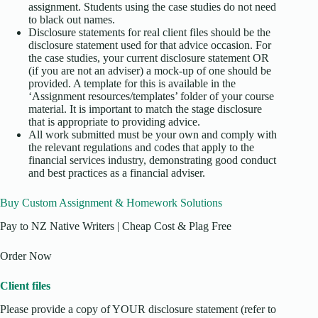
assignment. Students using the case studies do not need
to black out names.
Disclosure statements for real client files should be the
disclosure statement used for that advice occasion. For
the case studies, your current disclosure statement OR
(if you are not an adviser) a mock-up of one should be
provided. A template for this is available in the
‘Assignment resources/templates’ folder of your course
material. It is important to match the stage disclosure
that is appropriate to providing advice.
All work submitted must be your own and comply with
the relevant regulations and codes that apply to the
financial services industry, demonstrating good conduct
and best practices as a financial adviser.
Buy Custom Assignment & Homework Solutions
Pay to NZ Native Writers | Cheap Cost & Plag Free
Order Now
Client files
Please provide a copy of YOUR disclosure statement (refer to