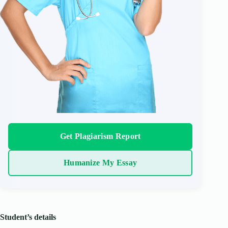
Get Plagiarism Report
Humanize My Essay
Student’s details