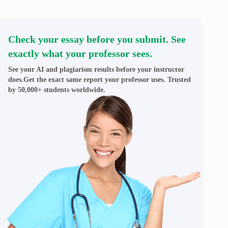
Check your essay before you submit. See
exactly what your professor sees.
See your AI and plagiarism results before your instructor
does.Get the exact same report your professor uses. Trusted
by 50,000+ students worldwide.