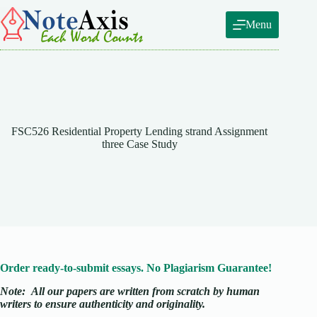
Skip
to
Menu
content
FSC526 Residential Property Lending strand Assignment
three Case Study
Order ready-to-submit essays. No Plagiarism Guarantee!
Note:
All our papers are written from scratch
by human
writers to ensure authenticity and originality.