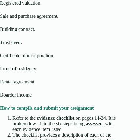
Registered valuation.
Sale and purchase agreement.
Building contract.
Trust deed.
Certificate of incorporation.
Proof of residency.
Rental agreement.
Boarder income.
How to compile and submit your assignment
Refer to the
evidence checklist
on pages 14-24. It is
broken down into the six steps being assessed, with
each evidence item listed.
The checklist provides a description of each of the