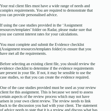
Your real client files must have a wide range of needs and
complex requirements. You are required to demonstrate that
you can provide personalised advice.
If using the case studies provided in the ‘Assignment
resources/templates’ folder on Radar, please make sure that
you use current interest rates for your calculations.
You must complete and submit the Evidence checklist
(Assignment resources/templates folder) to ensure that you
have met all the requirements.
Before selecting an existing client file, you should review the
evidence checklist to determine if the evidence requirements
are present in your file. If not, it may be sensible to use the
case studies, so that you can create the evidence required.
One of the case studies provided must be used as your review
client for this assignment. This is because we need to assess
certain aspects of the review process which may not have
arisen in your own client review. The review needs to link
back to the discussion you had with your client. The statement
of advice needs to state that it is a review and discuss what has