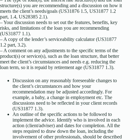
structure(s) you are recommending and a discussion on how it
meets the client’s needs/goals (US31876 1.5, US31877 1.2
part, 1.4, US28385 2.1).
– Your discussion needs to set out the features, benefits, key
risks, and limitations of the loan you are recommending
(US31877 1.1).
– A copy of the lender’s serviceability calculator (US31877
1.2 part, 3.2).
– A comment on any adjustments to the specific terms of the
product(s) or service(s), such as the loan structure, that better
meet the client’s circumstances and needs e.g. reducing the
loan term, so it is repaid by retirement age (US31877 1.3).
Discussion on any reasonably foreseeable changes to
the client’s circumstances and how your
recommendation may be adjusted accordingly. For
example, a baby, a change in employment etc. The
discussions need to be reflected in your client records
(US31877 1.3).
An outline of the specific actions to be followed to
implement the advice. Identify who is involved in each
action (client/adviser) and dates for completion. All the
steps required to draw down the loan, including the
involvement of other professionals, should be described