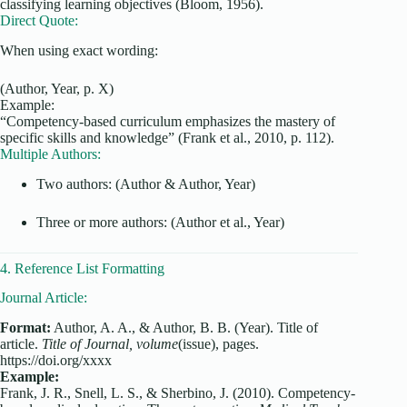
classifying learning objectives (Bloom, 1956).
Direct Quote:
When using exact wording:
(Author, Year, p. X)
Example:
“Competency-based curriculum emphasizes the mastery of
specific skills and knowledge” (Frank et al., 2010, p. 112).
Multiple Authors:
Two authors: (Author & Author, Year)
Three or more authors: (Author et al., Year)
4. Reference List Formatting
Journal Article:
Format:
Author, A. A., & Author, B. B. (Year). Title of
article.
Title of Journal, volume
(issue), pages.
https://doi.org/xxxx
Example:
Frank, J. R., Snell, L. S., & Sherbino, J. (2010). Competency-