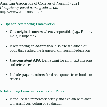
American Association of Colleges of Nursing. (2021).
Competency-based nursing education
.
https://www.aacnnursing.org
5. Tips for Referencing Frameworks
Cite original sources
whenever possible (e.g., Bloom,
Kolb, Kirkpatrick)
If referencing an
adaptation
, also cite the article or
book that applied the framework in nursing education
Use consistent APA formatting
for all in-text citations
and references
Include
page numbers
for direct quotes from books or
articles
6. Integrating Frameworks into Your Paper
Introduce the framework briefly and explain relevance
to nursing curriculum or evaluation