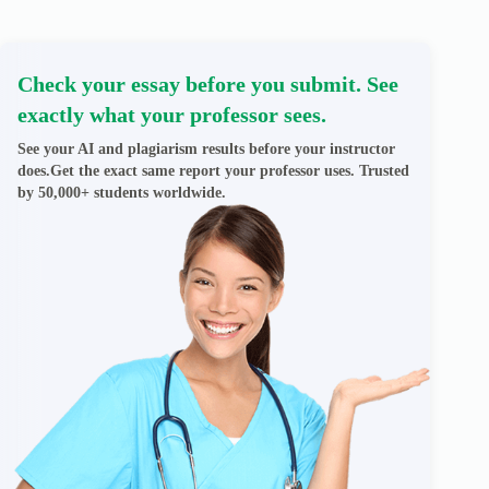
Check your essay before you submit. See
exactly what your professor sees.
See your AI and plagiarism results before your instructor
does.Get the exact same report your professor uses. Trusted
by 50,000+ students worldwide.