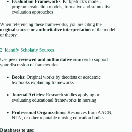
Evaluation Frameworks
: Kirkpatrick’s model,
program evaluation models, formative and summative
evaluation approaches
When referencing these frameworks, you are citing the
original source or authoritative interpretation
of the model
or theory.
2. Identify Scholarly Sources
Use
peer-reviewed and authoritative sources
to support
your discussion of frameworks:
Books
: Original works by theorists or academic
textbooks explaining frameworks
Journal Articles
: Research studies applying or
evaluating educational frameworks in nursing
Professional Organizations
: Resources from AACN,
NLN, or other reputable nursing education bodies
Databases to use: