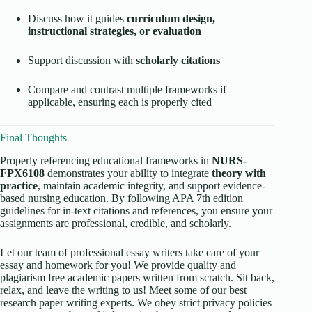
Discuss how it guides
curriculum design,
instructional strategies, or evaluation
Support discussion with
scholarly citations
Compare and contrast multiple frameworks if
applicable, ensuring each is properly cited
Final Thoughts
Properly referencing educational frameworks in
NURS-
FPX6108
demonstrates your ability to integrate
theory with
practice
, maintain academic integrity, and support evidence-
based nursing education. By following APA 7th edition
guidelines for in-text citations and references, you ensure your
assignments are professional, credible, and scholarly.
Let our team of professional essay writers take care of your
essay and homework for you! We provide quality and
plagiarism free academic papers written from scratch. Sit back,
relax, and leave the writing to us! Meet some of our best
research paper writing experts. We obey strict privacy policies