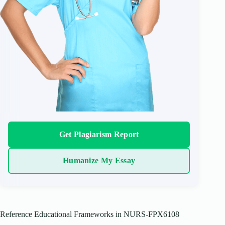
Get Plagiarism Report
Humanize My Essay
Reference Educational Frameworks in NURS-FPX6108