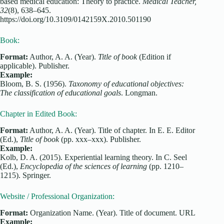
based medical education: Theory to practice.
Medical Teacher,
32
(8), 638–645.
https://doi.org/10.3109/0142159X.2010.501190
Book:
Format:
Author, A. A. (Year).
Title of book
(Edition if
applicable). Publisher.
Example:
Bloom, B. S. (1956).
Taxonomy of educational objectives:
The classification of educational goals
. Longman.
Chapter in Edited Book:
Format:
Author, A. A. (Year). Title of chapter. In E. E. Editor
(Ed.),
Title of book
(pp. xxx–xxx). Publisher.
Example:
Kolb, D. A. (2015). Experiential learning theory. In C. Seel
(Ed.),
Encyclopedia of the sciences of learning
(pp. 1210–
1215). Springer.
Website / Professional Organization:
Format:
Organization Name. (Year). Title of document. URL
Example: