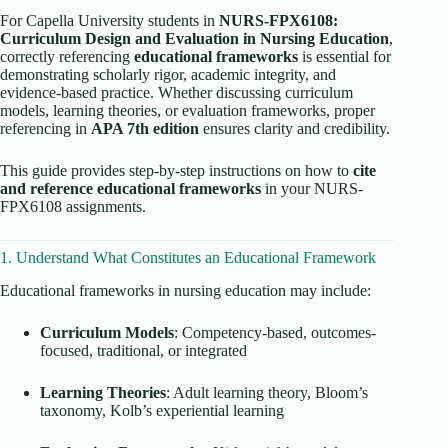
For Capella University students in
NURS-FPX6108:
Curriculum Design and Evaluation in Nursing Education
,
correctly referencing
educational frameworks
is essential for
demonstrating scholarly rigor, academic integrity, and
evidence-based practice. Whether discussing curriculum
models, learning theories, or evaluation frameworks, proper
referencing in
APA 7th edition
ensures clarity and credibility.
This guide provides step-by-step instructions on how to
cite
and reference educational frameworks
in your NURS-
FPX6108 assignments.
1. Understand What Constitutes an Educational Framework
Educational frameworks in nursing education may include:
Curriculum Models
: Competency-based, outcomes-
focused, traditional, or integrated
Learning Theories
: Adult learning theory, Bloom’s
taxonomy, Kolb’s experiential learning