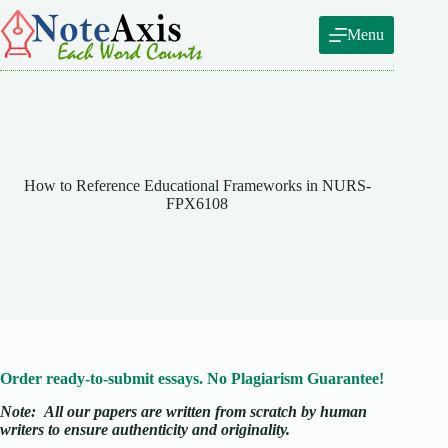
Skip
to
Menu
content
How to Reference Educational Frameworks in NURS-
FPX6108
Order ready-to-submit essays. No Plagiarism Guarantee!
Note:
All our papers are written from scratch
by human
writers to ensure authenticity and originality.