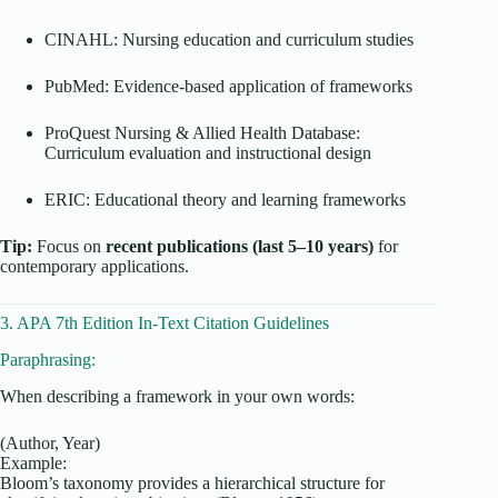
CINAHL: Nursing education and curriculum studies
PubMed: Evidence-based application of frameworks
ProQuest Nursing & Allied Health Database:
Curriculum evaluation and instructional design
ERIC: Educational theory and learning frameworks
Tip:
Focus on
recent publications (last 5–10 years)
for
contemporary applications.
3. APA 7th Edition In-Text Citation Guidelines
Paraphrasing:
When describing a framework in your own words:
(Author, Year)
Example:
Bloom’s taxonomy provides a hierarchical structure for