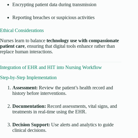
Encrypting patient data during transmission
Reporting breaches or suspicious activities
Ethical Considerations
Nurses learn to balance
technology use with compassionate
patient care
, ensuring that digital tools enhance rather than
replace human interactions.
Integration of EHR and HIT into Nursing Workflow
Step-by-Step Implementation
Assessment:
Review the patient’s health record and
history before interventions.
Documentation:
Record assessments, vital signs, and
treatments in real-time using the EHR.
Decision Support:
Use alerts and analytics to guide
clinical decisions.