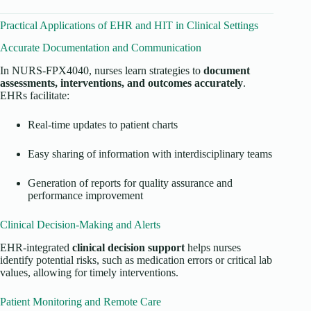
Practical Applications of EHR and HIT in Clinical Settings
Accurate Documentation and Communication
In NURS-FPX4040, nurses learn strategies to
document
assessments, interventions, and outcomes accurately
.
EHRs facilitate:
Real-time updates to patient charts
Easy sharing of information with interdisciplinary teams
Generation of reports for quality assurance and
performance improvement
Clinical Decision-Making and Alerts
EHR-integrated
clinical decision support
helps nurses
identify potential risks, such as medication errors or critical lab
values, allowing for timely interventions.
Patient Monitoring and Remote Care