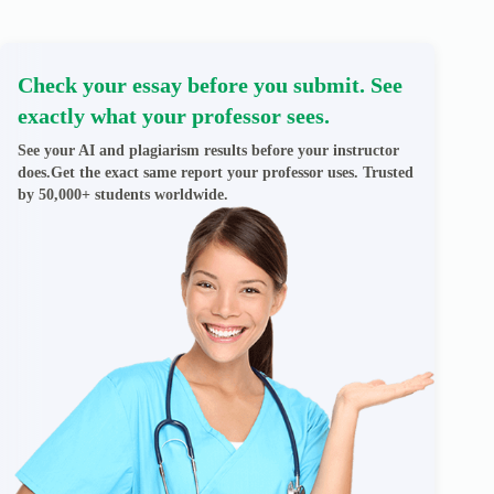
Check your essay before you submit. See
exactly what your professor sees.
See your AI and plagiarism results before your instructor
does.Get the exact same report your professor uses. Trusted
by 50,000+ students worldwide.