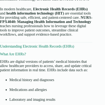
In modern healthcare,
Electronic Health Records (EHRs)
and
health information technology (HIT)
are essential tools
for providing safe, efficient, and patient-centered care.
NURS-
FPX4040: Managing Health Information and Technology
teaches nursing professionals how to leverage these digital
tools to improve patient outcomes, streamline clinical
workflows, and support evidence-based practice.
Understanding Electronic Health Records (EHRs)
What Are EHRs?
EHRs are digital versions of patients’ medical histories that
allow healthcare providers to access, share, and update critical
patient information in real time. EHRs include data such as:
Medical history and diagnoses
Medications and allergies
Laboratory and imaging results