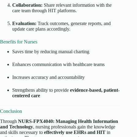
Collaboration:
Share relevant information with the
care team through HIT platforms.
Evaluation:
Track outcomes, generate reports, and
update care plans accordingly.
Benefits for Nurses
Saves time by reducing manual charting
Enhances communication with healthcare teams
Increases accuracy and accountability
Strengthens ability to provide
evidence-based, patient-
centered care
Conclusion
Through
NURS-FPX4040: Managing Health Information
and Technology
, nursing professionals gain the knowledge
and skills necessary to
effectively use EHRs and HIT
in