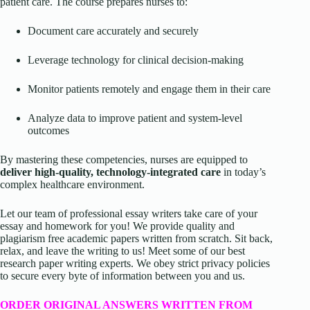
patient care. The course prepares nurses to:
Document care accurately and securely
Leverage technology for clinical decision-making
Monitor patients remotely and engage them in their care
Analyze data to improve patient and system-level
outcomes
By mastering these competencies, nurses are equipped to
deliver high-quality, technology-integrated care
in today’s
complex healthcare environment.
Let our team of professional essay writers take care of your
essay and homework for you! We provide quality and
plagiarism free academic papers written from scratch. Sit back,
relax, and leave the writing to us! Meet some of our best
research paper writing experts. We obey strict privacy policies
to secure every byte of information between you and us.
ORDER ORIGINAL ANSWERS WRITTEN FROM