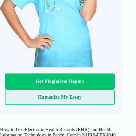
Get Plagiarism Report
Humanize My Essay
How to Use Electronic Health Records (EHR) and Health
Information Technology in Patient Care in NURS-FPX4040