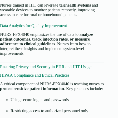
Nurses trained in HIT can leverage
telehealth systems
and
wearable devices to monitor patients remotely, improving
access to care for rural or homebound patients.
Data Analytics for Quality Improvement
NURS-FPX4040 emphasizes the use of data to
analyze
patient outcomes, track infection rates, or measure
adherence to clinical guidelines
. Nurses learn how to
interpret these insights and implement system-level
improvements.
Ensuring Privacy and Security in EHR and HIT Usage
HIPAA Compliance and Ethical Practices
A critical component of NURS-FPX4040 is teaching nurses to
protect sensitive patient information
. Key practices include:
Using secure logins and passwords
Restricting access to authorized personnel only