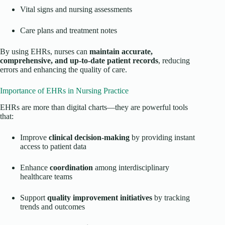
Vital signs and nursing assessments
Care plans and treatment notes
By using EHRs, nurses can
maintain accurate,
comprehensive, and up-to-date patient records
, reducing
errors and enhancing the quality of care.
Importance of EHRs in Nursing Practice
EHRs are more than digital charts—they are powerful tools
that:
Improve
clinical decision-making
by providing instant
access to patient data
Enhance
coordination
among interdisciplinary
healthcare teams
Support
quality improvement initiatives
by tracking
trends and outcomes