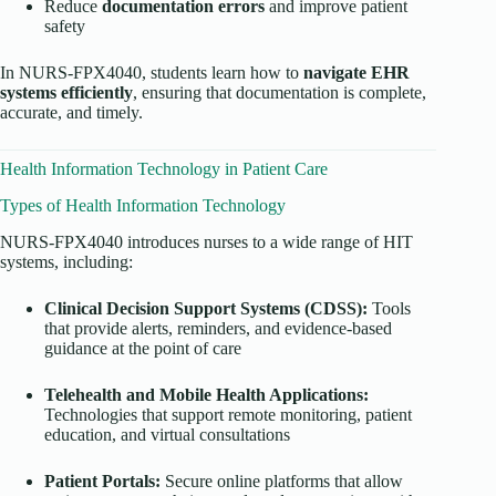
Reduce
documentation errors
and improve patient
safety
In NURS-FPX4040, students learn how to
navigate EHR
systems efficiently
, ensuring that documentation is complete,
accurate, and timely.
Health Information Technology in Patient Care
Types of Health Information Technology
NURS-FPX4040 introduces nurses to a wide range of HIT
systems, including:
Clinical Decision Support Systems (CDSS):
Tools
that provide alerts, reminders, and evidence-based
guidance at the point of care
Telehealth and Mobile Health Applications:
Technologies that support remote monitoring, patient
education, and virtual consultations
Patient Portals:
Secure online platforms that allow