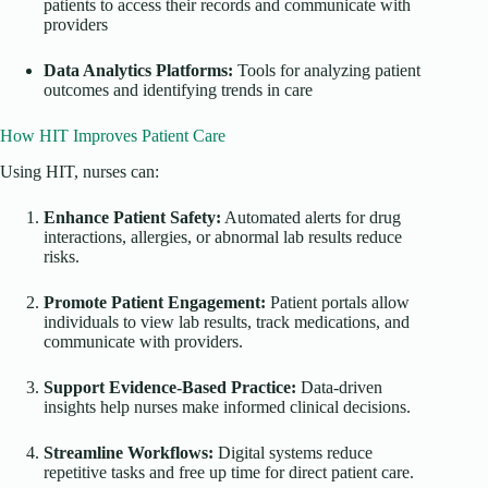
patients to access their records and communicate with
providers
Data Analytics Platforms:
Tools for analyzing patient
outcomes and identifying trends in care
How HIT Improves Patient Care
Using HIT, nurses can:
Enhance Patient Safety:
Automated alerts for drug
interactions, allergies, or abnormal lab results reduce
risks.
Promote Patient Engagement:
Patient portals allow
individuals to view lab results, track medications, and
communicate with providers.
Support Evidence-Based Practice:
Data-driven
insights help nurses make informed clinical decisions.
Streamline Workflows:
Digital systems reduce
repetitive tasks and free up time for direct patient care.