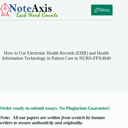
Skip
to
Menu
content
How to Use Electronic Health Records (EHR) and Health
Information Technology in Patient Care in NURS-FPX4040
Order ready-to-submit essays. No Plagiarism Guarantee!
Note:
All our papers are written from scratch
by human
writers to ensure authenticity and originality.