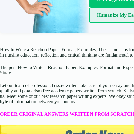
Humanize My Es
How to Write a Reaction Paper: Format, Examples, Thesis and Tips for
In nursing education, reflection and critical thinking are fundamental 
The post How to Write a Reaction Paper: Examples, Format and Expert
Study.
Let our team of professional essay writers take care of your essay an
quality and plagiarism free academic papers written from scratch. Sit ba
us! Meet some of our best research paper writing experts. We obey stric
byte of information between you and us.
ORDER ORIGINAL ANSWERS WRITTEN FROM SCRATCH