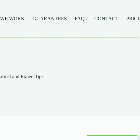
 WE WORK
GUARANTEES
FAQs
CONTACT
PRIC
ormat and Expert Tips