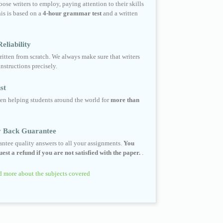
ose writers to employ, paying attention to their skills
his is based on a
4-hour grammar test
and a written
eliability
ritten from scratch. We always make sure that writers
instructions precisely.
st
en helping students around the world for
more than
 Back Guarantee
ntee quality answers to all your assignments.
You
est a refund if you are not satisfied with the paper.
.
 more about the subjects covered