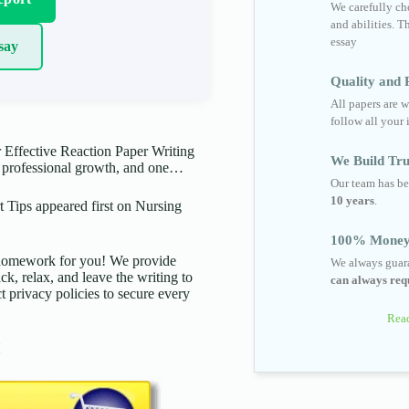
We carefully cho
and abilities. T
essay
say
Quality and R
All papers are w
follow all your 
 Effective Reaction Paper Writing
We Build Tru
to professional growth, and one…
Our team has be
10 years
.
 Tips appeared first on Nursing
100% Money
d homework for you! We provide
We always guara
ck, relax, and leave the writing to
can always requ
t privacy policies to secure every
Read