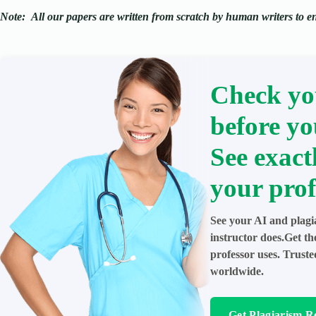
Note:
All our papers are written from scratch
by human writers to ens
Check yo
before yo
See exact
your prof
See your AI and plagi
instructor does.Get t
professor uses. Trust
worldwide.
Get Plagiarism R