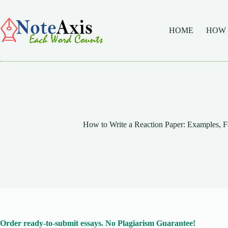
Skip
to
content
HOME
HOW
How to Write a Reaction Paper: Examples, F
Order ready-to-submit essays. No Plagiarism Guarantee!