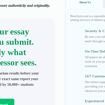
About Us
ure authenticity and originality.
NoteAxis.com is a reputabl
writing services of utmost 
ur essay
Security & Co
Be sure your in
u submit.
made through sa
ly what
On-Time Del
All papers are 
essor sees.
work on your pa
extension.
arism results before your
24/7 Custom
he exact same report your
Our online supp
ed by 50,000+ students
providing you w
whenever you n
Experienced 
eport