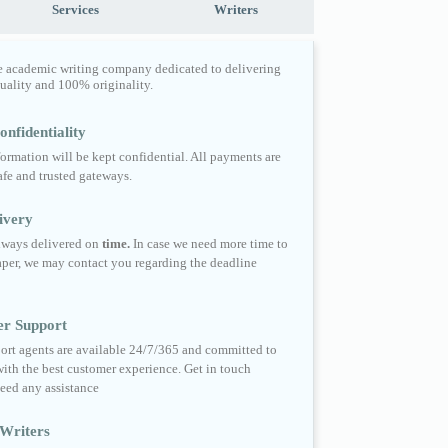
Services
Writers
e academic writing company dedicated to delivering
quality and 100% originality.
nfidentiality
formation will be kept confidential. All payments are
fe and trusted gateways.
ivery
always delivered on
time.
In case we need more time to
per, we may contact you regarding the deadline
er Support
ort agents are available 24/7/365 and committed to
ith the best customer experience. Get in touch
eed any assistance
Writers