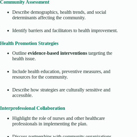
Community Assessment
Describe demographics, health trends, and social
determinants affecting the community.
Identify barriers and facilitators to health improvement.
Health Promotion Strategies
Outline
evidence-based interventions
targeting the
health issue.
Include health education, preventive measures, and
resources for the community.
Describe how strategies are culturally sensitive and
accessible.
Interprofessional Collaboration
Highlight the role of nurses and other healthcare
professionals in implementing the plan.
Discuss partnerships with community organizations,