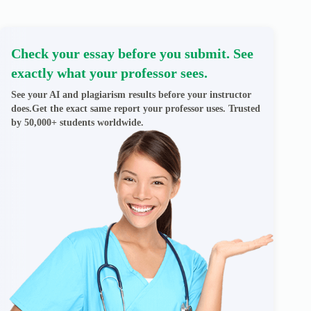
Check your essay before you submit. See
exactly what your professor sees.
See your AI and plagiarism results before your instructor
does.Get the exact same report your professor uses. Trusted
by 50,000+ students worldwide.