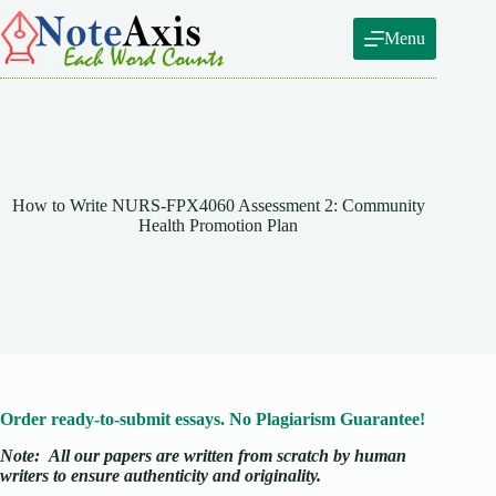
Skip
to
Menu
content
How to Write NURS-FPX4060 Assessment 2: Community
Health Promotion Plan
Order ready-to-submit essays. No Plagiarism Guarantee!
Note:
All our papers are written from scratch
by human
writers to ensure authenticity and originality.