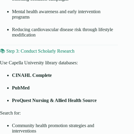
Mental health awareness and early intervention
programs
Reducing cardiovascular disease risk through lifestyle
modification
📚 Step 3: Conduct Scholarly Research
Use Capella University library databases:
CINAHL Complete
PubMed
ProQuest Nursing & Allied Health Source
Search for:
Community health promotion strategies and
interventions