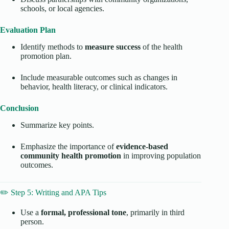
schools, or local agencies.
Evaluation Plan
Identify methods to
measure success
of the health
promotion plan.
Include measurable outcomes such as changes in
behavior, health literacy, or clinical indicators.
Conclusion
Summarize key points.
Emphasize the importance of
evidence-based
community health promotion
in improving population
outcomes.
✏️ Step 5: Writing and APA Tips
Use a
formal, professional tone
, primarily in third
person.