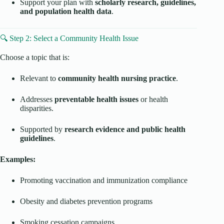
Support your plan with
scholarly research, guidelines,
and population health data
.
🔍 Step 2: Select a Community Health Issue
Choose a topic that is:
Relevant to
community health nursing practice
.
Addresses
preventable health issues
or health
disparities.
Supported by
research evidence and public health
guidelines
.
Examples:
Promoting vaccination and immunization compliance
Obesity and diabetes prevention programs
Smoking cessation campaigns