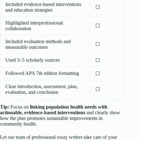
Included evidence-based interventions
☐
and education strategies
Highlighted interprofessional
☐
collaboration
Included evaluation methods and
☐
measurable outcomes
Used 3–5 scholarly sources
☐
Followed APA 7th edition formatting
☐
Clear introduction, assessment, plan,
☐
evaluation, and conclusion
Tip:
Focus on
linking population health needs with
actionable, evidence-based interventions
and clearly show
how the plan promotes sustainable improvements in
community health.
Let our team of professional essay writers take care of your