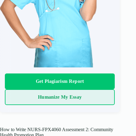
Get Plagiarism Report
Humanize My Essay
How to Write NURS-FPX4060 Assessment 2: Community
Health Promotion Plan