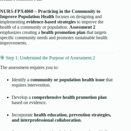
NURS-FPX4060 – Practicing in the Community to
Improve Population Health
focuses on designing and
implementing
evidence-based strategies
to improve the
health of a community or population.
Assessment 2
emphasizes creating a
health promotion plan
that targets
specific community needs and promotes sustainable health
improvements.
🎯 Step 1: Understand the Purpose of Assessment 2
The assessment requires you to:
Identify a
community or population health issue
that
requires intervention.
Develop a
comprehensive health promotion plan
based on evidence.
Incorporate
health education, prevention strategies,
and interprofessional collaboration
.