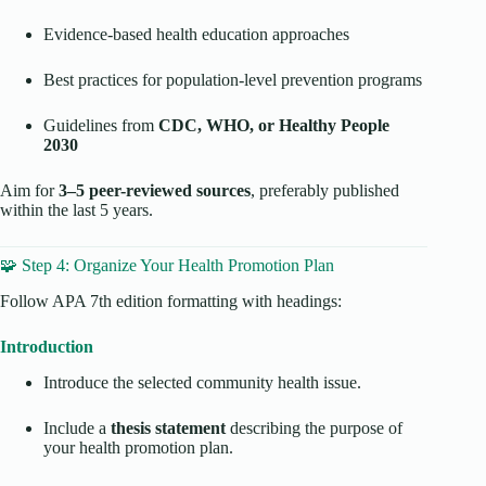
Evidence-based health education approaches
Best practices for population-level prevention programs
Guidelines from
CDC, WHO, or Healthy People
2030
Aim for
3–5 peer-reviewed sources
, preferably published
within the last 5 years.
🧩 Step 4: Organize Your Health Promotion Plan
Follow APA 7th edition formatting with headings:
Introduction
Introduce the selected community health issue.
Include a
thesis statement
describing the purpose of
your health promotion plan.