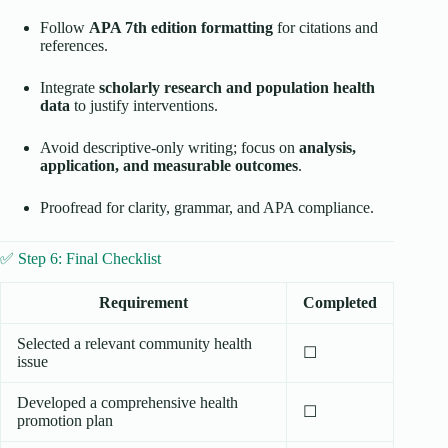
Follow
APA 7th edition formatting
for citations and
references.
Integrate
scholarly research and population health
data
to justify interventions.
Avoid descriptive-only writing; focus on
analysis,
application, and measurable outcomes
.
Proofread for clarity, grammar, and APA compliance.
✅ Step 6: Final Checklist
Requirement
Completed
Selected a relevant community health
☐
issue
Developed a comprehensive health
☐
promotion plan