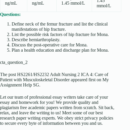
1.45
ng/mL
ng/mL
1.45 mmol/L
mmol/L
Questions:
Define neck of the femur fracture and list the clinical
manifestations of hip fracture.
List the possible risk factors of hip fracture for Mona.
Describe hemiarthroplasty.
Discuss the post-operative care for Mona.
Plan a health education and discharge plan for Mona.
cta_question_2
The post HS2261/HS2232 Adult Nursing 2 ICA 4: Care of
Patient with Musculoskeletal Disorder appeared first on My
Assignment Help SG.
Let our team of professional essay writers take care of your
essay and homework for you! We provide quality and
plagiarism free academic papers written from scratch. Sit back,
relax, and leave the writing to us! Meet some of our best
research paper writing experts. We obey strict privacy policies
to secure every byte of information between you and us.