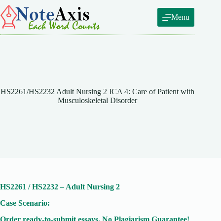
Skip
to
Menu
content
HS2261/HS2232 Adult Nursing 2 ICA 4: Care of Patient with
Musculoskeletal Disorder
HS2261 / HS2232 – Adult Nursing 2
Case Scenario:
Order ready-to-submit essays. No Plagiarism Guarantee!