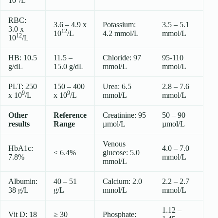
10
/L
RBC:
3.6 – 4.9 x
Potassium:
3.5 – 5.1
3.0 x
12
10
/L
4.2 mmol/L
mmol/L
12
10
/L
HB: 10.5
11.5 –
Chloride: 97
95-110
g/dL
15.0 g/dL
mmol/L
mmol/L
PLT: 250
150 – 400
Urea: 6.5
2.8 – 7.6
9
9
x 10
/L
x 10
/L
mmol/L
mmol/L
Other
Reference
Creatinine: 95
50 – 90
results
Range
µmol/L
µmol/L
Venous
HbA1c:
4.0 – 7.0
< 6.4%
glucose: 5.0
7.8%
mmol/L
mmol/L
Albumin:
40 – 51
Calcium: 2.0
2.2 – 2.7
38 g/L
g/L
mmol/L
mmol/L
1.12 –
Vit D: 18
≥ 30
Phosphate: