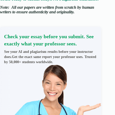
Note:
All our papers are written from scratch
by human
writers to ensure authenticity and originality.
Check your essay before you submit. See
exactly what your professor sees.
See your AI and plagiarism results before your instructor
does.Get the exact same report your professor uses. Trusted
by 50,000+ students worldwide.