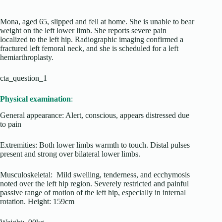
Mona, aged 65, slipped and fell at home. She is unable to bear
weight on the left lower limb. She reports severe pain
localized to the left hip. Radiographic imaging confirmed a
fractured left femoral neck, and she is scheduled for a left
hemiarthroplasty.
cta_question_1
Physical examination
:
General appearance: Alert, conscious, appears distressed due
to pain
Extremities: Both lower limbs warmth to touch. Distal pulses
present and strong over bilateral lower limbs.
Musculoskeletal: Mild swelling, tenderness, and ecchymosis
noted over the left hip region. Severely restricted and painful
passive range of motion of the left hip, especially in internal
rotation. Height: 159cm