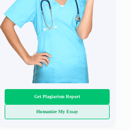
Get Plagiarism Report
Humanize My Essay