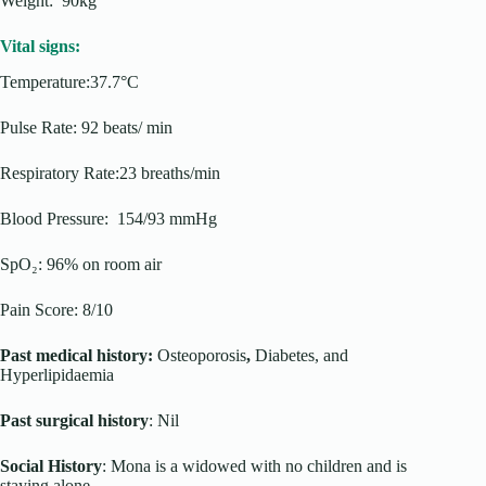
Weight: 90kg
Vital signs:
Temperature:37.7°C
Pulse Rate: 92 beats/ min
Respiratory Rate:23 breaths/min
Blood Pressure: 154/93 mmHg
SpO₂: 96% on room air
Pain Score: 8/10
Past medical history:
Osteoporosis
,
Diabetes, and
Hyperlipidaemia
Past surgical history
: Nil
Social History
: Mona is a widowed with no children and is
staying alone.