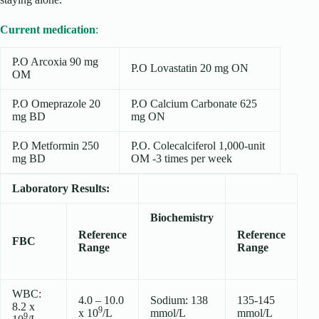
Current medication
:
P.O Arcoxia 90 mg
P.O Lovastatin 20 mg ON
OM
P.O Omeprazole 20
P.O Calcium Carbonate 625
mg BD
mg ON
P.O Metformin 250
P.O. Colecalciferol 1,000-unit
mg BD
OM -3 times per week
Laboratory Results:
Biochemistry
Reference
Reference
FBC
Range
Range
WBC:
4.0 – 10.0
Sodium: 138
135-145
8.2 x
9
x 10
/L
mmol/L
mmol/L
9