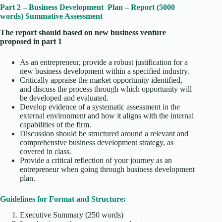
Part 2 – Business Development Plan – Report (5000
words) Summative Assessment
The report should based on new business venture
proposed in part 1
As an entrepreneur, provide a robust justification for a
new business development within a specified industry.
Critically appraise the market opportunity identified,
and discuss the process through which opportunity will
be developed and evaluated.
Develop evidence of a systematic assessment in the
external environment and how it aligns with the internal
capabilities of the firm.
Discussion should be structured around a relevant and
comprehensive business development strategy, as
covered in class.
Provide a critical reflection of your journey as an
entrepreneur when going through business development
plan.
Guidelines for Format and Structure:
Executive Summary (250 words)