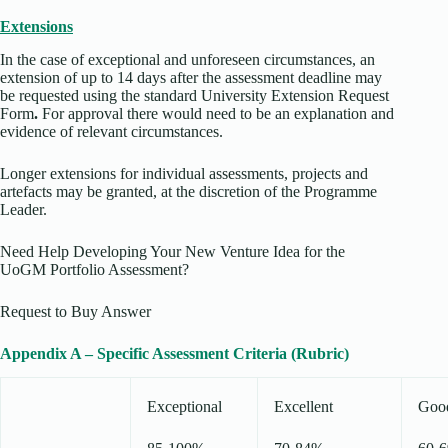
Extensions
In the case of exceptional and unforeseen circumstances, an
extension of up to 14 days after the assessment deadline may
be requested using the standard University Extension Request
Form
.
For approval there would need to be an explanation and
evidence of relevant circumstances.
Longer extensions for individual assessments, projects and
artefacts may be granted, at the discretion of the Programme
Leader.
Need Help Developing Your New Venture Idea for the
UoGM Portfolio Assessment?
Request to Buy Answer
Appendix A – Specific Assessment Criteria (Rubric)
Exceptional
Excellent
Goo