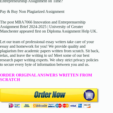
Entrepreneurship Assignment on Time?
Pay & Buy Non Plagiarized Assignment
The post MBA7066 Innovation and Entreprenuership
Assignment Brief 2024-2025 | University of Greater
Manchester appeared first on Diploma Assignment Help UK.
Let our team of professional essay writers take care of your
essay and homework for you! We provide quality and
plagiarism free academic papers written from scratch. Sit back,
relax, and leave the writing to us! Meet some of our best
research paper writing experts. We obey strict privacy policies
to secure every byte of information between you and us.
ORDER ORIGINAL ANSWERS WRITTEN FROM
SCRATCH