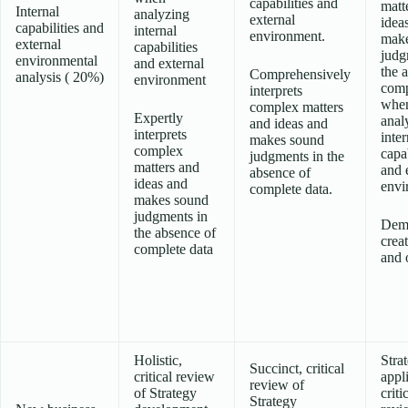
capabilities and
matt
Internal
analyzing
external
idea
capabilities and
internal
environment.
make
external
capabilities
judg
environmental
and external
the 
Comprehensively
analysis ( 20%)
environment
comp
interprets
whe
complex matters
Expertly
anal
and ideas and
interprets
inter
makes sound
complex
capab
judgments in the
matters and
and 
absence of
ideas and
envi
complete data.
makes sound
judgments in
Demo
the absence of
creat
complete data
and o
Holistic,
Stra
Succinct, critical
critical review
appl
review of
of Strategy
criti
Strategy