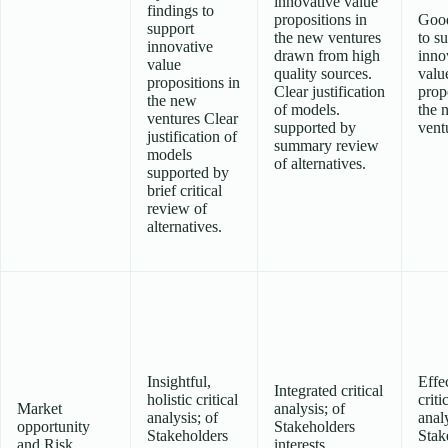
innovative value
findings to
propositions in
Good
support
the new ventures
to s
innovative
drawn from high
inno
value
quality sources.
valu
propositions in
Clear justification
prop
the new
of models.
the 
ventures Clear
supported by
vent
justification of
summary review
models
of alternatives.
supported by
brief critical
review of
alternatives.
Insightful,
Effe
Integrated critical
holistic critical
criti
Market
analysis; of
analysis; of
analy
opportunity
Stakeholders
Stakeholders
Stak
and Risk
interests,