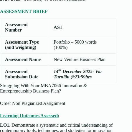
ASSESSMENT BRIEF
Assessment
AS1
Number
Assessment Type
Portfolio – 5000 words
(and weighting)
(100%)
Assessment Name
New Venture Business Plan
th
Assessment
14
December 2025- Via
Submission Date
Turnitin @23:59hrs
Struggling With Your MBA7066 Innovation &
Entrepreneurship Business Plan?
Order Non Plagiarized Assignment
Learning Outcomes Assessed:
LO1
. Demonstrate a systematic and critical understanding of
contemporary tools, techniques, and strategies for innovation