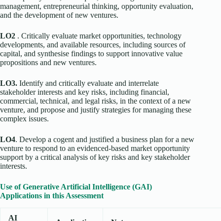
management, entrepreneurial thinking, opportunity evaluation,
and the development of new ventures.
LO2
. Critically evaluate market opportunities, technology
developments, and available resources, including sources of
capital, and synthesise findings to support innovative value
propositions and new ventures.
LO3.
Identify and critically evaluate and interrelate
stakeholder interests and key risks, including financial,
commercial, technical, and legal risks, in the context of a new
venture, and propose and justify strategies for managing these
complex issues.
LO4
. Develop a cogent and justified a business plan for a new
venture to respond to an evidenced-based market opportunity
support by a critical analysis of key risks and key stakeholder
interests.
Use of Generative Artificial Intelligence (GAI)
Applications in this Assessment
AI