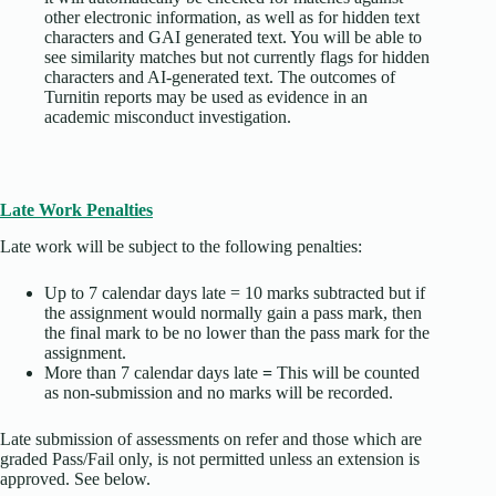
other electronic information, as well as for hidden text
characters and GAI generated text. You will be able to
see similarity matches but not currently flags for hidden
characters and AI-generated text. The outcomes of
Turnitin reports may be used as evidence in an
academic misconduct investigation.
Late Work Penalties
Late work will be subject to the following penalties:
Up to 7 calendar days late = 10 marks subtracted but if
the assignment would normally gain a pass mark, then
the final mark to be no lower than the pass mark for the
assignment.
More than 7 calendar days late
=
This will be counted
as non-submission and no marks will be recorded.
Late submission of assessments on refer and those which are
graded Pass/Fail only, is not permitted unless an extension is
approved. See below.