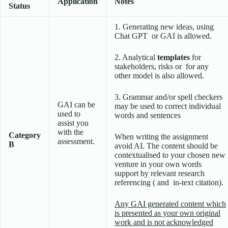
Application
Notes
Status
1. Generating new ideas, using
Chat GPT or GAI is allowed.
2. Analytical
templates
for
stakeholders, risks or for any
other model is also allowed.
3. Grammar and/or spell checkers
GAI can be
may be used to correct individual
used to
words and sentences
assist you
with the
Category
When writing the assignment
assessment.
B
avoid AI. The content should be
contextualised to your chosen new
venture in your own words
support by relevant research
referencing ( and in-text citation).
Any GAI generated content which
is presented as your own original
work and is not acknowledged