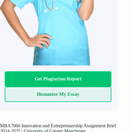
Get Plagiarism Report
Humanize My Essay
MBA7066 Innovation and Entreprenuership Assignment Brief
2024-2025 | University of Greater Manchester