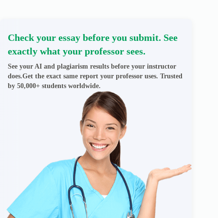
Check your essay before you submit. See
exactly what your professor sees.
See your AI and plagiarism results before your instructor
does.Get the exact same report your professor uses. Trusted
by 50,000+ students worldwide.