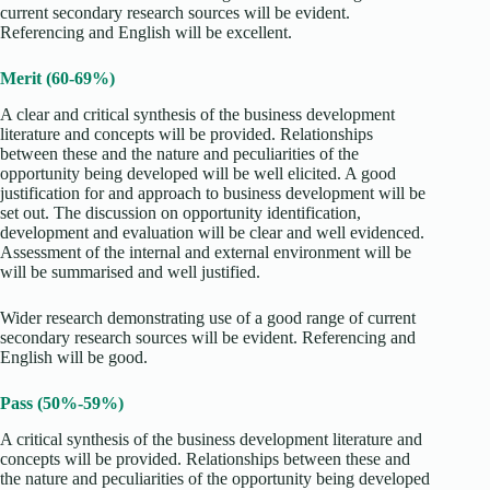
current secondary research sources will be evident.
Referencing and English will be excellent.
Merit (60-69%)
A clear and critical synthesis of the business development
literature and concepts will be provided. Relationships
between these and the nature and peculiarities of the
opportunity being developed will be well elicited. A good
justification for and approach to business development will be
set out. The discussion on opportunity identification,
development and evaluation will be clear and well evidenced.
Assessment of the internal and external environment will be
will be summarised and well justified.
Wider research demonstrating use of a good range of current
secondary research sources will be evident. Referencing and
English will be good.
Pass (50%-59%)
A critical synthesis of the business development literature and
concepts will be provided. Relationships between these and
the nature and peculiarities of the opportunity being developed