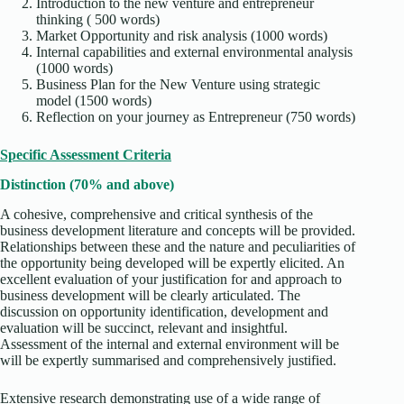
Introduction to the new venture and entrepreneur
thinking ( 500 words)
Market Opportunity and risk analysis (1000 words)
Internal capabilities and external environmental analysis
(1000 words)
Business Plan for the New Venture using strategic
model (1500 words)
Reflection on your journey as Entrepreneur (750 words)
Specific Assessment Criteria
Distinction (70% and above)
A cohesive, comprehensive and critical synthesis of the
business development literature and concepts will be provided.
Relationships between these and the nature and peculiarities of
the opportunity being developed will be expertly elicited. An
excellent evaluation of your justification for and approach to
business development will be clearly articulated. The
discussion on opportunity identification, development and
evaluation will be succinct, relevant and insightful.
Assessment of the internal and external environment will be
will be expertly summarised and comprehensively justified.
Extensive research demonstrating use of a wide range of