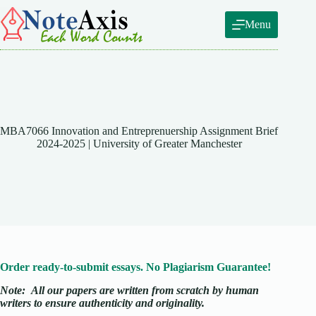
Skip
to
Menu
content
MBA7066 Innovation and Entreprenuership Assignment Brief
2024-2025 | University of Greater Manchester
Order ready-to-submit essays. No Plagiarism Guarantee!
Note:
All our papers are written from scratch
by human
writers to ensure authenticity and originality.