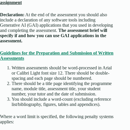
assignment
Declaration:
At the end of the assessment you should also
include a declaration of any software tools including
Generative AI (GAI) applications that you used in developing
and completing the assessment.
The assessment brief will
specify if and how you can use GAI applications in the
assessment.
Guidelines for the Preparation and Submission of Written
Assessments
Written assessments should be word-processed in Arial
or Calibri Light font size 12. There should be double-
spacing and each page should be numbered.
There should be a title page identifying the programme
name, module title, assessment title, your student
number, your tutor and the date of submission.
You should include a word-count (excluding reference
list/bibliography, figures, tables and appendices).
Where a word limit is specified, the following penalty systems
applies: