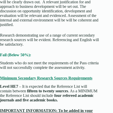
will be clearly drawn out. A relevant justification for and
approach to business development will be set out. The
discussion on opportunity identification, development and
evaluation will be relevant and evidenced. Assessment of the
internal and external environment will be will be coherent and
justified.
Research demonstrating use of a range of current secondary
research sources will be evident. Referencing and English will
be satisfactory.
Fail (Below 50%):
Students who do not meet the requirements of the Pass criteria
will not successfully complete the assessment activity.
Minimum Secondary Research Sources Requirements
Level HE7
– It is expected that the Reference List will
contain between
fifteen to twenty sources
. As a MINIMUM
the Reference List should include
four refereed academic
journals and five academic books.
IMPORTANT INFORMATION: To be added in your