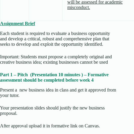
will be assessed for academic
misconduct.
Assignment Brief
Each student is required to evaluate a business opportunity
and develop a critical, robust and comprehensive plan that
seeks to develop and exploit the opportunity identified.
Important: Students must propose a completely original and
creative business idea; existing businesses cannot be used
Part 1 – Pitch (Presentation 10 minutes ) – Formative
assessment should be completed before week 4
Present a new business idea in class and get it approved from
your tutor.
Your presentation slides should justify the new business
proposal.
After approval upload it in formative link on Canvas.