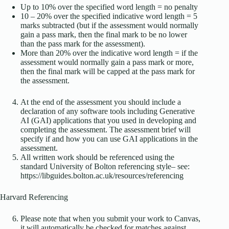
Up to 10% over the specified word length = no penalty
10 – 20% over the specified indicative word length = 5
marks subtracted (but if the assessment would normally
gain a pass mark, then the final mark to be no lower
than the pass mark for the assessment).
More than 20% over the indicative word length = if the
assessment would normally gain a pass mark or more,
then the final mark will be capped at the pass mark for
the assessment.
At the end of the assessment you should include a
declaration of any software tools including Generative
AI (GAI) applications that you used in developing and
completing the assessment. The assessment brief will
specify if and how you can use GAI applications in the
assessment.
All written work should be referenced using the
standard University of Bolton referencing style– see:
https://libguides.bolton.ac.uk/resources/referencing
Harvard Referencing
Please note that when you submit your work to Canvas,
it will automatically be checked for matches against