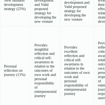
New business
development
revi
development and
development
and Valid
their
Valid proposed
strategy (25%)
proposed
effe
strategy for
strategy for
relat
developing the
developing the
stra
new venture
new venture
deve
Prov
Provides
Provides
refl
insightful
excellent
criti
reflection and
reflection and
awar
critical self-
critical self-
relat
awareness in
awareness in
outc
Personal
relation to the
relation to the
own
reflection on
outcomes of
outcomes of own
pers
journey (15%)
own work and
work and
respo
personal
personal
of
responsibility
responsibility of
entr
of
entrepreneurial
jour
entrepreneurial
journey
requ
journey
asse