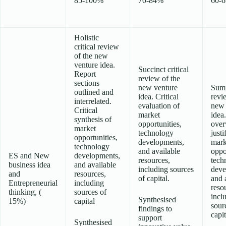
85-100%
70-84%
60-
Holistic
critical review
of the new
venture idea.
Succinct critical
Report
review of the
sections
new venture
Sum
outlined and
idea. Critical
revi
interrelated.
evaluation of
new 
Critical
market
idea
synthesis of
opportunities,
over
market
technology
justi
opportunities,
developments,
mark
technology
and available
oppo
ES and New
developments,
resources,
tech
business idea
and available
including sources
deve
and
resources,
of capital.
and 
Entrepreneurial
including
reso
thinking, (
sources of
incl
Synthesised
15%)
capital
sour
findings to
capit
support
Synthesised