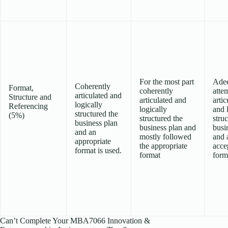
For the most part
Ade
Coherently
Format,
coherently
atte
articulated and
Structure and
articulated and
artic
logically
Referencing
logically
and 
structured the
(5%)
structured the
struc
business plan
business plan and
busi
and an
mostly followed
and 
appropriate
the appropriate
acce
format is used.
format
form
Can’t Complete Your MBA7066 Innovation &