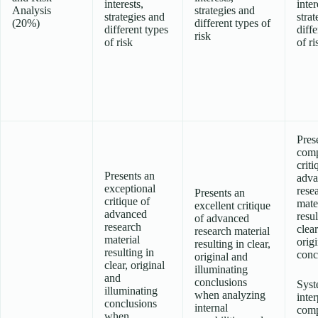
interests,
inter
Analysis
strategies and
strategies and
strat
(20%)
different types of
different types
diffe
risk
of risk
of ri
Pres
comp
criti
Presents an
adva
exceptional
rese
Presents an
critique of
mate
excellent critique
advanced
resul
of advanced
research
clea
research material
material
origi
resulting in clear,
resulting in
conc
original and
clear, original
illuminating
and
conclusions
Syst
illuminating
when analyzing
inter
conclusions
internal
com
when