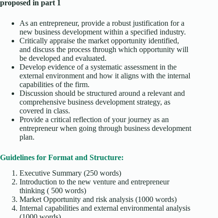
proposed in part 1
As an entrepreneur, provide a robust justification for a
new business development within a specified industry.
Critically appraise the market opportunity identified,
and discuss the process through which opportunity will
be developed and evaluated.
Develop evidence of a systematic assessment in the
external environment and how it aligns with the internal
capabilities of the firm.
Discussion should be structured around a relevant and
comprehensive business development strategy, as
covered in class.
Provide a critical reflection of your journey as an
entrepreneur when going through business development
plan.
Guidelines for Format and Structure:
Executive Summary (250 words)
Introduction to the new venture and entrepreneur
thinking ( 500 words)
Market Opportunity and risk analysis (1000 words)
Internal capabilities and external environmental analysis
(1000 words)