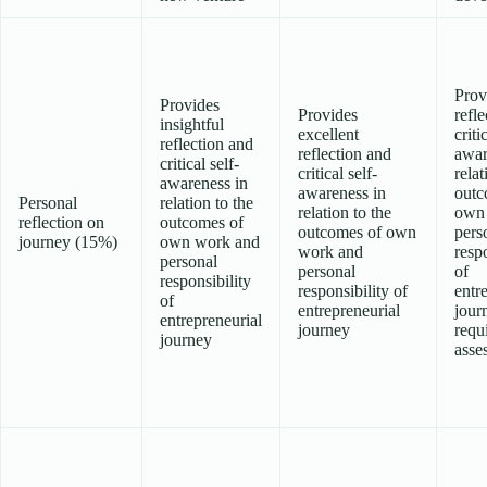
Prov
Provides
Provides
refl
insightful
excellent
criti
reflection and
reflection and
awar
critical self-
critical self-
relat
awareness in
awareness in
outc
Personal
relation to the
relation to the
own
reflection on
outcomes of
outcomes of own
pers
journey (15%)
own work and
work and
respo
personal
personal
of
responsibility
responsibility of
entr
of
entrepreneurial
jour
entrepreneurial
journey
requ
journey
asse