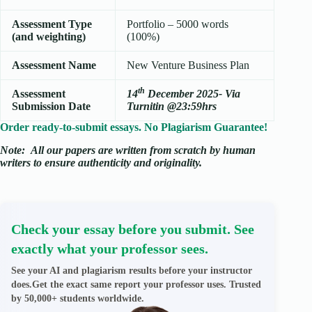
Assessment Type
Portfolio – 5000 words
(and weighting)
(100%)
Assessment Name
New Venture Business Plan
th
Assessment
14
December 2025- Via
Submission Date
Turnitin @23:59hrs
Order ready-to-submit essays. No Plagiarism Guarantee!
Note:
All our papers are written from scratch
by human
writers to ensure authenticity and originality.
Check your essay before you submit. See
exactly what your professor sees.
See your AI and plagiarism results before your instructor
does.Get the exact same report your professor uses. Trusted
by 50,000+ students worldwide.