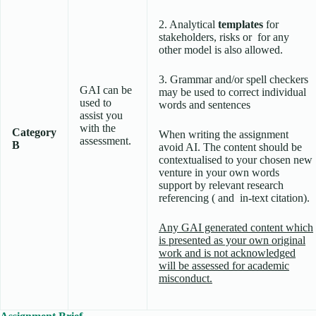
2. Analytical
templates
for
stakeholders, risks or for any
other model is also allowed.
3. Grammar and/or spell checkers
GAI can be
may be used to correct individual
used to
words and sentences
assist you
with the
Category
When writing the assignment
assessment.
B
avoid AI. The content should be
contextualised to your chosen new
venture in your own words
support by relevant research
referencing ( and in-text citation).
Any GAI generated content which
is presented as your own original
work and is not acknowledged
will be assessed for academic
misconduct.