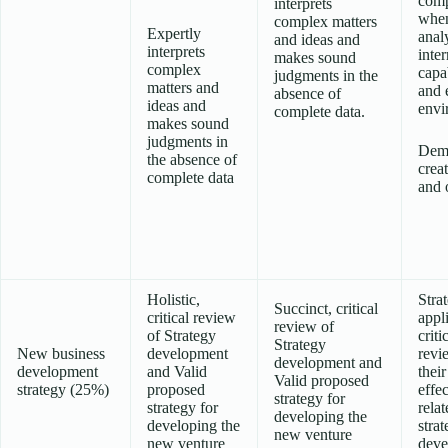
comp
interprets
whe
complex matters
Expertly
anal
and ideas and
interprets
inter
makes sound
complex
capab
judgments in the
matters and
and 
absence of
ideas and
envi
complete data.
makes sound
judgments in
Demo
the absence of
creat
complete data
and o
Holistic,
Stra
Succinct, critical
critical review
appl
review of
of Strategy
criti
Strategy
New business
development
revi
development and
development
and Valid
their
Valid proposed
strategy (25%)
proposed
effe
strategy for
strategy for
relat
developing the
developing the
stra
new venture
new venture
deve