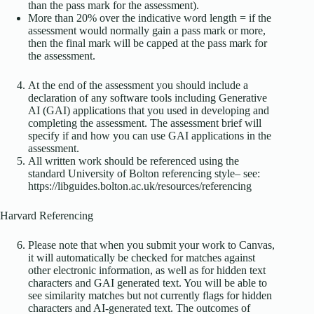
than the pass mark for the assessment).
More than 20% over the indicative word length = if the
assessment would normally gain a pass mark or more,
then the final mark will be capped at the pass mark for
the assessment.
At the end of the assessment you should include a
declaration of any software tools including Generative
AI (GAI) applications that you used in developing and
completing the assessment. The assessment brief will
specify if and how you can use GAI applications in the
assessment.
All written work should be referenced using the
standard University of Bolton referencing style– see:
https://libguides.bolton.ac.uk/resources/referencing
Harvard Referencing
Please note that when you submit your work to Canvas,
it will automatically be checked for matches against
other electronic information, as well as for hidden text
characters and GAI generated text. You will be able to
see similarity matches but not currently flags for hidden
characters and AI-generated text. The outcomes of