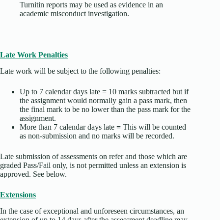
Turnitin reports may be used as evidence in an
academic misconduct investigation.
Late Work Penalties
Late work will be subject to the following penalties:
Up to 7 calendar days late = 10 marks subtracted but if
the assignment would normally gain a pass mark, then
the final mark to be no lower than the pass mark for the
assignment.
More than 7 calendar days late
=
This will be counted
as non-submission and no marks will be recorded.
Late submission of assessments on refer and those which are
graded Pass/Fail only, is not permitted unless an extension is
approved. See below.
Extensions
In the case of exceptional and unforeseen circumstances, an
extension of up to 14 days after the assessment deadline may