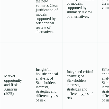
the new
of models.
the 
ventures Clear
supported by
vent
justification of
summary review
models
of alternatives.
supported by
brief critical
review of
alternatives.
Insightful,
Effe
Integrated critical
holistic critical
criti
Market
analysis; of
analysis; of
analy
opportunity
Stakeholders
Stakeholders
Stak
and Risk
interests,
interests,
inter
Analysis
strategies and
strategies and
strat
(20%)
different types of
different types
diffe
risk
of risk
of ri