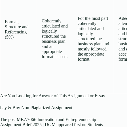
For the most part
Ade
Coherently
Format,
coherently
atte
articulated and
Structure and
articulated and
artic
logically
Referencing
logically
and 
structured the
(5%)
structured the
struc
business plan
business plan and
busi
and an
mostly followed
and 
appropriate
the appropriate
acce
format is used.
format
form
Are You Looking for Answer of This Assignment or Essay
Pay & Buy Non Plagiarized Assignment
The post MBA7066 Innovation and Entreprenuership
Assignment Brief 2025 | UGM appeared first on Students