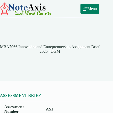
Skip
to
Menu
content
MBA7066 Innovation and Entreprenuership Assignment Brief
2025 | UGM
ASSESSMENT BRIEF
Assessment
AS1
Number