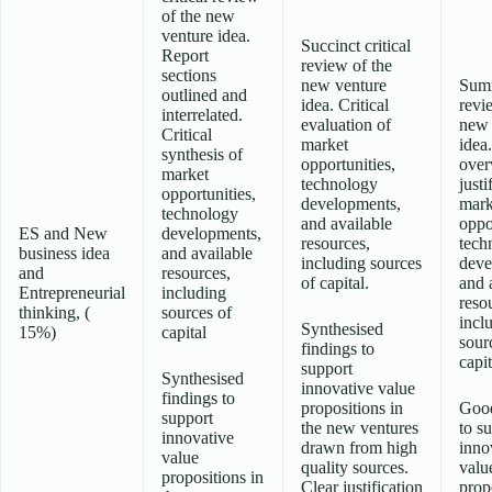
of the new
venture idea.
Succinct critical
Report
review of the
sections
new venture
Sum
outlined and
idea. Critical
revi
interrelated.
evaluation of
new 
Critical
market
idea
synthesis of
opportunities,
over
market
technology
justi
opportunities,
developments,
mark
technology
and available
oppo
ES and New
developments,
resources,
tech
business idea
and available
including sources
deve
and
resources,
of capital.
and 
Entrepreneurial
including
reso
thinking, (
sources of
incl
Synthesised
15%)
capital
sour
findings to
capit
support
Synthesised
innovative value
findings to
propositions in
Good
support
the new ventures
to s
innovative
drawn from high
inno
value
quality sources.
valu
propositions in
Clear justification
prop