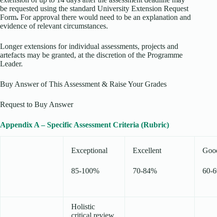
be requested using the standard University Extension Request
Form
.
For approval there would need to be an explanation and
evidence of relevant circumstances.
Longer extensions for individual assessments, projects and
artefacts may be granted, at the discretion of the Programme
Leader.
Buy Answer of This Assessment & Raise Your Grades
Request to Buy Answer
Appendix A – Specific Assessment Criteria (Rubric)
Exceptional
Excellent
Goo
85-100%
70-84%
60-
Holistic
critical review