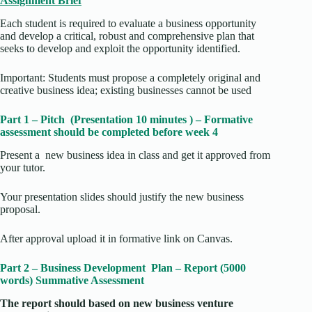
Assignment Brief
Each student is required to evaluate a business opportunity
and develop a critical, robust and comprehensive plan that
seeks to develop and exploit the opportunity identified.
Important: Students must propose a completely original and
creative business idea; existing businesses cannot be used
Part 1 – Pitch (Presentation 10 minutes ) – Formative
assessment should be completed before week 4
Present a new business idea in class and get it approved from
your tutor.
Your presentation slides should justify the new business
proposal.
After approval upload it in formative link on Canvas.
Part 2 – Business Development Plan – Report (5000
words) Summative Assessment
The report should based on new business venture