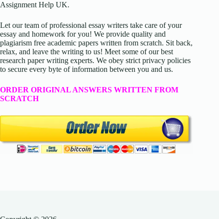
Assignment Help UK.
Let our team of professional essay writers take care of your
essay and homework for you! We provide quality and
plagiarism free academic papers written from scratch. Sit back,
relax, and leave the writing to us! Meet some of our best
research paper writing experts. We obey strict privacy policies
to secure every byte of information between you and us.
ORDER ORIGINAL ANSWERS WRITTEN FROM
SCRATCH