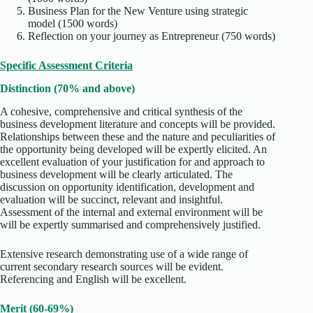
Business Plan for the New Venture using strategic
model (1500 words)
Reflection on your journey as Entrepreneur (750 words)
Specific Assessment Criteria
Distinction (70% and above)
A cohesive, comprehensive and critical synthesis of the
business development literature and concepts will be provided.
Relationships between these and the nature and peculiarities of
the opportunity being developed will be expertly elicited. An
excellent evaluation of your justification for and approach to
business development will be clearly articulated. The
discussion on opportunity identification, development and
evaluation will be succinct, relevant and insightful.
Assessment of the internal and external environment will be
will be expertly summarised and comprehensively justified.
Extensive research demonstrating use of a wide range of
current secondary research sources will be evident.
Referencing and English will be excellent.
Merit (60-69%)