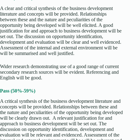
A clear and critical synthesis of the business development
literature and concepts will be provided. Relationships
between these and the nature and peculiarities of the
opportunity being developed will be well elicited. A good
justification for and approach to business development will be
set out. The discussion on opportunity identification,
development and evaluation will be clear and well evidenced.
Assessment of the internal and external environment will be
will be summarised and well justified.
Wider research demonstrating use of a good range of current
secondary research sources will be evident. Referencing and
English will be good.
Pass (50%-59%)
A critical synthesis of the business development literature and
concepts will be provided. Relationships between these and
the nature and peculiarities of the opportunity being developed
will be clearly drawn out. A relevant justification for and
approach to business development will be set out. The
discussion on opportunity identification, development and
evaluation will be relevant and evidenced. Assessment of the