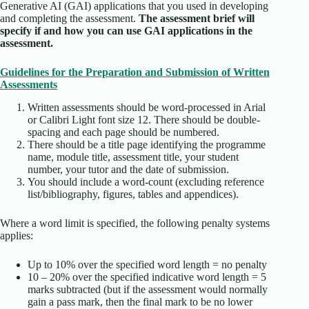
Generative AI (GAI) applications that you used in developing
and completing the assessment.
The assessment brief will
specify if and how you can use GAI applications in the
assessment.
Guidelines for the Preparation and Submission of Written
Assessments
Written assessments should be word-processed in Arial
or Calibri Light font size 12. There should be double-
spacing and each page should be numbered.
There should be a title page identifying the programme
name, module title, assessment title, your student
number, your tutor and the date of submission.
You should include a word-count (excluding reference
list/bibliography, figures, tables and appendices).
Where a word limit is specified, the following penalty systems
applies:
Up to 10% over the specified word length = no penalty
10 – 20% over the specified indicative word length = 5
marks subtracted (but if the assessment would normally
gain a pass mark, then the final mark to be no lower