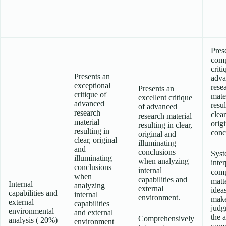
Pres
comp
criti
Presents an
adva
exceptional
rese
Presents an
critique of
mate
excellent critique
advanced
resul
of advanced
research
clea
research material
material
origi
resulting in clear,
resulting in
conc
original and
clear, original
illuminating
and
conclusions
Syst
illuminating
when analyzing
inter
conclusions
internal
com
when
capabilities and
matt
Internal
analyzing
external
idea
capabilities and
internal
environment.
make
external
capabilities
judg
environmental
and external
the 
Comprehensively
analysis ( 20%)
environment