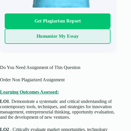
Get Plagiarism Report
Humanize My Essay
Do You Need Assignment of This Question
Order Non Plagiarized Assignment
Learning Outcomes Assessed:
LO1
. Demonstrate a systematic and critical understanding of
contemporary tools, techniques, and strategies for innovation
management, entrepreneurial thinking, opportunity evaluation,
and the development of new ventures.
LO2
. Critically evaluate market opportunities, technology