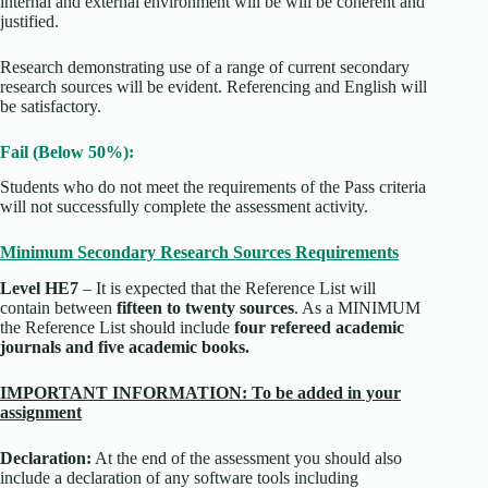
internal and external environment will be will be coherent and
justified.
Research demonstrating use of a range of current secondary
research sources will be evident. Referencing and English will
be satisfactory.
Fail (Below 50%):
Students who do not meet the requirements of the Pass criteria
will not successfully complete the assessment activity.
Minimum Secondary Research Sources Requirements
Level HE7
– It is expected that the Reference List will
contain between
fifteen to twenty sources
. As a MINIMUM
the Reference List should include
four refereed academic
journals and five academic books.
IMPORTANT INFORMATION: To be added in your
assignment
Declaration:
At the end of the assessment you should also
include a declaration of any software tools including