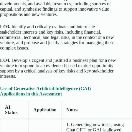
developments, and available resources, including sources of
capital, and synthesise findings to support innovative value
propositions and new ventures.
LO3.
Identify and critically evaluate and interrelate
stakeholder interests and key risks, including financial,
commercial, technical, and legal risks, in the context of a new
venture, and propose and justify strategies for managing these
complex issues.
LO4
. Develop a cogent and justified a business plan for a new
venture to respond to an evidenced-based market opportunity
support by a critical analysis of key risks and key stakeholder
interests.
Use of Generative Artificial Intelligence (GAI)
Applications in this Assessment
AI
Application
Notes
Status
1. Generating new ideas, using
Chat GPT or GAI is allowed.