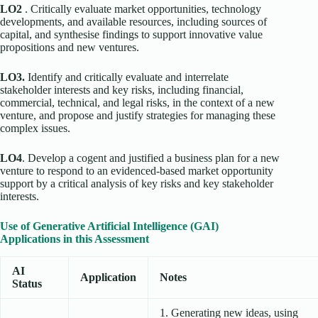
LO2
. Critically evaluate market opportunities, technology
developments, and available resources, including sources of
capital, and synthesise findings to support innovative value
propositions and new ventures.
LO3.
Identify and critically evaluate and interrelate
stakeholder interests and key risks, including financial,
commercial, technical, and legal risks, in the context of a new
venture, and propose and justify strategies for managing these
complex issues.
LO4
. Develop a cogent and justified a business plan for a new
venture to respond to an evidenced-based market opportunity
support by a critical analysis of key risks and key stakeholder
interests.
Use of Generative Artificial Intelligence (GAI)
Applications in this Assessment
AI
Application
Notes
Status
1. Generating new ideas, using