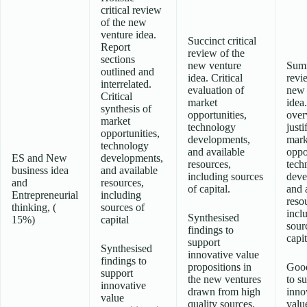
critical review
of the new
venture idea.
Succinct critical
Report
review of the
sections
new venture
Sum
outlined and
idea. Critical
revi
interrelated.
evaluation of
new 
Critical
market
idea
synthesis of
opportunities,
over
market
technology
justi
opportunities,
developments,
mark
technology
and available
oppo
ES and New
developments,
resources,
tech
business idea
and available
including sources
deve
and
resources,
of capital.
and 
Entrepreneurial
including
reso
thinking, (
sources of
incl
Synthesised
15%)
capital
sour
findings to
capit
support
Synthesised
innovative value
findings to
propositions in
Good
support
the new ventures
to s
innovative
drawn from high
inno
value
quality sources.
valu