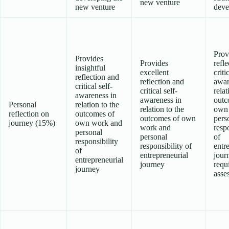
new venture
new venture
deve
Prov
Provides
Provides
refl
insightful
excellent
criti
reflection and
reflection and
awar
critical self-
critical self-
relat
awareness in
awareness in
outc
Personal
relation to the
relation to the
own
reflection on
outcomes of
outcomes of own
pers
journey (15%)
own work and
work and
respo
personal
personal
of
responsibility
responsibility of
entr
of
entrepreneurial
jour
entrepreneurial
journey
requ
journey
asse