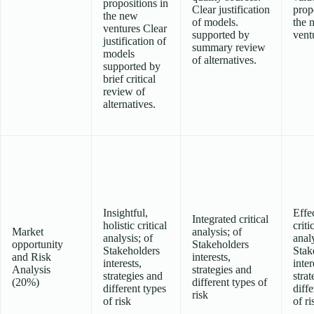
propositions in
Clear justification
prop
the new
of models.
the 
ventures Clear
supported by
vent
justification of
summary review
models
of alternatives.
supported by
brief critical
review of
alternatives.
Insightful,
Effe
Integrated critical
holistic critical
criti
Market
analysis; of
analysis; of
analy
opportunity
Stakeholders
Stakeholders
Stak
and Risk
interests,
interests,
inter
Analysis
strategies and
strategies and
strat
(20%)
different types of
different types
diffe
risk
of risk
of ri