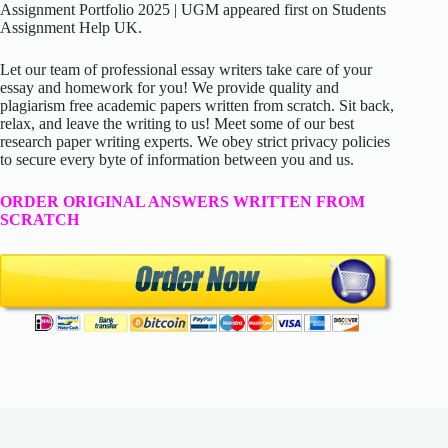
Assignment Portfolio 2025 | UGM appeared first on Students
Assignment Help UK.
Let our team of professional essay writers take care of your
essay and homework for you! We provide quality and
plagiarism free academic papers written from scratch. Sit back,
relax, and leave the writing to us! Meet some of our best
research paper writing experts. We obey strict privacy policies
to secure every byte of information between you and us.
ORDER ORIGINAL ANSWERS WRITTEN FROM
SCRATCH