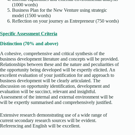
(1000 words)
Business Plan for the New Venture using strategic
model (1500 words)
Reflection on your journey as Entrepreneur (750 words)
Specific Assessment Criteria
Distinction (70% and above)
A cohesive, comprehensive and critical synthesis of the
business development literature and concepts will be provided.
Relationships between these and the nature and peculiarities of
the opportunity being developed will be expertly elicited. An
excellent evaluation of your justification for and approach to
business development will be clearly articulated. The
discussion on opportunity identification, development and
evaluation will be succinct, relevant and insightful.
Assessment of the internal and external environment will be
will be expertly summarised and comprehensively justified.
Extensive research demonstrating use of a wide range of
current secondary research sources will be evident.
Referencing and English will be excellent.