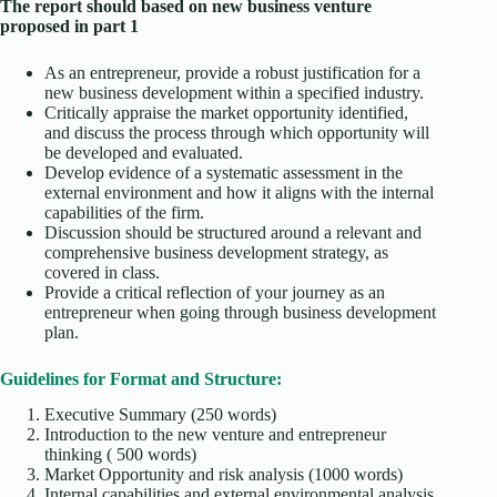
The report should based on new business venture
proposed in part 1
As an entrepreneur, provide a robust justification for a
new business development within a specified industry.
Critically appraise the market opportunity identified,
and discuss the process through which opportunity will
be developed and evaluated.
Develop evidence of a systematic assessment in the
external environment and how it aligns with the internal
capabilities of the firm.
Discussion should be structured around a relevant and
comprehensive business development strategy, as
covered in class.
Provide a critical reflection of your journey as an
entrepreneur when going through business development
plan.
Guidelines for Format and Structure:
Executive Summary (250 words)
Introduction to the new venture and entrepreneur
thinking ( 500 words)
Market Opportunity and risk analysis (1000 words)
Internal capabilities and external environmental analysis