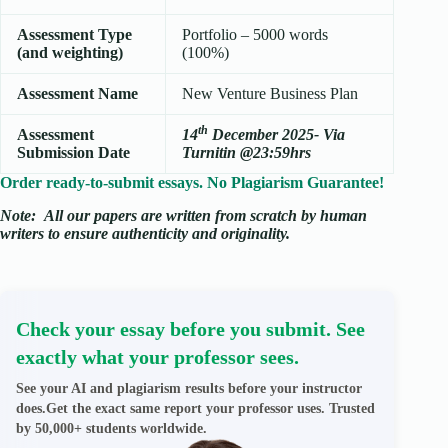
Assessment Type
Portfolio – 5000 words
(and weighting)
(100%)
Assessment Name
New Venture Business Plan
th
Assessment
14
December 2025- Via
Submission Date
Turnitin @23:59hrs
Order ready-to-submit essays. No Plagiarism Guarantee!
Note:
All our papers are written from scratch
by human
writers to ensure authenticity and originality.
Check your essay before you submit. See
exactly what your professor sees.
See your AI and plagiarism results before your instructor
does.Get the exact same report your professor uses. Trusted
by 50,000+ students worldwide.