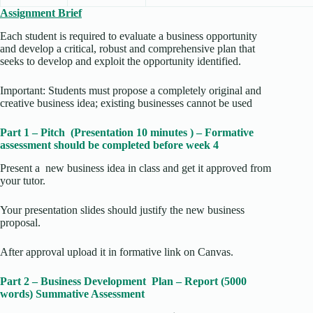
Assignment Brief
Each student is required to evaluate a business opportunity
and develop a critical, robust and comprehensive plan that
seeks to develop and exploit the opportunity identified.
Important: Students must propose a completely original and
creative business idea; existing businesses cannot be used
Part 1 – Pitch (Presentation 10 minutes ) – Formative
assessment should be completed before week 4
Present a new business idea in class and get it approved from
your tutor.
Your presentation slides should justify the new business
proposal.
After approval upload it in formative link on Canvas.
Part 2 – Business Development Plan – Report (5000
words) Summative Assessment