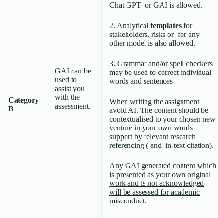
Chat GPT or GAI is allowed.
2. Analytical
templates
for
stakeholders, risks or for any
other model is also allowed.
3. Grammar and/or spell checkers
GAI can be
may be used to correct individual
used to
words and sentences
assist you
with the
Category
When writing the assignment
assessment.
B
avoid AI. The content should be
contextualised to your chosen new
venture in your own words
support by relevant research
referencing ( and in-text citation).
Any GAI generated content which
is presented as your own original
work and is not acknowledged
will be assessed for academic
misconduct.