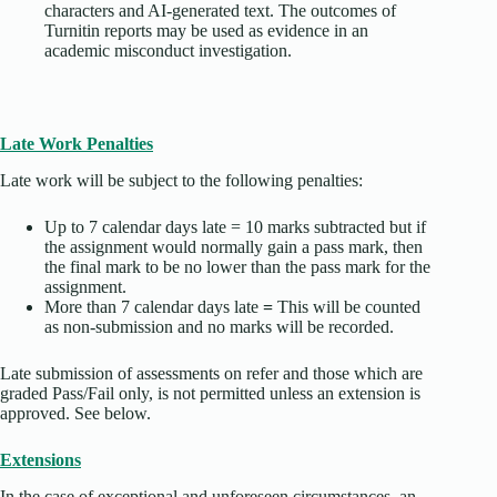
characters and AI-generated text. The outcomes of
Turnitin reports may be used as evidence in an
academic misconduct investigation.
Late Work Penalties
Late work will be subject to the following penalties:
Up to 7 calendar days late = 10 marks subtracted but if
the assignment would normally gain a pass mark, then
the final mark to be no lower than the pass mark for the
assignment.
More than 7 calendar days late
=
This will be counted
as non-submission and no marks will be recorded.
Late submission of assessments on refer and those which are
graded Pass/Fail only, is not permitted unless an extension is
approved. See below.
Extensions
In the case of exceptional and unforeseen circumstances, an