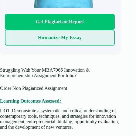
Get Plagiarism Report
Humanize My Essay
Struggling With Your MBA7066 Innovation &
Entrepreneurship Assignment Portfolio?
Order Non Plagiarized Assignment
Learning Outcomes Assessed:
LO1
. Demonstrate a systematic and critical understanding of
contemporary tools, techniques, and strategies for innovation
management, entrepreneurial thinking, opportunity evaluation,
and the development of new ventures.