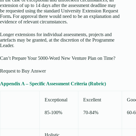
extension of up to 14 days after the assessment deadline may
be requested using the standard University Extension Request
Form
.
For approval there would need to be an explanation and
evidence of relevant circumstances.
Longer extensions for individual assessments, projects and
artefacts may be granted, at the discretion of the Programme
Leader.
Can’t Prepare Your 5000-Word New Venture Plan on Time?
Request to Buy Answer
Appendix A – Specific Assessment Criteria (Rubric)
Exceptional
Excellent
Goo
85-100%
70-84%
60-
Holistic