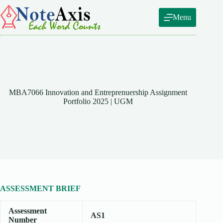
Skip
to
Menu
content
MBA7066 Innovation and Entreprenuership Assignment
Portfolio 2025 | UGM
ASSESSMENT BRIEF
Assessment
AS1
Number