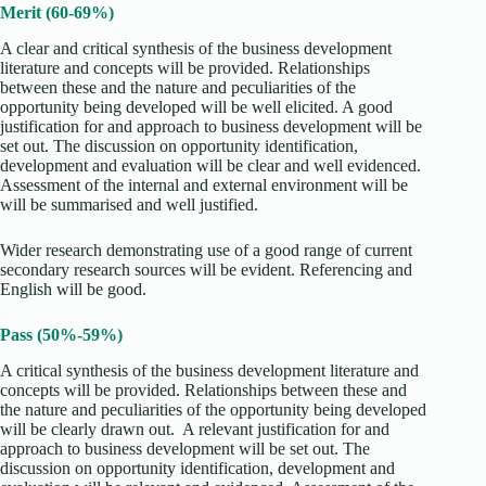
Merit (60-69%)
A clear and critical synthesis of the business development
literature and concepts will be provided. Relationships
between these and the nature and peculiarities of the
opportunity being developed will be well elicited. A good
justification for and approach to business development will be
set out. The discussion on opportunity identification,
development and evaluation will be clear and well evidenced.
Assessment of the internal and external environment will be
will be summarised and well justified.
Wider research demonstrating use of a good range of current
secondary research sources will be evident. Referencing and
English will be good.
Pass (50%-59%)
A critical synthesis of the business development literature and
concepts will be provided. Relationships between these and
the nature and peculiarities of the opportunity being developed
will be clearly drawn out. A relevant justification for and
approach to business development will be set out. The
discussion on opportunity identification, development and