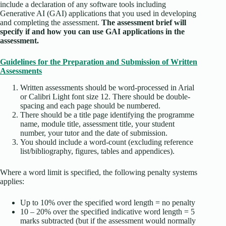
include a declaration of any software tools including
Generative AI (GAI) applications that you used in developing
and completing the assessment.
The assessment brief will
specify if and how you can use GAI applications in the
assessment.
Guidelines for the Preparation and Submission of Written
Assessments
Written assessments should be word-processed in Arial
or Calibri Light font size 12. There should be double-
spacing and each page should be numbered.
There should be a title page identifying the programme
name, module title, assessment title, your student
number, your tutor and the date of submission.
You should include a word-count (excluding reference
list/bibliography, figures, tables and appendices).
Where a word limit is specified, the following penalty systems
applies:
Up to 10% over the specified word length = no penalty
10 – 20% over the specified indicative word length = 5
marks subtracted (but if the assessment would normally