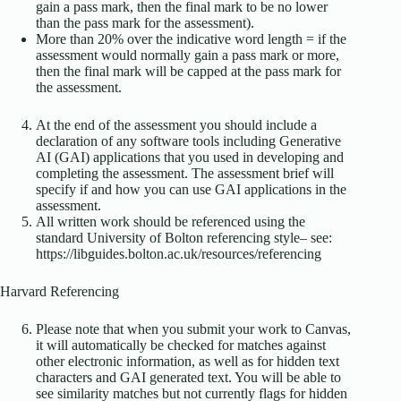
gain a pass mark, then the final mark to be no lower
than the pass mark for the assessment).
More than 20% over the indicative word length = if the
assessment would normally gain a pass mark or more,
then the final mark will be capped at the pass mark for
the assessment.
At the end of the assessment you should include a
declaration of any software tools including Generative
AI (GAI) applications that you used in developing and
completing the assessment. The assessment brief will
specify if and how you can use GAI applications in the
assessment.
All written work should be referenced using the
standard University of Bolton referencing style– see:
https://libguides.bolton.ac.uk/resources/referencing
Harvard Referencing
Please note that when you submit your work to Canvas,
it will automatically be checked for matches against
other electronic information, as well as for hidden text
characters and GAI generated text. You will be able to
see similarity matches but not currently flags for hidden