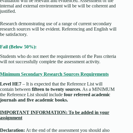
evaluation will be relevant and evidenced. Assessment of the
internal and external environment will be will be coherent and
justified.
Research demonstrating use of a range of current secondary
research sources will be evident. Referencing and English will
be satisfactory.
Fail (Below 50%):
Students who do not meet the requirements of the Pass criteria
will not successfully complete the assessment activity.
Minimum Secondary Research Sources Requirements
Level HE7
– It is expected that the Reference List will
contain between
fifteen to twenty sources
. As a MINIMUM
the Reference List should include
four refereed academic
journals and five academic books.
IMPORTANT INFORMATION: To be added in your
assignment
Declaration:
At the end of the assessment you should also