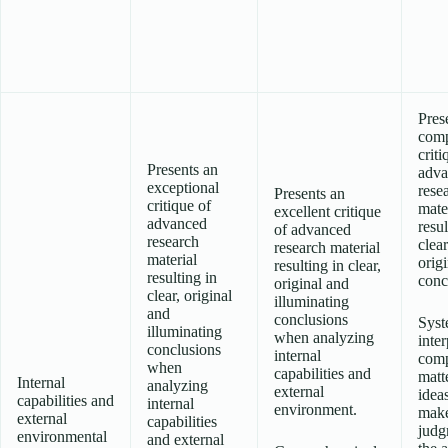
Pres
comp
criti
Presents an
adva
exceptional
rese
Presents an
critique of
mate
excellent critique
advanced
resul
of advanced
research
clea
research material
material
origi
resulting in clear,
resulting in
conc
original and
clear, original
illuminating
and
conclusions
Syst
illuminating
when analyzing
inter
conclusions
internal
com
when
capabilities and
matt
Internal
analyzing
external
idea
capabilities and
internal
environment.
make
external
capabilities
judg
environmental
and external