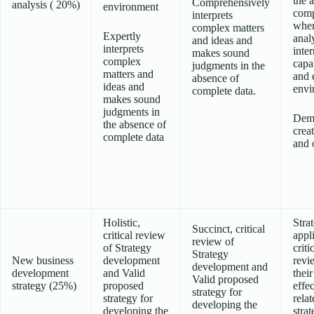
the 
Comprehensively
analysis ( 20%)
environment
comp
interprets
whe
complex matters
Expertly
anal
and ideas and
interprets
inter
makes sound
complex
capab
judgments in the
matters and
and 
absence of
ideas and
envi
complete data.
makes sound
judgments in
Demo
the absence of
creat
complete data
and o
Holistic,
Stra
Succinct, critical
critical review
appl
review of
of Strategy
criti
Strategy
New business
development
revi
development and
development
and Valid
their
Valid proposed
strategy (25%)
proposed
effe
strategy for
strategy for
relat
developing the
developing the
stra