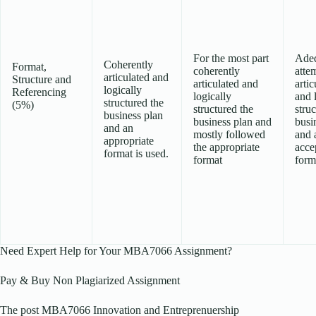
For the most part
Ade
Coherently
Format,
coherently
atte
articulated and
Structure and
articulated and
artic
logically
Referencing
logically
and 
structured the
(5%)
structured the
struc
business plan
business plan and
busi
and an
mostly followed
and 
appropriate
the appropriate
acce
format is used.
format
form
Need Expert Help for Your MBA7066 Assignment?
Pay & Buy Non Plagiarized Assignment
The post MBA7066 Innovation and Entreprenuership