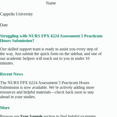
Name
Cappella University
Date
Struggling with NURS FPX 6224 Assessment 5 Practicum
Hours Submission?
Our skilled support team is ready to assist you every step of
the way. Just submit the quick form on the sidebar, and one of
our academic helpers will reach out to you in under 10
minutes.
Recent News
The NURS FPX 6224 Assessment 5 Practicum Hours
Submission is now available. We’re actively adding more
resources and helpful materials—check back soon to stay
ahead in your studies.
More
Browse our
Free Sample
section to find helpful examples