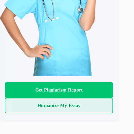
Get Plagiarism Report
Humanize My Essay