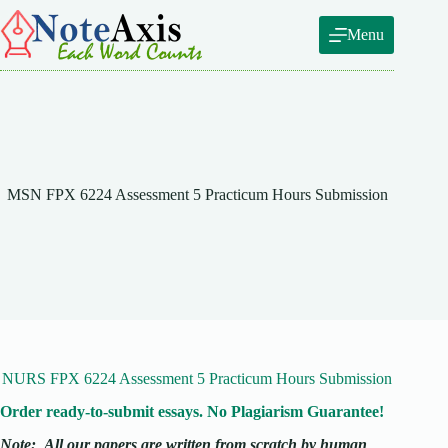
Skip
to
Menu
content
MSN FPX 6224 Assessment 5 Practicum Hours Submission
NURS FPX 6224 Assessment 5 Practicum Hours Submission
Order ready-to-submit essays. No Plagiarism Guarantee!
Note:
All our papers are written from scratch
by human