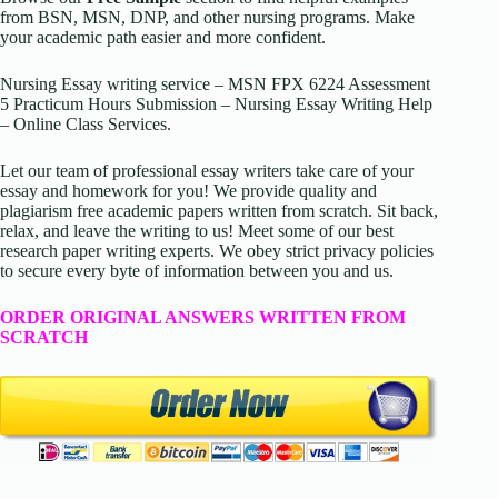
from BSN, MSN, DNP, and other nursing programs. Make
your academic path easier and more confident.
Nursing Essay writing service – MSN FPX 6224 Assessment
5 Practicum Hours Submission – Nursing Essay Writing Help
– Online Class Services.
Let our team of professional essay writers take care of your
essay and homework for you! We provide quality and
plagiarism free academic papers written from scratch. Sit back,
relax, and leave the writing to us! Meet some of our best
research paper writing experts. We obey strict privacy policies
to secure every byte of information between you and us.
ORDER ORIGINAL ANSWERS WRITTEN FROM
SCRATCH