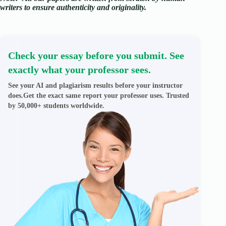
writers to ensure authenticity and originality.
Check your essay before you submit. See
exactly what your professor sees.
See your AI and plagiarism results before your instructor
does.Get the exact same report your professor uses. Trusted
by 50,000+ students worldwide.