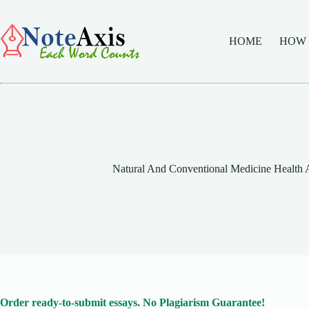
Skip
to
content
HOME
HOW
Natural And Conventional Medicine Health 
Order ready-to-submit essays. No Plagiarism Guarantee!