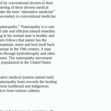
d by conventional doctors to their
tering of these diverse medical
nder the term “alternative medicine”
secondary to conventional medicine.
naturopathy.” Naturopathy is a cure
 safe and efficient natural remedies
ng in his normal state is healthy and
then follows that nature has the
maintain, nurse and heal itself back
 Europe in the 19th century. A man
is through hydrotheraphy and other
vement. The naturopathy movement
 popularized in the United States
ernative medical systems named early
 naturopathy leans towards the healing
rious traditional and indigenous
ces from various cultures.