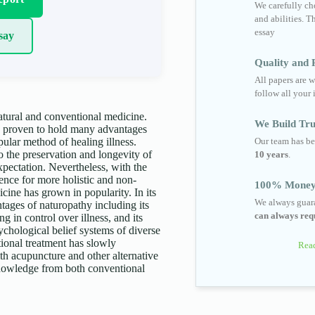
We carefully cho
and abilities. T
essay
say
Quality and R
All papers are w
follow all your 
atural and conventional medicine.
We Build Tru
d proven to hold many advantages
Our team has be
ular method of healing illness.
o the preservation and longevity of
10 years
.
expectation. Nevertheless, with the
rence for more holistic and non-
100% Money
icine has grown in popularity. In its
We always guara
tages of naturopathy including its
can always requ
ng in control over illness, and its
chological belief systems of diverse
tional treatment has slowly
Read
th acupuncture and other alternative
 knowledge from both conventional