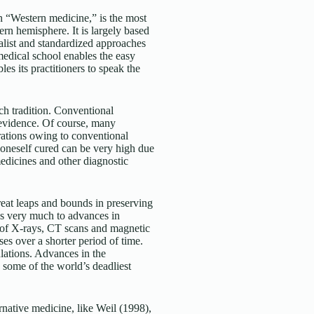
n “Western medicine,” is the most
ern hemisphere. It is largely based
rialist and standardized approaches
 medical school enables the easy
les its practitioners to speak the
ch tradition. Conventional
 evidence. Of course, many
rations owing to conventional
 oneself cured can be very high due
medicines and other diagnostic
reat leaps and bounds in preserving
es very much to advances in
 of X-rays, CT scans and magnetic
s over a shorter period of time.
lations. Advances in the
g some of the world’s deadliest
native medicine, like Weil (1998),