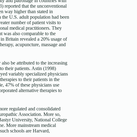
ty and patronage in countries with
3) reported that the unconventional
en way higher than stated in
in the U.S. adult population had been
eater number of patient visits to
ional medical practitioners. They
nt was also comparable to the
 in Britain revealed a 20% usage of
 therapy, acupuncture, massage and
also be attributed to the increasing
o their patients. Astin (1998)
ed variably specialized physicians
rapies to their patients in the
e, 47% of these physicians use
rporated alternative therapies to
more regulated and consolidated
turopathic Association. More so,
Bastyr University, National College
ine. More mainstream medical
 such schools are Harvard,