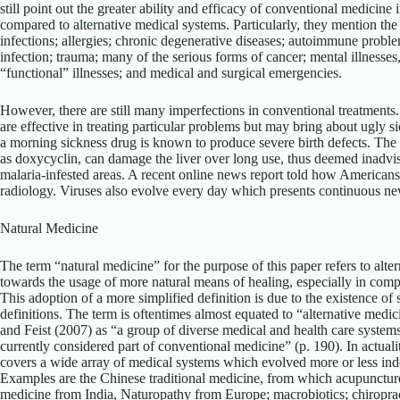
still point out the greater ability and efficacy of conventional medicine i
compared to alternative medical systems. Particularly, they mention th
infections; allergies; chronic degenerative diseases; autoimmune probl
infection; trauma; many of the serious forms of cancer; mental illnesses
“functional” illnesses; and medical and surgical emergencies.
However, there are still many imperfections in conventional treatments.
are effective in treating particular problems but may bring about ugly si
a morning sickness drug is known to produce severe birth defects. The 
as doxycyclin, can damage the liver over long use, thus deemed inadvis
malaria-infested areas. A recent online news report told how Americans
radiology. Viruses also evolve every day which presents continuous ne
Natural Medicine
The term “natural medicine” for the purpose of this paper refers to alte
towards the usage of more natural means of healing, especially in com
This adoption of a more simplified definition is due to the existence of se
definitions. The term is oftentimes almost equated to “alternative me
and Feist (2007) as “a group of diverse medical and health care systems,
currently considered part of conventional medicine” (p. 190). In actuali
covers a wide array of medical systems which evolved more or less inde
Examples are the Chinese traditional medicine, from which acupunctur
medicine from India, Naturopathy from Europe; macrobiotics; chiropra