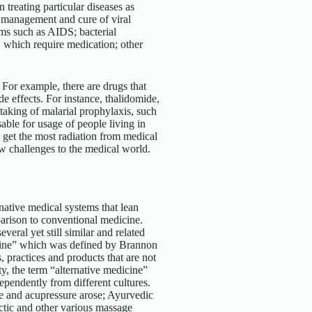
n treating particular diseases as
e management and cure of viral
ems such as AIDS; bacterial
, which require medication; other
 For example, there are drugs that
de effects. For instance, thalidomide,
taking of malarial prophylaxis, such
able for usage of people living in
 get the most radiation from medical
w challenges to the medical world.
rnative medical systems that lean
parison to conventional medicine.
veral yet still similar and related
dicine” which was defined by Brannon
 practices and products that are not
ty, the term “alternative medicine”
pendently from different cultures.
e and acupressure arose; Ayurvedic
ctic and other various massage