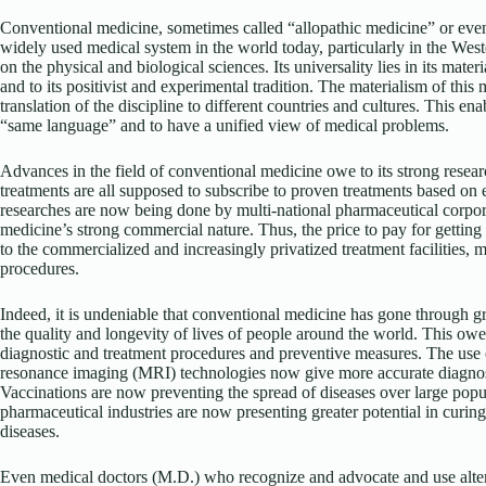
Conventional medicine, sometimes called “allopathic medicine” or eve
widely used medical system in the world today, particularly in the West
on the physical and biological sciences. Its universality lies in its mate
and to its positivist and experimental tradition. The materialism of this
translation of the discipline to different countries and cultures. This enab
“same language” and to have a unified view of medical problems.
Advances in the field of conventional medicine owe to its strong resear
treatments are all supposed to subscribe to proven treatments based on
researches are now being done by multi-national pharmaceutical corpo
medicine’s strong commercial nature. Thus, the price to pay for getting
to the commercialized and increasingly privatized treatment facilities, 
procedures.
Indeed, it is undeniable that conventional medicine has gone through g
the quality and longevity of lives of people around the world. This ow
diagnostic and treatment procedures and preventive measures. The use
resonance imaging (MRI) technologies now give more accurate diagnose
Vaccinations are now preventing the spread of diseases over large popu
pharmaceutical industries are now presenting greater potential in curin
diseases.
Even medical doctors (M.D.) who recognize and advocate and use alter