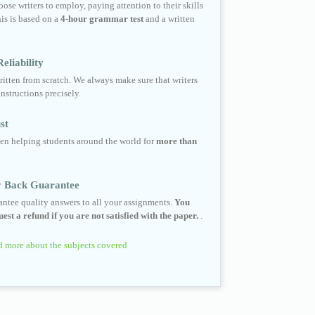
ose writers to employ, paying attention to their skills
his is based on a
4-hour grammar test
and a written
eliability
ritten from scratch. We always make sure that writers
instructions precisely.
st
en helping students around the world for
more than
 Back Guarantee
ntee quality answers to all your assignments.
You
est a refund if you are not satisfied with the paper.
.
 more about the subjects covered