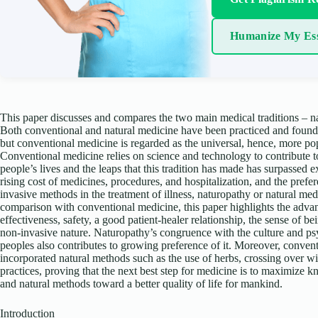
Humanize My Es
This paper discusses and compares the two main medical traditions – n
Both conventional and natural medicine have been practiced and foun
but conventional medicine is regarded as the universal, hence, more pop
Conventional medicine relies on science and technology to contribute t
people’s lives and the leaps that this tradition has made has surpassed 
rising cost of medicines, procedures, and hospitalization, and the prefe
invasive methods in the treatment of illness, naturopathy or natural med
comparison with conventional medicine, this paper highlights the advan
effectiveness, safety, a good patient-healer relationship, the sense of bei
non-invasive nature. Naturopathy’s congruence with the culture and psy
peoples also contributes to growing preference of it. Moreover, conven
incorporated natural methods such as the use of herbs, crossing over wi
practices, proving that the next best step for medicine is to maximize
and natural methods toward a better quality of life for mankind.
Introduction