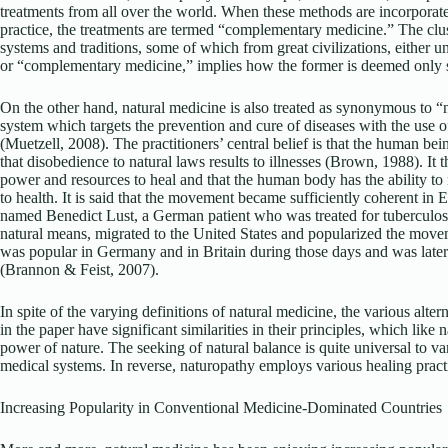
treatments from all over the world. When these methods are incorporate
practice, the treatments are termed “complementary medicine.” The clus
systems and traditions, some of which from great civilizations, either u
or “complementary medicine,” implies how the former is deemed only 
On the other hand, natural medicine is also treated as synonymous to “
system which targets the prevention and cure of diseases with the use of
(Muetzell, 2008). The practitioners’ central belief is that the human bei
that disobedience to natural laws results to illnesses (Brown, 1988). It 
power and resources to heal and that the human body has the ability to 
to health. It is said that the movement became sufficiently coherent in
named Benedict Lust, a German patient who was treated for tuberculos
natural means, migrated to the United States and popularized the mo
was popular in Germany and in Britain during those days and was later
(Brannon & Feist, 2007).
In spite of the varying definitions of natural medicine, the various alt
in the paper have significant similarities in their principles, which like
power of nature. The seeking of natural balance is quite universal to va
medical systems. In reverse, naturopathy employs various healing practi
Increasing Popularity in Conventional Medicine-Dominated Countries