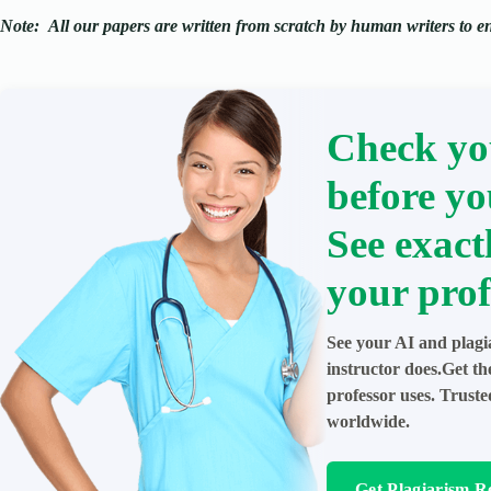
Note:
All our papers are written from scratch
by human writers to ens
Check yo
before yo
See exact
your prof
See your AI and plagi
instructor does.Get t
professor uses. Trust
worldwide.
Get Plagiarism R