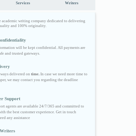
Services
Writers
e academic writing company dedicated to delivering
quality and 100% originality.
nfidentiality
formation will be kept confidential. All payments are
fe and trusted gateways.
ivery
always delivered on
time.
In case we need more time to
per, we may contact you regarding the deadline
er Support
ort agents are available 24/7/365 and committed to
ith the best customer experience. Get in touch
eed any assistance
Writers