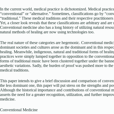
In the current world, medical practice is dichotomized. Medical practice
“conventional” or “alternative.” Sometimes, classifications go by “conv
“traditional.” These medical traditions and their respective practitioners
Yet, a closer look reveals that these classifications are arbitrary and are
Conventional medicine also has a long history of utilizing natural reso
natural methods of healing are now using technologies too.
The real nature of these categories are hegemonic. Conventional med
dominant societies and cultures arose as the dominant and in this respec
healing. Meanwhile, indigenous, natural and traditional forms of healing
practices were simply lumped together in opposition to the conventional
forms of traditional music have been clustered together under the bann
aesthetic variations. Sadly, the burden of proof was pushed more to the s
medical traditions.
This paper intends to give a brief discussion and comparison of conven
the less dominant one, this paper will put stress on the strengths and pos
Although the historical importance and contributions of conventional m
asserts the need for a greater recognition, utilization, and further impro
medicine.
Conventional Medicine