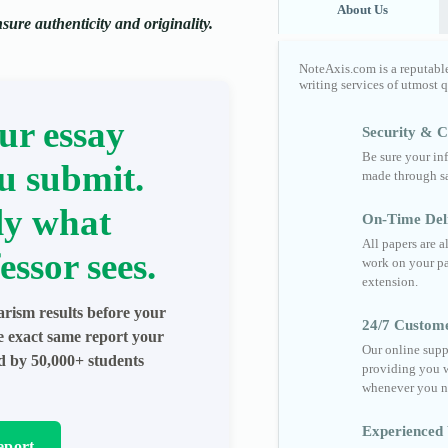
About Us
ure authenticity and originality.
NoteAxis.com is a reputabl
writing services of utmost 
ur essay
Security & Co
Be sure your in
u submit.
made through sa
ly what
On-Time Del
All papers are 
essor sees.
work on your pa
extension.
arism results before your
24/7 Custom
he exact same report your
Our online supp
ed by 50,000+ students
providing you w
whenever you n
Experienced 
eport