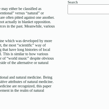
Search
 may either be classified as
entional” versus “natural” or
 are often pitted against one another.
 not actually in blanket opposition.
urces in the past. Meanwhile, various
icine which was developed by more
t, the most “scientific” way of
 that have long histories of local
. This is similar to how various
er of “world music” despite obvious
ide of the alternative or natural
tional and natural medicine. Being
itive attributes of natural medicine.
edicine are recognized, this paper
vement in the realm of natural