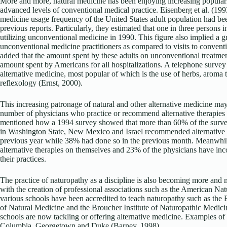
More and more, natural medicine has been enjoying increasing populari
advanced levels of conventional medical practice. Eisenberg et al. (199
medicine usage frequency of the United States adult population had be
previous reports. Particularly, they estimated that one in three persons 
utilizing unconventional medicine in 1990. This figure also implied a gr
unconventional medicine practitioners as compared to visits to convent
added that the amount spent by these adults on unconventional treatme
amount spent by Americans for all hospitalizations. A telephone survey
alternative medicine, most popular of which is the use of herbs, aroma
reflexology (Ernst, 2000).
This increasing patronage of natural and other alternative medicine may 
number of physicians who practice or recommend alternative therapies t
mentioned how a 1994 survey showed that more than 60% of the survey
in Washington State, New Mexico and Israel recommended alternative the
previous year while 38% had done so in the previous month. Meanwhil
alternative therapies on themselves and 23% of the physicians have inco
their practices.
The practice of naturopathy as a discipline is also becoming more and 
with the creation of professional associations such as the American Na
various schools have been accredited to teach naturopathy such as the 
of Natural Medicine and the Broucher Institute of Naturopathic Medic
schools are now tackling or offering alternative medicine. Examples of
Columbia, Georgetown and Duke (Barney, 1998).