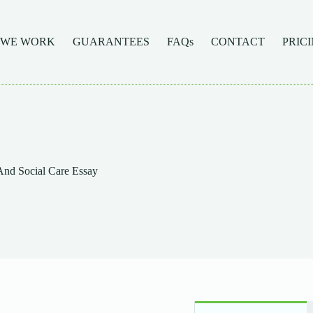
 WE WORK
GUARANTEES
FAQs
CONTACT
PRIC
And Social Care Essay