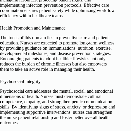
implementing infection prevention protocols. Effective care
coordination ensures patient safety while optimizing workflow
efficiency within healthcare teams.
Health Promotion and Maintenance
The focus of this domain lies in preventive care and patient
education. Nurses are expected to promote long-term wellness
by providing guidance on immunizations, nutrition, exercise,
developmental milestones, and disease prevention strategies.
Encouraging patients to adopt healthier lifestyles not only
reduces the burden of chronic illnesses but also empowers
them to take an active role in managing their health.
Psychosocial Integrity
Psychosocial care addresses the mental, social, and emotional
dimensions of health. Nurses must demonstrate cultural
competence, empathy, and strong therapeutic communication
skills. By identifying signs of stress, anxiety, or depression and
implementing supportive interventions, nurses can strengthen
the nurse-patient relationship and foster better overall health
outcomes.