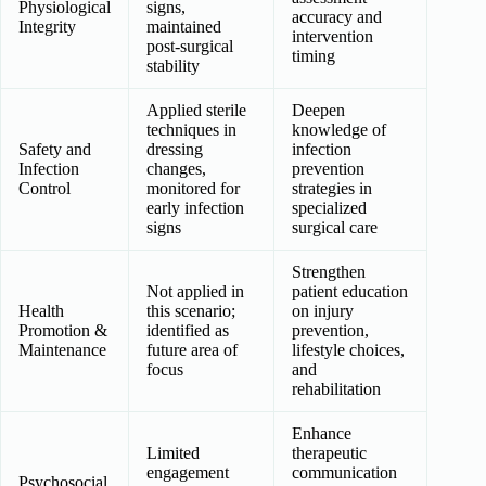
Physiological
signs,
accuracy and
Integrity
maintained
intervention
post-surgical
timing
stability
Applied sterile
Deepen
techniques in
knowledge of
Safety and
dressing
infection
Infection
changes,
prevention
Control
monitored for
strategies in
early infection
specialized
signs
surgical care
Strengthen
Not applied in
patient education
Health
this scenario;
on injury
Promotion &
identified as
prevention,
Maintenance
future area of
lifestyle choices,
focus
and
rehabilitation
Enhance
Limited
therapeutic
engagement
communication
Psychosocial