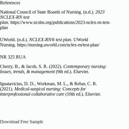
References
National Council of State Boards of Nursing. (n.d.).
2023
NCLEX-RN test
plan
. https://www.ncsbn.org/publications/2023-nclex-rn-test-
plan
UWorld. (n.d.).
NCLEX-RN® test plan
. UWorld
Nursing. https://nursing.uworld.com/nclex-rn/test-plan/
NR 325 RUA
Cherry, B., & Jacob, S. R. (2022).
Contemporary nursing:
Issues, trends, & management
(9th ed.). Elsevier.
Ignatavicius, D. D., Workman, M. L., & Rebar, C. R.
(2021).
Medical-surgical nursing: Concepts for
interprofessional collaborative care
(10th ed.). Elsevier.
Download Free Sample