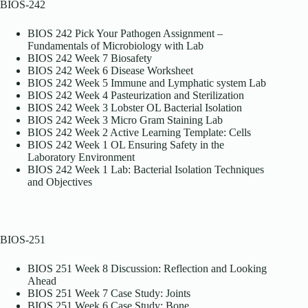
BIOS-242
BIOS 242 Pick Your Pathogen Assignment –
Fundamentals of Microbiology with Lab
BIOS 242 Week 7 Biosafety
BIOS 242 Week 6 Disease Worksheet
BIOS 242 Week 5 Immune and Lymphatic system Lab
BIOS 242 Week 4 Pasteurization and Sterilization
BIOS 242 Week 3 Lobster OL Bacterial Isolation
BIOS 242 Week 3 Micro Gram Staining Lab
BIOS 242 Week 2 Active Learning Template: Cells
BIOS 242 Week 1 OL Ensuring Safety in the
Laboratory Environment
BIOS 242 Week 1 Lab: Bacterial Isolation Techniques
and Objectives
BIOS-251
BIOS 251 Week 8 Discussion: Reflection and Looking
Ahead
BIOS 251 Week 7 Case Study: Joints
BIOS 251 Week 6 Case Study: Bone