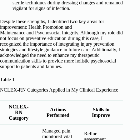
sterile techniques during dressing changes and remained
vigilant for signs of infection.
Despite these strengths, I identified two key areas for
improvement: Health Promotion and
Maintenance and Psychosocial Integrity. Although my role did
not focus on preventive education during this case, I
recognized the importance of integrating injury prevention
strategies and lifestyle guidance in future care. Additionally, I
acknowledged the need to enhance my therapeutic
communication skills to provide more holistic psychosocial
support to patients and families.
Table 1
NCLEX-RN Categories Applied in My Clinical Experience
NCLEX-
Actions
Skills to
RN
Performed
Improve
Category
Managed pain,
Refine
monitored vital
assessment