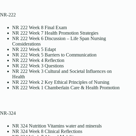
NR-222
NR 222 Week 8 Final Exam
NR 222 Week 7 Health Promotion Strategies
NR 222 Week 6 Discussion – Life Span Nursing
Considerations
NR 222 Week 5 Edapt
NR 222 Week 5 Barriers to Communication
NR 222 Week 4 Reflection
NR 222 Week 3 Questions
NR 222 Week 3 Cultural and Societal Influences on
Health
NR 222 Week 2 Key Ethical Principles of Nursing
NR 222 Week 1 Chamberlain Care & Health Promotion
NR-324
NR 324 Nutrition Vitamins water and minerals
NR 324 Week 8 Clinical Reflections