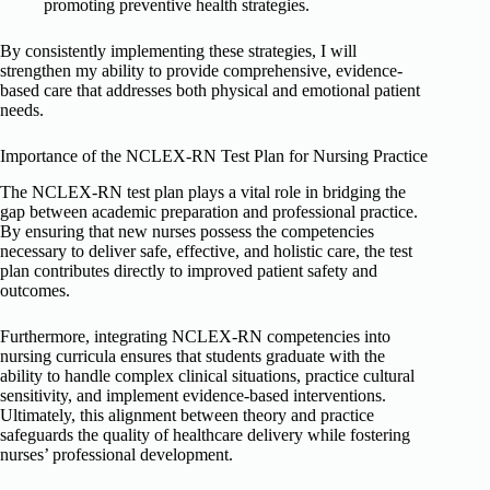
promoting preventive health strategies.
By consistently implementing these strategies, I will
strengthen my ability to provide comprehensive, evidence-
based care that addresses both physical and emotional patient
needs.
Importance of the NCLEX-RN Test Plan for Nursing Practice
The NCLEX-RN test plan plays a vital role in bridging the
gap between academic preparation and professional practice.
By ensuring that new nurses possess the competencies
necessary to deliver safe, effective, and holistic care, the test
plan contributes directly to improved patient safety and
outcomes.
Furthermore, integrating NCLEX-RN competencies into
nursing curricula ensures that students graduate with the
ability to handle complex clinical situations, practice cultural
sensitivity, and implement evidence-based interventions.
Ultimately, this alignment between theory and practice
safeguards the quality of healthcare delivery while fostering
nurses’ professional development.