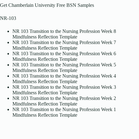
Get Chamberlain University Free BSN Samples
NR-103
NR 103 Transition to the Nursing Profession Week 8
Mindfulness Reflection Template
NR 103 Transition to the Nursing Profession Week 7
Mindfulness Reflection Template
NR 103 Transition to the Nursing Profession Week 6
Mindfulness Reflection Template
NR 103 Transition to the Nursing Profession Week 5
Mindfulness Reflection Template
NR 103 Transition to the Nursing Profession Week 4
Mindfulness Reflection Template
NR 103 Transition to the Nursing Profession Week 3
Mindfulness Reflection Template
NR 103 Transition to the Nursing Profession Week 2
Mindfulness Reflection Template
NR 103 Transition to the Nursing Profession Week 1
Mindfulness Reflection Template