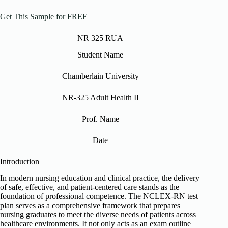
Get This Sample for FREE
NR 325 RUA
Student Name
Chamberlain University
NR-325 Adult Health II
Prof. Name
Date
Introduction
In modern nursing education and clinical practice, the delivery
of safe, effective, and patient-centered care stands as the
foundation of professional competence. The NCLEX-RN test
plan serves as a comprehensive framework that prepares
nursing graduates to meet the diverse needs of patients across
healthcare environments. It not only acts as an exam outline