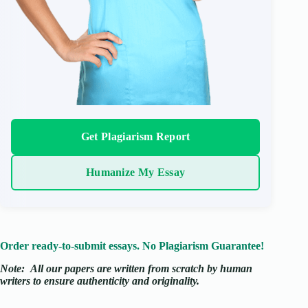
Get Plagiarism Report
Humanize My Essay
Order ready-to-submit essays. No Plagiarism Guarantee!
Note:
All our papers are written from scratch
by human
writers to ensure authenticity and originality.