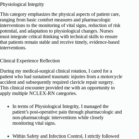
Physiological Integrity
This category emphasizes the physical aspects of patient care,
ranging from basic comfort measures and pharmacologic
interventions to the monitoring of vital signs, reduction of risk
potential, and adaptation to physiological changes. Nurses
must integrate critical thinking with technical skills to ensure
that patients remain stable and receive timely, evidence-based
interventions.
Clinical Experience Reflection
During my medical-surgical clinical rotation, I cared for a
patient who had sustained traumatic injuries from a motorcycle
accident and subsequently required clavicle repair surgery.
This clinical encounter provided me with an opportunity to
apply multiple NCLEX-RN categories.
In terms of Physiological Integrity, I managed the
patient’s post-operative pain through pharmacologic and
non-pharmacologic interventions while closely
monitoring vital signs.
Within Safety and Infection Control, I strictly followed