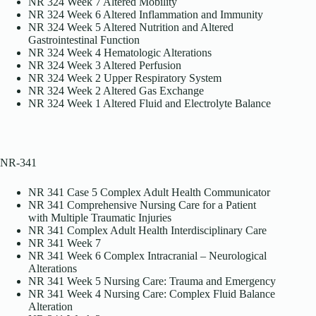
NR 324 Week 7 Altered Mobility
NR 324 Week 6 Altered Inflammation and Immunity
NR 324 Week 5 Altered Nutrition and Altered
Gastrointestinal Function
NR 324 Week 4 Hematologic Alterations
NR 324 Week 3 Altered Perfusion
NR 324 Week 2 Upper Respiratory System
NR 324 Week 2 Altered Gas Exchange
NR 324 Week 1 Altered Fluid and Electrolyte Balance
NR-341
NR 341 Case 5 Complex Adult Health Communicator
NR 341 Comprehensive Nursing Care for a Patient
with Multiple Traumatic Injuries
NR 341 Complex Adult Health Interdisciplinary Care
NR 341 Week 7
NR 341 Week 6 Complex Intracranial – Neurological
Alterations
NR 341 Week 5 Nursing Care: Trauma and Emergency
NR 341 Week 4 Nursing Care: Complex Fluid Balance
Alteration