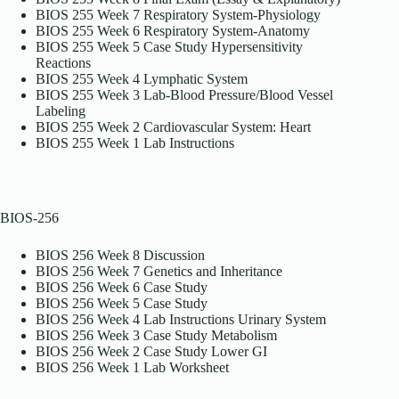
BIOS 255 Week 7 Respiratory System-Physiology
BIOS 255 Week 6 Respiratory System-Anatomy
BIOS 255 Week 5 Case Study Hypersensitivity
Reactions
BIOS 255 Week 4 Lymphatic System
BIOS 255 Week 3 Lab-Blood Pressure/Blood Vessel
Labeling
BIOS 255 Week 2 Cardiovascular System: Heart
BIOS 255 Week 1 Lab Instructions
BIOS-256
BIOS 256 Week 8 Discussion
BIOS 256 Week 7 Genetics and Inheritance
BIOS 256 Week 6 Case Study
BIOS 256 Week 5 Case Study
BIOS 256 Week 4 Lab Instructions Urinary System
BIOS 256 Week 3 Case Study Metabolism
BIOS 256 Week 2 Case Study Lower GI
BIOS 256 Week 1 Lab Worksheet