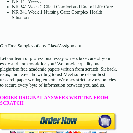
NR 341 Week 3
NR 341 Week 2 Client Comfort and End of Life Care
NR 341 Week 1 Nursing Care: Complex Health
Situations
Get Free Samples of any Class/Assignment
Let our team of professional essay writers take care of your
essay and homework for you! We provide quality and
plagiarism free academic papers written from scratch. Sit back,
relax, and leave the writing to us! Meet some of our best
research paper writing experts. We obey strict privacy policies
to secure every byte of information between you and us.
ORDER ORIGINAL ANSWERS WRITTEN FROM
SCRATCH