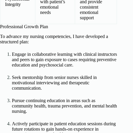
with patient’s
and provide
Integrity
emotional
consistent
needs
emotional
support
Professional Growth Plan
To advance my nursing competencies, I have developed a
structured plan:
Engage in collaborative learning with clinical instructors
and peers to gain exposure to cases requiring preventive
education and psychosocial care.
Seek mentorship from senior nurses skilled in
motivational interviewing and therapeutic
communication.
Pursue continuing education in areas such as
community health, trauma prevention, and mental health
nursing.
Actively participate in patient education sessions during
future rotations to gain hands-on experience in