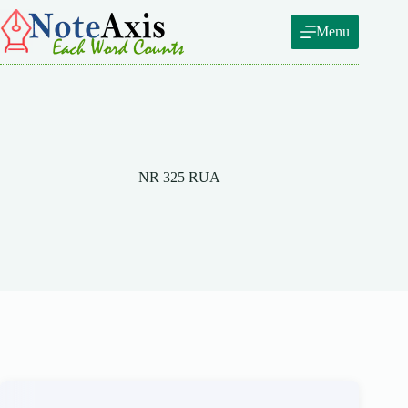
Skip
to
Menu
content
NR 325 RUA