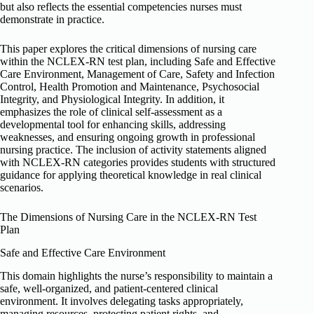
but also reflects the essential competencies nurses must
demonstrate in practice.
This paper explores the critical dimensions of nursing care
within the NCLEX-RN test plan, including Safe and Effective
Care Environment, Management of Care, Safety and Infection
Control, Health Promotion and Maintenance, Psychosocial
Integrity, and Physiological Integrity. In addition, it
emphasizes the role of clinical self-assessment as a
developmental tool for enhancing skills, addressing
weaknesses, and ensuring ongoing growth in professional
nursing practice. The inclusion of activity statements aligned
with NCLEX-RN categories provides students with structured
guidance for applying theoretical knowledge in real clinical
scenarios.
The Dimensions of Nursing Care in the NCLEX-RN Test
Plan
Safe and Effective Care Environment
This domain highlights the nurse’s responsibility to maintain a
safe, well-organized, and patient-centered clinical
environment. It involves delegating tasks appropriately,
managing resources, protecting patient rights, and