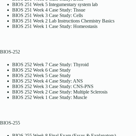
BIOS 251 Week 5 Integumentary system lab
BIOS 251 Week 4 Case Study: Tissue
BIOS 251 Week 3 Case Study: Cells
BIOS 251 Week 2 Lab Instructions Chemistry Basics
BIOS 251 Week 1 Case Study: Homeostasis
BIOS-252
BIOS 252 Week 7 Case Study: Thyroid
BIOS 252 Week 6 Case Study
BIOS 252 Week 5 Case Study
BIOS 252 Week 4 Case Study: ANS
BIOS 252 Week 3 Case Study: CNS-PNS
BIOS 252 Week 2 Case Study: Multiple Sclerosis
BIOS 252 Week 1 Case Study: Muscle
BIOS-255
BIOS 255 Week 8 Final Exam (Essay & Explanatory)