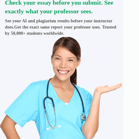
Check your essay before you submit. See
exactly what your professor sees.
See your AI and plagiarism results before your instructor
does.Get the exact same report your professor uses. Trusted
by 50,000+ students worldwide.