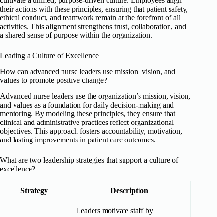
cultivate a unified, purpose-driven culture. Employees align
their actions with these principles, ensuring that patient safety,
ethical conduct, and teamwork remain at the forefront of all
activities. This alignment strengthens trust, collaboration, and
a shared sense of purpose within the organization.
Leading a Culture of Excellence
How can advanced nurse leaders use mission, vision, and
values to promote positive change?
Advanced nurse leaders use the organization’s mission, vision,
and values as a foundation for daily decision-making and
mentoring. By modeling these principles, they ensure that
clinical and administrative practices reflect organizational
objectives. This approach fosters accountability, motivation,
and lasting improvements in patient care outcomes.
What are two leadership strategies that support a culture of
excellence?
Strategy
Description
Leaders motivate staff by