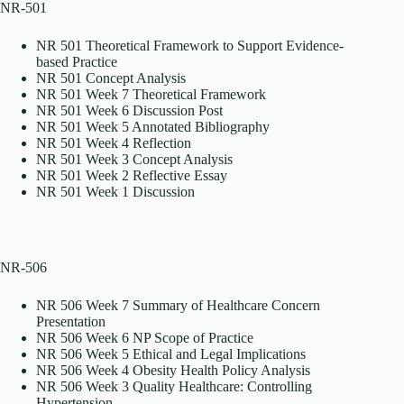
NR-501
NR 501 Theoretical Framework to Support Evidence-
based Practice
NR 501 Concept Analysis
NR 501 Week 7 Theoretical Framework
NR 501 Week 6 Discussion Post
NR 501 Week 5 Annotated Bibliography
NR 501 Week 4 Reflection
NR 501 Week 3 Concept Analysis
NR 501 Week 2 Reflective Essay
NR 501 Week 1 Discussion
NR-506
NR 506 Week 7 Summary of Healthcare Concern
Presentation
NR 506 Week 6 NP Scope of Practice
NR 506 Week 5 Ethical and Legal Implications
NR 506 Week 4 Obesity Health Policy Analysis
NR 506 Week 3 Quality Healthcare: Controlling
Hypertension