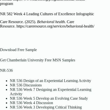
program
NR 582 Week 4 Leading Cultures of Excellence Infographic
Care Resource. (2025).
Behavioral health.
Care
Resource. https://careresource.org/services/behavioral-health/
Download Free Sample
Get Chamberlain University Free MSN Samples
NR-536
NR 536 Design of an Experiential Learning Activity
NR 536 Discussions
NR 536 Week 7 Designing an Experiential Learning
Activity
NR 536 Week 5 Develop an Evolving Case Study
NR 536 Week 4 Discussion
NR 536 Week 3 Developing Critical Thinking