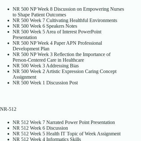
NR 500 NP Week 8 Discussion on Empowering Nurses
to Shape Patient Outcomes
NR 500 Week 7 Cultivating Healthful Environments
NR 500 Week 6 Speakers Notes
NR 500 Week 5 Area of Interest PowerPoint
Presentation
NR 500 NP Week 4 Paper APN Professional
Development Plan
NR 500 NP Week 3 Reflection the Importance of
Person-Centered Care in Healthcare
NR 500 Week 3 Addressing Bias
NR 500 Week 2 Artistic Expression Caring Concept
Assignment
NR 500 Week 1 Discussion Post
NR-512
NR 512 Week 7 Narrated Power Point Presentation
NR 512 Week 6 Discussion
NR 512 Week 5 Health IT Topic of Week Assignment
NR 512 Week 4 Informatics Skills