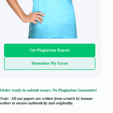
Get Plagiarism Report
Humanize My Essay
Order ready-to-submit essays. No Plagiarism Guarantee!
Note:
All our papers are written from scratch
by human
writers to ensure authenticity and originality.