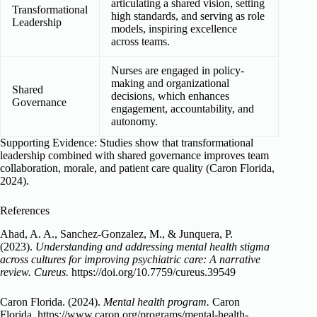
articulating a shared vision, setting
Transformational
high standards, and serving as role
Leadership
models, inspiring excellence
across teams.
Nurses are engaged in policy-
making and organizational
Shared
decisions, which enhances
Governance
engagement, accountability, and
autonomy.
Supporting Evidence: Studies show that transformational
leadership combined with shared governance improves team
collaboration, morale, and patient care quality (Caron Florida,
2024).
References
Ahad, A. A., Sanchez-Gonzalez, M., & Junquera, P.
(2023).
Understanding and addressing mental health stigma
across cultures for improving psychiatric care: A narrative
review.
Cureus.
https://doi.org/10.7759/cureus.39549
Caron Florida. (2024).
Mental health program.
Caron
Florida. https://www.caron.org/programs/mental-health-