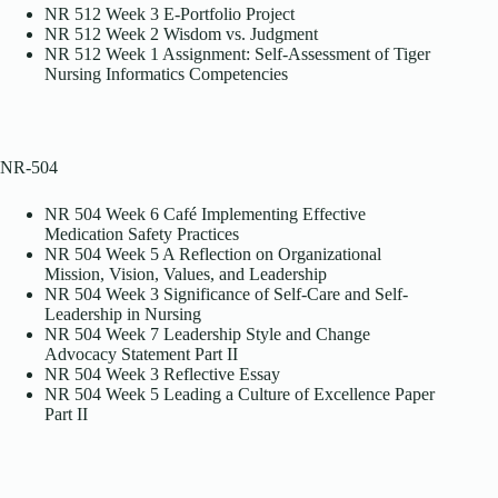
NR 512 Week 3 E-Portfolio Project
NR 512 Week 2 Wisdom vs. Judgment
NR 512 Week 1 Assignment: Self-Assessment of Tiger
Nursing Informatics Competencies
NR-504
NR 504 Week 6 Café Implementing Effective
Medication Safety Practices
NR 504 Week 5 A Reflection on Organizational
Mission, Vision, Values, and Leadership
NR 504 Week 3 Significance of Self-Care and Self-
Leadership in Nursing
NR 504 Week 7 Leadership Style and Change
Advocacy Statement Part II
NR 504 Week 3 Reflective Essay
NR 504 Week 5 Leading a Culture of Excellence Paper
Part II