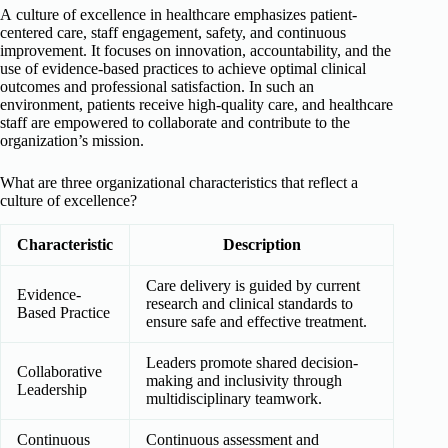
A culture of excellence in healthcare emphasizes patient-
centered care, staff engagement, safety, and continuous
improvement. It focuses on innovation, accountability, and the
use of evidence-based practices to achieve optimal clinical
outcomes and professional satisfaction. In such an
environment, patients receive high-quality care, and healthcare
staff are empowered to collaborate and contribute to the
organization’s mission.
What are three organizational characteristics that reflect a
culture of excellence?
Characteristic
Description
Care delivery is guided by current
Evidence-
research and clinical standards to
Based Practice
ensure safe and effective treatment.
Leaders promote shared decision-
Collaborative
making and inclusivity through
Leadership
multidisciplinary teamwork.
Continuous
Continuous assessment and