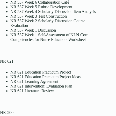
NR 537 Week 6 Collaboration Café
NR 537 Week 5 Rubric Development
NR 537 Week 4 Scholarly Discussion Item Analysis
NR 537 Week 3 Test Construction
NR 537 Week 2 Scholarly Discussion Course
Evaluation
NR 537 Week 1 Discussion
NR 537 Week 1 Self-Assessment of NLN Core
Competencies for Nurse Educators Worksheet
NR-621
NR 621 Education Practicum Project
NR 621 Education Practicum Project Ideas
NR 621 Learning Agreement
NR 621 Intervention: Evaluation Plan
NR 621 Literature Review
NR-500