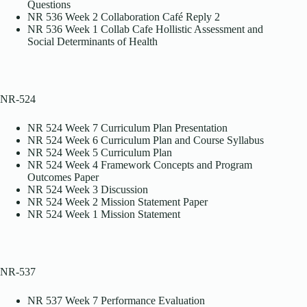
Questions
NR 536 Week 2 Collaboration Café Reply 2
NR 536 Week 1 Collab Cafe Hollistic Assessment and
Social Determinants of Health
NR-524
NR 524 Week 7 Curriculum Plan Presentation
NR 524 Week 6 Curriculum Plan and Course Syllabus
NR 524 Week 5 Curriculum Plan
NR 524 Week 4 Framework Concepts and Program
Outcomes Paper
NR 524 Week 3 Discussion
NR 524 Week 2 Mission Statement Paper
NR 524 Week 1 Mission Statement
NR-537
NR 537 Week 7 Performance Evaluation