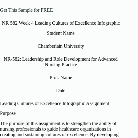
Get This Sample for FREE
NR 582 Week 4 Leading Cultures of Excellence Infographic
Student Name
Chamberlain University
NR-582: Leadership and Role Development for Advanced
Nursing Practice
Prof. Name
Date
Leading Cultures of Excellence Infographic Assignment
Purpose
The purpose of this assignment is to strengthen the ability of
nursing professionals to guide healthcare organizations in
creating and sustaining cultures of excellence. By developing