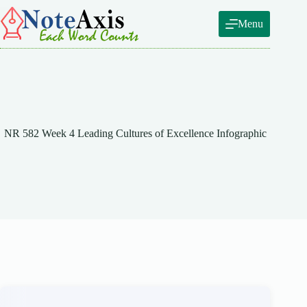
Skip
to
Menu
content
NR 582 Week 4 Leading Cultures of Excellence Infographic