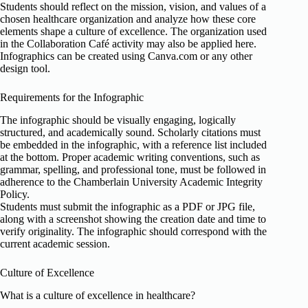
Students should reflect on the mission, vision, and values of a
chosen healthcare organization and analyze how these core
elements shape a culture of excellence. The organization used
in the Collaboration Café activity may also be applied here.
Infographics can be created using Canva.com or any other
design tool.
Requirements for the Infographic
The infographic should be visually engaging, logically
structured, and academically sound. Scholarly citations must
be embedded in the infographic, with a reference list included
at the bottom. Proper academic writing conventions, such as
grammar, spelling, and professional tone, must be followed in
adherence to the Chamberlain University Academic Integrity
Policy.
Students must submit the infographic as a PDF or JPG file,
along with a screenshot showing the creation date and time to
verify originality. The infographic should correspond with the
current academic session.
Culture of Excellence
What is a culture of excellence in healthcare?