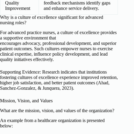
Quality
feedback mechanisms identify gaps
Improvement
and enhance service delivery.
Why is a culture of excellence significant for advanced
nursing roles?
For advanced practice nurses, a culture of excellence provides
a supportive environment that
encourages advocacy, professional development, and superior
patient outcomes. Such cultures empower nurses to exercise
clinical expertise, influence policy development, and lead
quality initiatives effectively.
Supporting Evidence: Research indicates that institutions
fostering cultures of excellence experience improved retention,
higher job satisfaction, and better patient outcomes (Ahad,
Sanchez-Gonzalez, & Junquera, 2023).
Mission, Vision, and Values
What are the mission, vision, and values of the organization?
An example from a healthcare organization is presented
below: