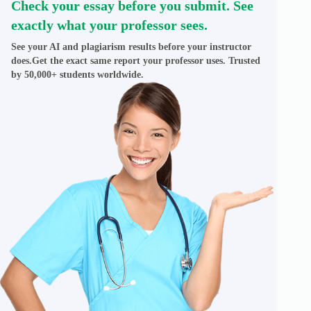
Check your essay before you submit. See
exactly what your professor sees.
See your AI and plagiarism results before your instructor
does.Get the exact same report your professor uses. Trusted
by 50,000+ students worldwide.