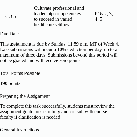
Cultivate professional and
leadership competencies
POs 2, 3,
CO 5
to succeed in varied
4, 5
healthcare settings.
Due Date
This assignment is due by Sunday, 11:59 p.m. MT of Week 4.
Late submissions will incur a 10% deduction per day, up to a
maximum of three days. Submissions beyond this period will
not be graded and will receive zero points.
Total Points Possible
190 points
Preparing the Assignment
To complete this task successfully, students must review the
assignment guidelines carefully and consult with course
faculty if clarification is needed.
General Instructions