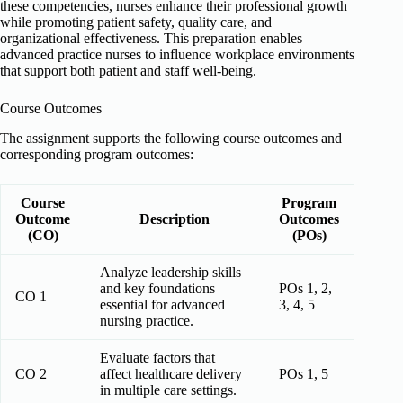
these competencies, nurses enhance their professional growth
while promoting patient safety, quality care, and
organizational effectiveness. This preparation enables
advanced practice nurses to influence workplace environments
that support both patient and staff well-being.
Course Outcomes
The assignment supports the following course outcomes and
corresponding program outcomes:
Course
Program
Outcome
Description
Outcomes
(CO)
(POs)
Analyze leadership skills
and key foundations
POs 1, 2,
CO 1
essential for advanced
3, 4, 5
nursing practice.
Evaluate factors that
CO 2
affect healthcare delivery
POs 1, 5
in multiple care settings.