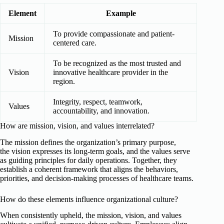
Element
Example
To provide compassionate and patient-
Mission
centered care.
To be recognized as the most trusted and
Vision
innovative healthcare provider in the
region.
Integrity, respect, teamwork,
Values
accountability, and innovation.
How are mission, vision, and values interrelated?
The mission defines the organization’s primary purpose,
the vision expresses its long-term goals, and the values serve
as guiding principles for daily operations. Together, they
establish a coherent framework that aligns the behaviors,
priorities, and decision-making processes of healthcare teams.
How do these elements influence organizational culture?
When consistently upheld, the mission, vision, and values