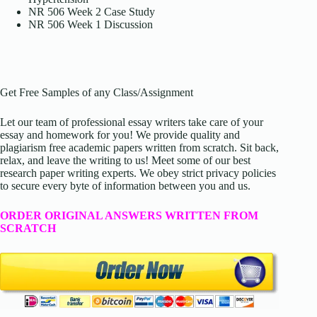
NR 506 Week 2 Case Study
NR 506 Week 1 Discussion
Get Free Samples of any Class/Assignment
Let our team of professional essay writers take care of your
essay and homework for you! We provide quality and
plagiarism free academic papers written from scratch. Sit back,
relax, and leave the writing to us! Meet some of our best
research paper writing experts. We obey strict privacy policies
to secure every byte of information between you and us.
ORDER ORIGINAL ANSWERS WRITTEN FROM
SCRATCH