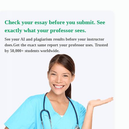
Check your essay before you submit. See
exactly what your professor sees.
See your AI and plagiarism results before your instructor
does.Get the exact same report your professor uses. Trusted
by 50,000+ students worldwide.