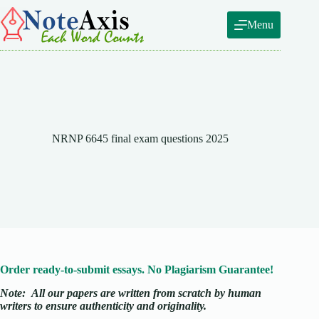
Skip
to
Menu
content
NRNP 6645 final exam questions 2025
Order ready-to-submit essays. No Plagiarism Guarantee!
Note:
All our papers are written from scratch
by human
writers to ensure authenticity and originality.