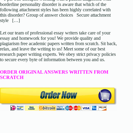
borderline personality disorder is aware that which of the
following attachment styles has been highly correlated with
this disorder? Group of answer choices Secure attachment
style […]
Let our team of professional essay writers take care of your
essay and homework for you! We provide quality and
plagiarism free academic papers written from scratch. Sit back,
relax, and leave the writing to us! Meet some of our best
research paper writing experts. We obey strict privacy policies
to secure every byte of information between you and us.
ORDER ORIGINAL ANSWERS WRITTEN FROM
SCRATCH