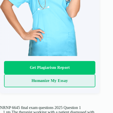
Get Plagiarism Report
Humanize My Essay
NRNP 6645 final exam questions 2025 Question 1
1 pts The therapist working with a patient diagnosed with