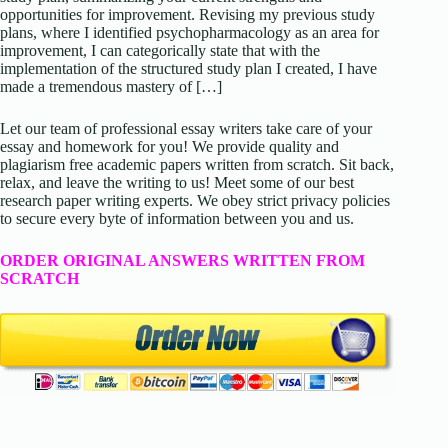
opportunities for improvement. Revising my previous study
plans, where I identified psychopharmacology as an area for
improvement, I can categorically state that with the
implementation of the structured study plan I created, I have
made a tremendous mastery of […]
Let our team of professional essay writers take care of your
essay and homework for you! We provide quality and
plagiarism free academic papers written from scratch. Sit back,
relax, and leave the writing to us! Meet some of our best
research paper writing experts. We obey strict privacy policies
to secure every byte of information between you and us.
ORDER ORIGINAL ANSWERS WRITTEN FROM
SCRATCH