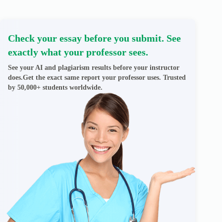
Check your essay before you submit. See
exactly what your professor sees.
See your AI and plagiarism results before your instructor
does.Get the exact same report your professor uses. Trusted
by 50,000+ students worldwide.