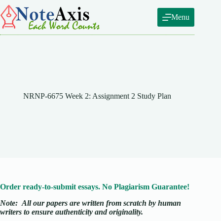
Skip
to
Menu
content
NRNP-6675 Week 2: Assignment 2 Study Plan
Order ready-to-submit essays. No Plagiarism Guarantee!
Note:
All our papers are written from scratch
by human
writers to ensure authenticity and originality.