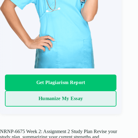
Get Plagiarism Report
Humanize My Essay
NRNP-6675 Week 2: Assignment 2 Study Plan Revise your
study plan, summarizing your current strengths and