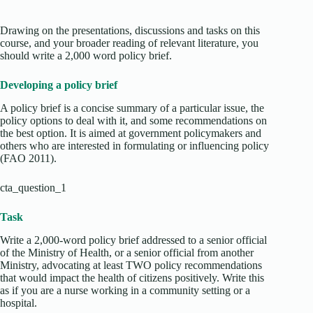
Drawing on the presentations, discussions and tasks on this
course, and your broader reading of relevant literature, you
should write a 2,000 word policy brief.
Developing a policy brief
A policy brief is a concise summary of a particular issue, the
policy options to deal with it, and some recommendations on
the best option. It is aimed at government policymakers and
others who are interested in formulating or influencing policy
(FAO 2011).
cta_question_1
Task
Write a 2,000-word policy brief addressed to a senior official
of the Ministry of Health, or a senior official from another
Ministry, advocating at least TWO policy recommendations
that would impact the health of citizens positively. Write this
as if you are a nurse working in a community setting or a
hospital.