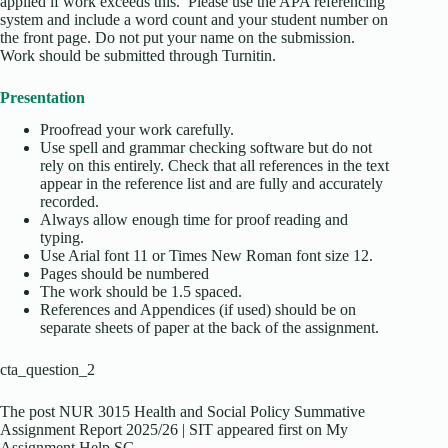
applied if work exceeds this. Please use the APA referencing
system and include a word count and your student number on
the front page. Do not put your name on the submission.
Work should be submitted through Turnitin.
Presentation
Proofread your work carefully.
Use spell and grammar checking software but do not
rely on this entirely. Check that all references in the text
appear in the reference list and are fully and accurately
recorded.
Always allow enough time for proof reading and
typing.
Use Arial font 11 or Times New Roman font size 12.
Pages should be numbered
The work should be 1.5 spaced.
References and Appendices (if used) should be on
separate sheets of paper at the back of the assignment.
cta_question_2
The post NUR 3015 Health and Social Policy Summative
Assignment Report 2025/26 | SIT appeared first on My
Assignment Help SG.