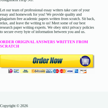
Let our team of professional essay writers take care of your
essay and homework for you! We provide quality and
plagiarism free academic papers written from scratch. Sit back,
relax, and leave the writing to us! Meet some of our best
research paper writing experts. We obey strict privacy policies
to secure every byte of information between you and us.
ORDER ORIGINAL ANSWERS WRITTEN FROM
SCRATCH
Copyright © 2026