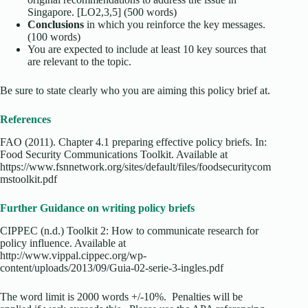
Singapore. [LO2,3,5] (500 words)
Conclusions
in which you reinforce the key messages.
(100 words)
You are expected to include at least 10 key sources that
are relevant to the topic.
Be sure to state clearly who you are aiming this policy brief at.
References
FAO (2011). Chapter 4.1 preparing effective policy briefs. In:
Food Security Communications Toolkit. Available at
https://www.fsnnetwork.org/sites/default/files/foodsecuritycom
mstoolkit.pdf
Further Guidance on writing policy briefs
CIPPEC (n.d.) Toolkit 2: How to communicate research for
policy influence. Available at
http://www.vippal.cippec.org/wp-
content/uploads/2013/09/Guia-02-serie-3-ingles.pdf
The word limit is 2000 words +/-10%. Penalties will be