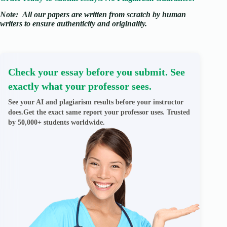
Note:
All our papers are written from scratch
by human
writers to ensure authenticity and originality.
Check your essay before you submit. See
exactly what your professor sees.
See your AI and plagiarism results before your instructor
does.Get the exact same report your professor uses. Trusted
by 50,000+ students worldwide.