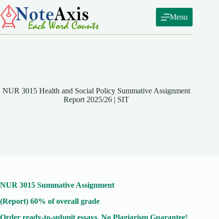
Skip
to
Menu
content
NUR 3015 Health and Social Policy Summative Assignment
Report 2025/26 | SIT
NUR 3015 Summative Assignment
(Report) 60% of overall grade
Order ready-to-submit essays. No Plagiarism Guarantee!