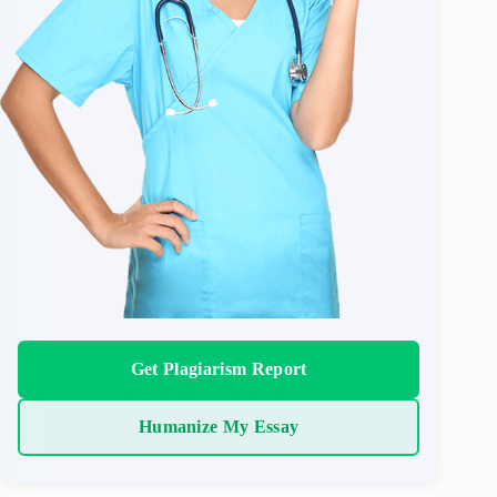
Get Plagiarism Report
Humanize My Essay