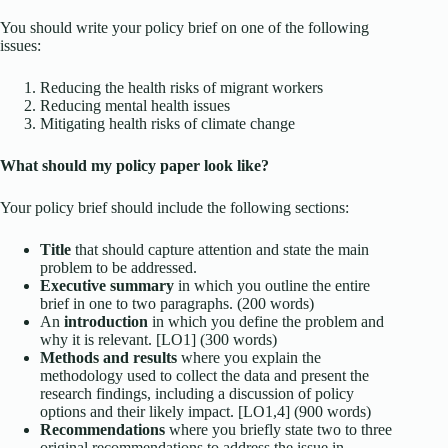
You should write your policy brief on one of the following
issues:
Reducing the health risks of migrant workers
Reducing mental health issues
Mitigating health risks of climate change
What should my policy paper look like?
Your policy brief should include the following sections:
Title
that should capture attention and state the main
problem to be addressed.
Executive summary
in which you outline the entire
brief in one to two paragraphs. (200 words)
An
introduction
in which you define the problem and
why it is relevant. [LO1] (300 words)
Methods and results
where you explain the
methodology used to collect the data and present the
research findings, including a discussion of policy
options and their likely impact. [LO1,4] (900 words)
Recommendations
where you briefly state two to three
original recommendations to address the issue in