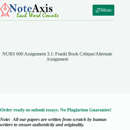
Skip
to
Menu
content
NURS 600 Assignment 3.1: Frankl Book Critique/Alternate
Assignment
Order ready-to-submit essays. No Plagiarism Guarantee!
Note:
All our papers are written from scratch
by human
writers to ensure authenticity and originality.