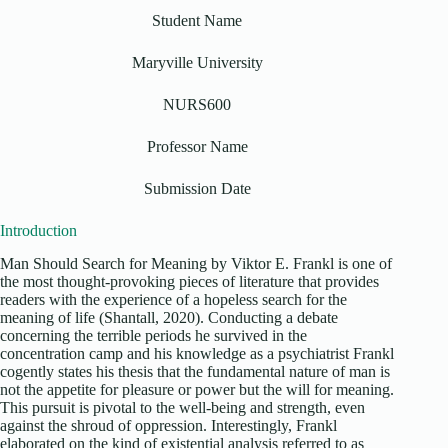
Student Name
Maryville University
NURS600
Professor Name
Submission Date
Introduction
Man Should Search for Meaning by Viktor E. Frankl is one of
the most thought-provoking pieces of literature that provides
readers with the experience of a hopeless search for the
meaning of life (Shantall, 2020). Conducting a debate
concerning the terrible periods he survived in the
concentration camp and his knowledge as a psychiatrist Frankl
cogently states his thesis that the fundamental nature of man is
not the appetite for pleasure or power but the will for meaning.
This pursuit is pivotal to the well-being and strength, even
against the shroud of oppression. Interestingly, Frankl
elaborated on the kind of existential analysis referred to as