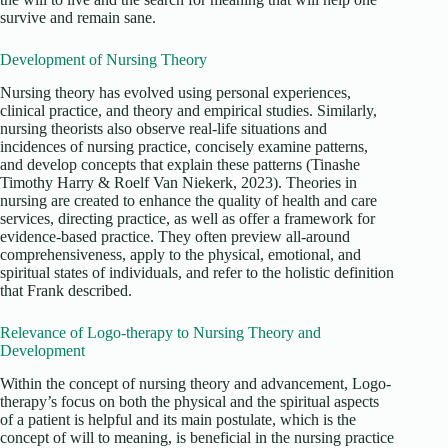
survive and remain sane.
Development of Nursing Theory
Nursing theory has evolved using personal experiences,
clinical practice, and theory and empirical studies. Similarly,
nursing theorists also observe real-life situations and
incidences of nursing practice, concisely examine patterns,
and develop concepts that explain these patterns (Tinashe
Timothy Harry & Roelf Van Niekerk, 2023). Theories in
nursing are created to enhance the quality of health and care
services, directing practice, as well as offer a framework for
evidence-based practice. They often preview all-around
comprehensiveness, apply to the physical, emotional, and
spiritual states of individuals, and refer to the holistic definition
that Frank described.
Relevance of Logo-therapy to Nursing Theory and
Development
Within the concept of nursing theory and advancement, Logo-
therapy’s focus on both the physical and the spiritual aspects
of a patient is helpful and its main postulate, which is the
concept of will to meaning, is beneficial in the nursing practice