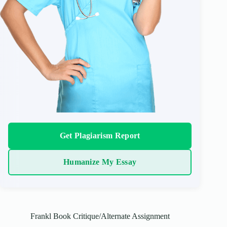
Get Plagiarism Report
Humanize My Essay
Frankl Book Critique/Alternate Assignment