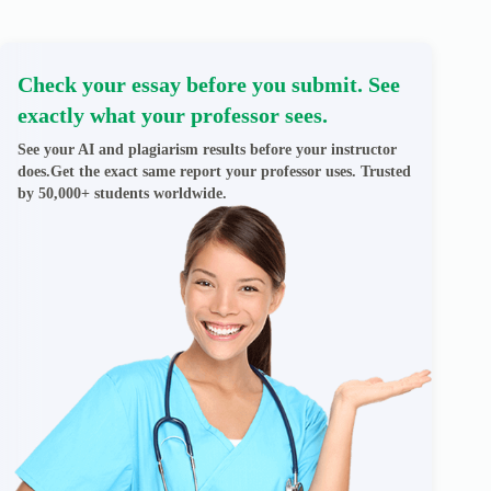
Check your essay before you submit. See
exactly what your professor sees.
See your AI and plagiarism results before your instructor
does.Get the exact same report your professor uses. Trusted
by 50,000+ students worldwide.