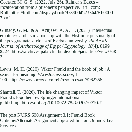
Coetsier, M. G. S. (2022, July 26). Rahner’s Edges –
Incarceration from a prisoner’s perspective. Brill.com;
Brill. https://brill.com/display/book/9789004523364/BP00001
7.xml
Guhady, G. M., & Al-Azirjawi, A. A.-H. (2021). Intellectual
emptiness and its relationship with the Histronic personality of
the postgraduate students of Kerbala university.
PalArch’s
Journal of Archaeology of Egypt / Egyptology
,
18
(4), 8199–
8224. https://archives.palarch.nl/index.php/jae/article/view/768
2
Lewis, M. H. (2020). Viktor Frankl and the book of job : A
search for meaning.
Www.torrossa.com
, 1–
100. https://www.torrossa.com/it/resources/an/5262356
Shantall, T. (2020). The lıfe-changıng impact of Vıktor
Frankl’s logotherapy. Springer international
publishing. https://doi.org/10.1007/978-3-030-30770-7
The post NURS 600 Assignment 3.1: Frankl Book
Critique/Alternate Assignment appeared first on Online Class
Services.