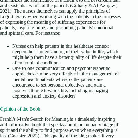
and existential wants of the patients (Guhady & Al-Azirjawi,
2021). The nurses themselves can apply the principles of
Logo-therapy when working with the patients in the processes
of expressing the meaning of suffering experiences for
patients, inspiring hope, and promoting patients’ emotional
and spiritual care. For instance:
Nurses can help patients in this healthcare context
deepen their understanding of their value in life, which
might help them have a better quality of life despite their
often terminal conditions.
One-to-one communication and psychotherapeutic
approaches can be very effective in the management of
mental health patients whereby the patients are
encouraged to set personal objectives and gain a
positive attitude towards life, including managing
depression and anxiety disorders.
Opinion of the Book
Frankl’s Man’s Search for Meaning is a timelessly inspiring
and informative book that speaks about the human vintage of
spirit and the ability to find purpose even when everything is
lost (Coetsier, 2022). This quality of the blog makes it very