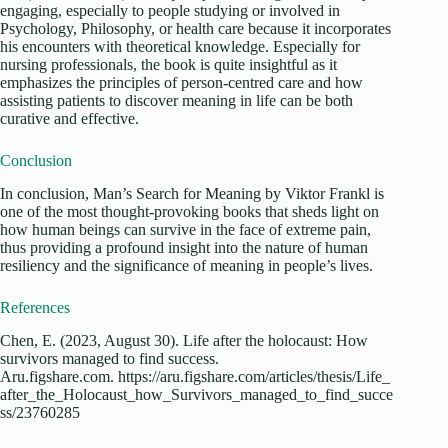
engaging, especially to people studying or involved in
Psychology, Philosophy, or health care because it incorporates
his encounters with theoretical knowledge. Especially for
nursing professionals, the book is quite insightful as it
emphasizes the principles of person-centred care and how
assisting patients to discover meaning in life can be both
curative and effective.
Conclusion
In conclusion, Man’s Search for Meaning by Viktor Frankl is
one of the most thought-provoking books that sheds light on
how human beings can survive in the face of extreme pain,
thus providing a profound insight into the nature of human
resiliency and the significance of meaning in people’s lives.
References
Chen, E. (2023, August 30). Life after the holocaust: How
survivors managed to find success.
Aru.figshare.com. https://aru.figshare.com/articles/thesis/Life_
after_the_Holocaust_how_Survivors_managed_to_find_succe
ss/23760285