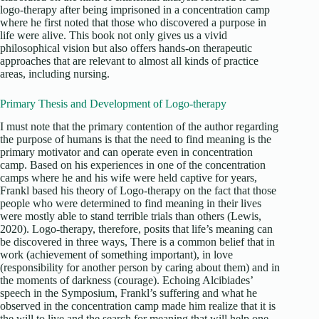
logo-therapy after being imprisoned in a concentration camp
where he first noted that those who discovered a purpose in
life were alive. This book not only gives us a vivid
philosophical vision but also offers hands-on therapeutic
approaches that are relevant to almost all kinds of practice
areas, including nursing.
Primary Thesis and Development of Logo-therapy
I must note that the primary contention of the author regarding
the purpose of humans is that the need to find meaning is the
primary motivator and can operate even in concentration
camp. Based on his experiences in one of the concentration
camps where he and his wife were held captive for years,
Frankl based his theory of Logo-therapy on the fact that those
people who were determined to find meaning in their lives
were mostly able to stand terrible trials than others (Lewis,
2020). Logo-therapy, therefore, posits that life’s meaning can
be discovered in three ways, There is a common belief that in
work (achievement of something important), in love
(responsibility for another person by caring about them) and in
the moments of darkness (courage). Echoing Alcibiades’
speech in the Symposium, Frankl’s suffering and what he
observed in the concentration camp made him realize that it is
the will to live and the search for meaning that will help one