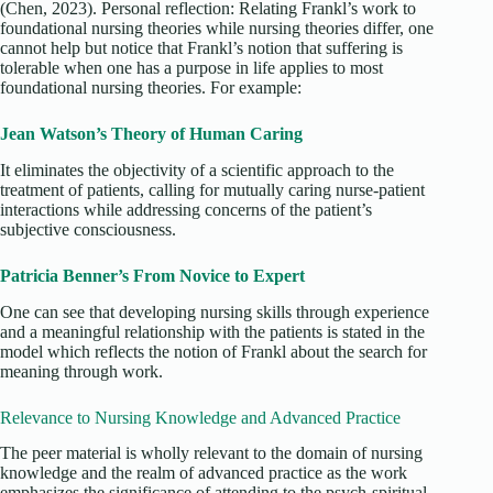
(Chen, 2023). Personal reflection: Relating Frankl’s work to
foundational nursing theories while nursing theories differ, one
cannot help but notice that Frankl’s notion that suffering is
tolerable when one has a purpose in life applies to most
foundational nursing theories. For example:
Jean Watson’s Theory of Human Caring
It eliminates the objectivity of a scientific approach to the
treatment of patients, calling for mutually caring nurse-patient
interactions while addressing concerns of the patient’s
subjective consciousness.
Patricia Benner’s From Novice to Expert
One can see that developing nursing skills through experience
and a meaningful relationship with the patients is stated in the
model which reflects the notion of Frankl about the search for
meaning through work.
Relevance to Nursing Knowledge and Advanced Practice
The peer material is wholly relevant to the domain of nursing
knowledge and the realm of advanced practice as the work
emphasizes the significance of attending to the psych-spiritual