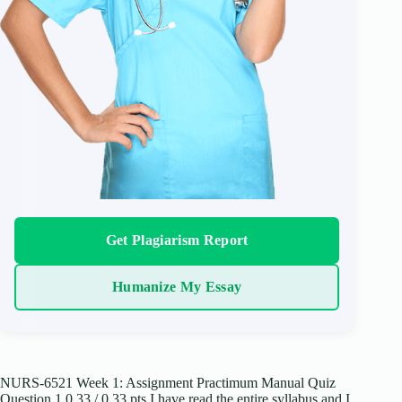
Get Plagiarism Report
Humanize My Essay
NURS-6521 Week 1: Assignment Practimum Manual Quiz
Question 1 0.33 / 0.33 pts I have read the entire syllabus and I