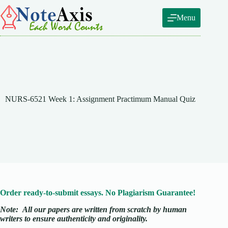
Skip
to
Menu
content
NURS-6521 Week 1: Assignment Practimum Manual Quiz
Order ready-to-submit essays. No Plagiarism Guarantee!
Note:
All our papers are written from scratch
by human
writers to ensure authenticity and originality.