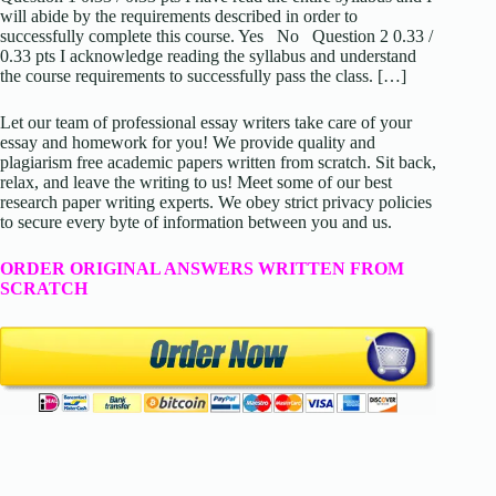
will abide by the requirements described in order to
successfully complete this course. Yes No Question 2 0.33 /
0.33 pts I acknowledge reading the syllabus and understand
the course requirements to successfully pass the class. […]
Let our team of professional essay writers take care of your
essay and homework for you! We provide quality and
plagiarism free academic papers written from scratch. Sit back,
relax, and leave the writing to us! Meet some of our best
research paper writing experts. We obey strict privacy policies
to secure every byte of information between you and us.
ORDER ORIGINAL ANSWERS WRITTEN FROM
SCRATCH