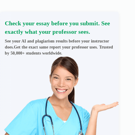
Check your essay before you submit. See
exactly what your professor sees.
See your AI and plagiarism results before your instructor
does.Get the exact same report your professor uses. Trusted
by 50,000+ students worldwide.