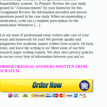
hepatobiliary systems. To Prepare: Review the case study
posted in “Announcements” by your Instructor for this
Assignment Review the information provided and answer
questions posed in the case study When recommending a
medication, write out a complete prescription for the
medication Whenever […]
Let our team of professional essay writers take care of your
essay and homework for you! We provide quality and
plagiarism free academic papers written from scratch. Sit back,
relax, and leave the writing to us! Meet some of our best
research paper writing experts. We obey strict privacy policies
to secure every byte of information between you and us.
ORDER ORIGINAL ANSWERS WRITTEN FROM
SCRATCH