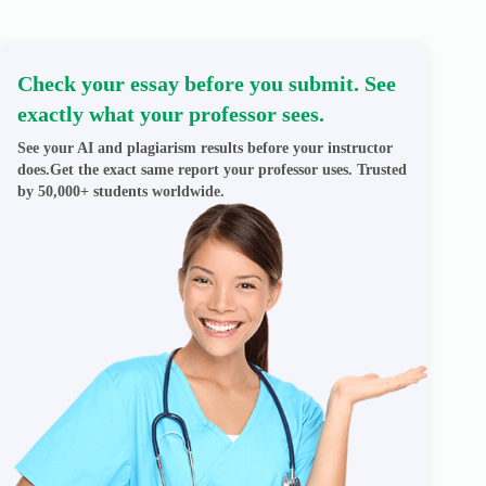
Check your essay before you submit. See
exactly what your professor sees.
See your AI and plagiarism results before your instructor
does.Get the exact same report your professor uses. Trusted
by 50,000+ students worldwide.