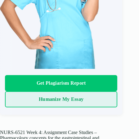
Get Plagiarism Report
Humanize My Essay
NURS-6521 Week 4: Assignment Case Studies –
Pharmacology concepts for the gastrointestinal and