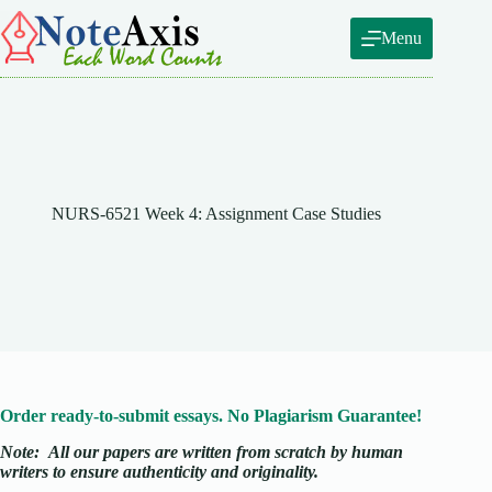
Skip
to
Menu
content
NURS-6521 Week 4: Assignment Case Studies
Order ready-to-submit essays. No Plagiarism Guarantee!
Note:
All our papers are written from scratch
by human
writers to ensure authenticity and originality.