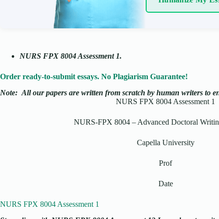
NURS FPX 8004 Assessment 1
.
Order ready-to-submit essays. No Plagiarism Guarantee!
Note:
All our papers are written from scratch
by human writers to ens
NURS FPX 8004 Assessment 1
NURS-FPX 8004 – Advanced Doctoral Writing
Capella University
Prof
Date
NURS FPX 8004 Assessment 1