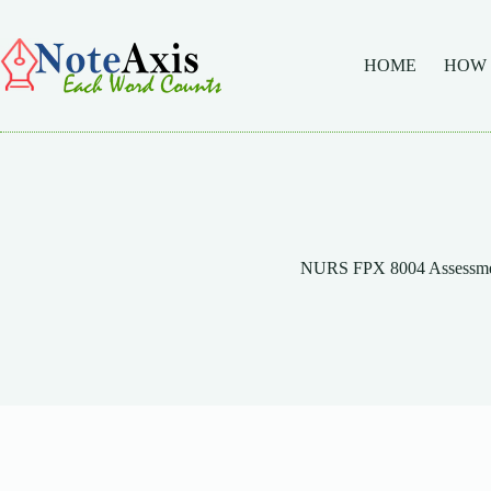
Skip
to
content
HOME
HOW
NURS FPX 8004 Assessme