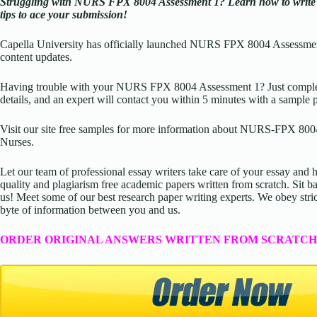
Struggling with NURS FPX 8004 Assessment 1? Learn how to write li
tips to ace your submission!
Capella University has officially launched NURS FPX 8004 Assessmen
content updates.
Having trouble with your NURS FPX 8004 Assessment 1? Just complete
details, and an expert will contact you within 5 minutes with a sample 
Visit our site free samples for more information about
NURS-FPX 8004 –
Nurses
.
Let our team of professional essay writers take care of your essay an
quality and plagiarism free academic papers written from scratch. Sit ba
us! Meet some of our best research paper writing experts. We obey stric
byte of information between you and us.
ORDER ORIGINAL ANSWERS WRITTEN FROM SCRATCH