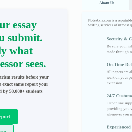
About Us
NoteAxis.com is a reputabl
ur essay
writing services of utmost 
u submit.
Security & Co
Be sure your in
ly what
made through sa
essor sees.
On-Time Del
All papers are 
arism results before your
work on your pa
extension.
he exact same report your
ed by 50,000+ students
24/7 Custom
Our online supp
providing you w
whenever you n
eport
Experienced 
say