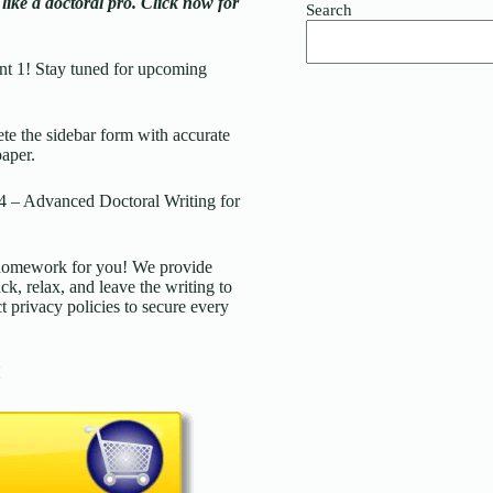
ke a doctoral pro. Click now for
Search
t 1! Stay tuned for upcoming
 the sidebar form with accurate
paper.
 Advanced Doctoral Writing for
d homework for you! We provide
ck, relax, and leave the writing to
t privacy policies to secure every