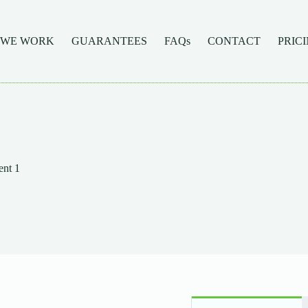
 WE WORK
GUARANTEES
FAQs
CONTACT
PRIC
nt 1