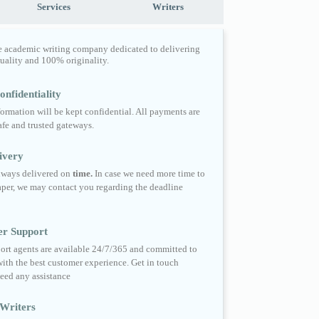
Services
Writers
e academic writing company dedicated to delivering
quality and 100% originality.
nfidentiality
formation will be kept confidential. All payments are
fe and trusted gateways.
ivery
always delivered on
time.
In case we need more time to
per, we may contact you regarding the deadline
er Support
ort agents are available 24/7/365 and committed to
ith the best customer experience. Get in touch
eed any assistance
Writers