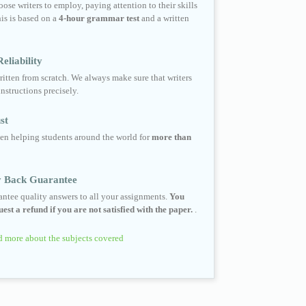
ose writers to employ, paying attention to their skills
his is based on a
4-hour grammar test
and a written
eliability
ritten from scratch. We always make sure that writers
instructions precisely.
st
en helping students around the world for
more than
 Back Guarantee
ntee quality answers to all your assignments.
You
est a refund if you are not satisfied with the paper.
.
 more about the subjects covered