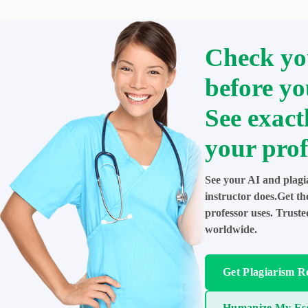
Check yo
before yo
See exact
your prof
See your AI and plagi
instructor does.Get t
professor uses. Trust
worldwide.
Get Plagiarism R
Humanize My Es