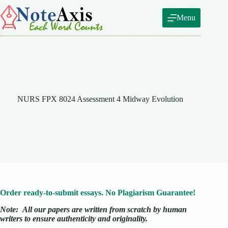
Skip
to
Menu
content
NURS FPX 8024 Assessment 4 Midway Evolution
Order ready-to-submit essays. No Plagiarism Guarantee!
Note:
All our papers are written from scratch
by human
writers to ensure authenticity and originality.