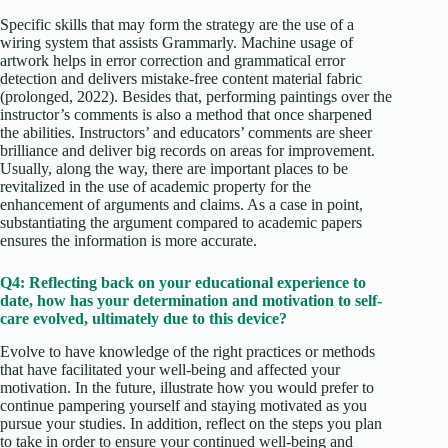
Specific skills that may form the strategy are the use of a
wiring system that assists Grammarly. Machine usage of
artwork helps in error correction and grammatical error
detection and delivers mistake-free content material fabric
(prolonged, 2022). Besides that, performing paintings over the
instructor’s comments is also a method that once sharpened
the abilities. Instructors’ and educators’ comments are sheer
brilliance and deliver big records on areas for improvement.
Usually, along the way, there are important places to be
revitalized in the use of academic property for the
enhancement of arguments and claims. As a case in point,
substantiating the argument compared to academic papers
ensures the information is more accurate.
Q4: Reflecting back on your educational experience to
date, how has your determination and motivation to self-
care evolved, ultimately due to this device?
Evolve to have knowledge of the right practices or methods
that have facilitated your well-being and affected your
motivation. In the future, illustrate how you would prefer to
continue pampering yourself and staying motivated as you
pursue your studies. In addition, reflect on the steps you plan
to take in order to ensure your continued well-being and