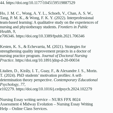
44. https://doi.org/10.1177/1045159519887529
Ho, J. M. C., Wong, A. Y. L., Schoeb, V., Chan, A. S. W.,
Tang, P. M. K., & Wong, F. K. Y. (2022). Interprofessional
team-based learning: A qualitative study on the experiences of
nursing and physiotherapy students.
Frontiers in Public
Health
,
9
,
e706346. https://doi.org/10.3389/fpubh.2021.706346
Kesten, K. S., & Echevarria, M. (2021). Strategies for
strengthening quality improvement projects in a doctor of
nursing practice program.
Journal of Doctoral Nursing
Practice
. https://doi.org/10.1891/jdnp-d-20-00034
Litalien, D., Király, I. T., Guay, F., & Alexandre J. S., Morin.
T. (2024). PhD students’ motivation profiles: A self-
determination theory perspective.
Contemporary Educational
Psychology
,
77
,
e102279. https://doi.org/10.1016/j.cedpsych.2024.102279
Nursing Essay writing service – NURS FPX 8024
Assessment 4 Midway Evolution – Nursing Essay Writing
Help – Online Class Services.