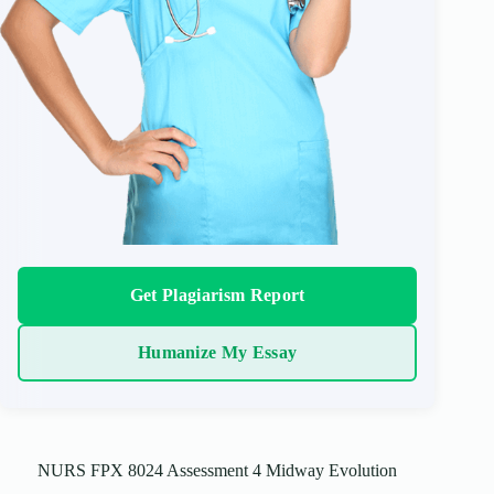
Get Plagiarism Report
Humanize My Essay
NURS FPX 8024 Assessment 4 Midway Evolution