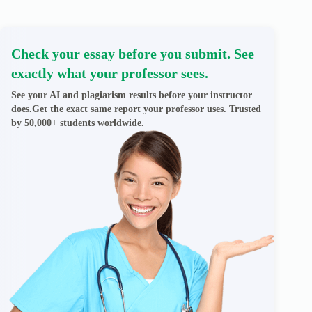
Check your essay before you submit. See
exactly what your professor sees.
See your AI and plagiarism results before your instructor
does.Get the exact same report your professor uses. Trusted
by 50,000+ students worldwide.