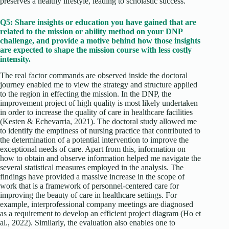
preserves a healthy lifestyle, leading to scholastic success.
Q5: Share insights or education you have gained that are
related to the mission or ability method on your DNP
challenge, and provide a motive behind how those insights
are expected to shape the mission course with less costly
intensity.
The real factor commands are observed inside the doctoral
journey enabled me to view the strategy and structure applied
to the region in effecting the mission. In the DNP, the
improvement project of high quality is most likely undertaken
in order to increase the quality of care in healthcare facilities
(Kesten & Echevarria, 2021). The doctoral study allowed me
to identify the emptiness of nursing practice that contributed to
the determination of a potential intervention to improve the
exceptional needs of care. Apart from this, information on
how to obtain and observe information helped me navigate the
several statistical measures employed in the analysis. The
findings have provided a massive increase in the scope of
work that is a framework of personnel-centered care for
improving the beauty of care in healthcare settings. For
example, interprofessional company meetings are diagnosed
as a requirement to develop an efficient project diagram (Ho et
al., 2022). Similarly, the evaluation also enables one to