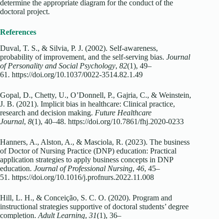
determine the appropriate diagram for the conduct of the
doctoral project.
References
Duval, T. S., & Silvia, P. J. (2002). Self-awareness,
probability of improvement, and the self-serving bias.
Journal
of Personality and Social Psychology
,
82
(1), 49–
61. https://doi.org/10.1037/0022-3514.82.1.49
Gopal, D., Chetty, U., O’Donnell, P., Gajria, C., & Weinstein,
J. B. (2021). Implicit bias in healthcare: Clinical practice,
research and decision making.
Future Healthcare
Journal
,
8
(1), 40–48. https://doi.org/10.7861/fhj.2020-0233
Hanners, A., Alston, A., & Masciola, R. (2023). The business
of Doctor of Nursing Practice (DNP) education: Practical
application strategies to apply business concepts in DNP
education.
Journal of Professional Nursing
,
46
, 45–
51. https://doi.org/10.1016/j.profnurs.2022.11.008
Hill, L. H., & Conceição, S. C. O. (2020). Program and
instructional strategies supportive of doctoral students’ degree
completion.
Adult Learning
,
31
(1), 36–