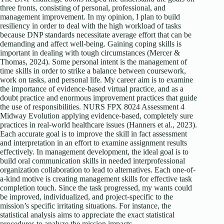
three fronts, consisting of personal, professional, and
management improvement. In my opinion, I plan to build
resiliency in order to deal with the high workload of tasks
because DNP standards necessitate average effort that can be
demanding and affect well-being. Gaining coping skills is
important in dealing with tough circumstances (Mercer &
Thomas, 2024). Some personal intent is the management of
time skills in order to strike a balance between coursework,
work on tasks, and personal life. My career aim is to examine
the importance of evidence-based virtual practice, and as a
doubt practice and enormous improvement practices that guide
the use of responsibilities. NURS FPX 8024 Assessment 4
Midway Evolution applying evidence-based, completely sure
practices in real-world healthcare issues (Hanners et al., 2023).
Each accurate goal is to improve the skill in fact assessment
and interpretation in an effort to examine assignment results
effectively. In management development, the ideal goal is to
build oral communication skills in needed interprofessional
organization collaboration to lead to alternatives. Each one-of-
a-kind motive is creating management skills for effective task
completion touch. Since the task progressed, my wants could
be improved, individualized, and project-specific to the
mission’s specific irritating situations. For instance, the
statistical analysis aims to appreciate the exact statistical
procedures to analyze the mission impacts.