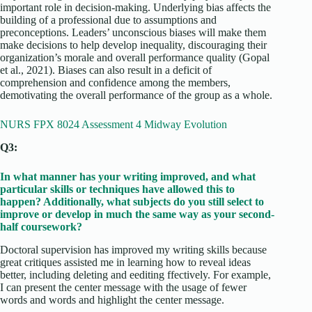
important role in decision-making. Underlying bias affects the
building of a professional due to assumptions and
preconceptions. Leaders’ unconscious biases will make them
make decisions to help develop inequality, discouraging their
organization’s morale and overall performance quality (Gopal
et al., 2021). Biases can also result in a deficit of
comprehension and confidence among the members,
demotivating the overall performance of the group as a whole.
NURS FPX 8024 Assessment 4 Midway Evolution
Q3:
In what manner has your writing improved, and what
particular skills or techniques have allowed this to
happen? Additionally, what subjects do you still select to
improve or develop in much the same way as your second-
half coursework?
Doctoral supervision has improved my writing skills because
great critiques assisted me in learning how to reveal ideas
better, including deleting and eediting ffectively. For example,
I can present the center message with the usage of fewer
words and words and highlight the center message.