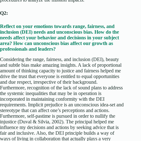
Q2:
Reflect on your emotions towards range, fairness, and
inclusion (DEI) needs and unconscious bias. How do the
needs affect your behavior and decisions in your subject
area? How can unconscious bias affect our growth as
professionals and leaders?
Considering the range, fairness, and inclusion (DEI), beauty
and subtle bias make amazing insights. A lack of proportional
amount of thinking capacity to justice and fairness helped me
drive the trust that everyone is entitled to equal opportunities
and due respect, irrespective of their background.
Furthermore, recognition of the lack of sound plans to address
the systemic inequalities that may be in operation is
incorporated in maintaining conformity with the DEI
requirements. Implicit prejudice is an unconscious idea-set and
stereotype that can affect one’s perceptions and actions.
Furthermore, self-pastime is pursued in order to nullify the
injustice (Duval & Silvia, 2002). The principal helped me
influence my decisions and actions by seeking advice that is
fair and inclusive. Also, the DEI principle builds a way of
ways of living in collaboration that actually plays a very