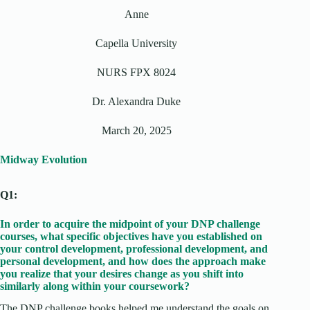
Anne
Capella University
NURS FPX 8024
Dr. Alexandra Duke
March 20, 2025
Midway Evolution
Q1:
In order to acquire the midpoint of your DNP challenge
courses, what specific objectives have you established on
your control development, professional development, and
personal development, and how does the approach make
you realize that your desires change as you shift into
similarly along within your coursework?
The DNP challenge books helped me understand the goals on