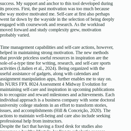
success. My support and anchor to this tool developed during
its process. First, the past motivation was too much because
the way motive motivated me. Self-care at first also perhaps
went far down by the wayside in the selection of being deeply
engaged with coursework and research. As the workload
moved forward and study complexity grew, motivation
probably varied.
Time management capabilities and self-care actions, however,
helped in maintaining strong motivation. The new methods
that provide priceless useful resources in inspiration are the
sole-of-a-type time for writing, research, and self-care sports
activities (Litalien et al., 2024). Being organized with the
useful assistance of gadgets, along with calendars and
assignment manipulation apps, further enables me to stay on.
In NURS FPX 8024 Assessment 4 Midway Evolution for
maintaining self-care and inspiration in upcoming publications
is to recognize and reward milestones and achievements. Each
individual approach is a business company with some doctoral
university college students in an effort to transform stories,
issues, and accomplishments (Hill & Conceição, 2020). The
actions to maintain well-being and care also include seeking
professional help from instructors.
Despite the fact that having a fixed desk for studies also