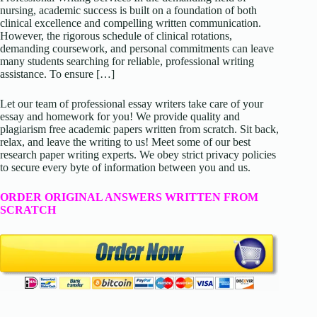
nursing, academic success is built on a foundation of both
clinical excellence and compelling written communication.
However, the rigorous schedule of clinical rotations,
demanding coursework, and personal commitments can leave
many students searching for reliable, professional writing
assistance. To ensure […]
Let our team of professional essay writers take care of your
essay and homework for you! We provide quality and
plagiarism free academic papers written from scratch. Sit back,
relax, and leave the writing to us! Meet some of our best
research paper writing experts. We obey strict privacy policies
to secure every byte of information between you and us.
ORDER ORIGINAL ANSWERS WRITTEN FROM
SCRATCH