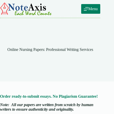
Skip
to
Menu
content
Online Nursing Papers: Professional Writing Services
Order ready-to-submit essays. No Plagiarism Guarantee!
Note:
All our papers are written from scratch
by human
writers to ensure authenticity and originality.