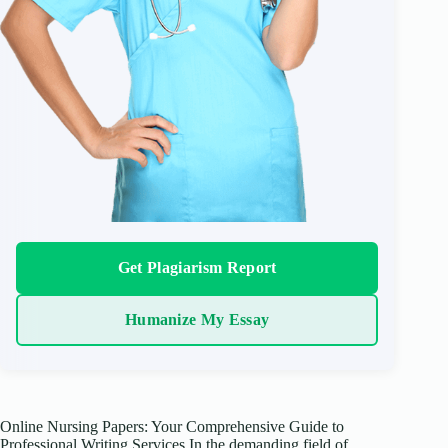
Get Plagiarism Report
Humanize My Essay
Online Nursing Papers: Your Comprehensive Guide to
Professional Writing Services In the demanding field of