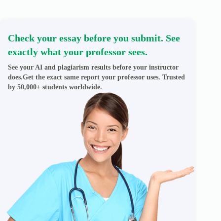
Check your essay before you submit. See
exactly what your professor sees.
See your AI and plagiarism results before your instructor
does.Get the exact same report your professor uses. Trusted
by 50,000+ students worldwide.