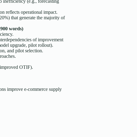
o inefficiency (e.g., forecasting
on reflects operational impact.
20%) that generate the majority of
900 words)
iciency.
nterdependencies of improvement
odel upgrade, pilot rollout).
n, and pilot selection.
roaches.
, improved OTIF).
tions improve e-commerce supply