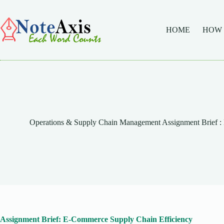
Skip
to
content
HOME
HOW
Operations & Supply Chain Management Assignment Brief :
Assignment Brief: E-Commerce Supply Chain Efficiency