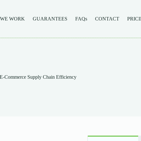
 WE WORK
GUARANTEES
FAQs
CONTACT
PRIC
 E-Commerce Supply Chain Efficiency