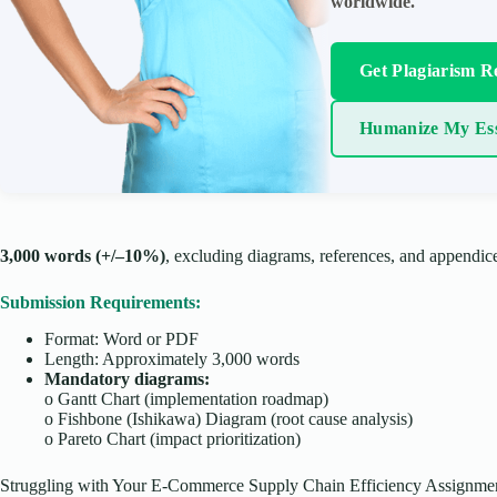
worldwide.
Get Plagiarism R
Humanize My Es
3,000 words (+/–10%)
, excluding diagrams, references, and appendic
Submission Requirements:
Format: Word or PDF
Length: Approximately 3,000 words
Mandatory diagrams:
o
Gantt Chart (implementation roadmap)
o
Fishbone (Ishikawa) Diagram (root cause analysis)
o
Pareto Chart (impact prioritization)
Struggling with Your E-Commerce Supply Chain Efficiency Assignme