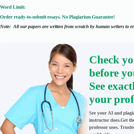
Word Limit:
Order ready-to-submit essays. No Plagiarism Guarantee!
Note:
All our papers are written from scratch
by human writers to ens
Check yo
before yo
See exact
your prof
See your AI and plagi
instructor does.Get t
professor uses. Trust