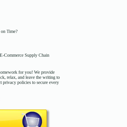
 on Time?
: E-Commerce Supply Chain
d homework for you! We provide
ck, relax, and leave the writing to
t privacy policies to secure every