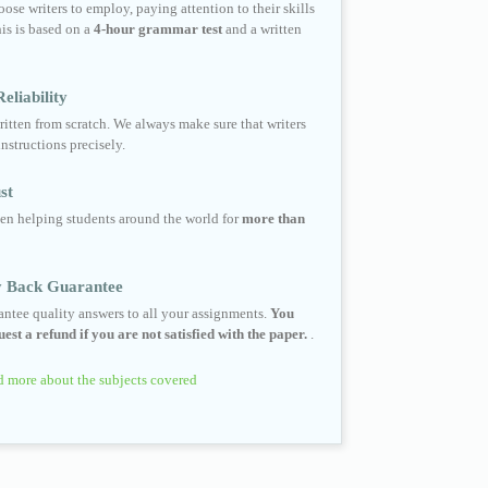
ose writers to employ, paying attention to their skills
his is based on a
4-hour grammar test
and a written
eliability
ritten from scratch. We always make sure that writers
instructions precisely.
st
en helping students around the world for
more than
 Back Guarantee
ntee quality answers to all your assignments.
You
est a refund if you are not satisfied with the paper.
.
 more about the subjects covered