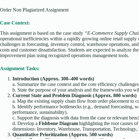
Order Non Plagiarized Assignment
Case Context:
This assignment is based on the case study
“E-Commerce Supply Chain
operational inefficiencies within a rapidly growing online retail supply
challenges in forecasting, inventory control, warehouse operations, and l
costs and customer dissatisfaction. Students are expected to analyze the
improvement plan using recognized operations management tools.
Assignment Tasks:
Introduction (Approx. 300–400 words)
a. Summarize the case context and the core efficiency challeng
b. State the purpose of your analysis and the frameworks you wil
Current State and Problem Diagnosis (Approx. 800 words)
a. Map the existing supply chain flow from order placement to c
b. Identify performance bottlenecks (e.g., demand forecasting, 
performance, sustainability).
c. Support the diagnosis with data from the case or relevant ben
d. Develop a
Fishbone Diagram
highlighting the root causes of
dimensions: Inventory, Warehouse, Transportation, Technology, P
Quantitative Prioritization (Approx. 500 words)