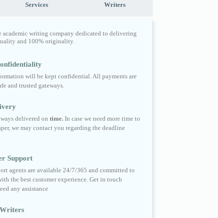
Services
Writers
e academic writing company dedicated to delivering
quality and 100% originality.
nfidentiality
formation will be kept confidential. All payments are
fe and trusted gateways.
ivery
always delivered on
time.
In case we need more time to
per, we may contact you regarding the deadline
er Support
ort agents are available 24/7/365 and committed to
ith the best customer experience. Get in touch
eed any assistance
Writers