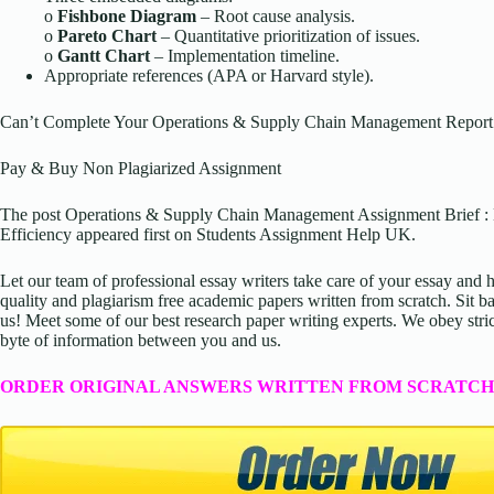
o
Fishbone Diagram
– Root cause analysis.
o
Pareto Chart
– Quantitative prioritization of issues.
o
Gantt Chart
– Implementation timeline.
Appropriate references (APA or Harvard style).
Can’t Complete Your Operations & Supply Chain Management Report
Pay & Buy Non Plagiarized Assignment
The post Operations & Supply Chain Management Assignment Brief 
Efficiency appeared first on Students Assignment Help UK.
Let our team of professional essay writers take care of your essay an
quality and plagiarism free academic papers written from scratch. Sit ba
us! Meet some of our best research paper writing experts. We obey stric
byte of information between you and us.
ORDER ORIGINAL ANSWERS WRITTEN FROM SCRATCH