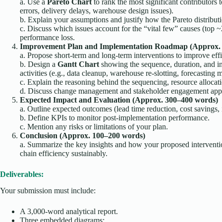
a. Use a
Pareto Chart
to rank the most significant contributors t
errors, delivery delays, warehouse design issues).
b. Explain your assumptions and justify how the Pareto distributi
c. Discuss which issues account for the “vital few” causes (top ~
performance loss.
Improvement Plan and Implementation Roadmap (Approx. 
a. Propose short-term and long-term interventions to improve eff
b. Design a
Gantt Chart
showing the sequence, duration, and i
activities (e.g., data cleanup, warehouse re-slotting, forecasting m
c. Explain the reasoning behind the sequencing, resource allocatio
d. Discuss change management and stakeholder engagement app
Expected Impact and Evaluation (Approx. 300–400 words)
a. Outline expected outcomes (lead time reduction, cost savings
b. Define KPIs to monitor post-implementation performance.
c. Mention any risks or limitations of your plan.
Conclusion (Approx. 100–200 words)
a. Summarize the key insights and how your proposed interven
chain efficiency sustainably.
Deliverables:
Your submission must include:
A 3,000-word analytical report.
Three embedded diagrams: