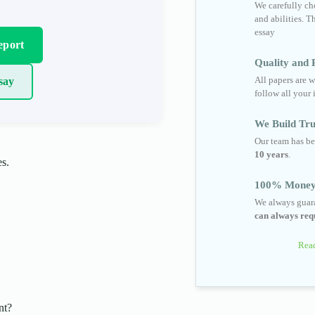
We carefully cho
and abilities. T
essay
eport
Quality and R
All papers are w
say
follow all your 
We Build Tru
Our team has be
10 years
.
es.
100% Money
We always guara
can always requ
Read
nt?