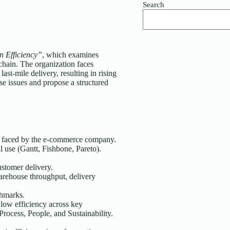
Search
 Efficiency”
, which examines
 chain. The organization faces
ast-mile delivery, resulting in rising
se issues and propose a structured
es faced by the e-commerce company.
l use (Gantt, Fishbone, Pareto).
ustomer delivery.
warehouse throughput, delivery
chmarks.
 low efficiency across key
rocess, People, and Sustainability.