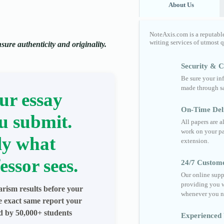
About Us
NoteAxis.com is a reputabl
writing services of utmost 
ure authenticity and originality.
Security & Co
Be sure your in
made through sa
ur essay
On-Time Del
u submit.
All papers are 
work on your pa
ly what
extension.
essor sees.
24/7 Custom
Our online supp
providing you w
arism results before your
whenever you n
he exact same report your
ed by 50,000+ students
Experienced 