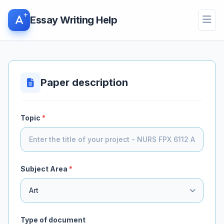
Essay Writing Help
Open
Paper description
Topic
*
Subject Area
*
Type of document