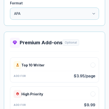
Format
Premium Add-ons
Optional
Top 10 Writer
$3.95/page
ADD FOR
High Priority
$9.99
ADD FOR