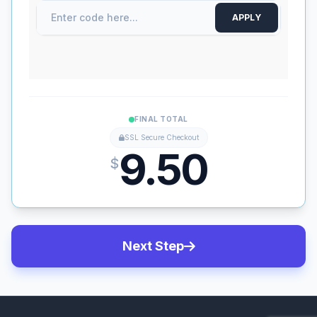
APPLY
FINAL TOTAL
SSL Secure Checkout
9.50
$
Next Step