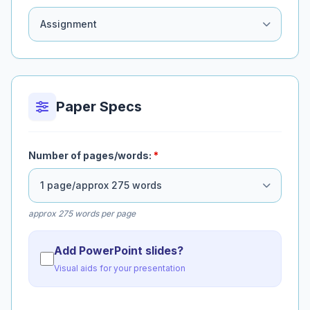
Paper Specs
Number of pages/words:
*
approx 275 words per page
Add PowerPoint slides?
Visual aids for your presentation