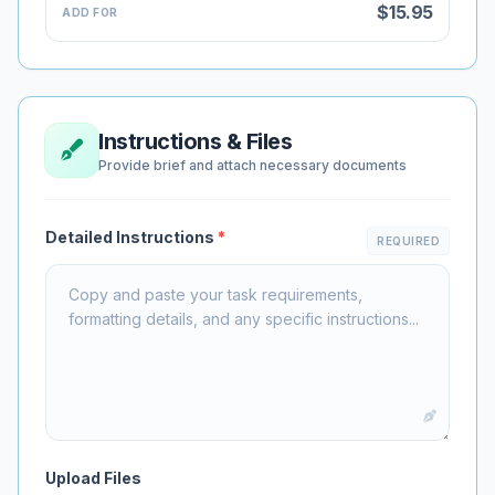
$15.95
ADD FOR
Instructions & Files
Provide brief and attach necessary documents
Detailed Instructions
*
REQUIRED
Upload Files