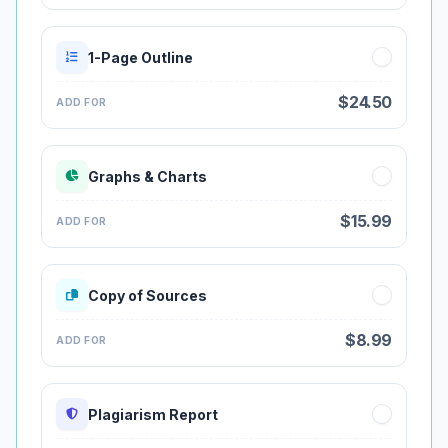
1-Page Outline
$24.50
ADD FOR
Graphs & Charts
$15.99
ADD FOR
Copy of Sources
$8.99
ADD FOR
Plagiarism Report