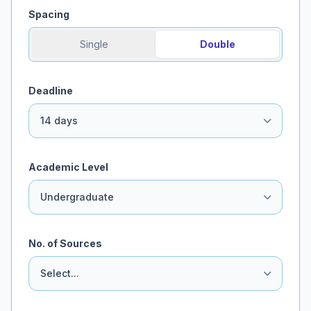
Spacing
Single
Double
Deadline
Academic Level
No. of Sources