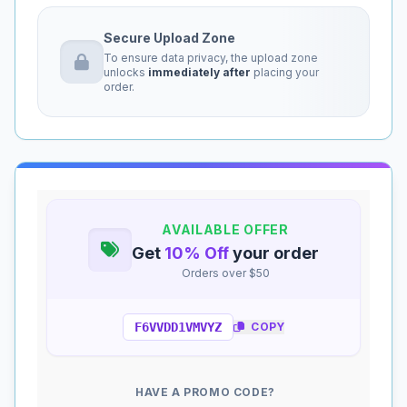
Secure Upload Zone
To ensure data privacy, the upload zone
unlocks
immediately after
placing your
order.
AVAILABLE OFFER
Get
10% Off
your order
Orders over $50
F6VVDD1VMVYZ
COPY
HAVE A PROMO CODE?