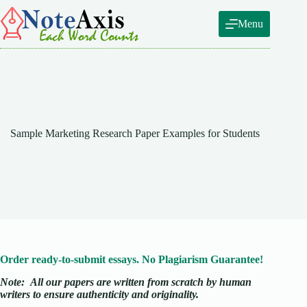
Skip
to
Menu
content
Sample Marketing Research Paper Examples for Students
Order ready-to-submit essays. No Plagiarism Guarantee!
Note:
All our papers are written from scratch
by human
writers to ensure authenticity and originality.