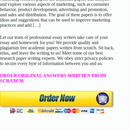
and explore various aspects of marketing, such as consumer
behavior, product development, advertising and promotion,
and sales and distribution. The goal of these papers is to offer
ideas and suggestions that can be used to improve marketing
practices and add […]
Let our team of professional essay writers take care of your
essay and homework for you! We provide quality and
plagiarism free academic papers written from scratch. Sit back,
relax, and leave the writing to us! Meet some of our best
research paper writing experts. We obey strict privacy policies
to secure every byte of information between you and us.
ORDER ORIGINAL ANSWERS WRITTEN FROM
SCRATCH