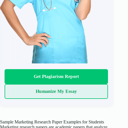
Get Plagiarism Report
Humanize My Essay
Sample Marketing Research Paper Examples for Students
Marketing research papers are academic papers that analyze