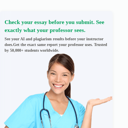
Check your essay before you submit. See
exactly what your professor sees.
See your AI and plagiarism results before your instructor
does.Get the exact same report your professor uses. Trusted
by 50,000+ students worldwide.