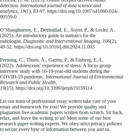
detection.
International journal of data science and
analytics
,
19
(1), 83-97.
https://doi.org/10.1007/s41060-024-
00559-0
O’Shaughnessy, E., Detrinidad, E., Soyer, P., & Lecler, A.
(2025). An introductory guide to statistics for the
radiologist.
Diagnostic and Interventional Imaging
,
106
(2),
49-52.
https://doi.org/10.1016/j.diii.2024.11.003
Perming, C., Thurn, Å., Garmy, P., & Einberg, E.-L.
(2022). Adolescents’ experience of stress: A focus group
interview study with 16-19-year-old students during the
COVID-19 pandemic.
International Journal of Environmental
Research and Public Health,
19
(15).
https://doi.org/10.3390/ijerph19159114
Let our team of professional essay writers take care of your
essay and homework for you! We provide quality and
plagiarism free academic papers written from scratch. Sit back,
relax, and leave the writing to us! Meet some of our best
research paper writing experts. We obey strict privacy policies
to secure every byte of information between you and us.