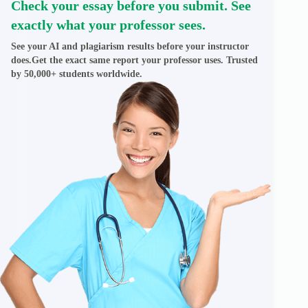
Check your essay before you submit. See
exactly what your professor sees.
See your AI and plagiarism results before your instructor
does.Get the exact same report your professor uses. Trusted
by 50,000+ students worldwide.