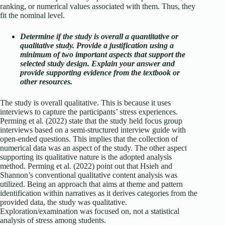
ranking, or numerical values associated with them. Thus, they
fit the nominal level.
Determine if the study is overall a quantitative or
qualitative study. Provide a justification using a
minimum of two important aspects that support the
selected study design. Explain your answer and
provide supporting evidence from the textbook or
other resources.
The study is overall qualitative. This is because it uses
interviews to capture the participants’ stress experiences.
Perming et al. (2022) state that the study held focus group
interviews based on a semi-structured interview guide with
open-ended questions. This implies that the collection of
numerical data was an aspect of the study. The other aspect
supporting its qualitative nature is the adopted analysis
method. Perming et al. (2022) point out that Hsieh and
Shannon’s conventional qualitative content analysis was
utilized. Being an approach that aims at theme and pattern
identification within narratives as it derives categories from the
provided data, the study was qualitative.
Exploration/examination was focused on, not a statistical
analysis of stress among students.