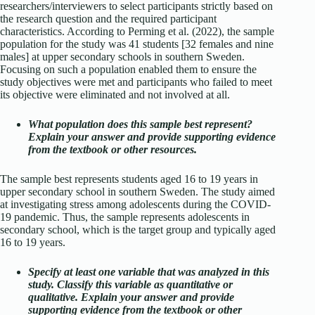
researchers/interviewers to select participants strictly based on
the research question and the required participant
characteristics. According to Perming et al. (2022), the sample
population for the study was 41 students [32 females and nine
males] at upper secondary schools in southern Sweden.
Focusing on such a population enabled them to ensure the
study objectives were met and participants who failed to meet
its objective were eliminated and not involved at all.
What population does this sample best represent?
Explain your answer and provide supporting evidence
from the textbook or other resources.
The sample best represents students aged 16 to 19 years in
upper secondary school in southern Sweden. The study aimed
at investigating stress among adolescents during the COVID-
19 pandemic. Thus, the sample represents adolescents in
secondary school, which is the target group and typically aged
16 to 19 years.
Specify at least one variable that was analyzed in this
study. Classify this variable as quantitative or
qualitative. Explain your answer and provide
supporting evidence from the textbook or other