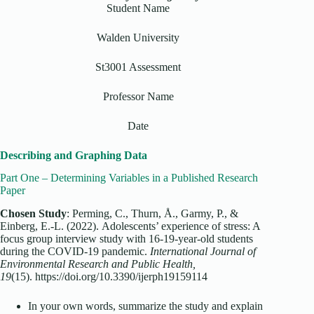
Student Name
Walden University
St3001 Assessment
Professor Name
Date
Describing and Graphing Data
Part One – Determining Variables in a Published Research
Paper
Chosen Study
: Perming, C., Thurn, Å., Garmy, P., &
Einberg, E.-L. (2022).
Adolescents’ experience of stress: A
focus group interview study with 16-19-year-old students
during the COVID-19 pandemic
.
International Journal of
Environmental Research and Public Health,
19
(15).
https://doi.org/10.3390/ijerph19159114
In your own words, summarize the study and explain