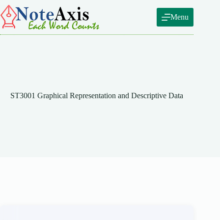
Skip
to
Menu
content
ST3001 Graphical Representation and Descriptive Data