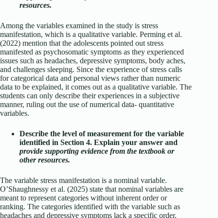
resources.
Among the variables examined in the study is stress
manifestation, which is a qualitative variable. Perming et al.
(2022) mention that the adolescents pointed out stress
manifested as psychosomatic symptoms as they experienced
issues such as headaches, depressive symptoms, body aches,
and challenges sleeping. Since the experience of stress calls
for categorical data and personal views rather than numeric
data to be explained, it comes out as a qualitative variable. The
students can only describe their experiences in a subjective
manner, ruling out the use of numerical data- quantitative
variables.
Describe the level of measurement for the variable
identified in Section 4. Explain your answer and
provide supporting evidence from the textbook or
other resources.
The variable stress manifestation is a nominal variable.
O’Shaughnessy et al. (2025) state that nominal variables are
meant to represent categories without inherent order or
ranking. The categories identified with the variable such as
headaches and depressive symptoms lack a specific order,