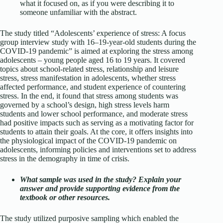
what it focused on, as if you were describing it to
someone unfamiliar with the abstract.
The study titled “Adolescents’ experience of stress: A focus
group interview study with 16–19-year-old students during the
COVID-19 pandemic” is aimed at exploring the stress among
adolescents – young people aged 16 to 19 years. It covered
topics about school-related stress, relationship and leisure
stress, stress manifestation in adolescents, whether stress
affected performance, and student experience of countering
stress. In the end, it found that stress among students was
governed by a school’s design, high stress levels harm
students and lower school performance, and moderate stress
had positive impacts such as serving as a motivating factor for
students to attain their goals. At the core, it offers insights into
the physiological impact of the COVID-19 pandemic on
adolescents, informing policies and interventions set to address
stress in the demography in time of crisis.
What sample was used in the study? Explain your
answer and provide supporting evidence from the
textbook or other resources.
The study utilized purposive sampling which enabled the