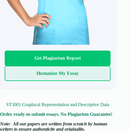
Get Plagiarism Report
Humanize My Essay
ST3001 Graphical Representation and Descriptive Data
Order ready-to-submit essays. No Plagiarism Guarantee!
Note:
All our papers are written from scratch
by human
writers to ensure authenticity and originality.