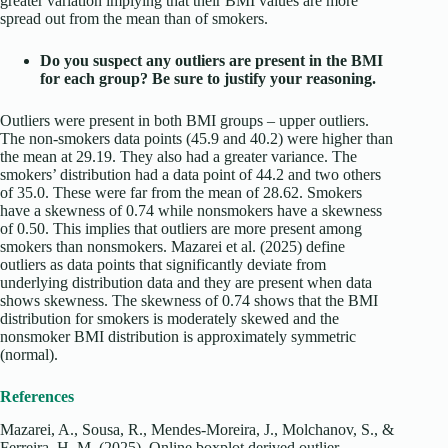
greater variation implying that their BMI values are more
spread out from the mean than of smokers.
Do you suspect any outliers are present in the BMI
for each group? Be sure to justify your reasoning.
Outliers were present in both BMI groups – upper outliers.
The non-smokers data points (45.9 and 40.2) were higher than
the mean at 29.19. They also had a greater variance. The
smokers’ distribution had a data point of 44.2 and two others
of 35.0. These were far from the mean of 28.62. Smokers
have a skewness of 0.74 while nonsmokers have a skewness
of 0.50. This implies that outliers are more present among
smokers than nonsmokers.
Mazarei et al. (2025) define
outliers as data points that significantly deviate from
underlying distribution data and they are present when data
shows skewness.
The skewness of 0.74 shows that the BMI
distribution for smokers is moderately skewed and the
nonsmoker BMI distribution is approximately symmetric
(normal).
References
Mazarei, A., Sousa, R., Mendes-Moreira, J., Molchanov, S., &
Ferreira, H. M. (2025). Online boxplot derived outlier