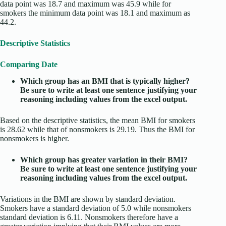
data point was 18.7 and maximum was 45.9 while for
smokers the minimum data point was 18.1 and maximum as
44.2.
Descriptive Statistics
Comparing Date
Which group has an BMI that is typically higher?
Be sure to write at least one sentence justifying your
reasoning including values from the excel output.
Based on the descriptive statistics, the mean BMI for smokers
is 28.62 while that of nonsmokers is 29.19. Thus the BMI for
nonsmokers is higher.
Which group has greater variation in their BMI?
Be sure to write at least one sentence justifying your
reasoning including values from the excel output.
Variations in the BMI are shown by standard deviation.
Smokers have a standard deviation of 5.0 while nonsmokers
standard deviation is 6.11. Nonsmokers therefore have a