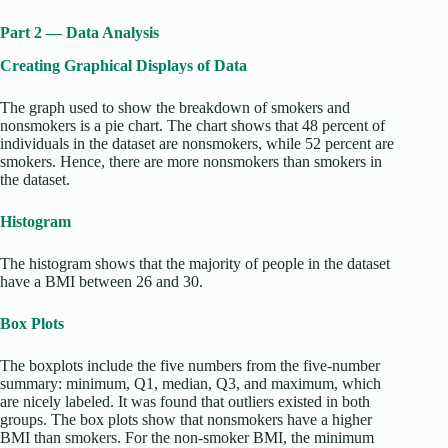
Part 2 — Data Analysis
Creating Graphical Displays of Data
The graph used to show the breakdown of smokers and
nonsmokers is a pie chart. The chart shows that 48 percent of
individuals in the dataset are nonsmokers, while 52 percent are
smokers. Hence, there are more nonsmokers than smokers in
the dataset.
Histogram
The histogram shows that the majority of people in the dataset
have a BMI between 26 and 30.
Box Plots
The boxplots include the five numbers from the five-number
summary: minimum, Q1, median, Q3, and maximum, which
are nicely labeled. It was found that outliers existed in both
groups. The box plots show that nonsmokers have a higher
BMI than smokers.
For the non-smoker BMI, the minimum