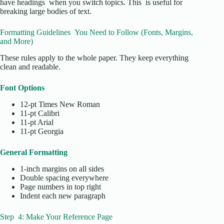
have headings when you switch topics. This is useful for
breaking large bodies of text.
Formatting Guidelines You Need to Follow (Fonts, Margins,
and More)
These rules apply to the whole paper. They keep everything
clean and readable.
Font Options
12-pt Times New Roman
11-pt Calibri
11-pt Arial
11-pt Georgia
General Formatting
1-inch margins on all sides
Double spacing everywhere
Page numbers in top right
Indent each new paragraph
Step 4: Make Your Reference Page