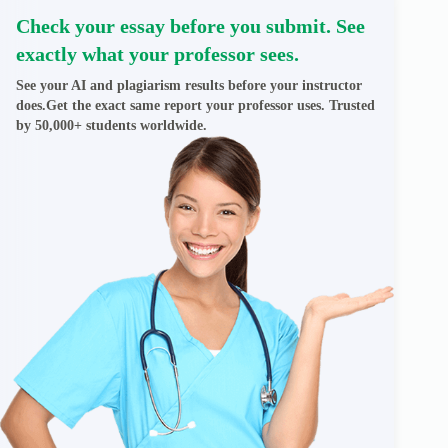
Check your essay before you submit. See
exactly what your professor sees.
See your AI and plagiarism results before your instructor
does.Get the exact same report your professor uses. Trusted
by 50,000+ students worldwide.