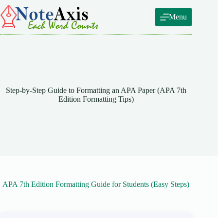
Skip
to
Menu
content
Step-by-Step Guide to Formatting an APA Paper (APA 7th
Edition Formatting Tips)
APA 7th Edition Formatting Guide for Students (Easy Steps)