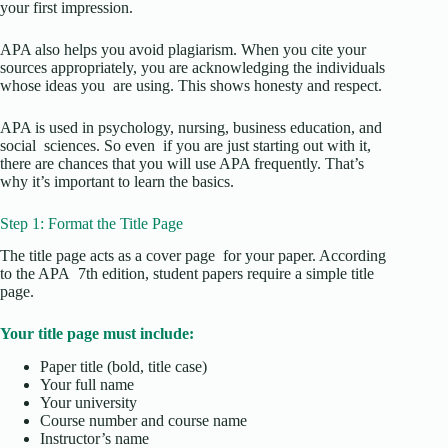
your first impression.
APA also helps you avoid plagiarism. When you cite your
sources appropriately, you are acknowledging the individuals
whose ideas you are using. This shows honesty and respect.
APA is used in psychology, nursing, business education, and
social sciences. So even if you are just starting out with it,
there are chances that you will use APA frequently. That’s
why it’s important to learn the basics.
Step 1: Format the Title Page
The title page acts as a cover page for your paper. According
to the APA 7th edition, student papers require a simple title
page.
Your title page must include:
Paper title (bold, title case)
Your full name
Your university
Course number and course name
Instructor’s name