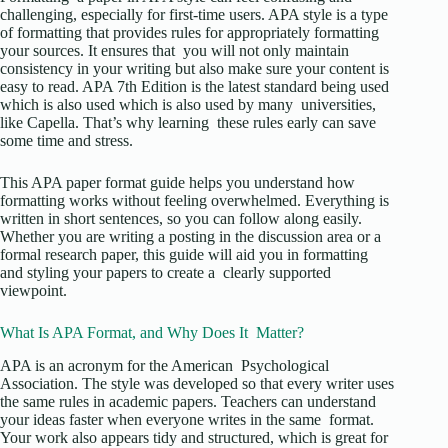
challenging, especially for first-time users. APA style is a type
of formatting that provides rules for appropriately formatting
your sources. It ensures that you will not only maintain
consistency in your writing but also make sure your content is
easy to read. APA 7th Edition is the latest standard being used
which is also used which is also used by many universities,
like Capella. That’s why learning these rules early can save
some time and stress.
This APA paper format guide helps you understand how
formatting works without feeling overwhelmed. Everything is
written in short sentences, so you can follow along easily.
Whether you are writing a posting in the discussion area or a
formal research paper, this guide will aid you in formatting
and styling your papers to create a clearly supported
viewpoint.
What Is APA Format, and Why Does It Matter?
APA is an acronym for the American Psychological
Association. The style was developed so that every writer uses
the same rules in academic papers. Teachers can understand
your ideas faster when everyone writes in the same format.
Your work also appears tidy and structured, which is great for