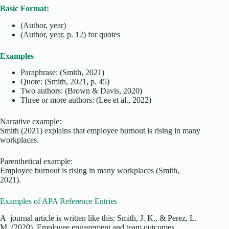
Basic Format:
(Author, year)
(Author, year, p. 12) for quotes
Examples
Paraphrase: (Smith, 2021)
Quote: (Smith, 2021, p. 45)
Two authors: (Brown & Davis, 2020)
Three or more authors: (Lee et al., 2022)
Narrative example:
Smith (2021) explains that employee burnout is rising in many
workplaces.
Parenthetical example:
Employee burnout is rising in many workplaces (Smith,
2021).
Examples of APA Reference Entries
A journal article is written like this: Smith, J. K., & Perez, L.
M. (2020). Employee engagement and team outcomes.