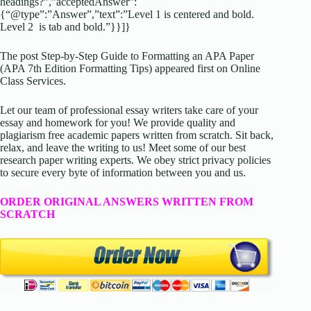
headings?”,”acceptedAnswer”:
{“@type”:”Answer”,”text”:”Level 1 is centered and bold.
Level 2 is tab and bold.”}}]}
The post Step-by-Step Guide to Formatting an APA Paper
(APA 7th Edition Formatting Tips) appeared first on Online
Class Services.
Let our team of professional essay writers take care of your
essay and homework for you! We provide quality and
plagiarism free academic papers written from scratch. Sit back,
relax, and leave the writing to us! Meet some of our best
research paper writing experts. We obey strict privacy policies
to secure every byte of information between you and us.
ORDER ORIGINAL ANSWERS WRITTEN FROM
SCRATCH