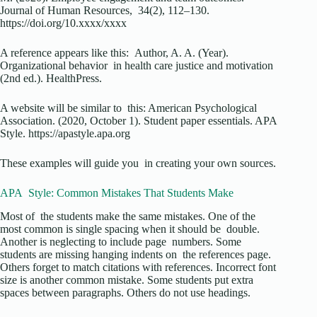
Journal of Human Resources, 34(2), 112–130.
https://doi.org/10.xxxx/xxxx
A reference appears like this: Author, A. A. (Year).
Organizational behavior in health care justice and motivation
(2nd ed.). HealthPress.
A website will be similar to this: American Psychological
Association. (2020, October 1). Student paper essentials. APA
Style. https://apastyle.apa.org
These examples will guide you in creating your own sources.
APA Style: Common Mistakes That Students Make
Most of the students make the same mistakes. One of the
most common is single spacing when it should be double.
Another is neglecting to include page numbers. Some
students are missing hanging indents on the references page.
Others forget to match citations with references. Incorrect font
size is another common mistake. Some students put extra
spaces between paragraphs. Others do not use headings.