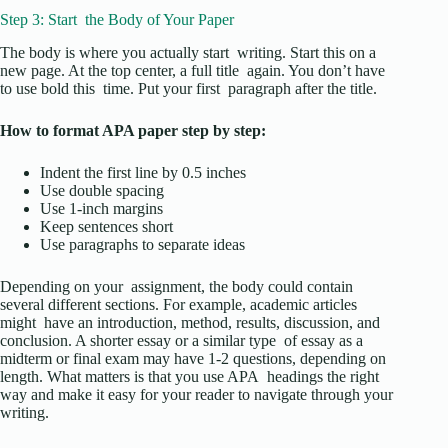
Step 3: Start the Body of Your Paper
The body is where you actually start writing. Start this on a
new page. At the top center, a full title again. You don’t have
to use bold this time. Put your first paragraph after the title.
How to format APA paper step by step:
Indent the first line by 0.5 inches
Use double spacing
Use 1-inch margins
Keep sentences short
Use paragraphs to separate ideas
Depending on your assignment, the body could contain
several different sections. For example, academic articles
might have an introduction, method, results, discussion, and
conclusion. A shorter essay or a similar type of essay as a
midterm or final exam may have 1-2 questions, depending on
length. What matters is that you use APA headings the right
way and make it easy for your reader to navigate through your
writing.