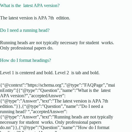
What is the latest APA version?
The latest version is APA 7th edition.
Do I need a running head?
Running heads are not typically necessary for student works.
Only professional papers do.
How do I format headings?
Level 1 is centered and bold. Level 2 is tab and bold.
{“@context”:”https://schema.org”,”@type”:”FAQPage”,”mai
nEntity”:[{“@type”:”Question”,”name”:”What is the latest
APA version?”,”acceptedAnswer”:
{“@type”:”Answer”,”text”:”The latest version is APA 7th
edition.”}},{“@type”:”Question”,”name”:”Do I need a
running head? “,”acceptedAnswer”:
{“@type”:”Answer”,”text”:”Running heads are not typically
necessary for student works. Only professional papers
do.nn”}},{“@type”:”Question”,”name”:”How do I format