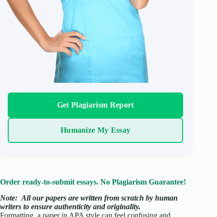
Get Plagiarism Report
Humanize My Essay
Order ready-to-submit essays. No Plagiarism Guarantee!
Note:
All our papers are written from scratch
by human
writers to ensure authenticity and originality.
Formatting a paper in APA style can feel confusing and