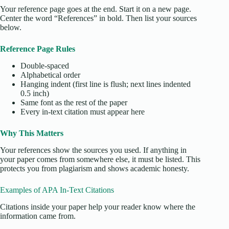
Your reference page goes at the end. Start it on a new page.
Center the word “References” in bold. Then list your sources
below.
Reference Page Rules
Double-spaced
Alphabetical order
Hanging indent (first line is flush; next lines indented
0.5 inch)
Same font as the rest of the paper
Every in-text citation must appear here
Why This Matters
Your references show the sources you used. If anything in
your paper comes from somewhere else, it must be listed. This
protects you from plagiarism and shows academic honesty.
Examples of APA In-Text Citations
Citations inside your paper help your reader know where the
information came from.