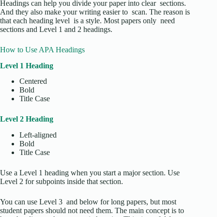
Headings can help you divide your paper into clear sections.
And they also make your writing easier to scan. The reason is
that each heading level is a style. Most papers only need
sections and Level 1 and 2 headings.
How to Use APA Headings
Level 1 Heading
Centered
Bold
Title Case
Level 2 Heading
Left-aligned
Bold
Title Case
Use a Level 1 heading when you start a major section. Use
Level 2 for subpoints inside that section.
You can use Level 3 and below for long papers, but most
student papers should not need them. The main concept is to