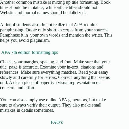
Another common mistake is mixing up title formatting. Book
titles should be in italics, while article titles should not.
Website and journal names should be italicized.
A lot of students also do not realize that APA requires
paraphrasing. Quote only short excerpts from your sources.
Paraphrase it in your own words and mention the writer. This
helps you avoid plagiarism.
APA 7th edition formatting tips
Check your margins, spacing, and font. Make sure that your
title page is accurate. Examine your in-text citations and
references. Make sure everything matches. Read your essay
slowly and carefully for errors. Correct anything that seems
odd. A clean piece of paper is a visual representation of
concern and effort.
You can also simply use online APA generators, but make
sure to always verify their output. They also make small
mistakes in details sometimes.
FAQ’s