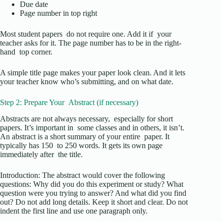
Due date
Page number in top right
Most student papers do not require one. Add it if your
teacher asks for it. The page number has to be in the right-
hand top corner.
A simple title page makes your paper look clean. And it lets
your teacher know who’s submitting, and on what date.
Step 2: Prepare Your Abstract (if necessary)
Abstracts are not always necessary, especially for short
papers. It’s important in some classes and in others, it isn’t.
An abstract is a short summary of your entire paper. It
typically has 150 to 250 words. It gets its own page
immediately after the title.
Introduction: The abstract would cover the following
questions: Why did you do this experiment or study? What
question were you trying to answer? And what did you find
out? Do not add long details. Keep it short and clear. Do not
indent the first line and use one paragraph only.